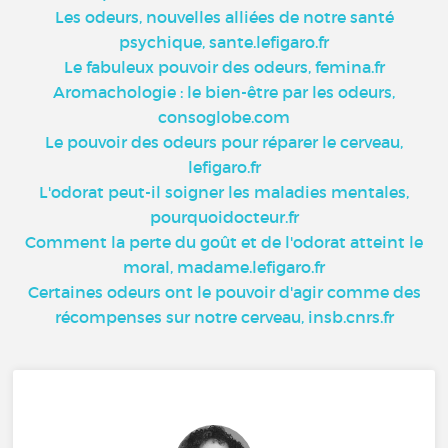
Les odeurs, nouvelles alliées de notre santé
psychique, sante.lefigaro.fr
Le fabuleux pouvoir des odeurs, femina.fr
Aromachologie : le bien-être par les odeurs,
consoglobe.com
Le pouvoir des odeurs pour réparer le cerveau,
lefigaro.fr
L'odorat peut-il soigner les maladies mentales,
pourquoidocteur.fr
Comment la perte du goût et de l'odorat atteint le
moral, madame.lefigaro.fr
Certaines odeurs ont le pouvoir d'agir comme des
récompenses sur notre cerveau, insb.cnrs.fr