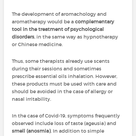
The development of aromachology and
aromatherapy would be a
complementary
tool in the treatment of psychological
disorders
, in the same way as hypnotherapy
or Chinese medicine.
Thus, some therapists already use scents
during their sessions and sometimes
prescribe essential oils inhalation. However,
these products must be used with care and
should be avoided in the case of allergy or
nasal irritability.
In the case of Covid-19, symptoms frequently
observed include loss of taste (ageusia) and
smell (anosmia)
. In addition to simple