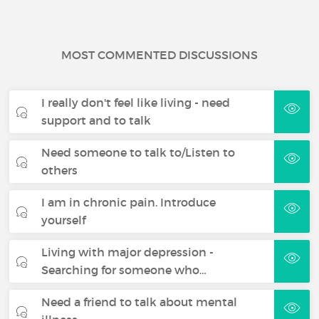
MOST COMMENTED DISCUSSIONS
I really don't feel like living - need
support and to talk
Need someone to talk to/Listen to
others
I am in chronic pain. Introduce
yourself
Living with major depression -
Searching for someone who…
Need a friend to talk about mental