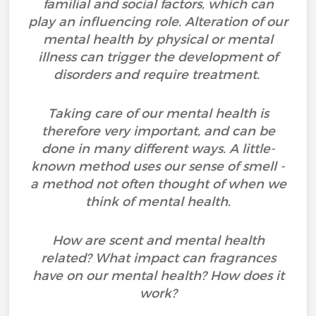
familial and social factors, which can
play an influencing role. Alteration of our
mental health by physical or mental
illness can trigger the development of
disorders and require treatment.
Taking care of our mental health is
therefore very important, and can be
done in many different ways. A little-
known method uses our sense of smell -
a method not often thought of when we
think of mental health.
How are scent and mental health
related? What impact can fragrances
have on our mental health? How does it
work?