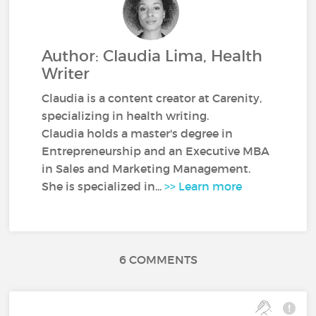
Author: Claudia Lima, Health
Writer
Claudia is a content creator at Carenity,
specializing in health writing.
Claudia holds a master's degree in
Entrepreneurship and an Executive MBA
in Sales and Marketing Management.
She is specialized in...
>> Learn more
6 COMMENTS