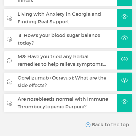
illness
Living with Anxiety in Georgia and
Finding Real Support
💉 How’s your blood sugar balance
today?
MS: Have you tried any herbal
remedies to help relieve symptoms…
Ocrelizumab (Ocrevus): What are the
side effects?
Are nosebleeds normal with Immune
Thrombocytopenic Purpura?
Back to the top