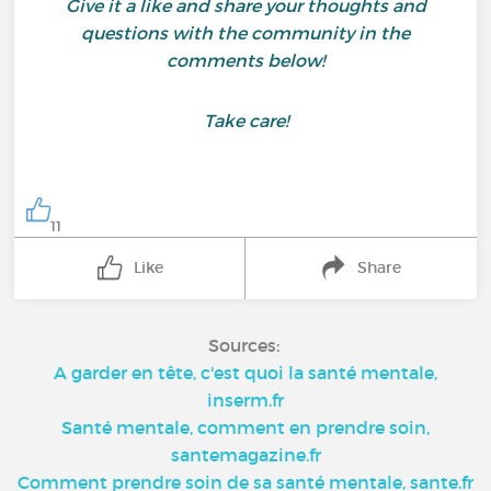
Give it a like and share your thoughts and
questions with the community in the
comments below!
Take care!
11
Like
Share
Sources:
A garder en tête, c'est quoi la santé mentale,
inserm.fr
Santé mentale, comment en prendre soin,
santemagazine.fr
Comment prendre soin de sa santé mentale, sante.fr