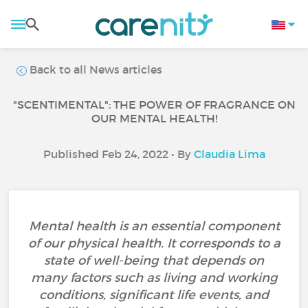
Back to all News articles
"SCENTIMENTAL": THE POWER OF FRAGRANCE ON
OUR MENTAL HEALTH!
Published Feb 24, 2022 • By
Claudia Lima
Mental health is an essential component
of our physical health. It corresponds to a
state of well-being that depends on
many factors such as living and working
conditions, significant life events, and