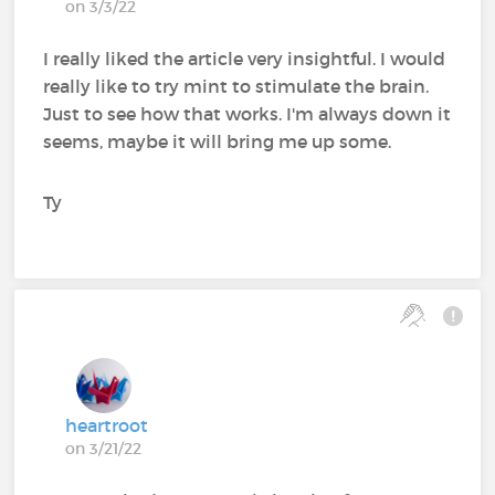
on 3/3/22
I really liked the article very insightful. I would
really like to try mint to stimulate the brain.
Just to see how that works. I'm always down it
seems, maybe it will bring me up some.
Ty
heartroot
on 3/21/22