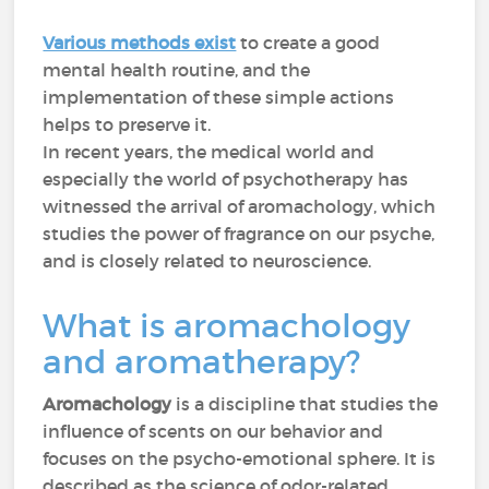
Various methods exist
to create a good
mental health routine, and the
implementation of these simple actions
helps to preserve it.
In recent years, the medical world and
especially the world of psychotherapy has
witnessed the arrival of aromachology, which
studies the power of fragrance on our psyche,
and is closely related to neuroscience.
What is aromachology
and aromatherapy?
Aromachology
is a discipline that studies the
influence of scents on our behavior and
focuses on the psycho-emotional sphere. It is
described as the science of odor-related