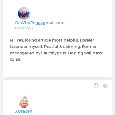
Dr.WhoPeggygmail.com
on 2/27/22
Hi. Yes, found article most helpful. I prefer
lavender myself. Restful & calming. Former
manager enjoys eucalyptus. Hoping wellness
to all.
XGraceX