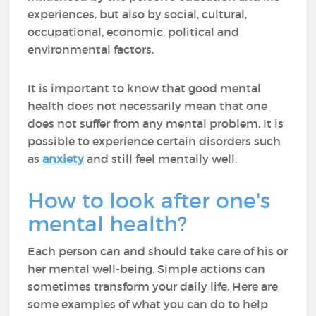
experiences, but also by social, cultural,
occupational, economic, political and
environmental factors.
It is important to know that good mental
health does not necessarily mean that one
does not suffer from any mental problem. It is
possible to experience certain disorders such
as
anxiety
and still feel mentally well.
How to look after one's
mental health?
Each person can and should take care of his or
her mental well-being. Simple actions can
sometimes transform your daily life. Here are
some examples of what you can do to help