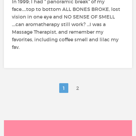
In 1999; I had “ panoramic break” of my
face.....top to bottom ALL BONES BROKE, lost
vision in one eye and NO SENSE OF SMELL
....can aromatherapy still work? ...I was a
Massage Therapist, and remember my
favorites, including coffee smell and lilac my
fav.
1
2