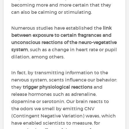
becoming more and more certain that they
can also be calming or stimulating.
Numerous studies have established the
link
between exposure to certain fragrances and
unconscious reactions of the neuro-vegetative
system
, such as a change in heart rate or pupil
dilation, among others.
In fact, by transmitting information to the
nervous system, scents influence our behavior:
they
trigger physiological reactions
and
release hormones such as adrenaline,
dopamine or serotonin. Our brain reacts to
the odors we smell by emitting CNV
(Contingent Negative Variation) waves, which
have enabled scientists to measure, for