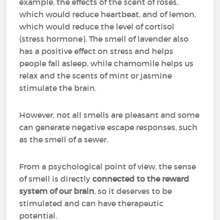
example, the effects of the scent of roses,
which would reduce heartbeat, and of lemon,
which would reduce the level of cortisol
(stress hormone). The smell of lavender also
has a positive effect on stress and helps
people fall asleep, while chamomile helps us
relax and the scents of mint or jasmine
stimulate the brain.
However, not all smells are pleasant and some
can generate negative escape responses, such
as the smell of a sewer.
From a psychological point of view, the sense
of smell is directly
connected to the reward
system of our brain
, so it deserves to be
stimulated and can have therapeutic
potential.