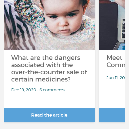
What are the dangers
Meet L
associated with the
Commu
over-the-counter sale of
Jun 11, 201
certain medicines?
Dec 19, 2020 • 6 comments
Read the article
R