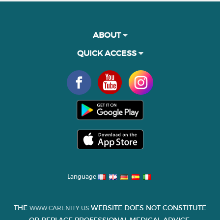
ABOUT
QUICK ACCESS
Language
THE
WEBSITE DOES NOT CONSTITUTE
WWW.CARENITY.US
OR REPLACE PROFESSIONAL MEDICAL ADVICE.