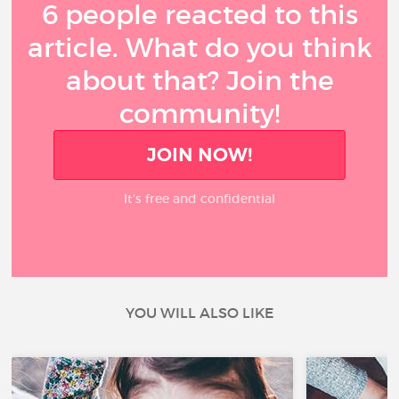
6 people reacted to this
article. What do you think
about that? Join the
community!
JOIN NOW!
It’s free and confidential
YOU WILL ALSO LIKE