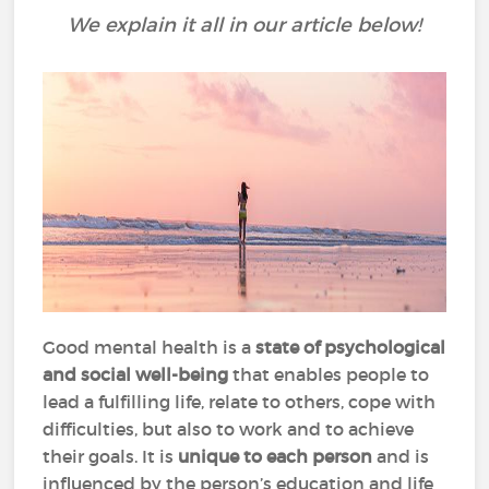
We explain it all in our article below!
Good mental health is a
state of psychological
and social well-being
that enables people to
lead a fulfilling life, relate to others, cope with
difficulties, but also to work and to achieve
their goals. It is
unique to each person
and is
influenced by the person’s education and life