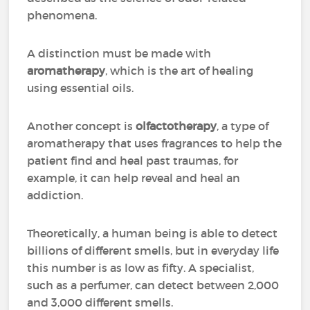
phenomena.
A distinction must be made with
aromatherapy
, which is the art of healing
using essential oils.
Another concept is
olfactotherapy
, a type of
aromatherapy that uses fragrances to help the
patient find and heal past traumas, for
example, it can help reveal and heal an
addiction.
Theoretically, a human being is able to detect
billions of different smells, but in everyday life
this number is as low as fifty. A specialist,
such as a perfumer, can detect between 2,000
and 3,000 different smells.