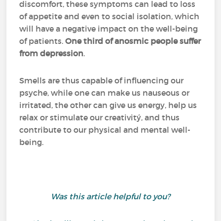
discomfort, these symptoms can lead to loss
of appetite and even to social isolation, which
will have a negative impact on the well-being
of patients.
One third of anosmic people suffer
from depression
.
Smells are thus capable of influencing our
psyche, while one can make us nauseous or
irritated, the other can give us energy, help us
relax or stimulate our creativitý, and thus
contribute to our physical and mental well-
being.
Was this article helpful to you?