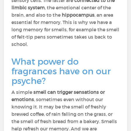
sensory cells. The latter are
connected to the
limbic system
, the emotional center of the
brain, and also to the
hippocampus
, an area
essential for memory. This is why we have a
long memory for smells, for example the smell
of felt-tip pens sometimes takes us back to
school.
What power do
fragrances have on our
psyche?
A simple
smell can trigger sensations or
emotions
, sometimes even without our
knowing it. It may be the smell of freshly
brewed coffee, of rain falling on the grass, or
the smell of fresh bread from a bakery. Smells
help refresh our memory. And we are