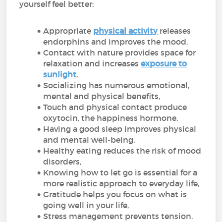
yourself feel better:
Appropriate
physical activity
releases
endorphins and improves the mood,
Contact with nature provides space for
relaxation and increases
exposure to
sunlight
,
Socializing has numerous emotional,
mental and physical benefits,
Touch and physical contact produce
oxytocin, the happiness hormone,
Having a good sleep improves physical
and mental well-being,
Healthy eating reduces the risk of mood
disorders,
Knowing how to let go is essential for a
more realistic approach to everyday life,
Gratitude helps you focus on what is
going well in your life,
Stress management prevents tension.