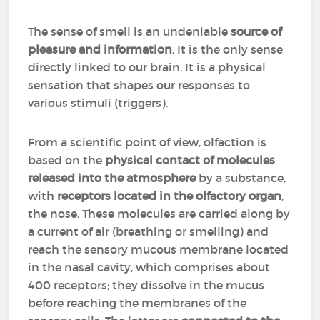
The sense of smell is an undeniable
source of
pleasure and information
. It is the only sense
directly linked to our brain. It is a physical
sensation that shapes our responses to
various stimuli (triggers).
From a scientific point of view, olfaction is
based on the
physical contact of molecules
released into the atmosphere
by a substance,
with
receptors located in the olfactory organ
,
the nose. These molecules are carried along by
a current of air (breathing or smelling) and
reach the sensory mucous membrane located
in the nasal cavity, which comprises about
400 receptors; they dissolve in the mucus
before reaching the membranes of the