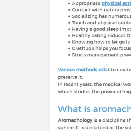
Appropriate
physical acti
Contact with nature provi
Socializing has numerous
Touch and physical cont
Having a good sleep impr
Healthy eating reduces th
Knowing how to let go is e
Gratitude helps you focus 
Stress management preve
Various methods exist
to creat
preserve it.
In recent years, the medical wo
which studies the power of frag
What is aromac
Aromachology
is a discipline 
sphere. It is described as the 