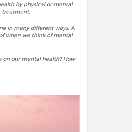
 health by physical or mental
e treatment.
ne in many different ways. A
 of when we think of mental
e on our mental health? How