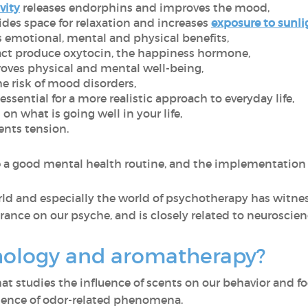
vity
releases endorphins and improves the mood,
des space for relaxation and increases
exposure to sunli
 emotional, mental and physical benefits,
act produce oxytocin, the happiness hormone,
oves physical and mental well-being,
e risk of mood disorders,
ssential for a more realistic approach to everyday life,
on what is going well in your life,
nts tension.
e a good mental health routine, and the implementation 
rld and especially the world of psychotherapy has witnes
rance on our psyche, and is closely related to neuroscie
hology and aromatherapy?
that studies the influence of scents on our behavior and
science of odor-related phenomena.