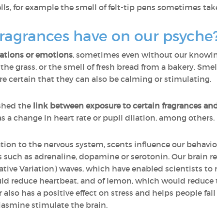
s, for example the smell of felt-tip pens sometimes take
ragrances have on our psyche
sations or emotions
, sometimes even without our knowing 
n the grass, or the smell of fresh bread from a bakery. Sm
certain that they can also be calming or stimulating.
shed the
link between exposure to certain fragrances an
as a change in heart rate or pupil dilation, among others.
ation to the nervous system, scents influence our behavio
such as adrenaline, dopamine or serotonin. Our brain re
ive Variation) waves, which have enabled scientists to m
uld reduce heartbeat, and of lemon, which would reduce the
 also has a positive effect on stress and helps people fa
 jasmine stimulate the brain.