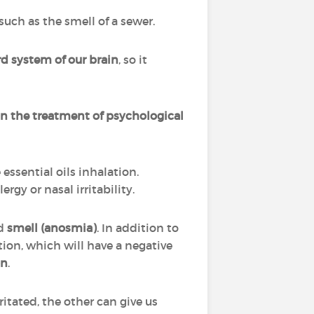
uch as the smell of a sewer.
d system of our brain
, so it
n the treatment of psychological
ssential oils inhalation.
gy or nasal irritability.
d
smell (anosmia)
. In addition to
tion, which will have a negative
on
.
itated, the other can give us