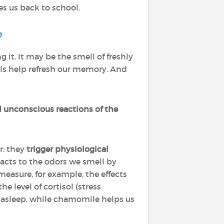
s us back to school.
?
it. It may be the smell of freshly
ells help refresh our memory. And
d unconscious reactions of the
r: they
trigger physiological
acts to the odors we smell by
easure, for example, the effects
 level of cortisol (stress
ll asleep, while chamomile helps us