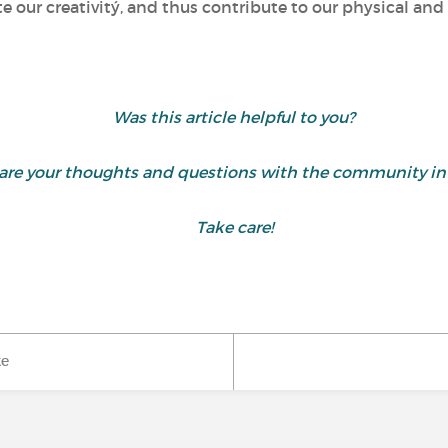
te our creativitý, and thus contribute to our physical an
Was this article helpful to you?
 share your thoughts and questions with the community 
Take care!
ke