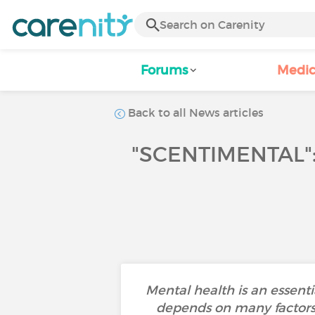
Forums
Medic
Back to all News articles
"SCENTIMENTAL"
Mental health is an essenti
depends on many factors s