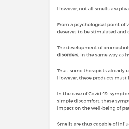
However, not all smells are ple
From a psychological point of vi
deserves to be stimulated and 
The development of aromachol
disorders
, in the same way as 
Thus, some therapists already u
However, these products must be 
In the case of Covid-19, sympto
simple discomfort, these sympto
impact on the well-being of pa
Smells are thus capable of infl