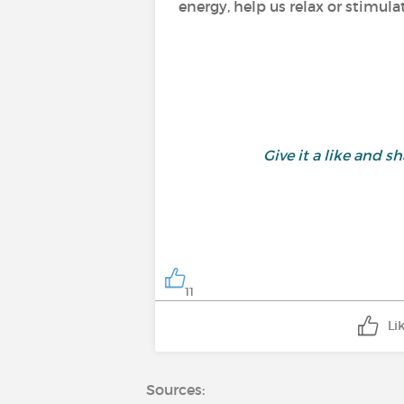
energy, help us relax or stimula
Give it a like and
11
Li
Sources: