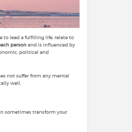
o lead a fulfilling life, relate to
each person
and is influenced by
conomic, political and
es not suffer from any mental
ally well.
can sometimes transform your