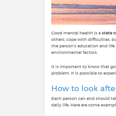
Good mental health is a
state 
others, cope with difficulties, b
the person’s education and life 
environmental factors.
It is important to know that g
problem. It is possible to expe
How to look aft
Each person can and should tak
daily life. Here are some exampl