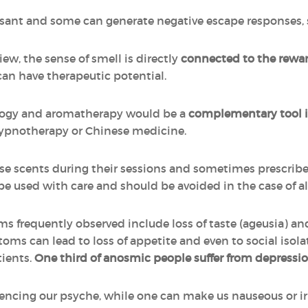
asant and some can generate negative escape responses, s
ew, the sense of smell is directly
connected to the rewar
can have therapeutic potential.
ogy and aromatherapy would be a
complementary tool i
hypnotherapy or Chinese medicine.
se scents during their sessions and sometimes prescribe e
used with care and should be avoided in the case of aller
ms frequently observed include loss of taste (ageusia) an
ms can lead to loss of appetite and even to social isola
tients.
One third of anosmic people suffer from depressi
uencing our psyche, while one can make us nauseous or irr