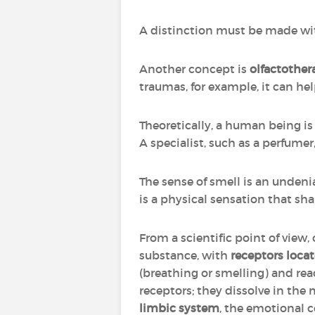
A distinction must be made w
Another concept is
olfactother
traumas, for example, it can hel
Theoretically, a human being is a
A specialist, such as a perfume
The sense of smell is an unden
is a physical sensation that sha
From a scientific point of view,
substance, with
receptors locat
(breathing or smelling) and r
receptors; they dissolve in the
limbic system
, the emotional c