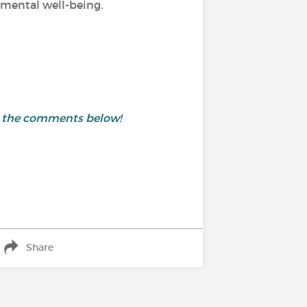
d mental well-being.
in the comments below!
Share