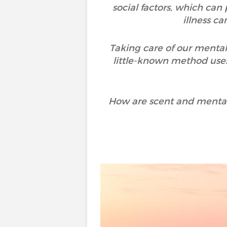
social factors, which can
illness c
Taking care of our mental
little-known method uses
How are scent and mental