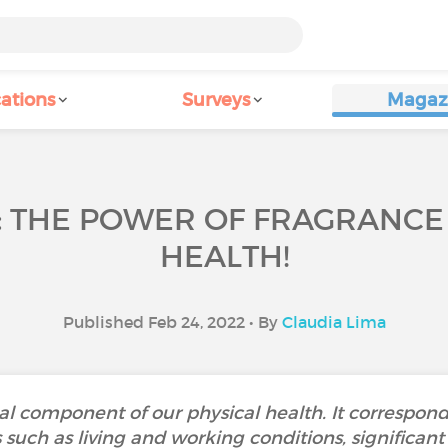
ations
Surveys
Magaz
: THE POWER OF FRAGRANC
HEALTH!
Published Feb 24, 2022 • By
Claudia Lima
al component of our physical health. It corresponds
uch as living and working conditions, significant l