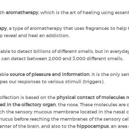
ith
aromatherapy
, which is the art of healing using essenti
apy
, a type of aromatherapy that uses fragrances to help 
p reveal and heal an addiction.
ble to detect billions of different smells, but in everyday 
r, can detect between 2,000 and 3,000 different smells.
iable
source of pleasure and information
. It is the only se
pes our responses to various stimuli (triggers).
 olfaction is based on the
physical contact of molecules 
ed in the olfactory organ
, the nose. These molecules are c
each the sensory mucous membrane located in the nasal 
 mucus before reaching the membranes of the sensory cells
enter of the brain, and also to the
hippocampus
, an area