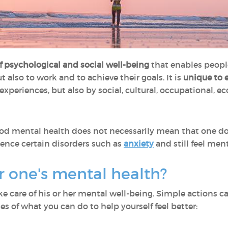
of psychological and social well-being
that enables people t
ut also to work and to achieve their goals. It is
unique to 
experiences, but also by social, cultural, occupational, e
ood mental health does not necessarily mean that one do
rience certain disorders such as
anxiety
and still feel ment
er one's mental health?
e care of his or her mental well-being. Simple actions 
es of what you can do to help yourself feel better: