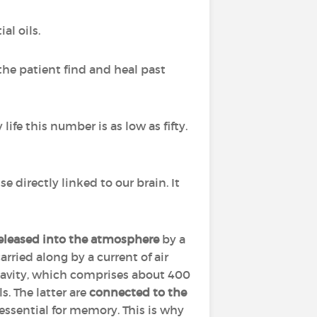
al oils.
the patient find and heal past
life this number is as low as fifty.
nse directly linked to our brain. It
released into the atmosphere
by a
arried along by a current of air
cavity, which comprises about 400
. The latter are
connected to the
 essential for memory. This is why