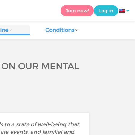
Join now!
Log in
ine
Conditions
E ON OUR MENTAL
 to a state of well-being that
ife events, and familial and