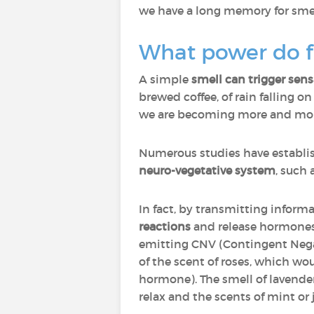
we have a long memory for smell
What power do f
A simple
smell can trigger sen
brewed coffee, of rain falling o
we are becoming more and more 
Numerous studies have establi
neuro-vegetative system
, such 
In fact, by transmitting inform
reactions
and release hormones 
emitting CNV (Contingent Negat
of the scent of roses, which wo
hormone). The smell of lavender
relax and the scents of mint or