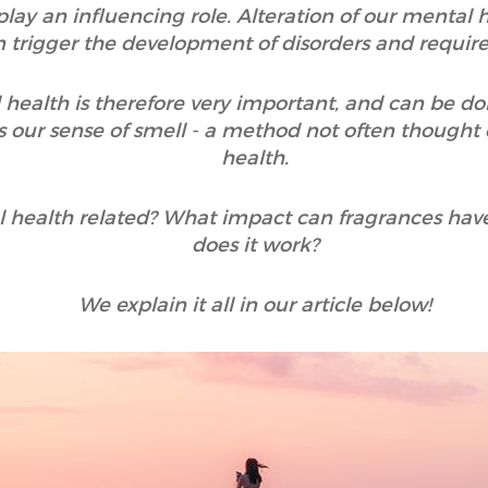
 play an influencing role. Alteration of our mental
an trigger the development of disorders and requir
 health is therefore very important, and can be do
 our sense of smell - a method not often thought
health.
 health related? What impact can fragrances hav
does it work?
We explain it all in our article below!