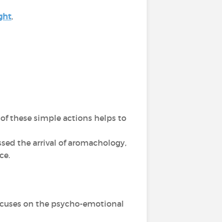
ght
,
of these simple actions helps to
sed the arrival of aromachology,
nce.
 focuses on the psycho-emotional