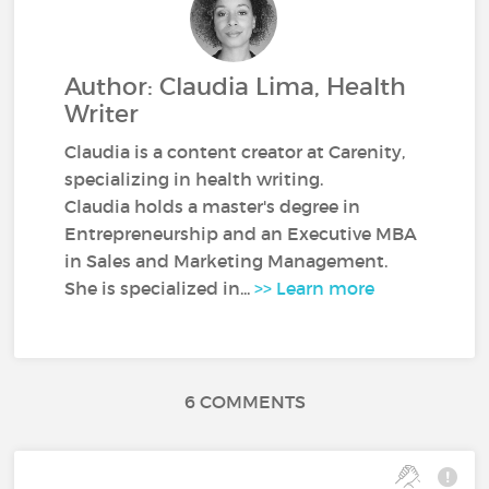
Author: Claudia Lima, Health
Writer
Claudia is a content creator at Carenity,
specializing in health writing.
Claudia holds a master's degree in
Entrepreneurship and an Executive MBA
in Sales and Marketing Management.
She is specialized in...
>> Learn more
6 COMMENTS