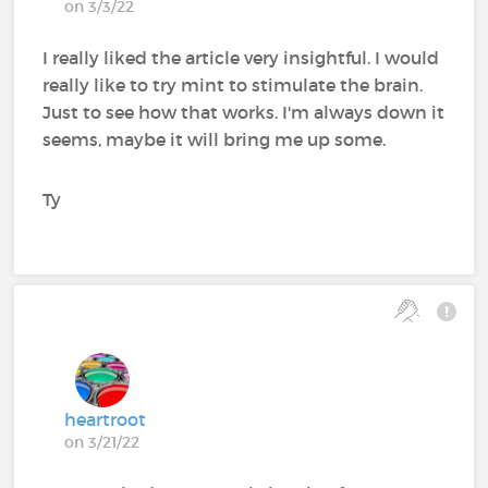
on 3/3/22
I really liked the article very insightful. I would
really like to try mint to stimulate the brain.
Just to see how that works. I'm always down it
seems, maybe it will bring me up some.
Ty
heartroot
on 3/21/22