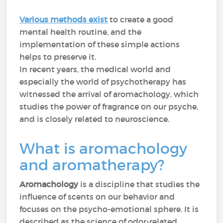
Various methods exist
to create a good
mental health routine, and the
implementation of these simple actions
helps to preserve it.
In recent years, the medical world and
especially the world of psychotherapy has
witnessed the arrival of aromachology, which
studies the power of fragrance on our psyche,
and is closely related to neuroscience.
What is aromachology
and aromatherapy?
Aromachology
is a discipline that studies the
influence of scents on our behavior and
focuses on the psycho-emotional sphere. It is
described as the science of odor-related