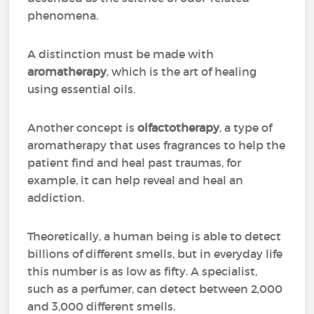
phenomena.
A distinction must be made with
aromatherapy
, which is the art of healing
using essential oils.
Another concept is
olfactotherapy
, a type of
aromatherapy that uses fragrances to help the
patient find and heal past traumas, for
example, it can help reveal and heal an
addiction.
Theoretically, a human being is able to detect
billions of different smells, but in everyday life
this number is as low as fifty. A specialist,
such as a perfumer, can detect between 2,000
and 3,000 different smells.