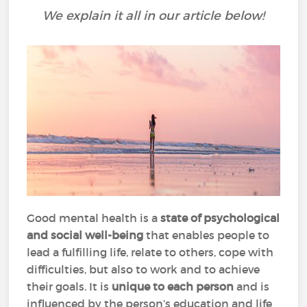
We explain it all in our article below!
Good mental health is a
state of psychological
and social well-being
that enables people to
lead a fulfilling life, relate to others, cope with
difficulties, but also to work and to achieve
their goals. It is
unique to each person
and is
influenced by the person’s education and life