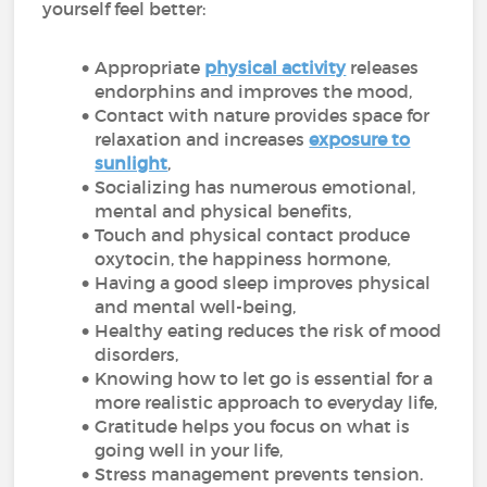
yourself feel better:
Appropriate
physical activity
releases
endorphins and improves the mood,
Contact with nature provides space for
relaxation and increases
exposure to
sunlight
,
Socializing has numerous emotional,
mental and physical benefits,
Touch and physical contact produce
oxytocin, the happiness hormone,
Having a good sleep improves physical
and mental well-being,
Healthy eating reduces the risk of mood
disorders,
Knowing how to let go is essential for a
more realistic approach to everyday life,
Gratitude helps you focus on what is
going well in your life,
Stress management prevents tension.