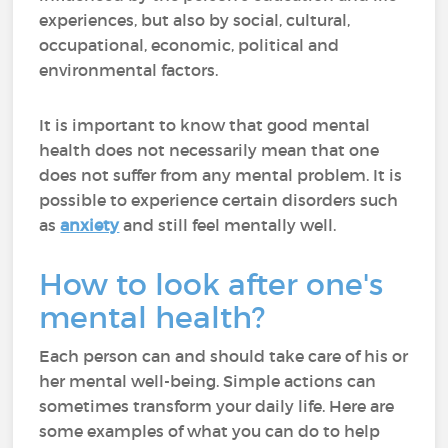
experiences, but also by social, cultural,
occupational, economic, political and
environmental factors.
It is important to know that good mental
health does not necessarily mean that one
does not suffer from any mental problem. It is
possible to experience certain disorders such
as
anxiety
and still feel mentally well.
How to look after one's
mental health?
Each person can and should take care of his or
her mental well-being. Simple actions can
sometimes transform your daily life. Here are
some examples of what you can do to help