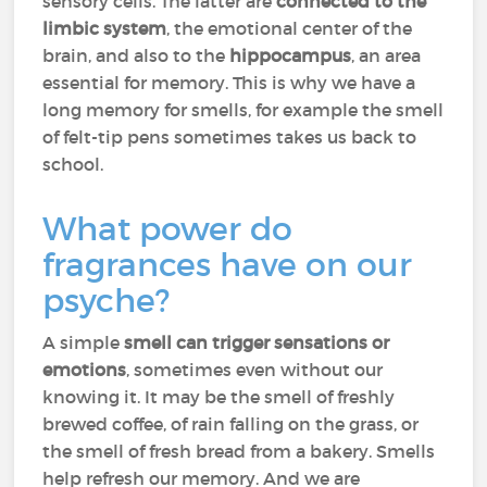
sensory cells. The latter are
connected to the
limbic system
, the emotional center of the
brain, and also to the
hippocampus
, an area
essential for memory. This is why we have a
long memory for smells, for example the smell
of felt-tip pens sometimes takes us back to
school.
What power do
fragrances have on our
psyche?
A simple
smell can trigger sensations or
emotions
, sometimes even without our
knowing it. It may be the smell of freshly
brewed coffee, of rain falling on the grass, or
the smell of fresh bread from a bakery. Smells
help refresh our memory. And we are