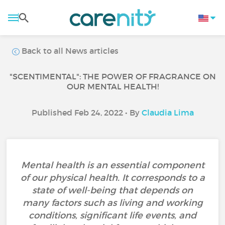
Back to all News articles
"SCENTIMENTAL": THE POWER OF FRAGRANCE ON
OUR MENTAL HEALTH!
Published Feb 24, 2022 • By
Claudia Lima
Mental health is an essential component
of our physical health. It corresponds to a
state of well-being that depends on
many factors such as living and working
conditions, significant life events, and