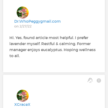
Dr.WhoPeggygmail.com
on 2/27/22
Hi. Yes, found article most helpful. I prefer
lavender myself. Restful & calming. Former
manager enjoys eucalyptus. Hoping wellness
to all.
XGraceX