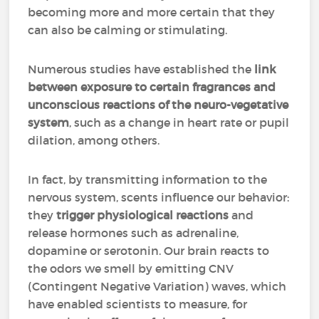
becoming more and more certain that they
can also be calming or stimulating.
Numerous studies have established the
link
between exposure to certain fragrances and
unconscious reactions of the neuro-vegetative
system
, such as a change in heart rate or pupil
dilation, among others.
In fact, by transmitting information to the
nervous system, scents influence our behavior:
they
trigger physiological reactions
and
release hormones such as adrenaline,
dopamine or serotonin. Our brain reacts to
the odors we smell by emitting CNV
(Contingent Negative Variation) waves, which
have enabled scientists to measure, for