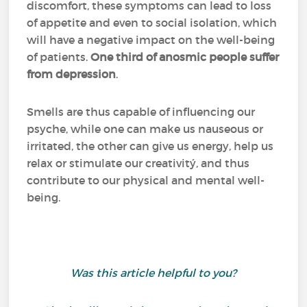
discomfort, these symptoms can lead to loss
of appetite and even to social isolation, which
will have a negative impact on the well-being
of patients.
One third of anosmic people suffer
from depression
.
Smells are thus capable of influencing our
psyche, while one can make us nauseous or
irritated, the other can give us energy, help us
relax or stimulate our creativitý, and thus
contribute to our physical and mental well-
being.
Was this article helpful to you?