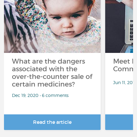
What are the dangers
Meet L
associated with the
Commu
over-the-counter sale of
Jun 11, 201
certain medicines?
Dec 19, 2020 • 6 comments
Read the article
R