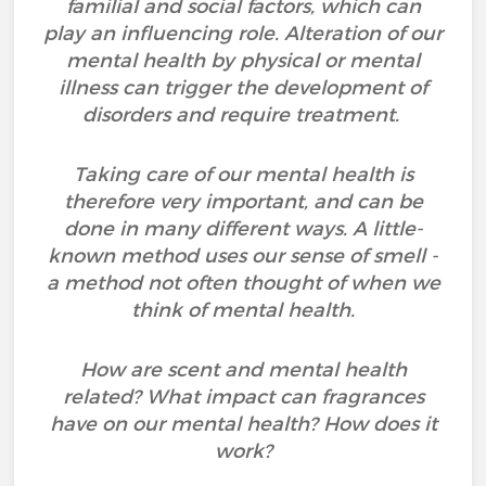
familial and social factors, which can
play an influencing role. Alteration of our
mental health by physical or mental
illness can trigger the development of
disorders and require treatment.
Taking care of our mental health is
therefore very important, and can be
done in many different ways. A little-
known method uses our sense of smell -
a method not often thought of when we
think of mental health.
How are scent and mental health
related? What impact can fragrances
have on our mental health? How does it
work?