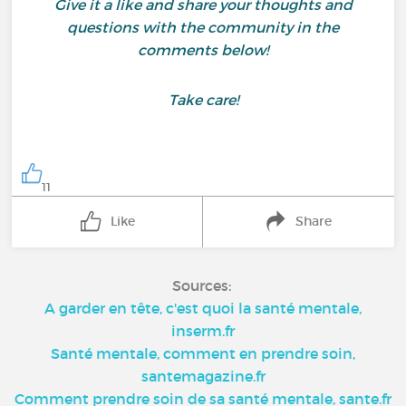
Give it a like and share your thoughts and
questions with the community in the
comments below!
Take care!
11
Like
Share
Sources:
A garder en tête, c'est quoi la santé mentale,
inserm.fr
Santé mentale, comment en prendre soin,
santemagazine.fr
Comment prendre soin de sa santé mentale, sante.fr