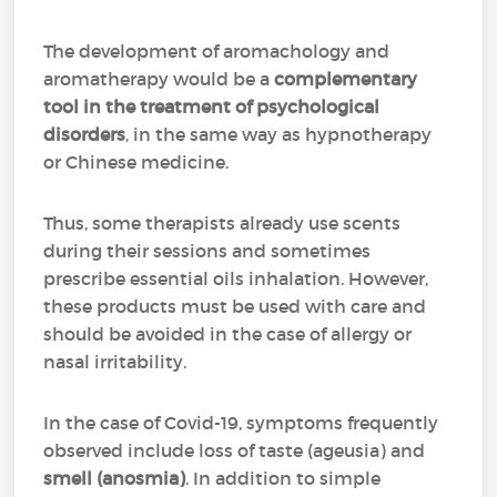
The development of aromachology and
aromatherapy would be a
complementary
tool in the treatment of psychological
disorders
, in the same way as hypnotherapy
or Chinese medicine.
Thus, some therapists already use scents
during their sessions and sometimes
prescribe essential oils inhalation. However,
these products must be used with care and
should be avoided in the case of allergy or
nasal irritability.
In the case of Covid-19, symptoms frequently
observed include loss of taste (ageusia) and
smell (anosmia)
. In addition to simple