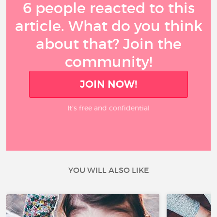
6 people reacted to this
article. What do you think
about that? Join the
community!
JOIN NOW!
It’s free and confidential
YOU WILL ALSO LIKE