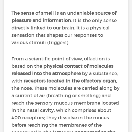
The sense of smell is an undeniable
source of
pleasure and information
. It is the only sense
directly linked to our brain. It is a physical
sensation that shapes our responses to
various stimuli (triggers).
From a scientific point of view, olfaction is
based on the
physical contact of molecules
released into the atmosphere
by a substance,
with
receptors located in the olfactory organ
,
the nose. These molecules are carried along by
a current of air (breathing or smelling) and
reach the sensory mucous membrane located
in the nasal cavity, which comprises about
400 receptors; they dissolve in the mucus
before reaching the membranes of the