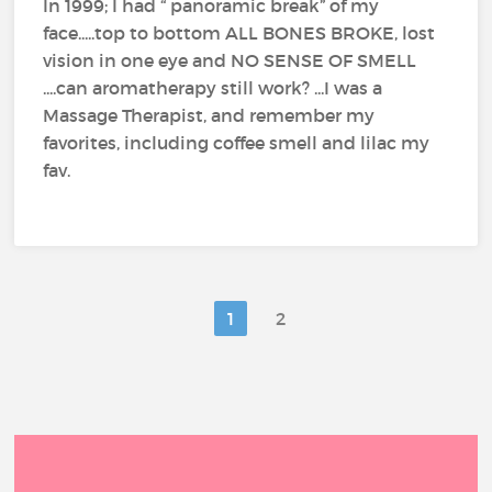
In 1999; I had “ panoramic break” of my
face.....top to bottom ALL BONES BROKE, lost
vision in one eye and NO SENSE OF SMELL
....can aromatherapy still work? ...I was a
Massage Therapist, and remember my
favorites, including coffee smell and lilac my
fav.
1
2