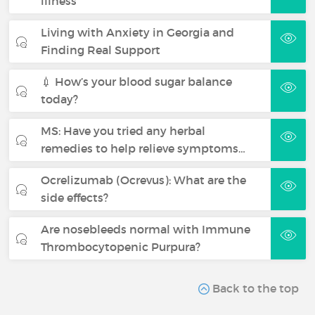
illness
Living with Anxiety in Georgia and
Finding Real Support
💉 How’s your blood sugar balance
today?
MS: Have you tried any herbal
remedies to help relieve symptoms…
Ocrelizumab (Ocrevus): What are the
side effects?
Are nosebleeds normal with Immune
Thrombocytopenic Purpura?
Back to the top