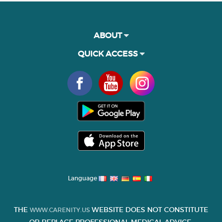
ABOUT
QUICK ACCESS
Language
THE
WEBSITE DOES NOT CONSTITUTE
WWW.CARENITY.US
OR REPLACE PROFESSIONAL MEDICAL ADVICE.