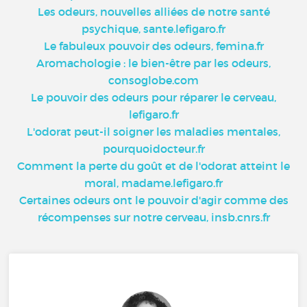
Les odeurs, nouvelles alliées de notre santé
psychique, sante.lefigaro.fr
Le fabuleux pouvoir des odeurs, femina.fr
Aromachologie : le bien-être par les odeurs,
consoglobe.com
Le pouvoir des odeurs pour réparer le cerveau,
lefigaro.fr
L'odorat peut-il soigner les maladies mentales,
pourquoidocteur.fr
Comment la perte du goût et de l'odorat atteint le
moral, madame.lefigaro.fr
Certaines odeurs ont le pouvoir d'agir comme des
récompenses sur notre cerveau, insb.cnrs.fr