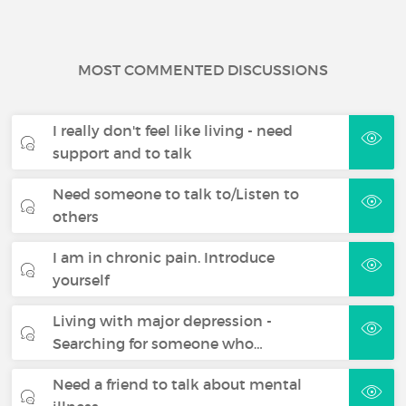
MOST COMMENTED DISCUSSIONS
I really don't feel like living - need
support and to talk
Need someone to talk to/Listen to
others
I am in chronic pain. Introduce
yourself
Living with major depression -
Searching for someone who…
Need a friend to talk about mental