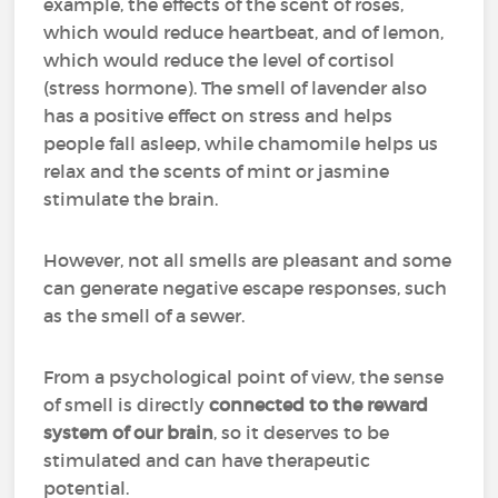
example, the effects of the scent of roses,
which would reduce heartbeat, and of lemon,
which would reduce the level of cortisol
(stress hormone). The smell of lavender also
has a positive effect on stress and helps
people fall asleep, while chamomile helps us
relax and the scents of mint or jasmine
stimulate the brain.
However, not all smells are pleasant and some
can generate negative escape responses, such
as the smell of a sewer.
From a psychological point of view, the sense
of smell is directly
connected to the reward
system of our brain
, so it deserves to be
stimulated and can have therapeutic
potential.