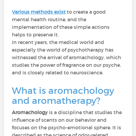
Various methods exist
to create a good
mental health routine, and the
implementation of these simple actions
helps to preserve it.
In recent years, the medical world and
especially the world of psychotherapy has
witnessed the arrival of aromachology, which
studies the power of fragrance on our psyche,
and is closely related to neuroscience.
What is aromachology
and aromatherapy?
Aromachology
is a discipline that studies the
influence of scents on our behavior and
focuses on the psycho-emotional sphere. It is
described as the science of odor-related