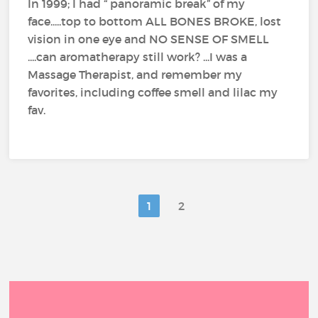
In 1999; I had “ panoramic break” of my
face.....top to bottom ALL BONES BROKE, lost
vision in one eye and NO SENSE OF SMELL
....can aromatherapy still work? ...I was a
Massage Therapist, and remember my
favorites, including coffee smell and lilac my
fav.
1
2