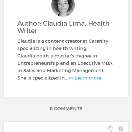
Author: Claudia Lima, Health
Writer
Claudia is a content creator at Carenity,
specializing in health writing.
Claudia holds a master's degree in
Entrepreneurship and an Executive MBA
in Sales and Marketing Management.
She is specialized in...
>> Learn more
6 COMMENTS