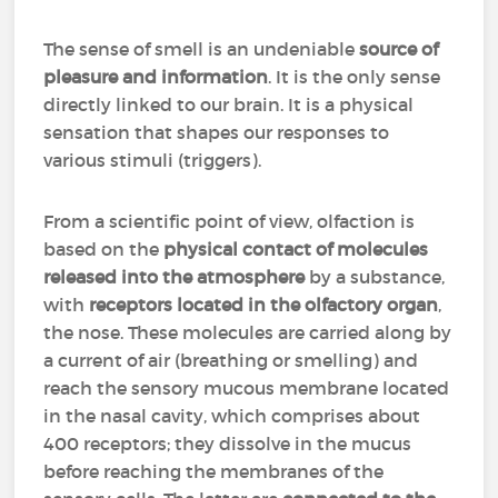
The sense of smell is an undeniable
source of
pleasure and information
. It is the only sense
directly linked to our brain. It is a physical
sensation that shapes our responses to
various stimuli (triggers).
From a scientific point of view, olfaction is
based on the
physical contact of molecules
released into the atmosphere
by a substance,
with
receptors located in the olfactory organ
,
the nose. These molecules are carried along by
a current of air (breathing or smelling) and
reach the sensory mucous membrane located
in the nasal cavity, which comprises about
400 receptors; they dissolve in the mucus
before reaching the membranes of the