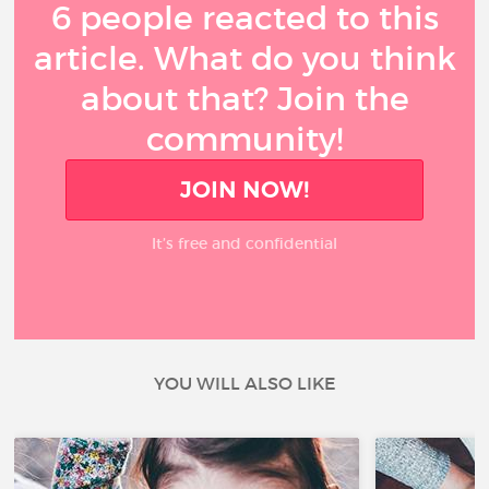
6 people reacted to this
article. What do you think
about that? Join the
community!
JOIN NOW!
It’s free and confidential
YOU WILL ALSO LIKE