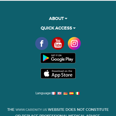
ABOUT
QUICK ACCESS
Language
THE
WEBSITE DOES NOT CONSTITUTE
WWW.CARENITY.US
OR REPLACE PROFESSIONAL MEDICAL ADVICE.