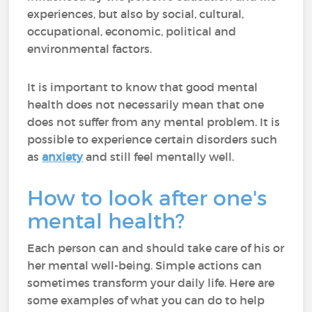
experiences, but also by social, cultural,
occupational, economic, political and
environmental factors.
It is important to know that good mental
health does not necessarily mean that one
does not suffer from any mental problem. It is
possible to experience certain disorders such
as
anxiety
and still feel mentally well.
How to look after one's
mental health?
Each person can and should take care of his or
her mental well-being. Simple actions can
sometimes transform your daily life. Here are
some examples of what you can do to help