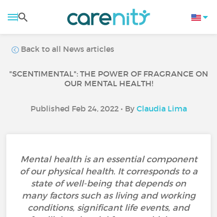
Back to all News articles
"SCENTIMENTAL": THE POWER OF FRAGRANCE ON
OUR MENTAL HEALTH!
Published Feb 24, 2022 • By
Claudia Lima
Mental health is an essential component
of our physical health. It corresponds to a
state of well-being that depends on
many factors such as living and working
conditions, significant life events, and