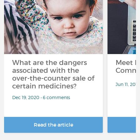
What are the dangers
Meet L
associated with the
Commu
over-the-counter sale of
Jun 11, 201
certain medicines?
Dec 19, 2020 • 6 comments
Read the article
R