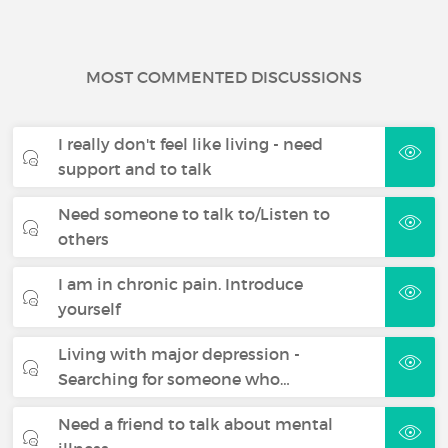
MOST COMMENTED DISCUSSIONS
I really don't feel like living - need
support and to talk
Need someone to talk to/Listen to
others
I am in chronic pain. Introduce
yourself
Living with major depression -
Searching for someone who…
Need a friend to talk about mental