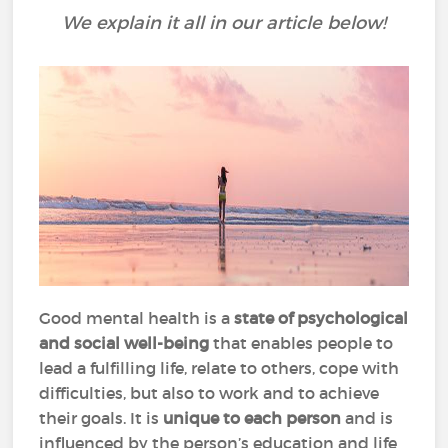
We explain it all in our article below!
Good mental health is a
state of psychological
and social well-being
that enables people to
lead a fulfilling life, relate to others, cope with
difficulties, but also to work and to achieve
their goals. It is
unique to each person
and is
influenced by the person’s education and life