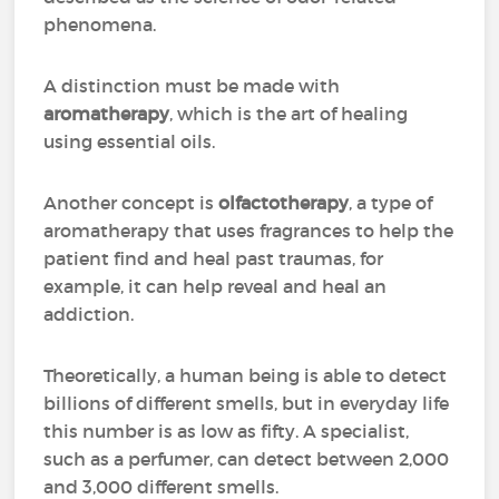
phenomena.
A distinction must be made with
aromatherapy
, which is the art of healing
using essential oils.
Another concept is
olfactotherapy
, a type of
aromatherapy that uses fragrances to help the
patient find and heal past traumas, for
example, it can help reveal and heal an
addiction.
Theoretically, a human being is able to detect
billions of different smells, but in everyday life
this number is as low as fifty. A specialist,
such as a perfumer, can detect between 2,000
and 3,000 different smells.