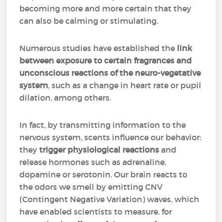
becoming more and more certain that they
can also be calming or stimulating.
Numerous studies have established the
link
between exposure to certain fragrances and
unconscious reactions of the neuro-vegetative
system
, such as a change in heart rate or pupil
dilation, among others.
In fact, by transmitting information to the
nervous system, scents influence our behavior:
they
trigger physiological reactions
and
release hormones such as adrenaline,
dopamine or serotonin. Our brain reacts to
the odors we smell by emitting CNV
(Contingent Negative Variation) waves, which
have enabled scientists to measure, for