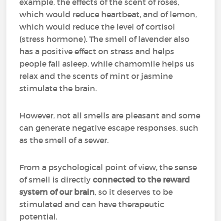
example, the effects of the scent of roses,
which would reduce heartbeat, and of lemon,
which would reduce the level of cortisol
(stress hormone). The smell of lavender also
has a positive effect on stress and helps
people fall asleep, while chamomile helps us
relax and the scents of mint or jasmine
stimulate the brain.
However, not all smells are pleasant and some
can generate negative escape responses, such
as the smell of a sewer.
From a psychological point of view, the sense
of smell is directly
connected to the reward
system of our brain
, so it deserves to be
stimulated and can have therapeutic
potential.