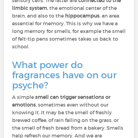
sensory cells. The latter are
connected to the
limbic system
, the emotional center of the
brain, and also to the
hippocampus
, an area
essential for memory. This is why we have a
long memory for smells, for example the smell
of felt-tip pens sometimes takes us back to
school.
What power do
fragrances have on our
psyche?
A simple
smell can trigger sensations or
emotions
, sometimes even without our
knowing it. It may be the smell of freshly
brewed coffee, of rain falling on the grass, or
the smell of fresh bread from a bakery. Smells
help refresh our memory. And we are