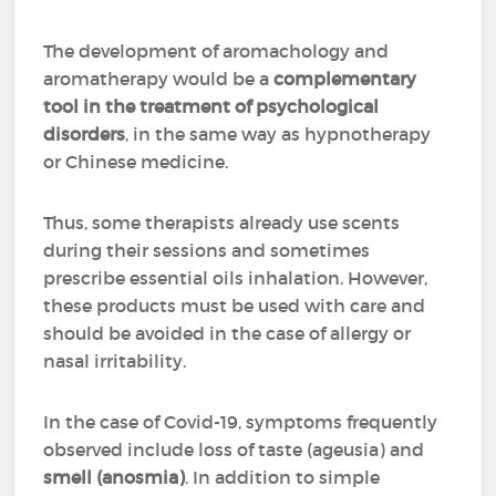
The development of aromachology and
aromatherapy would be a
complementary
tool in the treatment of psychological
disorders
, in the same way as hypnotherapy
or Chinese medicine.
Thus, some therapists already use scents
during their sessions and sometimes
prescribe essential oils inhalation. However,
these products must be used with care and
should be avoided in the case of allergy or
nasal irritability.
In the case of Covid-19, symptoms frequently
observed include loss of taste (ageusia) and
smell (anosmia)
. In addition to simple