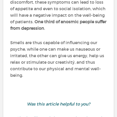
discomfort, these symptoms can lead to loss
of appetite and even to social isolation, which
will have a negative impact on the well-being
of patients.
One third of anosmic people suffer
from depression
.
Smells are thus capable of influencing our
psyche, while one can make us nauseous or
irritated, the other can give us energy, help us
relax or stimulate our creativitý, and thus
contribute to our physical and mental well-
being.
Was this article helpful to you?