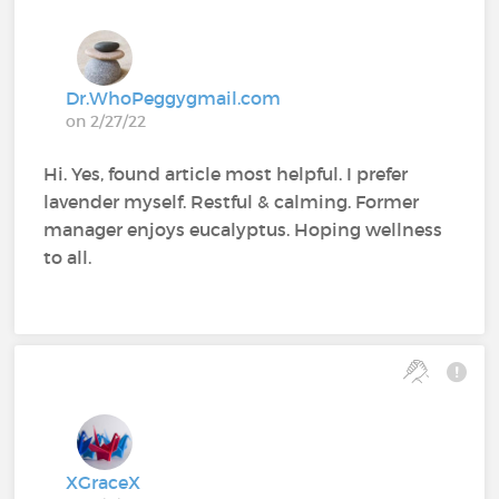
Dr.WhoPeggygmail.com
on 2/27/22
Hi. Yes, found article most helpful. I prefer
lavender myself. Restful & calming. Former
manager enjoys eucalyptus. Hoping wellness
to all.
XGraceX