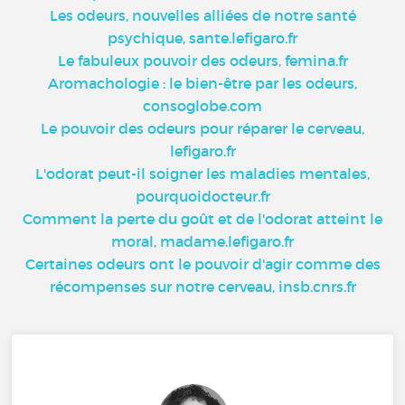
Les odeurs, nouvelles alliées de notre santé
psychique, sante.lefigaro.fr
Le fabuleux pouvoir des odeurs, femina.fr
Aromachologie : le bien-être par les odeurs,
consoglobe.com
Le pouvoir des odeurs pour réparer le cerveau,
lefigaro.fr
L'odorat peut-il soigner les maladies mentales,
pourquoidocteur.fr
Comment la perte du goût et de l'odorat atteint le
moral, madame.lefigaro.fr
Certaines odeurs ont le pouvoir d'agir comme des
récompenses sur notre cerveau, insb.cnrs.fr