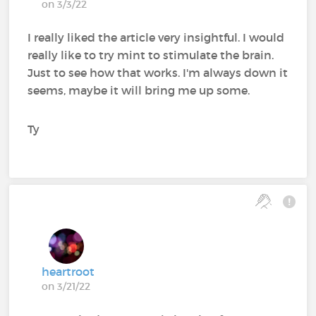
on 3/3/22
I really liked the article very insightful. I would
really like to try mint to stimulate the brain.
Just to see how that works. I'm always down it
seems, maybe it will bring me up some.
Ty
heartroot
on 3/21/22