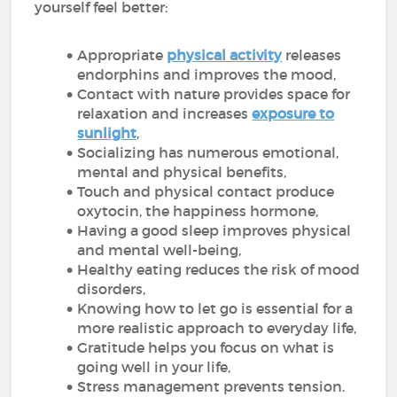
yourself feel better:
Appropriate
physical activity
releases
endorphins and improves the mood,
Contact with nature provides space for
relaxation and increases
exposure to
sunlight
,
Socializing has numerous emotional,
mental and physical benefits,
Touch and physical contact produce
oxytocin, the happiness hormone,
Having a good sleep improves physical
and mental well-being,
Healthy eating reduces the risk of mood
disorders,
Knowing how to let go is essential for a
more realistic approach to everyday life,
Gratitude helps you focus on what is
going well in your life,
Stress management prevents tension.