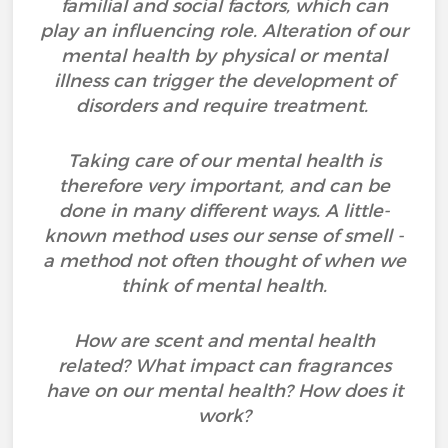
familial and social factors, which can
play an influencing role. Alteration of our
mental health by physical or mental
illness can trigger the development of
disorders and require treatment.
Taking care of our mental health is
therefore very important, and can be
done in many different ways. A little-
known method uses our sense of smell -
a method not often thought of when we
think of mental health.
How are scent and mental health
related? What impact can fragrances
have on our mental health? How does it
work?