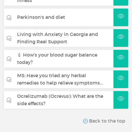
illness
Parkinson's and diet
Living with Anxiety in Georgia and
Finding Real Support
💉 How’s your blood sugar balance
today?
MS: Have you tried any herbal
remedies to help relieve symptoms…
Ocrelizumab (Ocrevus): What are the
side effects?
Back to the top