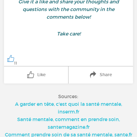
Give it a like and share your thoughts and
questions with the community in the
comments below!
Take care!
11
Like
Share
Sources:
A garder en tête, c'est quoi la santé mentale,
inserm.fr
Santé mentale, comment en prendre soin,
santemagazine.fr
Comment prendre soin de sa santé mentale, sante.fr