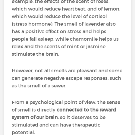
example, the effects of the scent of roses,
which would reduce heartbeat, and of lemon,
which would reduce the level of cortisol
(stress hormone). The smell of lavender also
has a positive effect on stress and helps
people fall asleep, while chamomile helps us
relax and the scents of mint or jasmine
stimulate the brain.
However, not all smells are pleasant and some
can generate negative escape responses, such
as the smell of a sewer.
From a psychological point of view, the sense
of smell is directly
connected to the reward
system of our brain
, so it deserves to be
stimulated and can have therapeutic
potential.