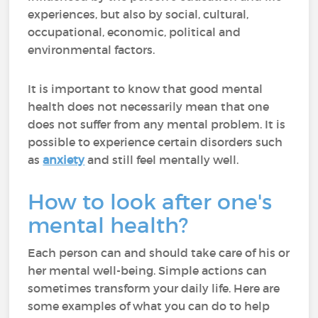
experiences, but also by social, cultural,
occupational, economic, political and
environmental factors.
It is important to know that good mental
health does not necessarily mean that one
does not suffer from any mental problem. It is
possible to experience certain disorders such
as
anxiety
and still feel mentally well.
How to look after one's
mental health?
Each person can and should take care of his or
her mental well-being. Simple actions can
sometimes transform your daily life. Here are
some examples of what you can do to help