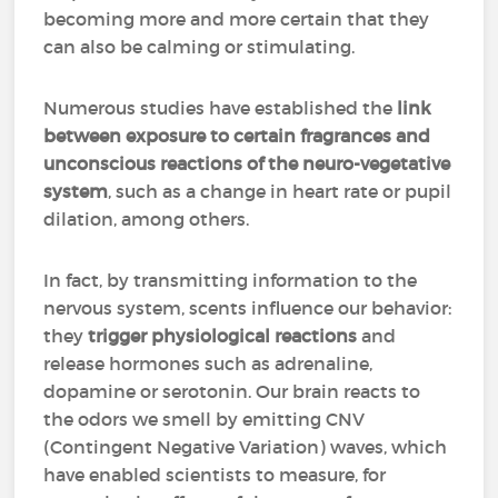
becoming more and more certain that they
can also be calming or stimulating.
Numerous studies have established the
link
between exposure to certain fragrances and
unconscious reactions of the neuro-vegetative
system
, such as a change in heart rate or pupil
dilation, among others.
In fact, by transmitting information to the
nervous system, scents influence our behavior:
they
trigger physiological reactions
and
release hormones such as adrenaline,
dopamine or serotonin. Our brain reacts to
the odors we smell by emitting CNV
(Contingent Negative Variation) waves, which
have enabled scientists to measure, for