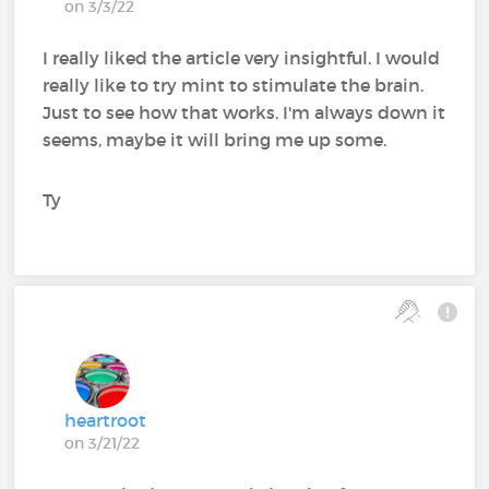
on 3/3/22
I really liked the article very insightful. I would
really like to try mint to stimulate the brain.
Just to see how that works. I'm always down it
seems, maybe it will bring me up some.
Ty
heartroot
on 3/21/22