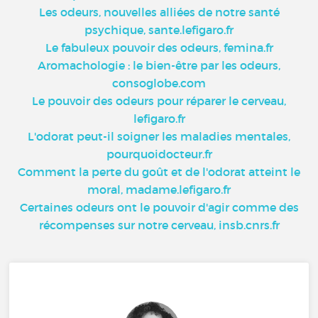
Les odeurs, nouvelles alliées de notre santé
psychique, sante.lefigaro.fr
Le fabuleux pouvoir des odeurs, femina.fr
Aromachologie : le bien-être par les odeurs,
consoglobe.com
Le pouvoir des odeurs pour réparer le cerveau,
lefigaro.fr
L'odorat peut-il soigner les maladies mentales,
pourquoidocteur.fr
Comment la perte du goût et de l'odorat atteint le
moral, madame.lefigaro.fr
Certaines odeurs ont le pouvoir d'agir comme des
récompenses sur notre cerveau, insb.cnrs.fr