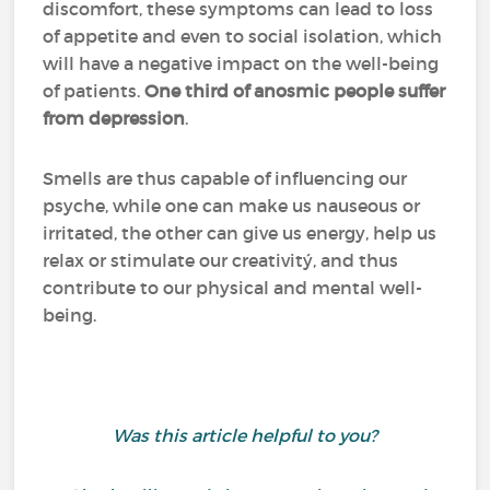
discomfort, these symptoms can lead to loss
of appetite and even to social isolation, which
will have a negative impact on the well-being
of patients.
One third of anosmic people suffer
from depression
.
Smells are thus capable of influencing our
psyche, while one can make us nauseous or
irritated, the other can give us energy, help us
relax or stimulate our creativitý, and thus
contribute to our physical and mental well-
being.
Was this article helpful to you?