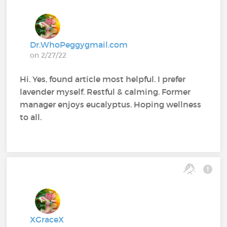
Dr.WhoPeggygmail.com
on 2/27/22
Hi. Yes, found article most helpful. I prefer
lavender myself. Restful & calming. Former
manager enjoys eucalyptus. Hoping wellness
to all.
XGraceX