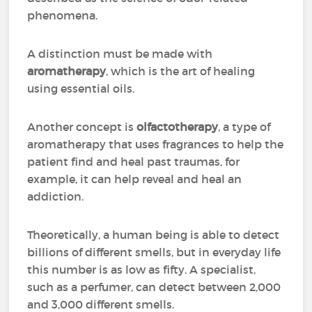
phenomena.
A distinction must be made with
aromatherapy
, which is the art of healing
using essential oils.
Another concept is
olfactotherapy
, a type of
aromatherapy that uses fragrances to help the
patient find and heal past traumas, for
example, it can help reveal and heal an
addiction.
Theoretically, a human being is able to detect
billions of different smells, but in everyday life
this number is as low as fifty. A specialist,
such as a perfumer, can detect between 2,000
and 3,000 different smells.