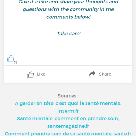
Give it a like and share your thoughts and
questions with the community in the
comments below!
Take care!
11
Like
Share
Sources:
A garder en tête, c'est quoi la santé mentale,
inserm.fr
Santé mentale, comment en prendre soin,
santemagazine.fr
Comment prendre soin de sa santé mentale, sante.fr