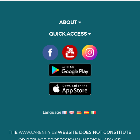
ABOUT
QUICK ACCESS
Language
THE
WEBSITE DOES NOT CONSTITUTE
WWW.CARENITY.US
OR REPLACE PROFESSIONAL MEDICAL ADVICE.