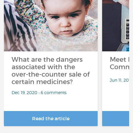
What are the dangers
Meet L
associated with the
Commu
over-the-counter sale of
Jun 11, 201
certain medicines?
Dec 19, 2020 • 6 comments
Read the article
R