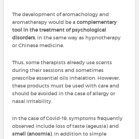
The development of aromachology and
aromatherapy would be a
complementary
tool in the treatment of psychological
disorders
, in the same way as hypnotherapy
or Chinese medicine.
Thus, some therapists already use scents
during their sessions and sometimes
prescribe essential oils inhalation. However,
these products must be used with care and
should be avoided in the case of allergy or
nasal irritability.
In the case of Covid-19, symptoms frequently
observed include loss of taste (ageusia) and
smell (anosmia)
. In addition to simple