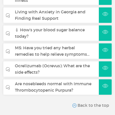
illness
Living with Anxiety in Georgia and
Finding Real Support
💉 How’s your blood sugar balance
today?
MS: Have you tried any herbal
remedies to help relieve symptoms…
Ocrelizumab (Ocrevus): What are the
side effects?
Are nosebleeds normal with Immune
Thrombocytopenic Purpura?
Back to the top