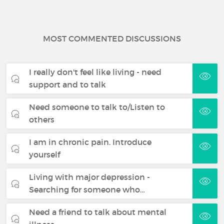
MOST COMMENTED DISCUSSIONS
I really don't feel like living - need
support and to talk
Need someone to talk to/Listen to
others
I am in chronic pain. Introduce
yourself
Living with major depression -
Searching for someone who…
Need a friend to talk about mental