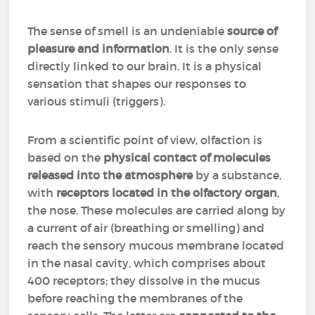
The sense of smell is an undeniable
source of
pleasure and information
. It is the only sense
directly linked to our brain. It is a physical
sensation that shapes our responses to
various stimuli (triggers).
From a scientific point of view, olfaction is
based on the
physical contact of molecules
released into the atmosphere
by a substance,
with
receptors located in the olfactory organ
,
the nose. These molecules are carried along by
a current of air (breathing or smelling) and
reach the sensory mucous membrane located
in the nasal cavity, which comprises about
400 receptors; they dissolve in the mucus
before reaching the membranes of the