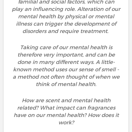
familial and social factors, which can
play an influencing role. Alteration of our
mental health by physical or mental
illness can trigger the development of
disorders and require treatment.
Taking care of our mental health is
therefore very important, and can be
done in many different ways. A little-
known method uses our sense of smell -
a method not often thought of when we
think of mental health.
How are scent and mental health
related? What impact can fragrances
have on our mental health? How does it
work?