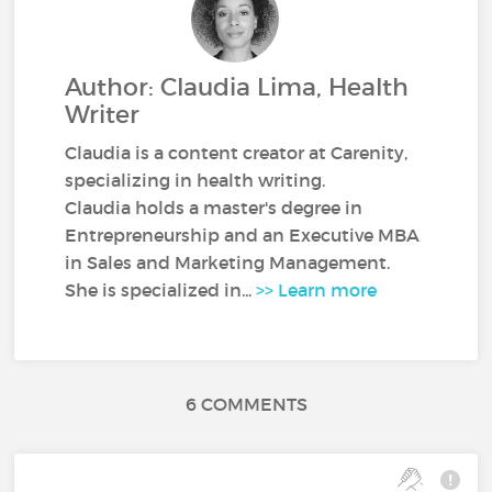
Author: Claudia Lima, Health
Writer
Claudia is a content creator at Carenity,
specializing in health writing.
Claudia holds a master's degree in
Entrepreneurship and an Executive MBA
in Sales and Marketing Management.
She is specialized in...
>> Learn more
6 COMMENTS