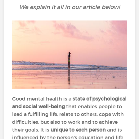
We explain it all in our article below!
Good mental health is a
state of psychological
and social well-being
that enables people to
lead a fulfilling life, relate to others, cope with
difficulties, but also to work and to achieve
their goals. It is
unique to each person
and is
influenced by the person’s education and life