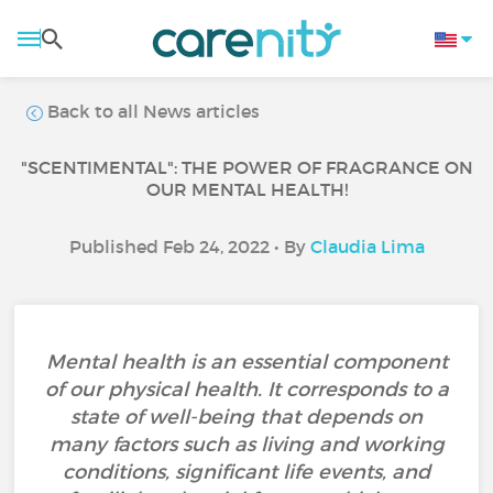
Back to all News articles
"SCENTIMENTAL": THE POWER OF FRAGRANCE ON
OUR MENTAL HEALTH!
Published Feb 24, 2022 • By
Claudia Lima
Mental health is an essential component
of our physical health. It corresponds to a
state of well-being that depends on
many factors such as living and working
conditions, significant life events, and