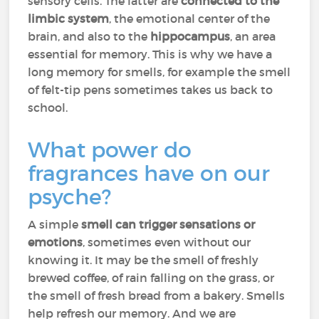
sensory cells. The latter are
connected to the
limbic system
, the emotional center of the
brain, and also to the
hippocampus
, an area
essential for memory. This is why we have a
long memory for smells, for example the smell
of felt-tip pens sometimes takes us back to
school.
What power do
fragrances have on our
psyche?
A simple
smell can trigger sensations or
emotions
, sometimes even without our
knowing it. It may be the smell of freshly
brewed coffee, of rain falling on the grass, or
the smell of fresh bread from a bakery. Smells
help refresh our memory. And we are