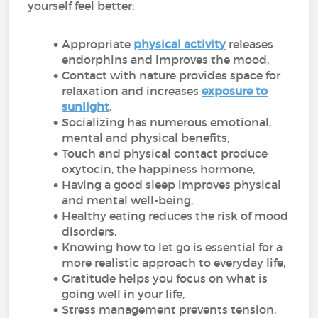
yourself feel better:
Appropriate
physical activity
releases
endorphins and improves the mood,
Contact with nature provides space for
relaxation and increases
exposure to
sunlight
,
Socializing has numerous emotional,
mental and physical benefits,
Touch and physical contact produce
oxytocin, the happiness hormone,
Having a good sleep improves physical
and mental well-being,
Healthy eating reduces the risk of mood
disorders,
Knowing how to let go is essential for a
more realistic approach to everyday life,
Gratitude helps you focus on what is
going well in your life,
Stress management prevents tension.