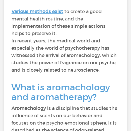
Various methods exist
to create a good
mental health routine, and the
implementation of these simple actions
helps to preserve it.
In recent years, the medical world and
especially the world of psychotherapy has
witnessed the arrival of aromachology, which
studies the power of fragrance on our psyche,
and is closely related to neuroscience.
What is aromachology
and aromatherapy?
Aromachology
is a discipline that studies the
influence of scents on our behavior and
focuses on the psycho-emotional sphere. It is
described as the science of odor-related