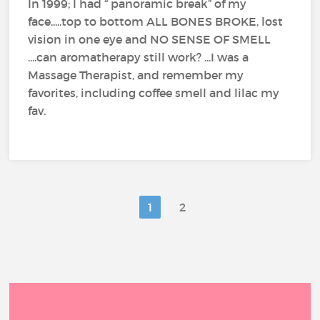
In 1999; I had “ panoramic break” of my
face.....top to bottom ALL BONES BROKE, lost
vision in one eye and NO SENSE OF SMELL
....can aromatherapy still work? ...I was a
Massage Therapist, and remember my
favorites, including coffee smell and lilac my
fav.
1
2