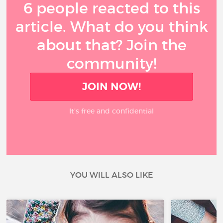
6 people reacted to this
article. What do you think
about that? Join the
community!
JOIN NOW!
It’s free and confidential
YOU WILL ALSO LIKE