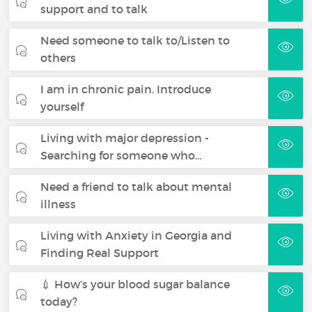
support and to talk
Need someone to talk to/Listen to
others
I am in chronic pain. Introduce
yourself
Living with major depression -
Searching for someone who…
Need a friend to talk about mental
illness
Living with Anxiety in Georgia and
Finding Real Support
💉 How’s your blood sugar balance
today?