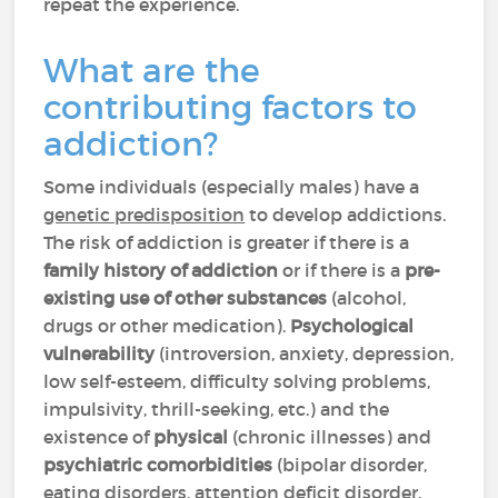
repeat the experience.
What are the
contributing factors to
addiction?
Some individuals (especially males) have a
genetic predisposition
to develop addictions.
The risk of addiction is greater if there is a
family history of addiction
or if there is a
pre-
existing use of other substances
(alcohol,
drugs or other medication).
Psychological
vulnerability
(introversion, anxiety, depression,
low self-esteem, difficulty solving problems,
impulsivity, thrill-seeking, etc.) and the
existence of
physical
(chronic illnesses) and
psychiatric
comorbidities
(bipolar disorder,
eating disorders, attention deficit disorder,