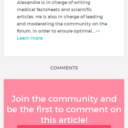
Alexandre is in charge of writing
medical factsheets and scientific
articles. He is also in charge of leading
and moderating the community on the
forum, in order to ensure optimal...
>>
Learn more
COMMENTS
Join the community and
be the first to comment on
this article!