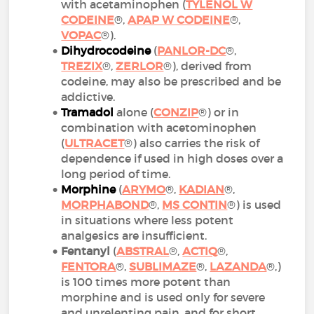
with acetaminophen (
TYLENOL W
CODEINE
®,
APAP W CODEINE
®,
VOPAC
®).
Dihydrocodeine
(
PANLOR-DC
®,
TREZIX
®,
ZERLOR
®), derived from
codeine, may also be prescribed and be
addictive.
Tramadol
alone (
CONZIP
®) or in
combination with acetominophen
(
ULTRACET
®) also carries the risk of
dependence if used in high doses over a
long period of time.
Morphine
(
ARYMO
®,
KADIAN
®,
MORPHABOND
®,
MS CONTIN
®) is used
in situations where less potent
analgesics are insufficient.
Fentanyl
(
ABSTRAL
®,
ACTIQ
®,
FENTORA
®,
SUBLIMAZE
®,
LAZANDA
®,)
is 100 times more potent than
morphine and is used only for severe
and unrelenting pain, and for short