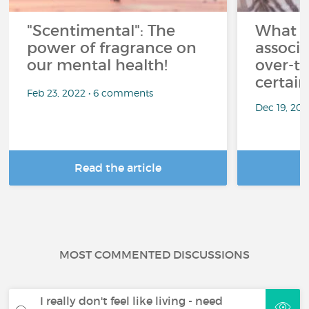
"Scentimental": The
What a
power of fragrance on
associ
our mental health!
over-th
certai
Feb 23, 2022 • 6 comments
Dec 19, 20
Read the article
R
MOST COMMENTED DISCUSSIONS
I really don't feel like living - need