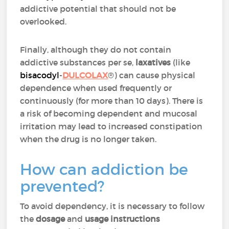
addictive potential that should not be
overlooked.
Finally, although they do not contain
addictive substances per se,
laxatives
(like
bisacodyl
-
DULCOLAX
®) can cause physical
dependence when used frequently or
continuously (for more than 10 days). There is
a risk of becoming dependent and mucosal
irritation may lead to increased constipation
when the drug is no longer taken.
How can addiction be
prevented?
To avoid dependency, it is necessary to follow
the
dosage
and
usage instructions