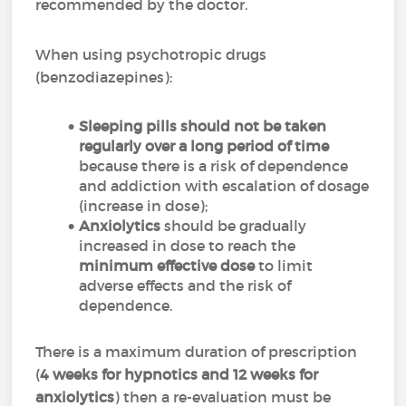
recommended by the doctor.
When using psychotropic drugs
(benzodiazepines):
Sleeping pills should not be taken
regularly over a long period of time
because there is a risk of dependence
and addiction with escalation of dosage
(increase in dose);
Anxiolytics
should be gradually
increased in dose to reach the
minimum effective dose
to limit
adverse effects and the risk of
dependence.
There is a maximum duration of prescription
(
4 weeks for hypnotics and 12 weeks for
anxiolytics
) then a re-evaluation must be