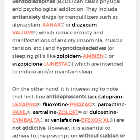
Benzodiazepines
(BZDs) can cause physical
and psychological addiction. They include
antianxiety drugs
(or tranquillizers such as
alprazolam-
XANAX
® or
diazepam
-
VALIUM
®) which reduce anxiety and
manifestations of anxiety (insomnia, muscle
tension, etc.) and
hypnotics/sedatives
(or
sleeping pills like
zolpidem
-
AMBIEN
® or
es
zopiclone
-
LUNESTA
®) which are intended
to induce and/or maintain sleep.
On the other hand, it is interesting to note
that first-line
antidepressants
(
escitalopram
-
LEXAPRO
®,
fluoxetine
-
PROZAC
®,
paroxetine
-
PAXIL
®,
sertraline
-
ZOLOFT
® or
duloxetine
-
CYMBALTA
® et
venlafaxine
-
EFEXOR XL
®)
are
not addictive
. However, it is essential to
adhere to the prescription
without sudden or