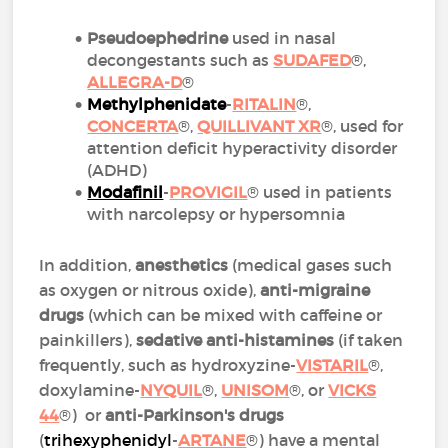
Pseudoephedrine
used in nasal
decongestants such as
SUDAFED
®,
ALLEGRA-D
®
Methylphenidate
-
RITALIN
®,
CONCERTA
®,
QUILLIVANT XR
®, used for
attention deficit hyperactivity disorder
(ADHD)
Modafinil
-
PROVIGIL
® used in patients
with narcolepsy or hypersomnia
In addition,
anesthetics
(medical gases such
as oxygen or nitrous oxide),
anti-migraine
drugs
(which can be mixed with caffeine or
painkillers),
sedative anti-histamines
(if taken
frequently, such as hydroxyzine-
VISTARIL
®,
doxylamine-
NYQUIL
®,
UNISOM
®, or
VICKS
44
®) or
anti-Parkinson's drugs
(
trihexyphenidyl
-
ARTANE
®) have a mental