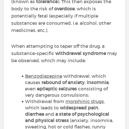
(known as
tolerance
). This then exposes the
body to the risk of
overdose
, which is
potentially fatal (especially if multiple
substances are consumed, i.e. alcohol, other
medicines, etc.).
When attempting to taper off the drug, a
substance-specific
withdrawal syndrome
may
be observed, which may include:
Benzodiazepine
withdrawal, which
causes
rebound of anxiety
,
insomnia
,
even
epileptic seizures
consisting of
very dangerous convulsions;
Withdrawal from
morphinic drugs
,
which leads to
widespread pain
,
diarrhea
and
a state of psychological
and physical stress
(anxiety, insomnia,
sweating, hot or cold flashes, runny