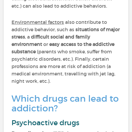
etc.) can also lead to addictive behaviors.
Environmental factors
also contribute to
addictive behavior, such as
situations of major
stress
, a
difficult social and family
environment
or
easy access to the addictive
substance
(parents who smoke, suffer from
psychiatric disorders, etc.). Finally, certain
professions are more at risk of addiction (a
medical environment, travelling with jet lag,
night work, etc.).
Which drugs can lead to
addiction?
Psychoactive drugs