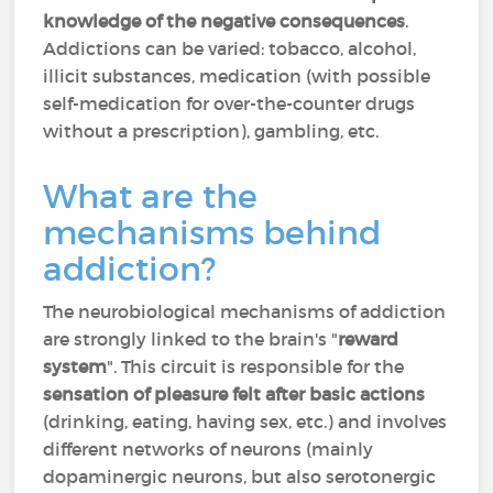
knowledge of the negative consequences
.
Addictions can be varied: tobacco, alcohol,
illicit substances, medication (with possible
self-medication for over-the-counter drugs
without a prescription), gambling, etc.
What are the
mechanisms behind
addiction?
The neurobiological mechanisms of addiction
are strongly linked to the brain's "
reward
system
". This circuit is responsible for the
sensation of pleasure felt after basic actions
(drinking, eating, having sex, etc.) and involves
different networks of neurons (mainly
dopaminergic neurons, but also serotonergic