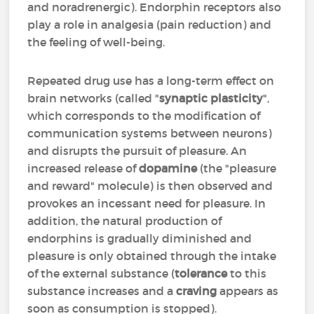
and noradrenergic). Endorphin receptors also
play a role in analgesia (pain reduction) and
the feeling of well-being.
Repeated drug use has a long-term effect on
brain networks (called "
synaptic plasticity
",
which corresponds to the modification of
communication systems between neurons)
and disrupts the pursuit of pleasure. An
increased release of
dopamine
(the "pleasure
and reward" molecule) is then observed and
provokes an incessant need for pleasure. In
addition, the natural production of
endorphins is gradually diminished and
pleasure is only obtained through the intake
of the external substance (
tolerance
to this
substance increases and a
craving
appears as
soon as consumption is stopped).