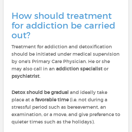
How should treatment
for addiction be carried
out?
Treatment for addiction and detoxification
should be initiated under medical supervision
by one's Primary Care Physician. He or she
may also call in an
addiction specialist
or
psychiatrist
.
Detox should be gradual
and ideally take
place at a
favorable time
(i.e. not during a
stressful period such as bereavement, an
examination, or a move, and give preference to
quieter times such as the holidays).