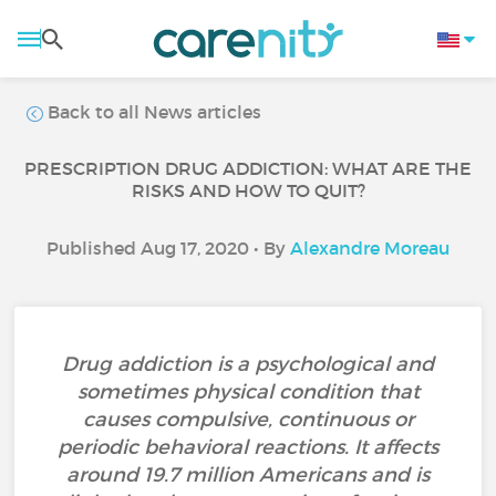
Back to all News articles
PRESCRIPTION DRUG ADDICTION: WHAT ARE THE
RISKS AND HOW TO QUIT?
Published Aug 17, 2020 • By
Alexandre Moreau
Drug addiction is a psychological and
sometimes physical condition that
causes compulsive, continuous or
periodic behavioral reactions. It affects
around 19.7 million Americans and is