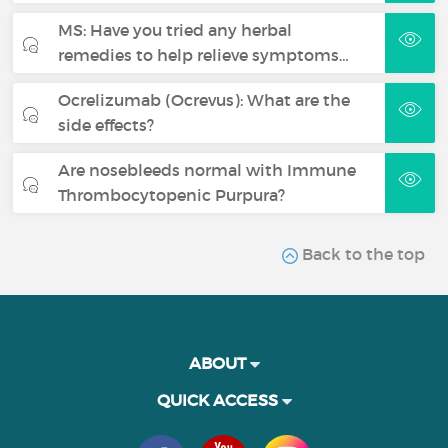
MS: Have you tried any herbal
remedies to help relieve symptoms…
Ocrelizumab (Ocrevus): What are the
side effects?
Are nosebleeds normal with Immune
Thrombocytopenic Purpura?
Back to the top
ABOUT
QUICK ACCESS