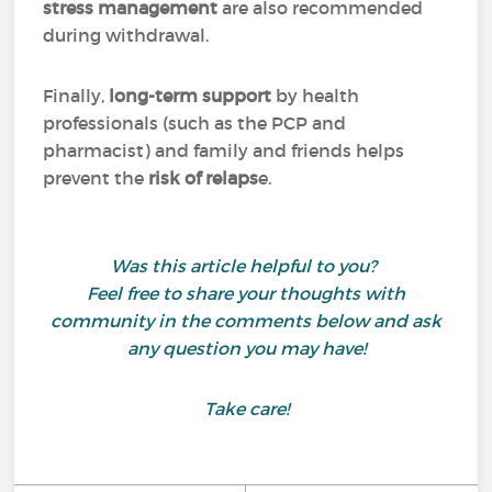
stress management
are also recommended
during withdrawal.
Finally,
long-term support
by health
professionals (such as the PCP and
pharmacist) and family and friends helps
prevent the
risk of relaps
e.
Was this article helpful to you?
Feel free to share your thoughts with
community in the comments below and ask
any question you may have!
Take care!