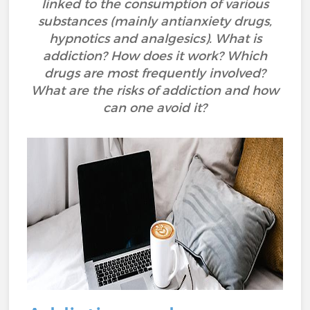
linked to the consumption of various
substances (mainly antianxiety drugs,
hypnotics and analgesics). What is
addiction? How does it work? Which
drugs are most frequently involved?
What are the risks of addiction and how
can one avoid it?