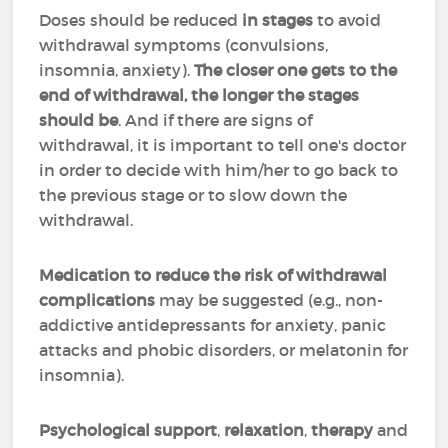
Doses should be reduced
in stages
to avoid
withdrawal symptoms (convulsions,
insomnia, anxiety).
The closer one gets to the
end of withdrawal, the longer the stages
should be
. And if there are signs of
withdrawal, it is important to tell one's doctor
in order to decide with him/her to go back to
the previous stage or to slow down the
withdrawal.
Medication to reduce the risk of withdrawal
complications
may be suggested (e.g., non-
addictive antidepressants for anxiety, panic
attacks and phobic disorders, or melatonin for
insomnia).
Psychological support
,
relaxation
,
therapy
and