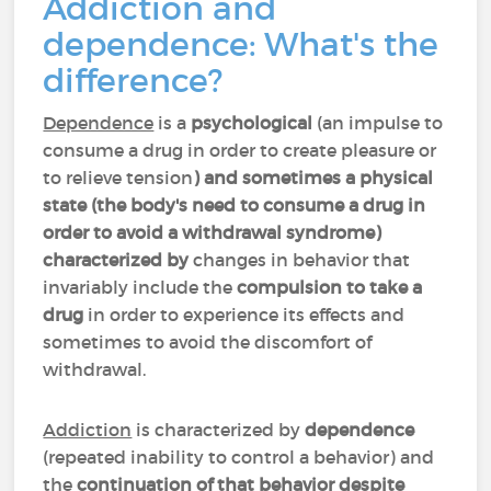
Addiction and
dependence: What's the
difference?
Dependence
is a
psychological
(an impulse to
consume a drug in order to create pleasure or
to relieve tension
) and sometimes a physical
state (the body's need to consume a drug in
order to avoid a withdrawal syndrome)
characterized by
changes in behavior that
invariably include the
compulsion to take a
drug
in order to experience its effects and
sometimes to avoid the discomfort of
withdrawal.
Addiction
is characterized by
dependence
(repeated inability to control a behavior) and
the
continuation of that behavior despite