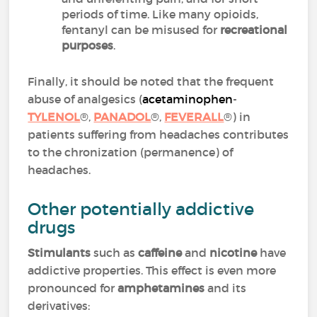
periods of time. Like many opioids,
fentanyl can be misused for
recreational
purposes
.
Finally, it should be noted that the frequent
abuse of analgesics (
acetaminophen
-
TYLENOL
®,
PANADOL
®,
FEVERALL
®) in
patients suffering from headaches contributes
to the chronization (permanence) of
headaches.
Other potentially addictive
drugs
Stimulants
such as
caffeine
and
nicotine
have
addictive properties. This effect is even more
pronounced for
amphetamines
and its
derivatives: