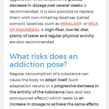
decrease in dosage over several weeks
is
recommended. It is also possible to replace
them with non-irritating laxatives (called
osmotic laxatives, such as
MIRALAX
®, or
MILK
OF MAGNESIA
). A
high-fiber, low-fat diet,
plenty of water and regular physical activity
are also recommended.
What risks does an
addiction pose?
Regular consumption of a substance can
cause the body to
adapt itself
. Such
adaptation results in a
progressive decrease in
the activity of the substance
(less and less
pronounced effects) which leads to
an
increase in dosage to achieve the same effects