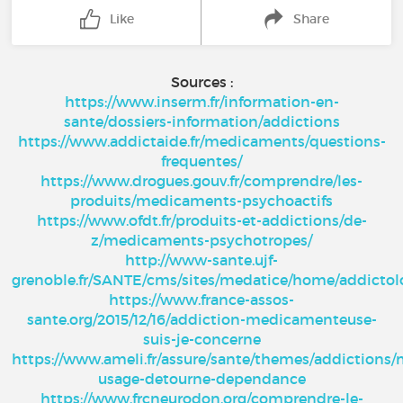
Like
Share
Sources :
https://www.inserm.fr/information-en-
sante/dossiers-information/addictions
https://www.addictaide.fr/medicaments/questions-
frequentes/
https://www.drogues.gouv.fr/comprendre/les-
produits/medicaments-psychoactifs
https://www.ofdt.fr/produits-et-addictions/de-
z/medicaments-psychotropes/
http://www-sante.ujf-
grenoble.fr/SANTE/cms/sites/medatice/home/addicto
https://www.france-assos-
sante.org/2015/12/16/addiction-medicamenteuse-
suis-je-concerne
https://www.ameli.fr/assure/sante/themes/addictions
usage-detourne-dependance
https://www.frcneurodon.org/comprendre-le-