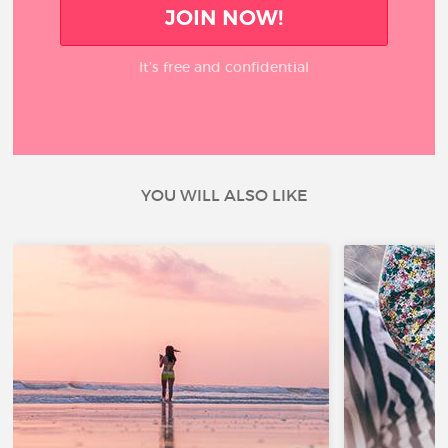
JOIN NOW!
It’s free and confidential
YOU WILL ALSO LIKE