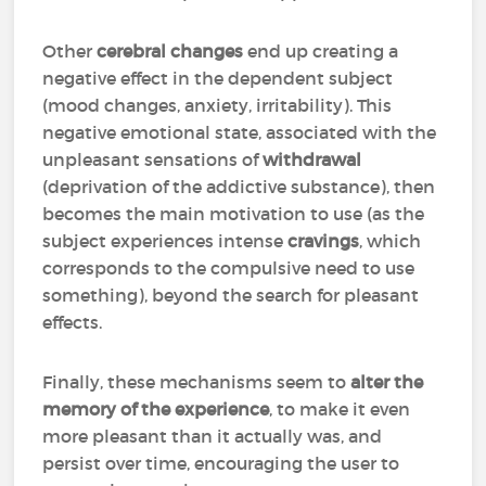
Other
cerebral changes
end up creating a
negative effect in the dependent subject
(mood changes, anxiety, irritability). This
negative emotional state, associated with the
unpleasant sensations of
withdrawal
(deprivation of the addictive substance), then
becomes the main motivation to use (as the
subject experiences intense
cravings
, which
corresponds to the compulsive need to use
something), beyond the search for pleasant
effects.
Finally, these mechanisms seem to
alter the
memory of the experience
, to make it even
more pleasant than it actually was, and
persist over time, encouraging the user to