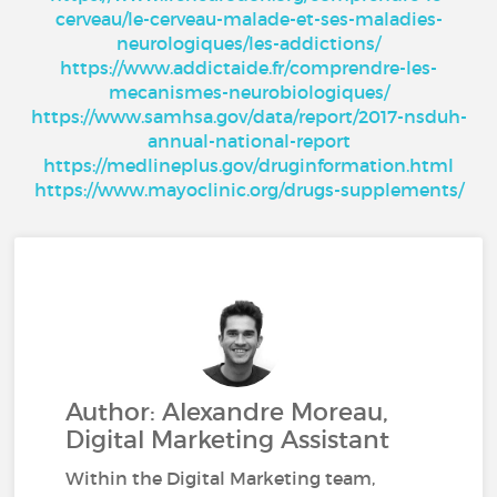
cerveau/le-cerveau-malade-et-ses-maladies-
neurologiques/les-addictions/
https://www.addictaide.fr/comprendre-les-
mecanismes-neurobiologiques/
https://www.samhsa.gov/data/report/2017-nsduh-
annual-national-report
https://medlineplus.gov/druginformation.html
https://www.mayoclinic.org/drugs-supplements/
Author: Alexandre Moreau,
Digital Marketing Assistant
Within the Digital Marketing team,