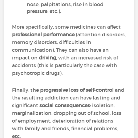
nose, palpitations, rise in blood
pressure, etc.).
More specifically, some medicines can affect
professional performance
(attention disorders,
memory disorders, difficulties in
communication). They can also have an
impact on
driving
, with an increased risk of
accidents (this is particularly the case with
psychotropic drugs).
Finally, the
progressive loss of self-control
and
the resulting addiction can have lasting and
significant
social consequences
: isolation,
marginalization, dropping out of school, loss
of employment, deterioration of relations
with family and friends, financial problems,
etc.