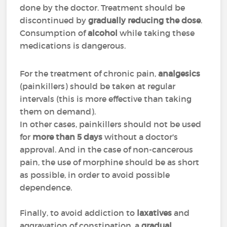
done by the doctor. Treatment should be
discontinued by
gradually reducing the dose
.
Consumption of
alcohol
while taking these
medications is dangerous.
For the treatment of chronic pain,
analgesics
(painkillers) should be taken at regular
intervals (this is more effective than taking
them on demand).
In other cases, painkillers should not be used
for
more than 5 days
without a doctor's
approval. And in the case of non-cancerous
pain, the use of morphine should be as short
as possible, in order to avoid possible
dependence.
Finally, to avoid addiction to
laxatives
and
aggravation of constipation, a
gradual