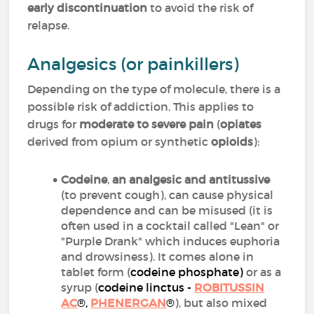
early discontinuation
to avoid the risk of
relapse.
Analgesics (or painkillers)
Depending on the type of molecule, there is a
possible risk of addiction. This applies to
drugs for
moderate to severe pain
(
opiates
derived from opium or synthetic
opioids
):
Codeine
,
an analgesic and antitussive
(to prevent cough), can cause physical
dependence and can be misused (it is
often used in a cocktail called "Lean" or
"Purple Drank" which induces euphoria
and drowsiness). It comes alone in
tablet form (
codeine phosphate
)
or as a
syrup (
codeine linctus -
ROBITUSSIN
AC
®,
PHENERGAN
®
), but also mixed