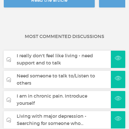
MOST COMMENTED DISCUSSIONS
I really don't feel like living - need
support and to talk
Need someone to talk to/Listen to
others
I am in chronic pain. Introduce
yourself
Living with major depression -
Searching for someone who…