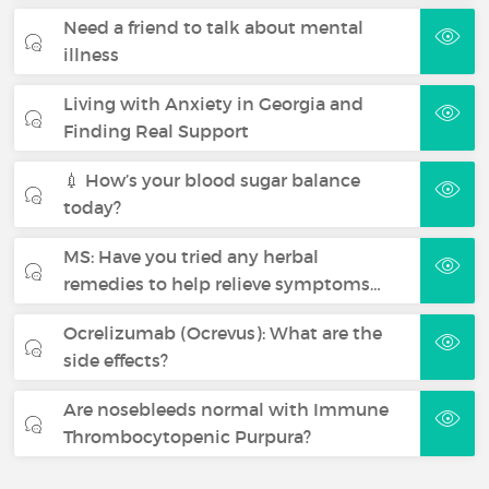
Need a friend to talk about mental
illness
Living with Anxiety in Georgia and
Finding Real Support
💉 How’s your blood sugar balance
today?
MS: Have you tried any herbal
remedies to help relieve symptoms…
Ocrelizumab (Ocrevus): What are the
side effects?
Are nosebleeds normal with Immune
Thrombocytopenic Purpura?