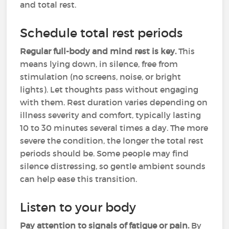
and total rest.
Schedule total rest periods
Regular full-body and mind rest is key.
This
means lying down, in silence, free from
stimulation (no screens, noise, or bright
lights). Let thoughts pass without engaging
with them. Rest duration varies depending on
illness severity and comfort, typically lasting
10 to 30 minutes several times a day. The more
severe the condition, the longer the total rest
periods should be. Some people may find
silence distressing, so gentle ambient sounds
can help ease this transition.
Listen to your body
Pay attention to signals of fatigue or pain.
By