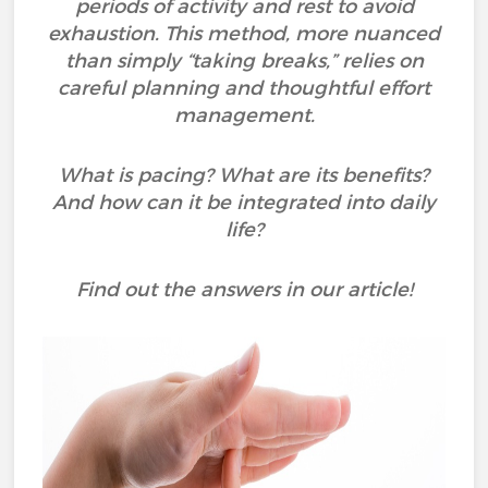
periods of activity and rest to avoid
exhaustion. This method, more nuanced
than simply “taking breaks,” relies on
careful planning and thoughtful effort
management.
What is pacing? What are its benefits?
And how can it be integrated into daily
life?
Find out the answers in our article!