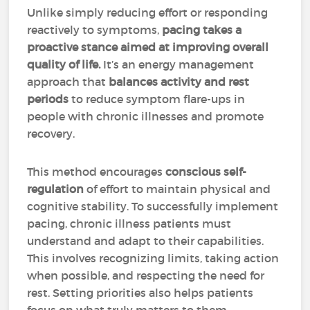
Unlike simply reducing effort or responding
reactively to symptoms,
pacing takes a
proactive stance aimed at improving overall
quality of life.
It’s an energy management
approach that
balances activity and rest
periods
to reduce symptom flare-ups in
people with chronic illnesses and promote
recovery.
This method encourages
conscious self-
regulation
of effort to maintain physical and
cognitive stability. To successfully implement
pacing, chronic illness patients must
understand and adapt to their capabilities.
This involves recognizing limits, taking action
when possible, and respecting the need for
rest. Setting priorities also helps patients