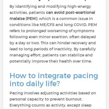
By identifying and modifying high-energy
activities, patients
can avoid post-exertional
malaise (PEM)
, which is a common issue in
conditions like ME/CFS and long COVID. PEM
refers to prolonged worsening of symptoms
following even minor exertion, often delayed
by a day or two. This can hinder recovery and
lead to long periods of inactivity. By carefully
managing effort, patients can stabilize and
potentially improve their health over time.
How to integrate pacing
into daily life?
Pacing involves adjusting activities based on
personal capacity to prevent burnout.
Everything counts as activity, except sleep