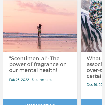
"Scentimental": The
What a
power of fragrance on
associ
our mental health!
over-th
certai
Feb 23, 2022 • 6 comments
Dec 19, 20
Read the article
R