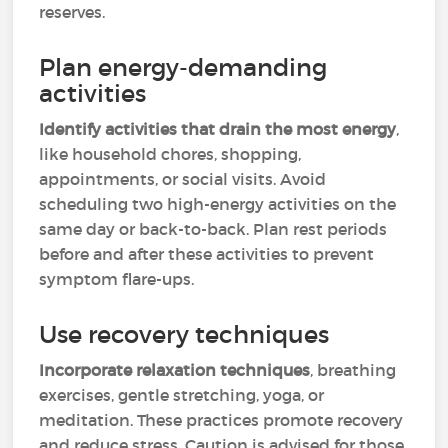
reserves.
Plan energy-demanding
activities
Identify activities that drain the most energy
,
like household chores, shopping,
appointments, or social visits. Avoid
scheduling two high-energy activities on the
same day or back-to-back. Plan rest periods
before and after these activities to prevent
symptom flare-ups.
Use recovery techniques
Incorporate relaxation techniques
, breathing
exercises, gentle stretching, yoga, or
meditation. These practices promote recovery
and reduce stress. Caution is advised for those