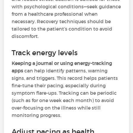
with psychological conditions—seek guidance
from a healthcare professional when
necessary. Recovery techniques should be
tailored to the patient’s condition to avoid
discomfort.
Track energy levels
Keeping a journal or using energy-tracking
apps
can help identify patterns, warning
signs, and triggers. This record helps patients
fine-tune their pacing, especially during
symptom flare-ups. Tracking can be periodic
(such as for one week each month) to avoid
over-focusing on the illness while still
monitoring progress.
Adjust pacing as health