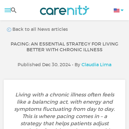
Back to all News articles
PACING: AN ESSENTIAL STRATEGY FOR LIVING
BETTER WITH CHRONIC ILLNESS
Published Dec 30, 2024 • By
Claudia Lima
Living with a chronic illness often feels
like a balancing act, with energy and
symptoms fluctuating from day to day.
This is where pacing comes in – a
strategy that helps patients adjust