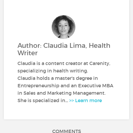
Author: Claudia Lima, Health
Writer
Claudia is a content creator at Carenity,
specializing in health writing.
Claudia holds a master's degree in
Entrepreneurship and an Executive MBA
in Sales and Marketing Management.
She is specialized in...
>> Learn more
COMMENTS