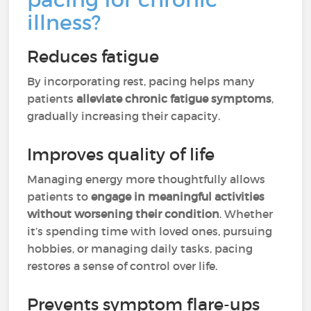
illness?
Reduces fatigue
By incorporating rest, pacing helps many
patients
alleviate chronic fatigue symptoms
,
gradually increasing their capacity.
Improves quality of life
Managing energy more thoughtfully allows
patients to
engage in meaningful activities
without worsening their condition
. Whether
it’s spending time with loved ones, pursuing
hobbies, or managing daily tasks, pacing
restores a sense of control over life.
Prevents symptom flare-ups