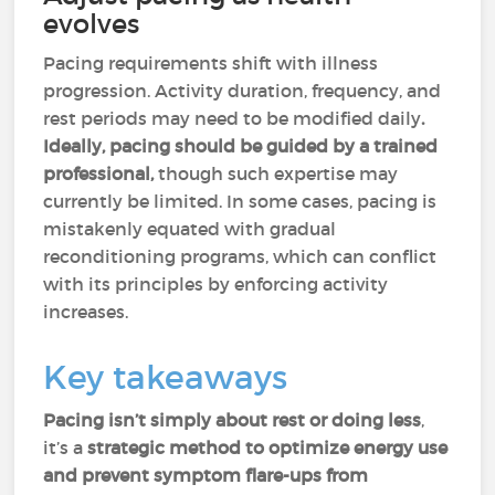
evolves
Pacing requirements shift with illness
progression. Activity duration, frequency, and
rest periods may need to be modified daily
.
Ideally, pacing should be guided by a trained
professional,
though such expertise may
currently be limited. In some cases, pacing is
mistakenly equated with gradual
reconditioning programs, which can conflict
with its principles by enforcing activity
increases.
Key takeaways
Pacing isn’t simply about rest or doing less
,
it’s a
strategic method to optimize energy use
and prevent symptom flare-ups from