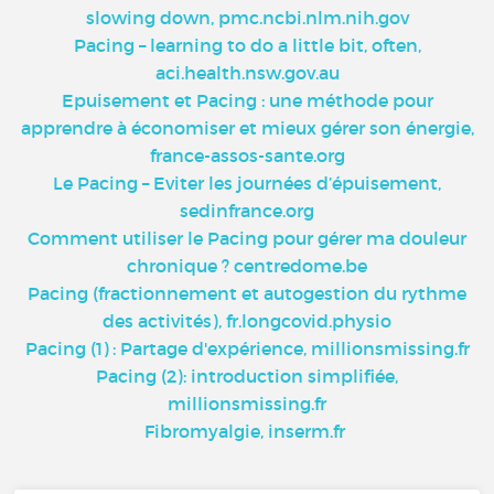
slowing down, pmc.ncbi.nlm.nih.gov
Pacing – learning to do a little bit, often,
aci.health.nsw.gov.au
Epuisement et Pacing : une méthode pour
apprendre à économiser et mieux gérer son énergie,
france-assos-sante.org
Le Pacing – Eviter les journées d’épuisement,
sedinfrance.org
Comment utiliser le Pacing pour gérer ma douleur
chronique ? centredome.be
Pacing (fractionnement et autogestion du rythme
des activités), fr.longcovid.physio
Pacing (1) : Partage d'expérience, millionsmissing.fr
Pacing (2): introduction simplifiée,
millionsmissing.fr
Fibromyalgie, inserm.fr