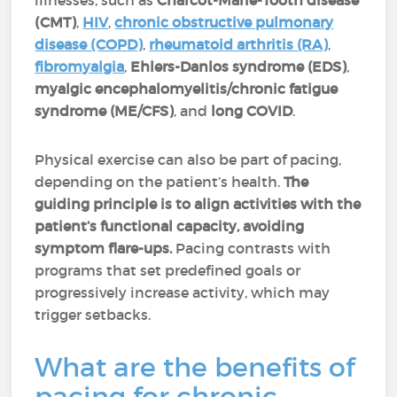
illnesses, such as
Charcot-Marie-Tooth disease
(CMT)
,
HIV
,
chronic obstructive pulmonary
disease (COPD)
,
rheumatoid arthritis (RA)
,
fibromyalgia
,
Ehlers-Danlos syndrome (EDS)
,
myalgic encephalomyelitis/chronic fatigue
syndrome (ME/CFS)
, and
long COVID
.
Physical exercise can also be part of pacing,
depending on the patient’s health.
The
guiding principle is to align activities with the
patient’s functional capacity, avoiding
symptom flare-ups.
Pacing contrasts with
programs that set predefined goals or
progressively increase activity, which may
trigger setbacks.
What are the benefits of
pacing for chronic