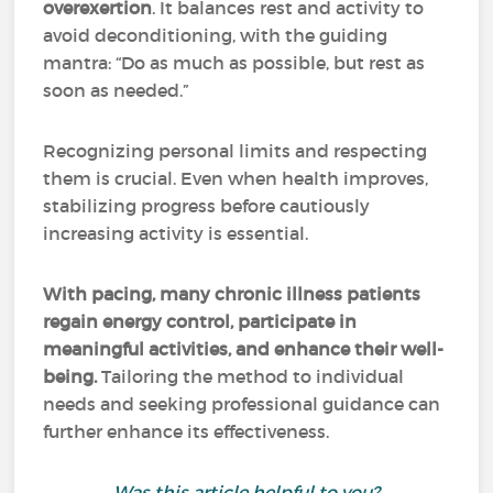
overexertion
. It balances rest and activity to
avoid deconditioning, with the guiding
mantra: “Do as much as possible, but rest as
soon as needed.”
Recognizing personal limits and respecting
them is crucial. Even when health improves,
stabilizing progress before cautiously
increasing activity is essential.
With pacing, many chronic illness patients
regain energy control, participate in
meaningful activities, and enhance their well-
being.
Tailoring the method to individual
needs and seeking professional guidance can
further enhance its effectiveness.
Was this article helpful to you?