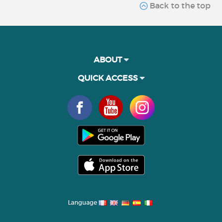
Back to the top
ABOUT
QUICK ACCESS
Language