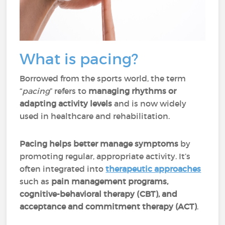
What is pacing?
Borrowed from the sports world, the term
“
pacing
” refers to
managing rhythms or
adapting activity levels
and is now widely
used in healthcare and rehabilitation.
Pacing helps better manage symptoms
by
promoting regular, appropriate activity. It’s
often integrated into
therapeutic approaches
such as
pain management programs,
cognitive-behavioral therapy (CBT), and
acceptance and commitment therapy (ACT)
.