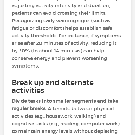
adjusting activity intensity and duration,
patients can avoid crossing their limits.
Recognizing early warning signs (such as
fatigue or discomfort) helps establish safe
activity thresholds. For instance, if symptoms
arise after 20 minutes of activity, reducing it
by 30% (to about 14 minutes) can help
conserve energy and prevent worsening
symptoms.
Break up and alternate
activities
Divide tasks into smaller segments and take
regular breaks.
Alternate between physical
activities (e.g., housework, walking) and
cognitive tasks (e.g., reading, computer work)
to maintain energy levels without depleting