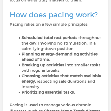
focus on what truly matters to them.
How does pacing work?
Pacing relies on a few simple principles:
Scheduled total rest periods
throughout
the day, involving no stimulation, in a
calm, lying-down position.
Planning energy-demanding activities
ahead of time.
Breaking up activities
into smaller tasks
with regular breaks.
Choosing activities that match available
energy,
respecting safe durations and
intensity.
Prioritizing essential tasks.
Pacing is used to manage various chronic