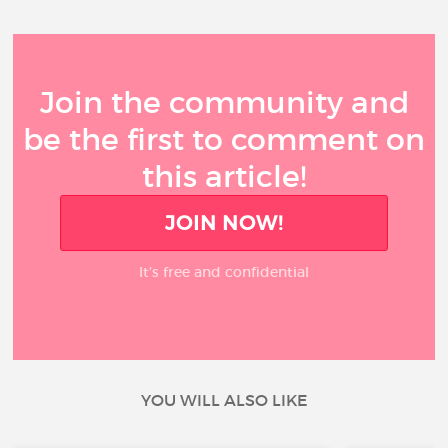
Join the community and
be the first to comment on
this article!
JOIN NOW!
It’s free and confidential
YOU WILL ALSO LIKE