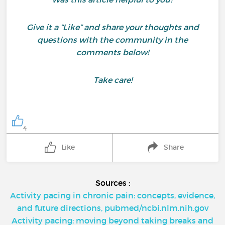
Give it a “Like” and share your thoughts and
questions with the community in the
comments below!
Take care!
4
Like
Share
Sources :
Activity pacing in chronic pain: concepts, evidence,
and future directions, pubmed/ncbi.nlm.nih.gov
Activity pacing: moving beyond taking breaks and