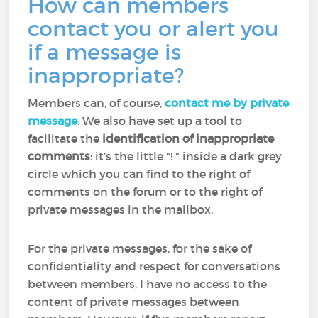
How can members
contact you or alert you
if a message is
inappropriate?
Members can, of course,
contact me by private
message
. We also have set up a tool to
facilitate the
identification of inappropriate
comments
: it’s the little "! " inside a dark grey
circle which you can find to the right of
comments on the forum or to the right of
private messages in the mailbox.
For the private messages, for the sake of
confidentiality and respect for conversations
between members, I have no access to the
content of private messages between