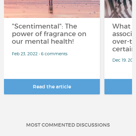
"Scentimental": The
What a
power of fragrance on
associ
our mental health!
over-th
certai
Feb 23, 2022 • 6 comments
Dec 19, 20
Read the article
R
MOST COMMENTED DISCUSSIONS