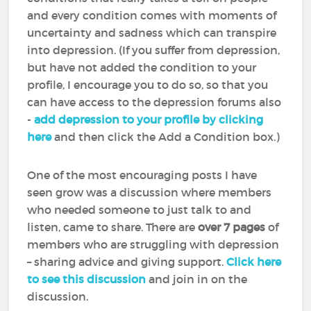
and every condition comes with moments of
uncertainty and sadness which can transpire
into depression. (If you suffer from depression,
but have not added the condition to your
profile, I encourage you to do so, so that you
can have access to the depression forums also
-
add depression to your profile by clicking
here
and then click the Add a Condition box.)
One of the most encouraging posts I have
seen grow was a discussion where members
who needed someone to just talk to and
listen, came to share. There are
over 7 pages
of
members who are struggling with depression
– sharing advice and giving support.
Click here
to see this discussion
and join in on the
discussion.