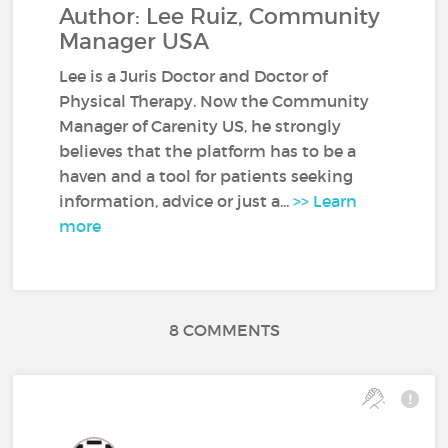
Author: Lee Ruiz, Community
Manager USA
Lee is a Juris Doctor and Doctor of
Physical Therapy. Now the Community
Manager of Carenity US, he strongly
believes that the platform has to be a
haven and a tool for patients seeking
information, advice or just a...
>> Learn
more
8 COMMENTS