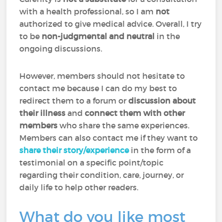
with a health professional, so I am
not
authorized to give medical advice. Overall, I try
to be
non-judgmental and neutral
in the
ongoing discussions.
However, members should not hesitate to
contact me because I can do my best to
redirect them to a forum or
discussion about
their illness
and
connect them with other
members
who share the same experiences.
Members can also contact me if they want to
share their story/experience
in the form of a
testimonial on a specific point/topic
regarding their condition, care, journey, or
daily life to help other readers.
What do you like most