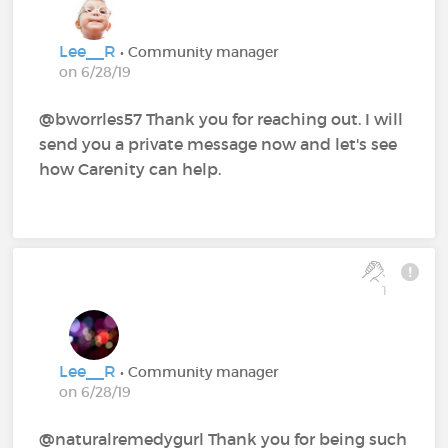
Lee__R
• Community manager
on 6/28/19
@bworrles57 Thank you for reaching out. I will
send you a private message now and let's see
how Carenity can help.
1
Lee__R
• Community manager
on 6/28/19
@naturalremedygurl Thank you for being such