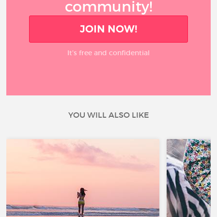
community!
JOIN NOW!
It’s free and confidential
YOU WILL ALSO LIKE