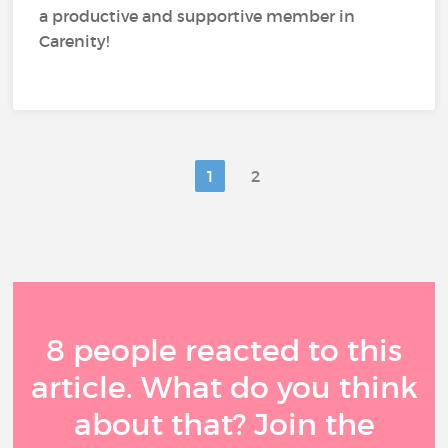
a productive and supportive member in
Carenity!
1
2
8 people reacted to this
article. What do you think
about that? Join the