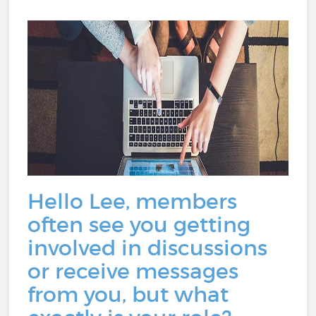
Hello Lee, members
often see you getting
involved in discussions
or receive messages
from you, but what