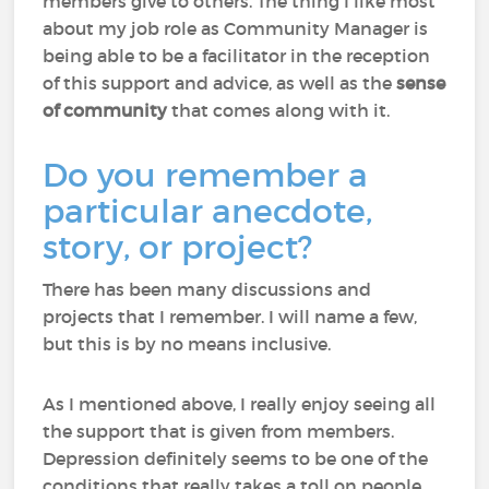
members give to others. The thing I like most
about my job role as Community Manager is
being able to be a facilitator in the reception
of this support and advice, as well as the
sense
of community
that comes along with it.
Do you remember a
particular anecdote,
story, or project?
There has been many discussions and
projects that I remember. I will name a few,
but this is by no means inclusive.
As I mentioned above, I really enjoy seeing all
the support that is given from members.
Depression definitely seems to be one of the
conditions that really takes a toll on people