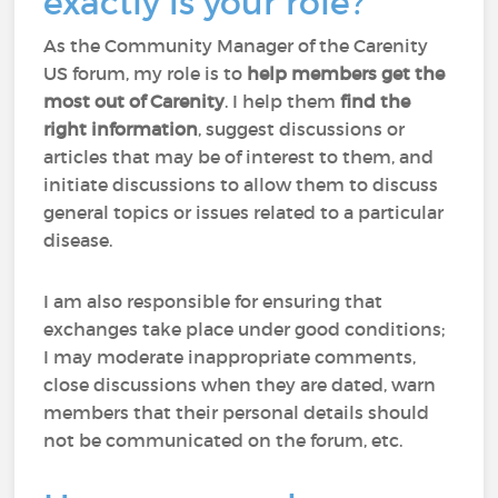
exactly is your role?
As the Community Manager of the Carenity
US forum, my role is to
help members
get the
most out of Carenity
. I help them
find the
right information
, suggest discussions or
articles that may be of interest to them, and
initiate discussions to allow them to discuss
general topics or issues related to a particular
disease.
I am also responsible for ensuring that
exchanges take place under good conditions;
I may moderate inappropriate comments,
close discussions when they are dated, warn
members that their personal details should
not be communicated on the forum, etc.