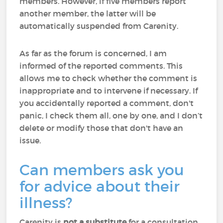
members. However, if five members report
another member, the latter will be
automatically suspended from Carenity.
As far as the forum is concerned, I am
informed of the reported comments. This
allows me to check whether the comment is
inappropriate and to intervene if necessary. If
you accidentally reported a comment, don't
panic, I check them all, one by one, and I don’t
delete or modify those that don't have an
issue.
Can members ask you
for advice about their
illness?
Carenity is
not a substitute
for a consultation