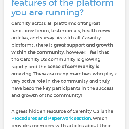
features of the platform
you are running?
Carenity across all platforms offer great
functions: forum, testimonials, health news
articles, and survey. As with all Carenity
platforms, there is
great support and growth
within the community
; however, I feel that
the Carenity US community is growing
rapidly and the
sense of community is
amazing
! There are many members who play a
very active role in the community and truly
have become key participants in the success
and growth of the community!
A great hidden resource of Carenity US is the
Procedures and Paperwork section
, which
provides members with articles about their