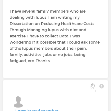
I have several family members who are
dealing with lupus. I am writing my
Dissertation on Reducing Healthcare Costs
Through Managing lupus with diet and
exercise. I have to collect Data. I was
wondering if it possible that l could ask some
of the lupus members about their pain,
family, activities, jobs or no jobs, being
fatigued, etc. Thanks
1
Unregistered member