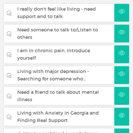
I really don't feel like living - need
support and to talk
Need someone to talk to/Listen to
others
I am in chronic pain. Introduce
yourself
Living with major depression -
Searching for someone who…
Need a friend to talk about mental
illness
Living with Anxiety in Georgia and
Finding Real Support