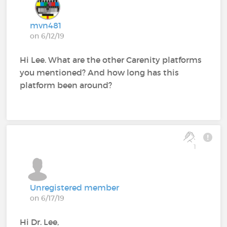
mvn481
on 6/12/19
Hi Lee. What are the other Carenity platforms
you mentioned? And how long has this
platform been around?
1
Unregistered member
on 6/17/19
Hi Dr. Lee,