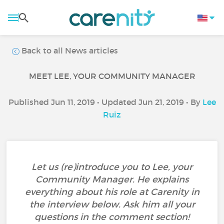
Back to all News articles
MEET LEE, YOUR COMMUNITY MANAGER
Published Jun 11, 2019 • Updated Jun 21, 2019 • By
Lee
Ruiz
Let us (re)introduce you to Lee, your
Community Manager. He explains
everything about his role at Carenity in
the interview below. Ask him all your
questions in the comment section!