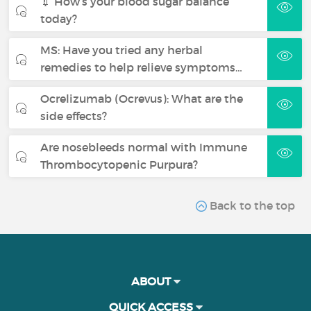
💉 How’s your blood sugar balance
today?
MS: Have you tried any herbal
remedies to help relieve symptoms…
Ocrelizumab (Ocrevus): What are the
side effects?
Are nosebleeds normal with Immune
Thrombocytopenic Purpura?
Back to the top
ABOUT
QUICK ACCESS