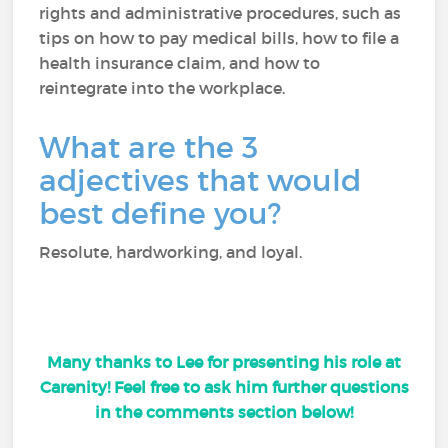
rights and administrative procedures, such as
tips on how to pay medical bills, how to file a
health insurance claim, and how to
reintegrate into the workplace.
What are the 3
adjectives that would
best define you?
Resolute, hardworking, and loyal.
Many thanks to Lee for presenting his role at
Carenity! Feel free to ask him further questions
in the comments section below!