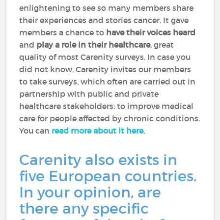
enlightening to see so many members share
their experiences and stories cancer. It gave
members a chance to
have their voices heard
and
play a role in their healthcare
, great
quality of most Carenity surveys. In case you
did not know, Carenity invites our members
to take surveys, which often are carried out in
partnership with public and private
healthcare stakeholders: to improve medical
care for people affected by chronic conditions.
You can
read more about it here
.
Carenity also exists in
five European countries.
In your opinion, are
there any specific