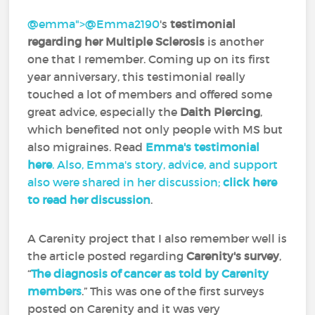
@emma">
@Emma2190
‍'s
testimonial
regarding her Multiple Sclerosis
is another
one that I remember. Coming up on its first
year anniversary, this testimonial really
touched a lot of members and offered some
great advice, especially the
Daith Piercing
,
which benefited not only people with MS but
also migraines. Read
Emma's testimonial
here
. Also, Emma's story, advice, and support
also were shared in her discussion;
click here
to read her discussion
.
A Carenity project that I also remember well is
the article posted regarding
Carenity's survey
,
“
The diagnosis of cancer as told by Carenity
members
.” This was one of the first surveys
posted on Carenity and it was very