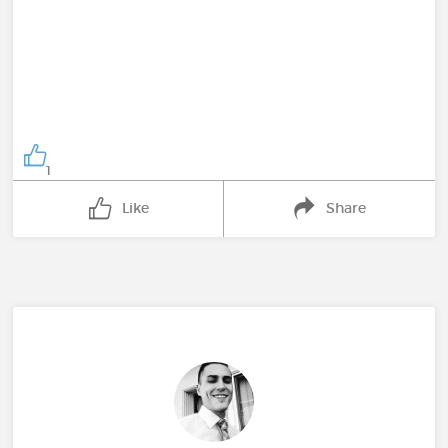
1
Like
Share