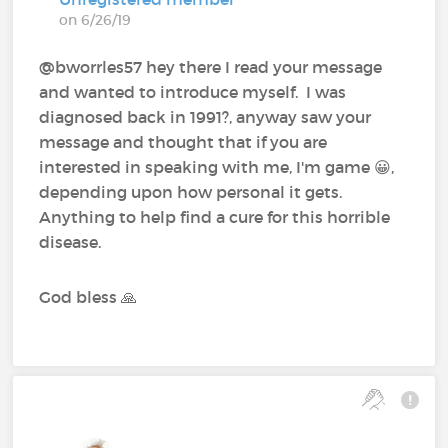
on 6/26/19
@bworrles57 hey there I read your message
and wanted to introduce myself. I was
diagnosed back in 1991?, anyway saw your
message and thought that if you are
interested in speaking with me, I'm game 😀,
depending upon how personal it gets.
Anything to help find a cure for this horrible
disease.
God bless 🙏