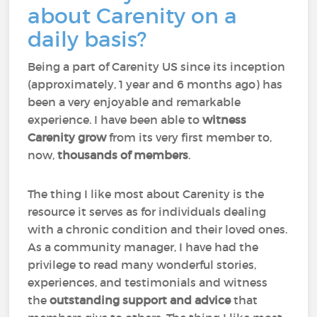
about Carenity on a
daily basis?
Being a part of Carenity US since its inception
(approximately, 1 year and 6 months ago) has
been a very enjoyable and remarkable
experience. I have been able to
witness
Carenity grow
from its very first member to,
now,
thousands of members
.
The thing I like most about Carenity is the
resource it serves as for individuals dealing
with a chronic condition and their loved ones.
As a community manager, I have had the
privilege to read many wonderful stories,
experiences, and testimonials and witness
the
outstanding support and advice
that