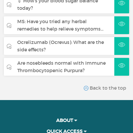
💉 How’s your blood sugar balance
today?
MS: Have you tried any herbal
remedies to help relieve symptoms…
Ocrelizumab (Ocrevus): What are the
side effects?
Are nosebleeds normal with Immune
Thrombocytopenic Purpura?
Back to the top
ABOUT
QUICK ACCESS