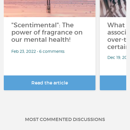
"Scentimental": The
What a
power of fragrance on
associ
our mental health!
over-th
certai
Feb 23, 2022 • 6 comments
Dec 19, 20
Read the article
R
MOST COMMENTED DISCUSSIONS