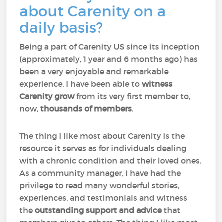
about Carenity on a
daily basis?
Being a part of Carenity US since its inception
(approximately, 1 year and 6 months ago) has
been a very enjoyable and remarkable
experience. I have been able to
witness
Carenity grow
from its very first member to,
now,
thousands of members
.
The thing I like most about Carenity is the
resource it serves as for individuals dealing
with a chronic condition and their loved ones.
As a community manager, I have had the
privilege to read many wonderful stories,
experiences, and testimonials and witness
the
outstanding support and advice
that