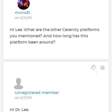
mvn481
on 6/12/19
Hi Lee. What are the other Carenity platforms
you mentioned? And how long has this
platform been around?
1
Unregistered member
on 6/17/19
Hi Dr. Lee,