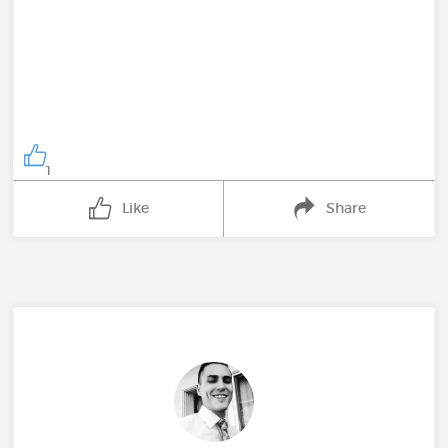
1
Like
Share