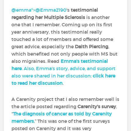
@emma">
@Emma2190
‍'s
testimonial
regarding her Multiple Sclerosis
is another
one that I remember. Coming up on its first
year anniversary, this testimonial really
touched a lot of members and offered some
great advice, especially the
Daith Piercing
,
which benefited not only people with MS but
also migraines. Read
Emma's testimonial
here
. Also, Emma's story, advice, and support
also were shared in her discussion;
click here
to read her discussion
.
A Carenity project that I also remember well is
the article posted regarding
Carenity's survey
,
“
The diagnosis of cancer as told by Carenity
members
.” This was one of the first surveys
posted on Carenity and it was very