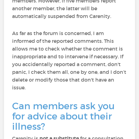
members. However, if five members report
another member, the latter will be
automatically suspended from Carenity.
As far as the forum is concerned, I am
informed of the reported comments. This
allows me to check whether the comment is
inappropriate and to intervene if necessary. If
you accidentally reported a comment, don't
panic, I check them all, one by one, and I don’t
delete or modify those that don't have an
issue.
Can members ask you
for advice about their
illness?
Carenity is
not a substitute
for a consultation