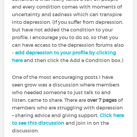
and every condition comes with moments of
uncertainty and sadness which can transpire
into depression. (If you suffer from depression,
but have not added the condition to your
profile, I encourage you to do so, so that you
can have access to the depression forums also
-
add depression to your profile by clicking
here
and then click the Add a Condition box.)
One of the most encouraging posts I have
seen grow was a discussion where members
who needed someone to just talk to and
listen, came to share. There are
over 7 pages
of
members who are struggling with depression
– sharing advice and giving support.
Click here
to see this discussion
and join in on the
discussion.