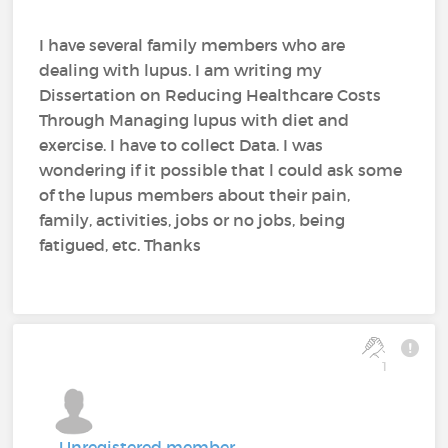
I have several family members who are
dealing with lupus. I am writing my
Dissertation on Reducing Healthcare Costs
Through Managing lupus with diet and
exercise. I have to collect Data. I was
wondering if it possible that l could ask some
of the lupus members about their pain,
family, activities, jobs or no jobs, being
fatigued, etc. Thanks
1
Unregistered member