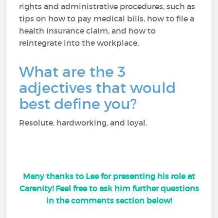
rights and administrative procedures, such as
tips on how to pay medical bills, how to file a
health insurance claim, and how to
reintegrate into the workplace.
What are the 3
adjectives that would
best define you?
Resolute, hardworking, and loyal.
Many thanks to Lee for presenting his role at
Carenity! Feel free to ask him further questions
in the comments section below!