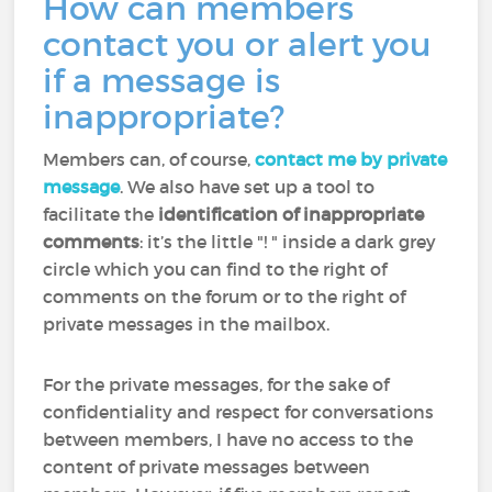
How can members
contact you or alert you
if a message is
inappropriate?
Members can, of course,
contact me by private
message
. We also have set up a tool to
facilitate the
identification of inappropriate
comments
: it’s the little "! " inside a dark grey
circle which you can find to the right of
comments on the forum or to the right of
private messages in the mailbox.
For the private messages, for the sake of
confidentiality and respect for conversations
between members, I have no access to the
content of private messages between