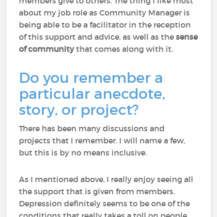
members give to others. The thing I like most
about my job role as Community Manager is
being able to be a facilitator in the reception
of this support and advice, as well as the
sense
of community
that comes along with it.
Do you remember a
particular anecdote,
story, or project?
There has been many discussions and
projects that I remember. I will name a few,
but this is by no means inclusive.
As I mentioned above, I really enjoy seeing all
the support that is given from members.
Depression definitely seems to be one of the
conditions that really takes a toll on people