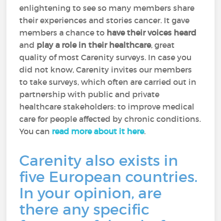
enlightening to see so many members share
their experiences and stories cancer. It gave
members a chance to
have their voices heard
and
play a role in their healthcare
, great
quality of most Carenity surveys. In case you
did not know, Carenity invites our members
to take surveys, which often are carried out in
partnership with public and private
healthcare stakeholders: to improve medical
care for people affected by chronic conditions.
You can
read more about it here
.
Carenity also exists in
five European countries.
In your opinion, are
there any specific