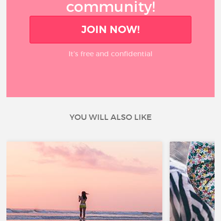
community!
JOIN NOW!
It’s free and confidential
YOU WILL ALSO LIKE