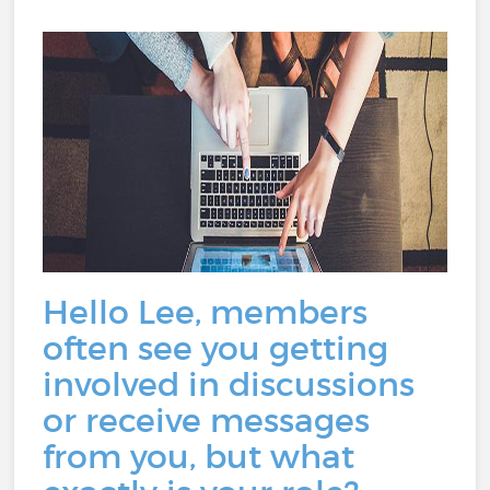
Hello Lee, members
often see you getting
involved in discussions
or receive messages
from you, but what