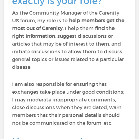
exactly is your role?
As the Community Manager of the Carenity
US forum, my role is to
help members
get the
most out of Carenity
. I help them
find the
right information
, suggest discussions or
articles that may be of interest to them, and
initiate discussions to allow them to discuss
general topics or issues related to a particular
disease.
I am also responsible for ensuring that
exchanges take place under good conditions;
I may moderate inappropriate comments,
close discussions when they are dated, warn
members that their personal details should
not be communicated on the forum, etc.