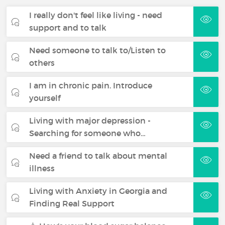
I really don't feel like living - need
support and to talk
Need someone to talk to/Listen to
others
I am in chronic pain. Introduce
yourself
Living with major depression -
Searching for someone who…
Need a friend to talk about mental
illness
Living with Anxiety in Georgia and
Finding Real Support