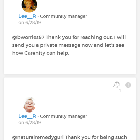
Lee__R
• Community manager
on 6/28/19
@bworrles57 Thank you for reaching out. I will
send you a private message now and let's see
how Carenity can help.
1
Lee__R
• Community manager
on 6/28/19
@naturalremedygurl Thank you for being such