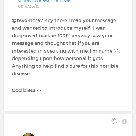
on 6/26/19
@bworrles57 hey there I read your message
and wanted to introduce myself. I was
diagnosed back in 1991?, anyway saw your
message and thought that if you are
interested in speaking with me, I'm game 😀,
depending upon how personal it gets.
Anything to help find a cure for this horrible
disease.
God bless 🙏