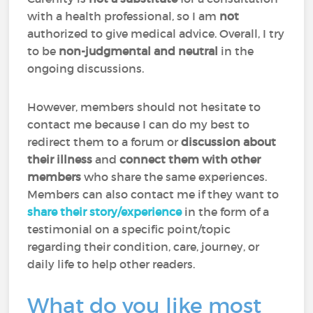
with a health professional, so I am
not
authorized to give medical advice. Overall, I try
to be
non-judgmental and neutral
in the
ongoing discussions.
However, members should not hesitate to
contact me because I can do my best to
redirect them to a forum or
discussion about
their illness
and
connect them with other
members
who share the same experiences.
Members can also contact me if they want to
share their story/experience
in the form of a
testimonial on a specific point/topic
regarding their condition, care, journey, or
daily life to help other readers.
What do you like most