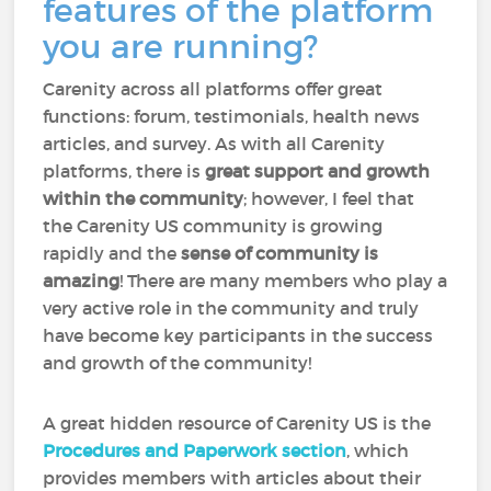
features of the platform
you are running?
Carenity across all platforms offer great
functions: forum, testimonials, health news
articles, and survey. As with all Carenity
platforms, there is
great support and growth
within the community
; however, I feel that
the Carenity US community is growing
rapidly and the
sense of community is
amazing
! There are many members who play a
very active role in the community and truly
have become key participants in the success
and growth of the community!
A great hidden resource of Carenity US is the
Procedures and Paperwork section
, which
provides members with articles about their