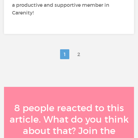
a productive and supportive member in
Carenity!
1
2
8 people reacted to this
article. What do you think
about that? Join the