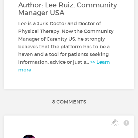
Author: Lee Ruiz, Community
Manager USA
Lee is a Juris Doctor and Doctor of
Physical Therapy. Now the Community
Manager of Carenity US, he strongly
believes that the platform has to be a
haven and a tool for patients seeking
information, advice or just a...
>> Learn
more
8 COMMENTS