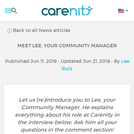
Back to all News articles
MEET LEE, YOUR COMMUNITY MANAGER
Published Jun 11, 2019 • Updated Jun 21, 2019 • By
Lee
Ruiz
Let us (re)introduce you to Lee, your
Community Manager. He explains
everything about his role at Carenity in
the interview below. Ask him all your
questions in the comment section!