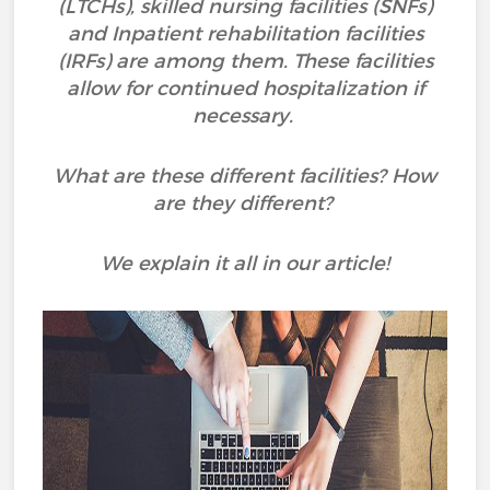
(LTCHs), skilled nursing facilities (SNFs)
and Inpatient rehabilitation facilities
(IRFs) are among them. These facilities
allow for continued hospitalization if
necessary.
What are these different facilities? How
are they different?
We explain it all in our article!