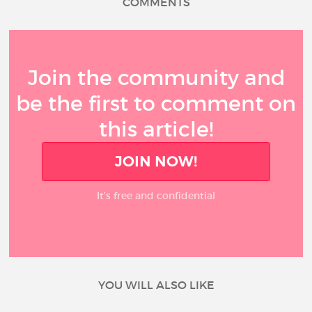
COMMENTS
Join the community and
be the first to comment on
this article!
JOIN NOW!
It’s free and confidential
YOU WILL ALSO LIKE