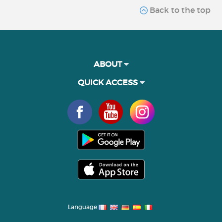
Back to the top
ABOUT
QUICK ACCESS
Language