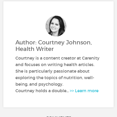
Author: Courtney Johnson,
Health Writer
Courtney is a content creator at Carenity
and focuses on writing health articles.
She is particularly passionate about
exploring the topics of nutrition, well-
being, and psychology.
Courtney holds a double...
>> Learn more