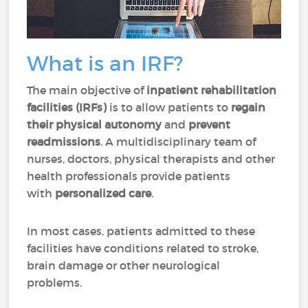
What is an IRF?
The main objective of
inpatient rehabilitation
facilities (IRFs)
is to allow patients to
regain
their physical autonomy
and
prevent
readmissions
. A multidisciplinary team of
nurses, doctors, physical therapists and other
health professionals provide patients
with
personalized care
.
In most cases, patients admitted to these
facilities have conditions related to stroke,
brain damage or other neurological
problems.