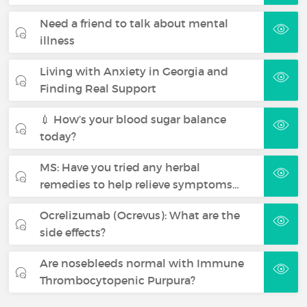
Need a friend to talk about mental
illness
Living with Anxiety in Georgia and
Finding Real Support
💉 How’s your blood sugar balance
today?
MS: Have you tried any herbal
remedies to help relieve symptoms…
Ocrelizumab (Ocrevus): What are the
side effects?
Are nosebleeds normal with Immune
Thrombocytopenic Purpura?