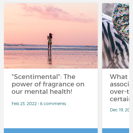
"Scentimental": The
What a
power of fragrance on
associ
our mental health!
over-th
certai
Feb 23, 2022 • 6 comments
Dec 19, 20