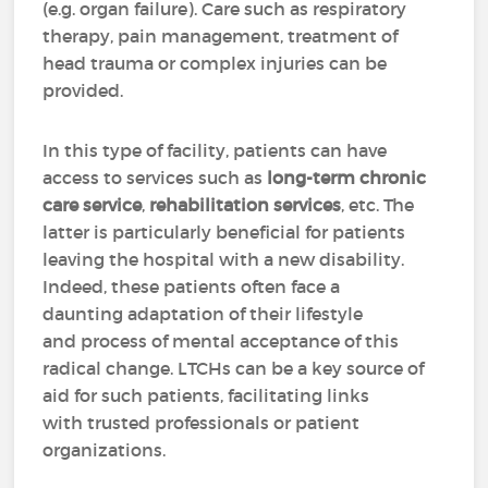
(e.g. organ failure). Care such as respiratory
therapy, pain management, treatment of
head trauma or complex injuries can be
provided.
In this type of facility, patients can have
access to services such as
long-term chronic
care service
,
rehabilitation services
, etc. The
latter is particularly beneficial for patients
leaving the hospital with a new disability.
Indeed, these patients often face a
daunting adaptation of their lifestyle
and process of mental acceptance of this
radical change. LTCHs can be a key source of
aid for such patients, facilitating links
with trusted professionals or patient
organizations.