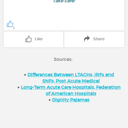
Take care!
1
Like
Share
Sources:
Differences Between LTACHs, IRFs and
SNFs, Post Acute Medical
Long-Term Acute Care Hospitals, Federation
of American Hospitals
Dignity Pajamas