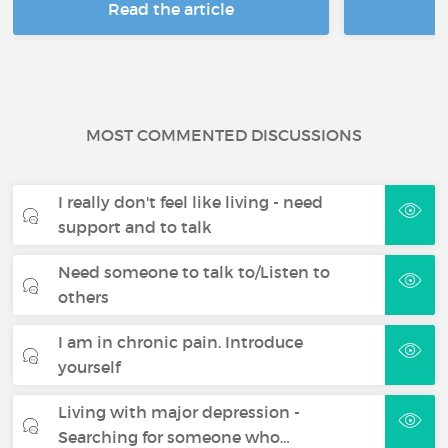
Read the article
R
MOST COMMENTED DISCUSSIONS
I really don't feel like living - need
support and to talk
Need someone to talk to/Listen to
others
I am in chronic pain. Introduce
yourself
Living with major depression -
Searching for someone who…