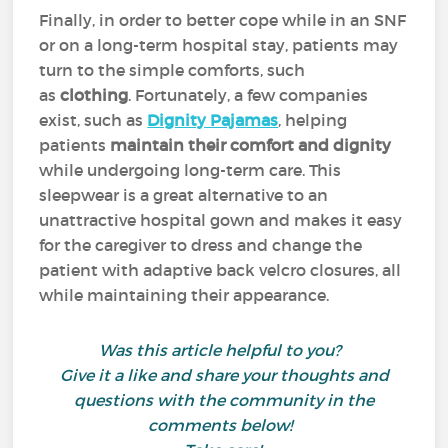
Finally, in order to better cope while in an SNF
or on a long-term hospital stay, patients may
turn to the simple comforts, such
as
clothing
. Fortunately, a few companies
exist, such as
Dignity Pajamas
, helping
patients
maintain their comfort and dignity
while undergoing long-term care. This
sleepwear is a great alternative to an
unattractive hospital gown and makes it easy
for the caregiver to dress and change the
patient with adaptive back velcro closures, all
while maintaining their appearance.
Was this article helpful to you?
Give it a like and share your thoughts and
questions with the community in the
comments below!