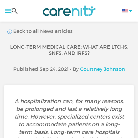
Back to all News articles
LONG-TERM MEDICAL CARE: WHAT ARE LTCHS,
SNFS, AND IRFS?
Published Sep 24, 2021 • By
Courtney Johnson
A hospitalization can, for many reasons,
be prolonged and last a relatively long
time. However, specialized centers exist
to accommodate patients on a long-
term basis. Long-term care hospitals