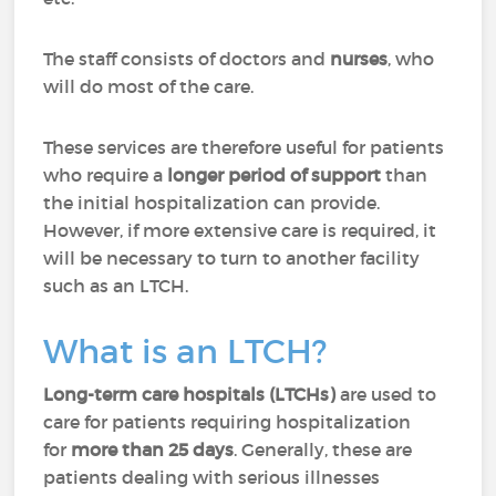
The staff consists of doctors and
nurses
, who
will do most of the care.
These services are therefore useful for patients
who require a
longer period of support
than
the initial hospitalization can provide.
However, if more extensive care is required, it
will be necessary to turn to another facility
such as an LTCH.
What is an LTCH?
Long-term care hospitals (LTCHs)
are used to
care for patients requiring hospitalization
for
more than 25 days
. Generally, these are
patients dealing with serious illnesses