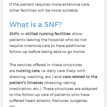
If the patient requires more extensive care,
other facilities will be more suitable.
What is a SNF?
SNFs
, or
skilled nursing facilities
, allow
patients leaving the hospital who do not
require intensive care to have additional
follow-up before being able to go home.
The services offered in these structures
are
nursing care
, i.e. daily care (help with
dressing, washing, etc.) and
care related to the
patient's illnesses
(dressing, taking
medication, etc.). These structures are adapted
to the follow-up care of patients who have
suffered heart attacks, fractures, surgeries,
etc.