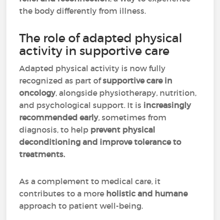
the body differently from illness.
The role of adapted physical
activity in supportive care
Adapted physical activity is now fully
recognized as part of
supportive care in
oncology
, alongside physiotherapy, nutrition,
and psychological support. It is
increasingly
recommended early
, sometimes from
diagnosis, to help
prevent physical
deconditioning and improve tolerance to
treatments.
As a complement to medical care, it
contributes to a more
holistic and humane
approach to patient well-being.