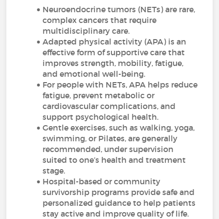
Neuroendocrine tumors (NETs) are rare,
complex cancers that require
multidisciplinary care.
Adapted physical activity (APA) is an
effective form of supportive care that
improves strength, mobility, fatigue,
and emotional well-being.
For people with NETs, APA helps reduce
fatigue, prevent metabolic or
cardiovascular complications, and
support psychological health.
Gentle exercises, such as walking, yoga,
swimming, or Pilates, are generally
recommended, under supervision
suited to one’s health and treatment
stage.
Hospital-based or community
survivorship programs provide safe and
personalized guidance to help patients
stay active and improve quality of life.