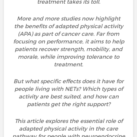
treatment takes its toll.
More and more studies now highlight
the benefits of adapted physical activity
(APA) as part of cancer care. Far from
focusing on performance, it aims to help
patients recover strength, mobility, and
morale, while improving tolerance to
treatment.
But what specific effects does it have for
people living with NETs? Which types of
activity are best suited, and how can
patients get the right support?
This article explores the essential role of
adapted physical activity in the care
pathway for people with neuroendocrine