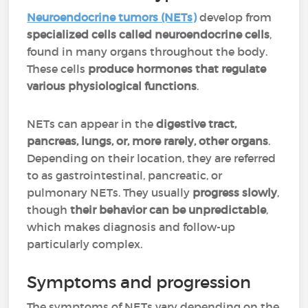
Neuroendocrine
tumors
(NETs)
develop from
specialized cells called neuroendocrine cells
,
found in many organs throughout the body.
These cells
produce hormones that regulate
various physiological functions
.
NETs can appear in the
digestive tract,
pancreas, lungs, or, more rarely, other organs
.
Depending on their location, they are referred
to as gastrointestinal, pancreatic, or
pulmonary NETs. They usually
progress slowly
,
though
their behavior can be unpredictable
,
which makes diagnosis and follow-up
particularly complex.
Symptoms and progression
The symptoms of NETs vary depending on the