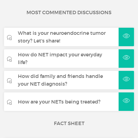
MOST COMMENTED DISCUSSIONS
What is your neuroendocrine tumor
story? Let's share!
How do NET impact your everyday
life?
How did family and friends handle
your NET diagnosis?
How are your NETs being treated?
FACT SHEET