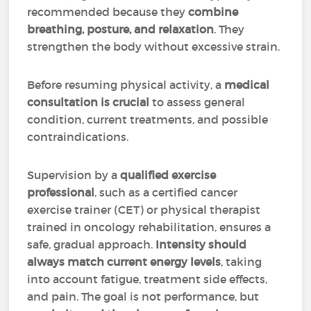
recommended because they
combine
breathing, posture, and relaxation
. They
strengthen the body without excessive strain.
Before resuming physical activity, a
medical
consultation is crucial
to assess general
condition, current treatments, and possible
contraindications.
Supervision by a
qualified exercise
professional
, such as a certified cancer
exercise trainer (CET) or physical therapist
trained in oncology rehabilitation, ensures a
safe, gradual approach.
Intensity should
always match current energy levels
, taking
into account fatigue, treatment side effects,
and pain. The goal is not performance, but