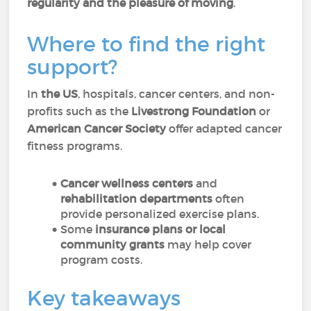
regularity and the pleasure of moving
.
Where to find the right
support?
In
the US
, hospitals, cancer centers, and non-
profits such as the
Livestrong Foundation
or
American Cancer Society
offer adapted cancer
fitness programs.
Cancer wellness centers
and
rehabilitation departments
often
provide personalized exercise plans.
Some
insurance plans or local
community grants
may help cover
program costs.
Key takeaways