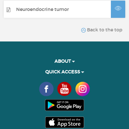
Neuroendocrine tumor
Back to the top
ABOUT
QUICK ACCESS