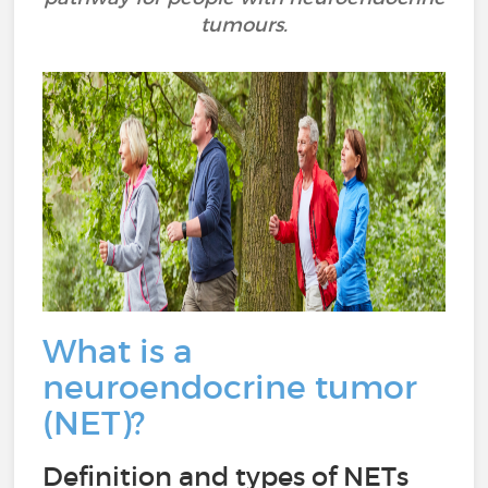
tumours.
What is a
neuroendocrine tumor
(NET)?
Definition and types of NETs