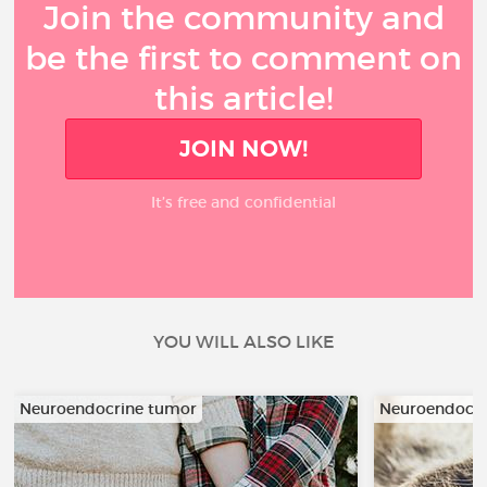
Join the community and
be the first to comment on
this article!
JOIN NOW!
It’s free and confidential
YOU WILL ALSO LIKE
Neuroendocrine tumor
Neuroendocri