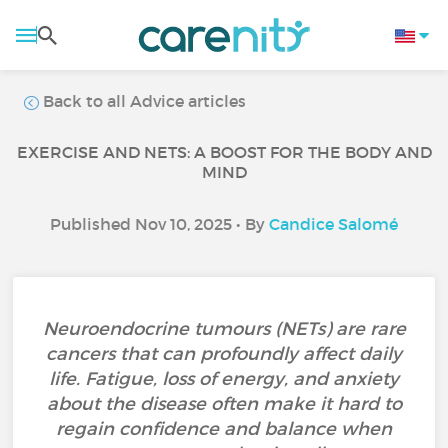
Back to all Advice articles
EXERCISE AND NETS: A BOOST FOR THE BODY AND
MIND
Published Nov 10, 2025 • By
Candice Salomé
Neuroendocrine tumours (NETs) are rare
cancers that can profoundly affect daily
life. Fatigue, loss of energy, and anxiety
about the disease often make it hard to
regain confidence and balance when