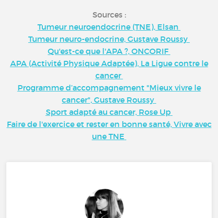
Sources :
Tumeur neuroendocrine (TNE), Elsan
Tumeur neuro-endocrine, Gustave Roussy
Qu'est-ce que l'APA ?, ONCORIF
APA (Activité Physique Adaptée), La Ligue contre le
cancer
Programme d’accompagnement "Mieux vivre le
cancer", Gustave Roussy
Sport adapté au cancer, Rose Up
Faire de l'exercice et rester en bonne santé, Vivre avec
une TNE