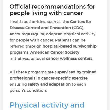
Official recommendations for
people living with cancer
Health authorities, such as
the Centers for
Disease Control and Prevention (CDC)
,
encourage regular, adapted physical activity
for people with cancer. Patients can be
referred through
hospital-based survivorship
programs
,
American Cancer Society
initiatives, or local
cancer wellness centers
.
All these programs are
supervised by trained
professionals in cancer-specific exercise
,
ensuring
safety and adaptation
to each
person’s condition.
Physical activity and