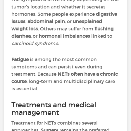
tumor’s location and whether it secretes
hormones. Some people experience
digestive
issues
,
abdominal pain
, or
unexplained
weight loss
. Others may suffer from
flushing
,
diarrhea
, or
hormonal imbalances
linked to
carcinoid syndrome
.
Fatigue
is among the most common
symptoms and can persist even during
treatment. Because
NETs often have a chronic
course
, long-term and multidisciplinary care
is essential.
Treatments and medical
management
Treatment for NETs combines several
approaches.
Surgery
remains the preferred