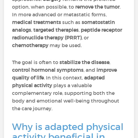
option, when possible, to
remove the tumor
.
In more advanced or metastatic forms,
medical treatments
such as
somatostatin
analogs
,
targeted therapies
,
peptide receptor
radionuclide therapy (PRRT)
, or
chemotherapy
may be used.
The goal is often to
stabilize the disease
,
control hormonal symptoms
, and
improve
quality of life
. In this context,
adapted
physical activity
plays a valuable
complementary role, supporting both the
body and emotional well-being throughout
the care journey.
Why is adapted physical
activity beneficial in