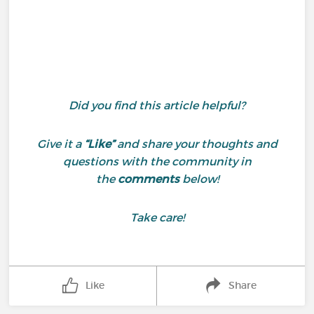
Did you find this article helpful?
Give it a
“Like”
and share your thoughts and
questions with the community in
the
comments
below!
Take care!
Like
Share