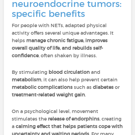
neuroendocrine tumors:
specific benefits
For people with NETs, adapted physical
activity offers several unique advantages. It
helps
manage chronic fatigue, improves
overall quality of life, and rebuilds self-
confidence
, often shaken by illness.
By stimulating
blood circulation
and
metabolism
, it can also help prevent certain
metabolic complications
such as
diabetes
or
treatment-related weight gain
.
On a psychological level, movement
stimulates the
release of
endorphins
, creating
a
calming effect that helps patients cope with
uncertainty and waiting periods
. For many,