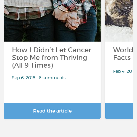
How I Didn’t Let Cancer
World 
Stop Me from Thriving
Facts a
(All 9 Times)
Feb 4, 201
Sep 6, 2018 • 6 comments
Read the article
R