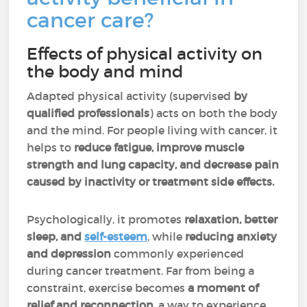
cancer care?
Effects of physical activity on
the body and mind
Adapted physical activity (supervised
by
qualified professionals
) acts on both the body
and the mind. For people living with cancer, it
helps to
reduce fatigue, improve muscle
strength and lung capacity, and decrease pain
caused by inactivity or treatment side effects.
Psychologically, it promotes
relaxation, better
sleep, and
self-esteem
, while
reducing anxiety
and depression
commonly experienced
during cancer treatment. Far from being a
constraint, exercise becomes
a moment of
relief and reconnection
, a way to experience