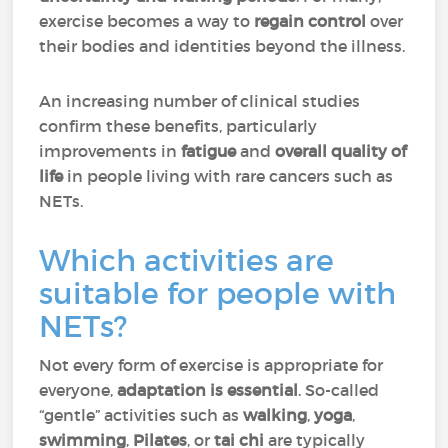
exercise becomes a way to
regain control
over
their bodies and identities beyond the illness.
An increasing number of clinical studies
confirm these benefits, particularly
improvements in
fatigue
and
overall quality of
life
in people living with rare cancers such as
NETs.
Which activities are
suitable for people with
NETs?
Not every form of exercise is appropriate for
everyone,
adaptation is essential
. So-called
“gentle” activities such as
walking
,
yoga
,
swimming
,
Pilates
, or
tai chi
are typically