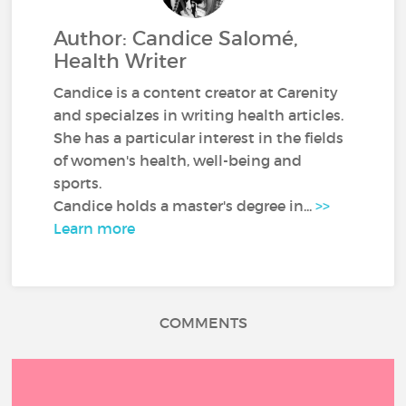
Author: Candice Salomé,
Health Writer
Candice is a content creator at Carenity
and specialzes in writing health articles.
She has a particular interest in the fields
of women's health, well-being and
sports.
Candice holds a master's degree in...
>>
Learn more
COMMENTS