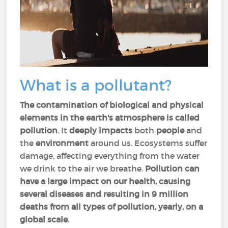
What is a pollutant?
The contamination of biological and physical
elements in the earth's atmosphere is called
pollution
. It
deeply impacts
both
people
and
the
environment
around us. Ecosystems suffer
damage, affecting everything from the water
we drink to the air we breathe.
Pollution can
have a large impact on our health, causing
several diseases and resulting in 9 million
deaths from all types of pollution, yearly, on a
global scale.