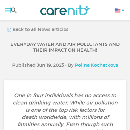
Back to all News articles
EVERYDAY WATER AND AIR POLLUTANTS AND
THEIR IMPACT ON HEALTH!
Published Jun 19, 2023 • By
Polina Kochetkova
One in four individuals has no access to
clean drinking water. While air pollution
is one of the top risk factors for
death worldwide, with millions of
fatalities annually. Even though such