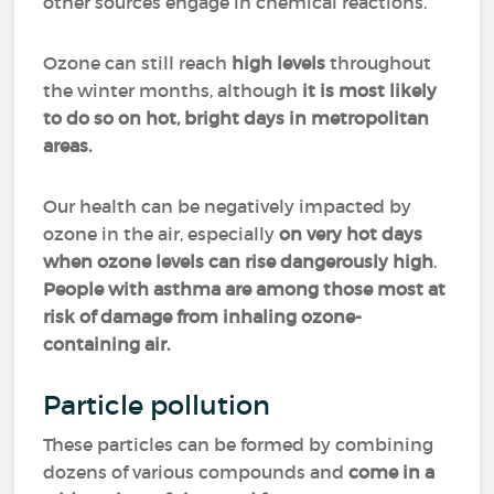
other sources engage in chemical reactions.
Ozone can still reach
high levels
throughout
the winter months, although
it is most likely
to do so on hot, bright days in metropolitan
areas.
Our health can be negatively impacted by
ozone in the air, especially
on very hot days
when ozone levels can rise dangerously high
.
People with asthma are among those most at
risk of damage from inhaling ozone-
containing air.
Particle pollution
These particles can be formed by combining
dozens of various compounds and
come in a