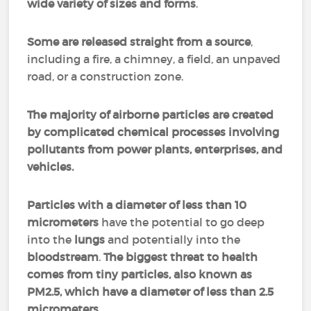
wide variety of sizes and forms
.
Some are
released straight from a source
,
including a fire, a chimney, a field, an unpaved
road, or a construction zone.
The majority of airborne particles are created
by complicated chemical processes involving
pollutants from power plants, enterprises, and
vehicles.
Particles with a diameter of less than 10
micrometers
have the potential to go deep
into the
lungs
and potentially into the
bloodstream
.
The biggest threat to health
comes from tiny particles, also known as
PM2.5, which have a diameter of less than 2.5
micrometers.