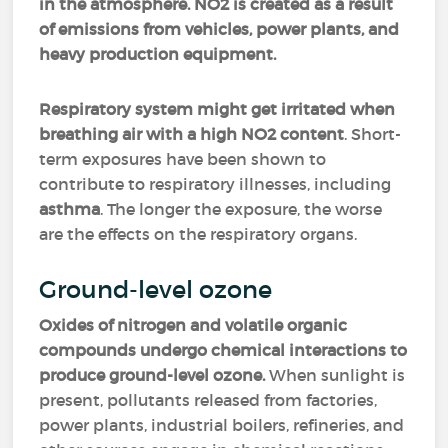
in the atmosphere. NO2 is created as a result
of emissions from vehicles, power plants, and
heavy production equipment.
Respiratory system might get irritated when
breathing air with a high NO2 content
. Short-
term exposures have been shown to
contribute to respiratory illnesses, including
asthma
. The longer the exposure, the worse
are the effects on the respiratory organs.
Ground-level ozone
Oxides of nitrogen and volatile organic
compounds undergo chemical interactions to
produce ground-level ozone.
When sunlight is
present, pollutants released from factories,
power plants, industrial boilers, refineries, and