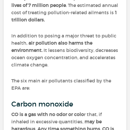
lives of 7 million people
. The estimated annual
cost of treating pollution-related ailments is
1
trillion dollars.
In addition to posing a major threat to public
health,
air pollution also harms the
environment.
It lessens biodiversity, decreases
ocean oxygen concentration, and accelerates
climate change.
The six main air pollutants classified by the
EPA are:
Carbon monoxide
CO is a gas with no odor or colo
r that, if
inhaled in excessive quantities,
may be
hazardous
.
Any time something burns, CO is