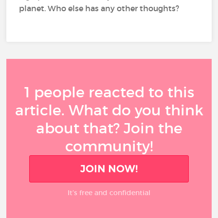
planet. Who else has any other thoughts?
1 people reacted to this
article. What do you think
about that? Join the
community!
JOIN NOW!
It’s free and confidential