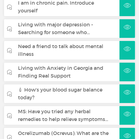
I am in chronic pain. Introduce
yourself
Living with major depression -
Searching for someone who…
Need a friend to talk about mental
illness
Living with Anxiety in Georgia and
Finding Real Support
💉 How’s your blood sugar balance
today?
MS: Have you tried any herbal
remedies to help relieve symptoms…
Ocrelizumab (Ocrevus): What are the