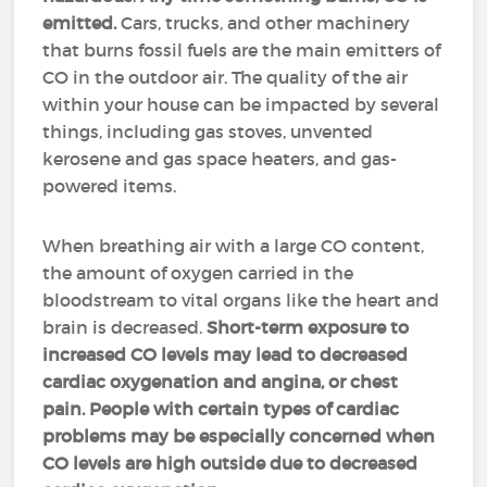
emitted.
Cars, trucks, and other machinery
that burns fossil fuels are the main emitters of
CO in the outdoor air. The quality of the air
within your house can be impacted by several
things, including gas stoves, unvented
kerosene and gas space heaters, and gas-
powered items.
When breathing air with a large CO content,
the amount of oxygen carried in the
bloodstream to vital organs like the heart and
brain is decreased.
Short-term exposure to
increased CO levels may lead to decreased
cardiac oxygenation and angina, or chest
pain. People with certain types of cardiac
problems may be especially concerned when
CO levels are high outside due to decreased