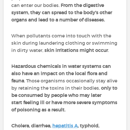
can enter our bodies.
From the digestive
system, they can spread to the body's other
organs and lead to a number of diseases.
When pollutants come into touch with the
skin during laundering clothing or swimming
in dirty water,
skin irritations might occur
.
Hazardous chemicals in water systems can
also have an impact on the local flora and
fauna
. Those organisms occasionally stay alive
by retaining the toxins in their bodies,
only to
be consumed by people who may later
start feeling ill or have more severe symptoms
of poisoning as a result.
Cholera, diarrhea,
hepatitis A
, typhoid,