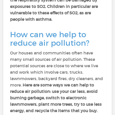
the respiratory system can be damaged by
exposures to SO2. Children in particular are
vulnerable to these effects of SO2, as are
people with asthma.
How can we help to
reduce air pollution?
Our houses and communities often have
many small sources of air pollution. These
potential sources are close to where we live
and work which involve cars, trucks,
lawnmowers, backyard fires, dry cleaners, and
more.
Here are some ways we can help to
reduce air pollution: use your car less, avoid
burning garbage, switch to electronic
lawnmowers, plant more trees, try to use less
energy, and recycle the items that you buy.