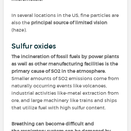
In several locations in the US, fine particles are
also the
principal source of limited vision
(haze).
Sulfur oxides
The incineration of fossil fuels by power plants
as well as other manufacturing facilities is the
primary cause of SO2 in the atmosphere.
Smaller amounts of SO2 emissions come from
naturally occurring events like volcanoes,
industrial activities like-metal extraction from
ore, and large machinery like trains and ships
that utilize fuel with high sulfur content.
Breathing can become difficult and