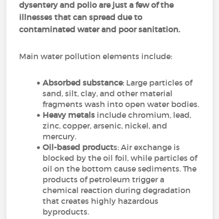
dysentery and polio are just a few of the
illnesses that can spread due to
contaminated water and poor sanitation.
Main water pollution elements include:
Absorbed substance
: Large particles of
sand, silt, clay, and other material
fragments wash into open water bodies.
Heavy metals
include chromium, lead,
zinc, copper, arsenic, nickel, and
mercury.
Oil-based product
s: Air exchange is
blocked by the oil foil, while particles of
oil on the bottom cause sediments. The
products of petroleum trigger a
chemical reaction during degradation
that creates highly hazardous
byproducts.