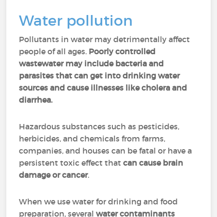
Water pollution
Pollutants in water may detrimentally affect
people of all ages.
Poorly controlled
wastewater may include bacteria and
parasites that can get into drinking water
sources and cause illnesses like cholera and
diarrhea.
Hazardous substances such as pesticides,
herbicides, and chemicals from farms,
companies, and houses can be fatal or have a
persistent toxic effect that
can cause brain
damage or cancer
.
When we use water for drinking and food
preparation, several
water contaminants