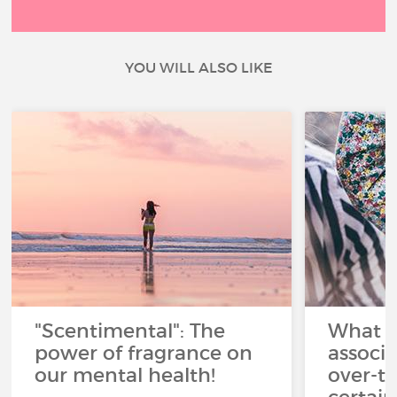
YOU WILL ALSO LIKE
"Scentimental": The
What a
power of fragrance on
associ
our mental health!
over-th