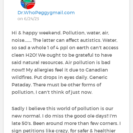
Dr.WhoPeggygmail.com
on 6/24/23
Hi & happy weekend. Pollution, water, air,
noise........ The latter can affect autistics. Water,
so sad a whole 1 of 4 ppl on earth can't access
clean H2O! We ought to be grateful to have
said natural resources. Air pollution is bad
now!!! My allergies feel it due to Canadian
wildfires. Put drops in eyes daily. Generic
Pataday. There must be other forms of
pollution, I can't think of just now.
Sadly I believe this world of pollution is our
new normal. I do miss the good ole days!! I'm
late 50's. Been around more than few corners. I
sign petitions like crazy, for safer & healthier