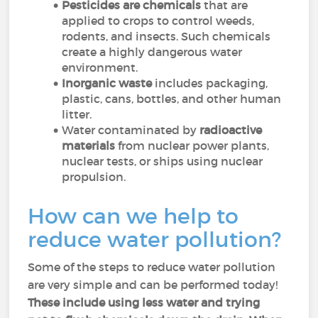
Pesticides are chemicals
that are
applied to crops to control weeds,
rodents, and insects. Such chemicals
create a highly dangerous water
environment.
Inorganic waste
includes packaging,
plastic, cans, bottles, and other human
litter.
Water contaminated by
radioactive
materials
from nuclear power plants,
nuclear tests, or ships using nuclear
propulsion.
How can we help to
reduce water pollution?
Some of the steps to reduce water pollution
are very simple and can be performed today!
These include using less water and trying