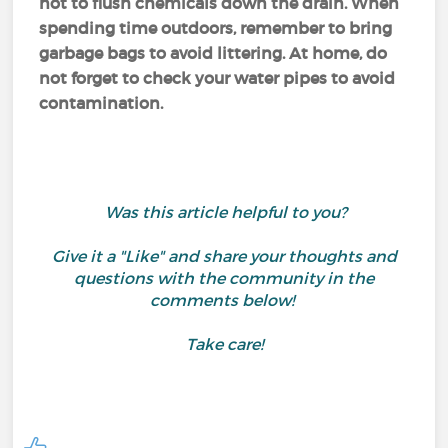
not to flush chemicals down the drain. When
spending time outdoors, remember to bring
garbage bags to avoid littering. At home, do
not forget to check your water pipes to avoid
contamination.
Was this article helpful to you?
Give it a "Like" and share your thoughts and
questions with the community in the
comments below!
Take care!