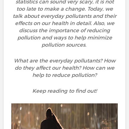
statistics can sound very scary, it is not
too late to make a change. Today, we
talk about everyday pollutants and their
effects on our health in detail. Also, we
discuss the importance of reducing
pollution and ways to help minimize
pollution sources.
What are the everyday pollutants? How
do they affect our health? How can we
help to reduce pollution?
Keep reading to find out!