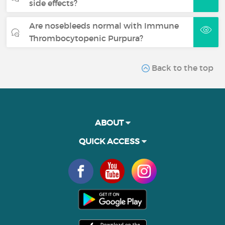
side effects?
Are nosebleeds normal with Immune
Thrombocytopenic Purpura?
Back to the top
ABOUT
QUICK ACCESS