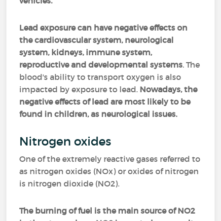
vehicles.
Lead exposure can have negative effects on
the cardiovascular system, neurological
system, kidneys, immune system,
reproductive and developmental systems
. The
blood's ability to transport oxygen is also
impacted by exposure to lead.
Nowadays, the
negative effects of lead are most likely to be
found in children, as neurological issues.
Nitrogen oxides
One of the extremely reactive gases referred to
as nitrogen oxides (NOx) or oxides of nitrogen
is nitrogen dioxide (NO2).
The burning of fuel is the main source of NO2