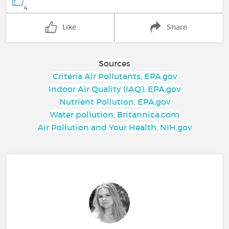
4
Like
Share
Sources
Criteria Air Pollutants, EPA.gov
Indoor Air Quality (IAQ), EPA.gov
Nutrient Pollution, EPA.gov
Water pollution, Britannica.com
Air Pollution and Your Health, NIH.gov