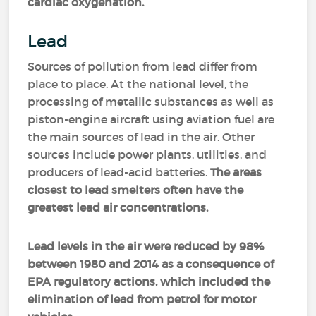
cardiac oxygenation.
Lead
Sources of pollution from lead differ from
place to place. At the national level, the
processing of metallic substances as well as
piston-engine aircraft using aviation fuel are
the main sources of lead in the air. Other
sources include power plants, utilities, and
producers of lead-acid batteries.
The areas
closest to lead smelters often have the
greatest lead air concentrations.
Lead levels in the air were reduced by 98%
between 1980 and 2014 as a consequence of
EPA regulatory actions, which included the
elimination of lead from petrol for motor