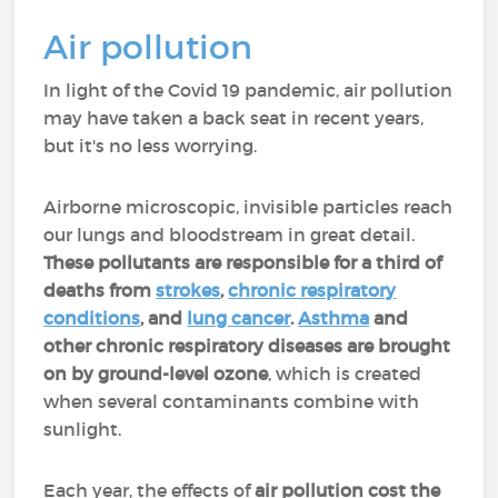
Air pollution
In light of the Covid 19 pandemic, air pollution
may have taken a back seat in recent years,
but it's no less worrying.
Airborne microscopic, invisible particles reach
our lungs and bloodstream in great detail.
These pollutants are responsible for a third of
deaths from
strokes
,
chronic respiratory
conditions
, and
lung cancer
.
Asthma
and
other chronic respiratory diseases are brought
on by ground-level ozone
, which is created
when several contaminants combine with
sunlight.
Each year, the effects of
air pollution cost the