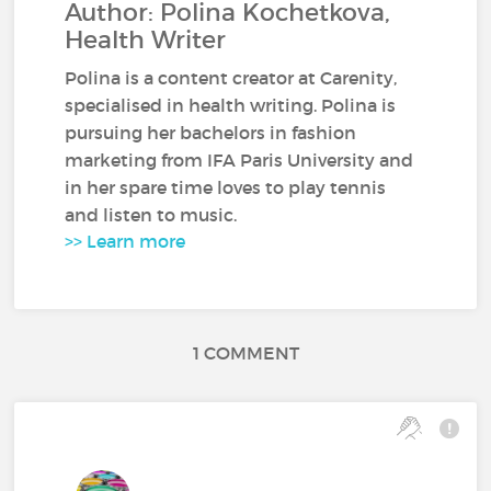
Author: Polina Kochetkova,
Health Writer
Polina is a content creator at Carenity,
specialised in health writing. Polina is
pursuing her bachelors in fashion
marketing from IFA Paris University and
in her spare time loves to play tennis
and listen to music.
>> Learn more
1 COMMENT