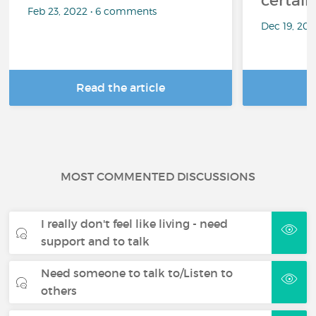
certai
Feb 23, 2022 • 6 comments
Dec 19, 20
Read the article
R
MOST COMMENTED DISCUSSIONS
I really don't feel like living - need
support and to talk
Need someone to talk to/Listen to
others