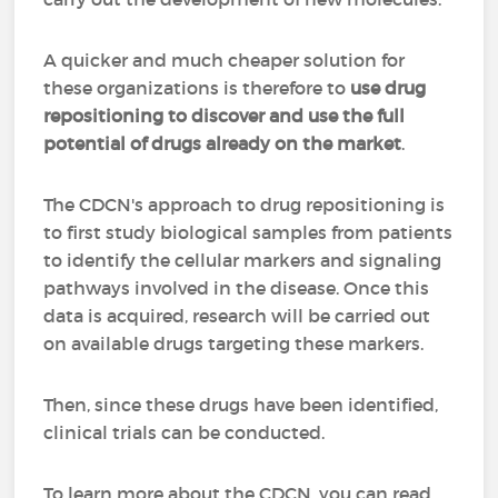
A quicker and much cheaper solution for
these organizations is therefore to
use drug
repositioning to discover and use the full
potential of drugs already on the market
.
The CDCN's approach to drug repositioning is
to first study biological samples from patients
to identify the cellular markers and signaling
pathways involved in the disease. Once this
data is acquired, research will be carried out
on available drugs targeting these markers.
Then, since these drugs have been identified,
clinical trials can be conducted.
To learn more about the CDCN, you can read