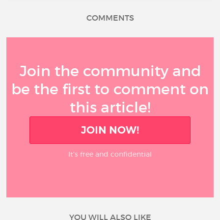
COMMENTS
Join the community and
be the first to comment on
this article!
JOIN NOW!
It’s free and confidential
YOU WILL ALSO LIKE