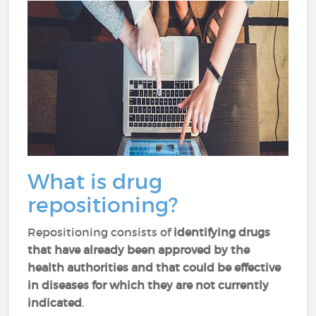
What is drug
repositioning?
Repositioning consists of
identifying drugs
that have already been approved by the
health authorities and that could be effective
in diseases for which they are not currently
indicated
.