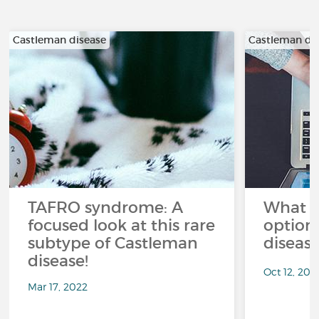
Castleman disease
Castleman di
TAFRO syndrome: A
What a
focused look at this rare
option
subtype of Castleman
diseas
disease!
Oct 12, 202
Mar 17, 2022