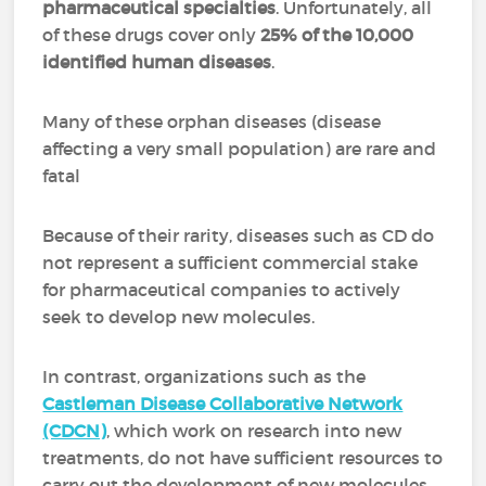
pharmaceutical specialties
. Unfortunately, all
of these drugs cover only
25% of the 10,000
identified human diseases
.
Many of these orphan diseases (disease
affecting a very small population) are rare and
fatal
Because of their rarity, diseases such as CD do
not represent a sufficient commercial stake
for pharmaceutical companies to actively
seek to develop new molecules.
In contrast, organizations such as the
Castleman Disease Collaborative Network
(CDCN)
, which work on research into new
treatments, do not have sufficient resources to
carry out the development of new molecules.