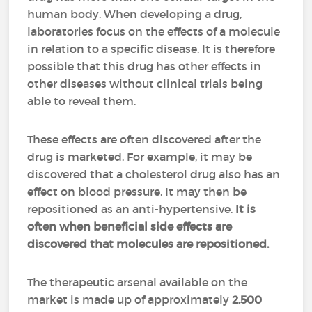
human body. When developing a drug,
laboratories focus on the effects of a molecule
in relation to a specific disease. It is therefore
possible that this drug has other effects in
other diseases without clinical trials being
able to reveal them.
These effects are often discovered after the
drug is marketed. For example, it may be
discovered that a cholesterol drug also has an
effect on blood pressure. It may then be
repositioned as an anti-hypertensive.
It is
often when beneficial side effects are
discovered that molecules are repositioned.
The therapeutic arsenal available on the
market is made up of approximately
2,500