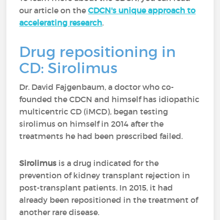
our article on the
CDCN's unique approach to
accelerating research
.
Drug repositioning in
CD: Sirolimus
Dr. David Fajgenbaum, a doctor who co-
founded the CDCN and himself has idiopathic
multicentric CD (iMCD), began testing
sirolimus on himself in 2014 after the
treatments he had been prescribed failed.
Sirolimus
is a drug indicated for the
prevention of kidney transplant rejection in
post-transplant patients. In 2015, it had
already been repositioned in the treatment of
another rare disease.