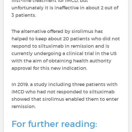
first-line treatment for iMCD, but
unfortunately it is ineffective in about 2 out of
3 patients.
The alternative offered by sirolimus has
helped to keep about 20 patients who did not
respond to siltuximab in remission and is
currently undergoing a clinical trial in the US
with the aim of obtaining health authority
approval for this new indication.
In 2019, a study including three patients with
iMCD who had not responded to siltuximab
showed that sirolimus enabled them to enter
remission.
For further reading: