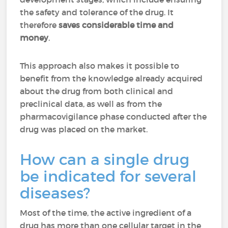
the safety and tolerance of the drug. It
therefore
saves considerable time and
money
.
This approach also makes it possible to
benefit from the knowledge already acquired
about the drug from both clinical and
preclinical data, as well as from the
pharmacovigilance phase conducted after the
drug was placed on the market.
How can a single drug
be indicated for several
diseases?
Most of the time, the active ingredient of a
drug has more than one cellular target in the