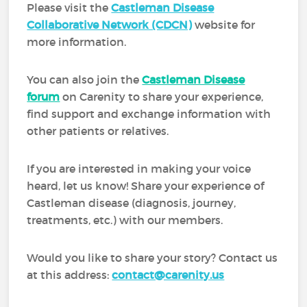
Please visit the
Castleman Disease
Collaborative Network (CDCN)
website for
more information.
You can also join the
Castleman Disease
forum
on Carenity to share your experience,
find support and exchange information with
other patients or relatives.
If you are interested in making your voice
heard, let us know! Share your experience of
Castleman disease (diagnosis, journey,
treatments, etc.) with our members.
Would you like to share your story? Contact us
at this address:
contact@carenity.us