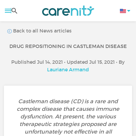
Back to all News articles
DRUG REPOSITIONING IN CASTLEMAN DISEASE
Published Jul 14, 2021 • Updated Jul 15, 2021 • By
Lauriane Armand
Castleman disease (CD) is a rare and
complex disease that causes immune
dysfunction. At present, the various
therapeutic strategies proposed are
unfortunately not effective in all