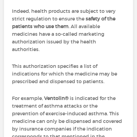
Indeed, health products are subject to very
strict regulation to ensure the
safety of the
patients who use them
. All available
medicines have a so-called marketing
authorization issued by the health
authorities.
This authorization specifies a list of
indications for which the medicine may be
prescribed and dispensed to patients.
For example,
Ventolin®
is indicated for the
treatment of asthma attacks or the
prevention of exercise-induced asthma. This
medicine can only be dispensed and covered
by insurance companies if the indication
corresponds to that mentioned in the