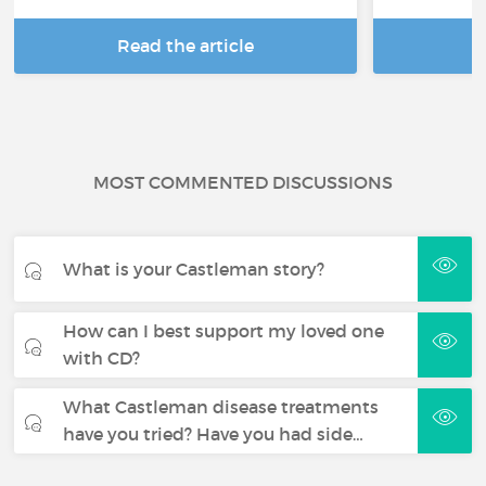
Read the article
R
MOST COMMENTED DISCUSSIONS
What is your Castleman story?
How can I best support my loved one
with CD?
What Castleman disease treatments
have you tried? Have you had side…