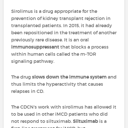
Sirolimus is a drug appropriate for the
prevention of kidney transplant rejection in
transplanted patients. In 2015, it had already
been repositioned in the treatment of another
previously rare disease. It is an oral
immunosuppressant
that blocks a process
within human cells called the m-TOR
signaling pathway.
The drug
slows down the immune system
and
thus limits the hyperactivity that causes
relapses in CD.
The CDCN's work with sirolimus has allowed it
to be used in other iMCD patients who did
not respond to siltuximab.
Siltuximab
is a