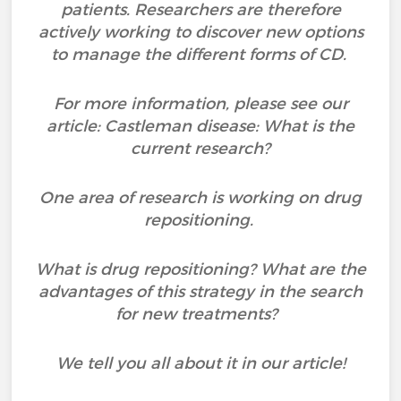
patients. Researchers are therefore
actively working to discover new options
to manage the different forms of CD.
For more information, please see our
article: Castleman disease: What is the
current research?
One area of research is working on drug
repositioning.
What is drug repositioning? What are the
advantages of this strategy in the search
for new treatments?
We tell you all about it in our article!