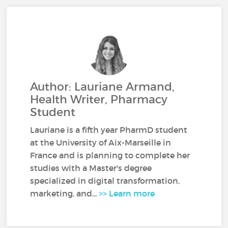
Author: Lauriane Armand,
Health Writer, Pharmacy
Student
Lauriane is a fifth year PharmD student
at the University of Aix-Marseille in
France and is planning to complete her
studies with a Master's degree
specialized in digital transformation,
marketing, and...
>> Learn more