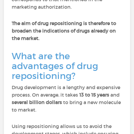
marketing authorization.
The aim of drug repositioning is therefore to
broaden the indications of drugs already on
the market.
What are the
advantages of drug
repositioning?
Drug development is a lengthy and expensive
process. On average, it takes
13 to 15 years
and
several billion dollars
to bring a new molecule
to market.
Using repositioning allows us to avoid the
development stages, which include ensuring