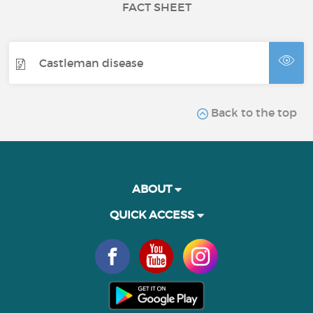
FACT SHEET
Castleman disease
Back to the top
ABOUT
QUICK ACCESS