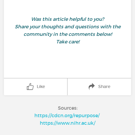
Was this article helpful to you?
Share your thoughts and questions with the
community in the comments below!
Take care!
Like
Share
Sources:
https://cdcn.org/repurpose/
https://www.nihr.ac.uk/