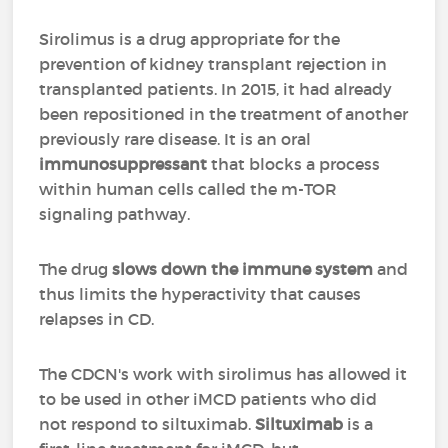
Sirolimus is a drug appropriate for the
prevention of kidney transplant rejection in
transplanted patients. In 2015, it had already
been repositioned in the treatment of another
previously rare disease. It is an oral
immunosuppressant
that blocks a process
within human cells called the m-TOR
signaling pathway.
The drug
slows down the immune system
and
thus limits the hyperactivity that causes
relapses in CD.
The CDCN's work with sirolimus has allowed it
to be used in other iMCD patients who did
not respond to siltuximab.
Siltuximab
is a