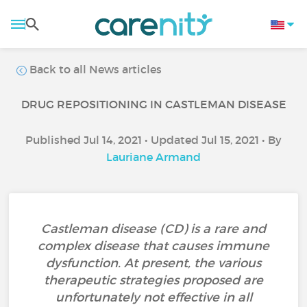
Back to all News articles
DRUG REPOSITIONING IN CASTLEMAN DISEASE
Published Jul 14, 2021 • Updated Jul 15, 2021 • By
Lauriane Armand
Castleman disease (CD) is a rare and
complex disease that causes immune
dysfunction. At present, the various
therapeutic strategies proposed are
unfortunately not effective in all