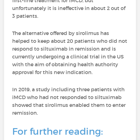
first-line treatment for iMCD, but
unfortunately it is ineffective in about 2 out of
3 patients.
The alternative offered by sirolimus has
helped to keep about 20 patients who did not
respond to siltuximab in remission and is
currently undergoing a clinical trial in the US
with the aim of obtaining health authority
approval for this new indication.
In 2019, a study including three patients with
iMCD who had not responded to siltuximab
showed that sirolimus enabled them to enter
remission.
For further reading: