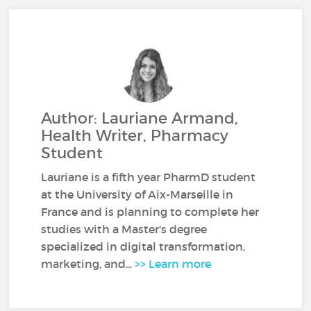
Author: Lauriane Armand,
Health Writer, Pharmacy
Student
Lauriane is a fifth year PharmD student
at the University of Aix-Marseille in
France and is planning to complete her
studies with a Master's degree
specialized in digital transformation,
marketing, and...
>> Learn more