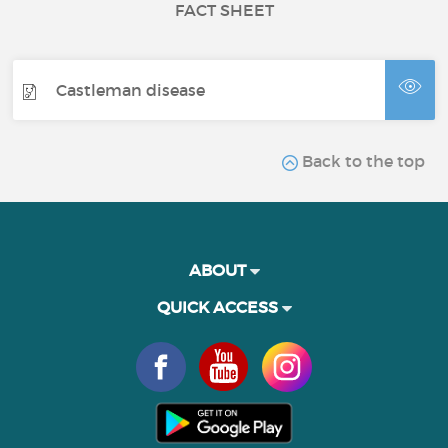
FACT SHEET
Castleman disease
Back to the top
ABOUT
QUICK ACCESS