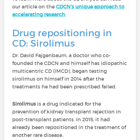
our article on the
CDCN's unique approach to
accelerating research
.
Drug repositioning in
CD: Sirolimus
Dr. David Fajgenbaum, a doctor who co-
founded the CDCN and himself has idiopathic
multicentric CD (iMCD), began testing
sirolimus on himself in 2014 after the
treatments he had been prescribed failed.
Sirolimus
is a drug indicated for the
prevention of kidney transplant rejection in
post-transplant patients. In 2015, it had
already been repositioned in the treatment of
another rare disease.