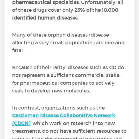
pharmaceutical specialties
. Unfortunately, all
of these drugs cover only
25% of the 10,000
identified human diseases
.
Many of these orphan diseases (disease
affecting a very small population) are rare and
fatal
Because of their rarity, diseases such as CD do
not represent a sufficient commercial stake
for pharmaceutical companies to actively
seek to develop new molecules.
In contrast, organizations such as the
Castleman Disease Collaborative Network
(CDCN)
, which work on research into new
treatments, do not have sufficient resources to
carry out the development of new molecules.