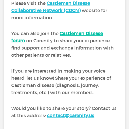
Please visit the
Castleman Disease
Collaborative Network (CDCN)
website for
more information.
You can also join the
Castleman Disease
forum
on Carenity to share your experience,
find support and exchange information with
other patients or relatives.
If you are interested in making your voice
heard, let us know! Share your experience of
Castleman disease (diagnosis, journey,
treatments, etc.) with our members.
Would you like to share your story? Contact us
at this address:
contact@carenity.us