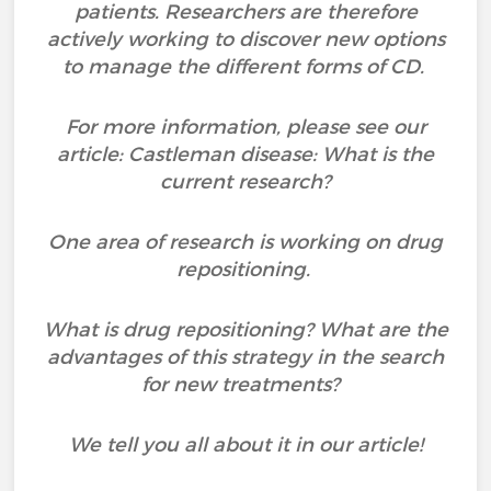
patients. Researchers are therefore
actively working to discover new options
to manage the different forms of CD.
For more information, please see our
article: Castleman disease: What is the
current research?
One area of research is working on drug
repositioning.
What is drug repositioning? What are the
advantages of this strategy in the search
for new treatments?
We tell you all about it in our article!