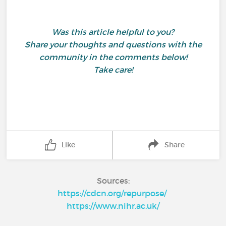
Was this article helpful to you?
Share your thoughts and questions with the
community in the comments below!
Take care!
Like
Share
Sources:
https://cdcn.org/repurpose/
https://www.nihr.ac.uk/