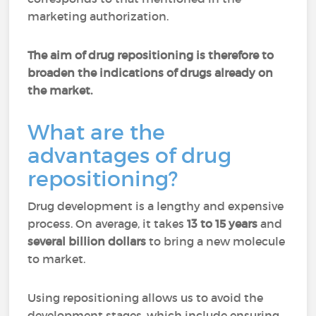
marketing authorization.
The aim of drug repositioning is therefore to
broaden the indications of drugs already on
the market.
What are the
advantages of drug
repositioning?
Drug development is a lengthy and expensive
process. On average, it takes
13 to 15 years
and
several billion dollars
to bring a new molecule
to market.
Using repositioning allows us to avoid the
development stages, which include ensuring