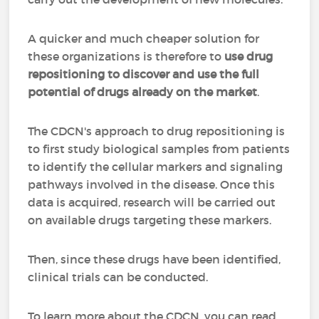
A quicker and much cheaper solution for
these organizations is therefore to
use drug
repositioning to discover and use the full
potential of drugs already on the market
.
The CDCN's approach to drug repositioning is
to first study biological samples from patients
to identify the cellular markers and signaling
pathways involved in the disease. Once this
data is acquired, research will be carried out
on available drugs targeting these markers.
Then, since these drugs have been identified,
clinical trials can be conducted.
To learn more about the CDCN, you can read