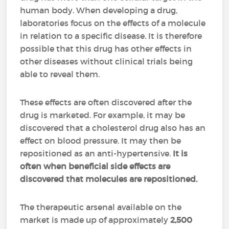
human body. When developing a drug,
laboratories focus on the effects of a molecule
in relation to a specific disease. It is therefore
possible that this drug has other effects in
other diseases without clinical trials being
able to reveal them.
These effects are often discovered after the
drug is marketed. For example, it may be
discovered that a cholesterol drug also has an
effect on blood pressure. It may then be
repositioned as an anti-hypertensive.
It is
often when beneficial side effects are
discovered that molecules are repositioned.
The therapeutic arsenal available on the
market is made up of approximately
2,500