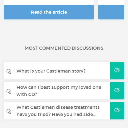
Read the article
R
MOST COMMENTED DISCUSSIONS
What is your Castleman story?
How can I best support my loved one
with CD?
What Castleman disease treatments
have you tried? Have you had side…