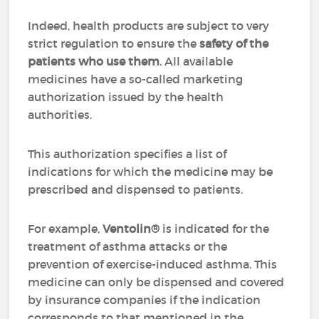
Indeed, health products are subject to very
strict regulation to ensure the
safety of the
patients who use them
. All available
medicines have a so-called marketing
authorization issued by the health
authorities.
This authorization specifies a list of
indications for which the medicine may be
prescribed and dispensed to patients.
For example,
Ventolin®
is indicated for the
treatment of asthma attacks or the
prevention of exercise-induced asthma. This
medicine can only be dispensed and covered
by insurance companies if the indication
corresponds to that mentioned in the