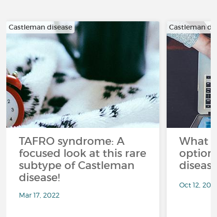
Castleman disease
Castleman di
TAFRO syndrome: A
What a
focused look at this rare
option
subtype of Castleman
diseas
disease!
Oct 12, 202
Mar 17, 2022