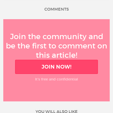
COMMENTS
Join the community and
be the first to comment on
this article!
JOIN NOW!
It’s free and confidential
YOU WILL ALSO LIKE