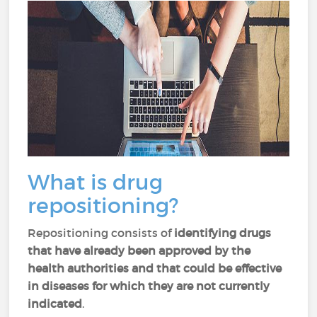
What is drug
repositioning?
Repositioning consists of
identifying drugs
that have already been approved by the
health authorities and that could be effective
in diseases for which they are not currently
indicated
.