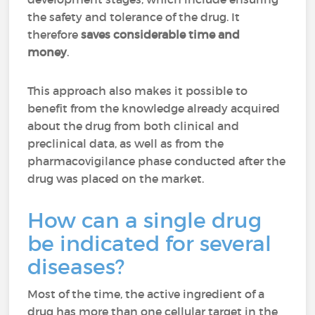
the safety and tolerance of the drug. It
therefore
saves considerable time and
money
.
This approach also makes it possible to
benefit from the knowledge already acquired
about the drug from both clinical and
preclinical data, as well as from the
pharmacovigilance phase conducted after the
drug was placed on the market.
How can a single drug
be indicated for several
diseases?
Most of the time, the active ingredient of a
drug has more than one cellular target in the