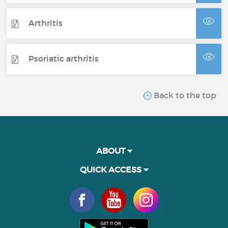
Arthritis
Psoriatic arthritis
Back to the top
ABOUT
QUICK ACCESS