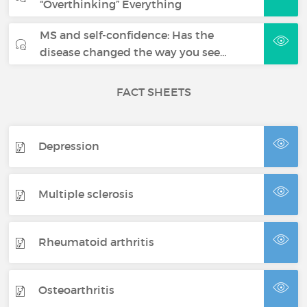
“Overthinking” Everything
MS and self-confidence: Has the
disease changed the way you see…
FACT SHEETS
Depression
Multiple sclerosis
Rheumatoid arthritis
Osteoarthritis