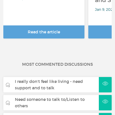
and Sp
Jan 9, 202
Read the article
R
MOST COMMENTED DISCUSSIONS
I really don't feel like living - need
support and to talk
Need someone to talk to/Listen to
others