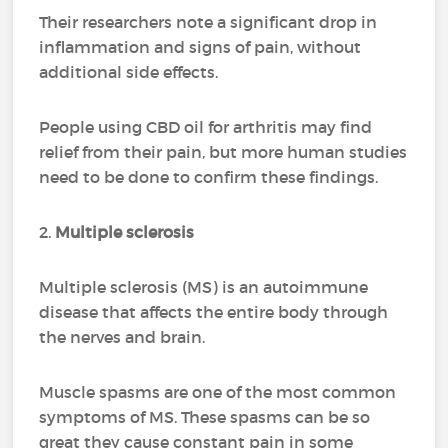
Their researchers note a significant drop in
inflammation and signs of pain, without
additional side effects.
People using CBD oil for arthritis may find
relief from their pain, but more human studies
need to be done to confirm these findings.
2.
Multiple sclerosis
Multiple sclerosis (MS) is an autoimmune
disease that affects the entire body through
the nerves and brain.
Muscle spasms are one of the most common
symptoms of MS. These spasms can be so
great they cause constant pain in some