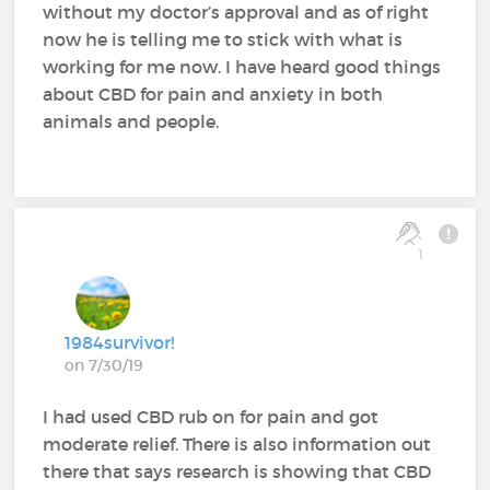
without my doctor’s approval and as of right
now he is telling me to stick with what is
working for me now. I have heard good things
about CBD for pain and anxiety in both
animals and people.
1
1984survivor!
on 7/30/19
I had used CBD rub on for pain and got
moderate relief. There is also information out
there that says research is showing that CBD