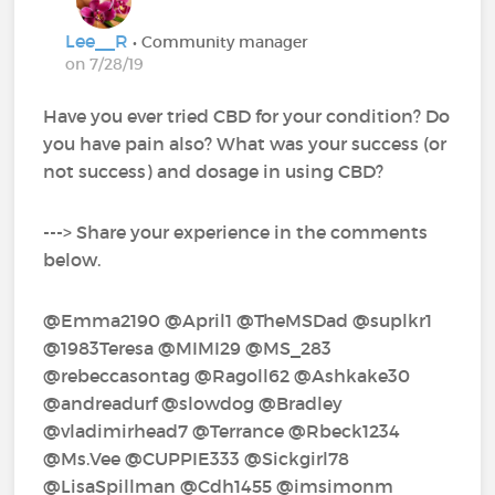
Lee__R
• Community manager
on 7/28/19
Have you ever tried CBD for your condition? Do
you have pain also? What was your success (or
not success) and dosage in using CBD?
---> Share your experience in the comments
below.
@Emma2190‍ @April1‍ @TheMSDad‍ @suplkr1‍ ‍
@1983Teresa‍ @MIMI29‍ @MS_283‍
@rebeccasontag‍ @Ragoll62‍ @Ashkake30‍
@andreadurf‍ @slowdog‍ @Bradley‍
@vladimirhead7‍ @Terrance‍ @Rbeck1234‍
@Ms.Vee‍ @CUPPIE333‍ @Sickgirl78‍
@LisaSpillman‍ @Cdh1455‍ @imsimonm‍