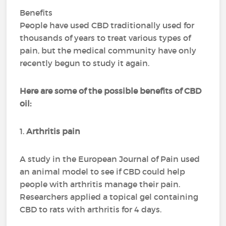
Benefits
People have used CBD traditionally used for
thousands of years to treat various types of
pain, but the medical community have only
recently begun to study it again.
Here are some of the possible benefits of CBD
oil:
1.
Arthritis pain
A study in the European Journal of Pain used
an animal model to see if CBD could help
people with arthritis manage their pain.
Researchers applied a topical gel containing
CBD to rats with arthritis for 4 days.