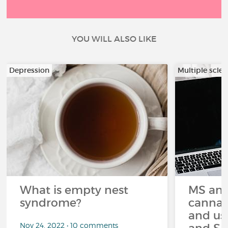
YOU WILL ALSO LIKE
Depression
Multiple scler
What is empty nest
MS and
syndrome?
cannabi
and us
Nov 24, 2022 • 10 comments