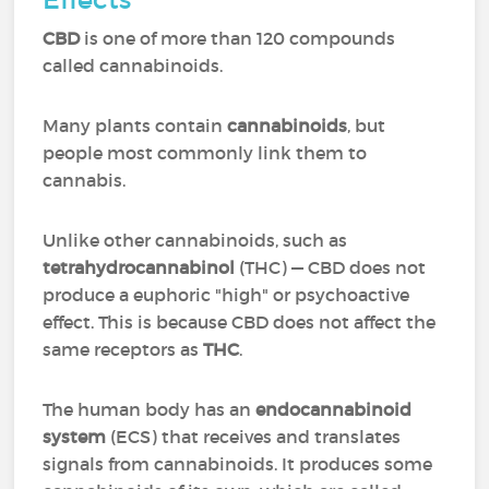
CBD
is one of more than 120 compounds
called cannabinoids.
Many plants contain
cannabinoids
, but
people most commonly link them to
cannabis.
Unlike other cannabinoids, such as
tetrahydrocannabinol
(THC) — CBD does not
produce a euphoric "high" or psychoactive
effect. This is because CBD does not affect the
same receptors as
THC
.
The human body has an
endocannabinoid
system
(ECS) that receives and translates
signals from cannabinoids. It produces some