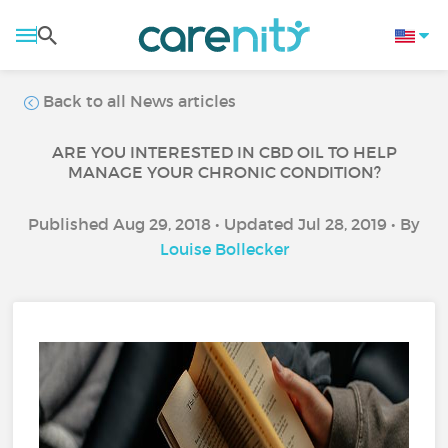
Back to all News articles
ARE YOU INTERESTED IN CBD OIL TO HELP
MANAGE YOUR CHRONIC CONDITION?
Published Aug 29, 2018 • Updated Jul 28, 2019 • By
Louise Bollecker