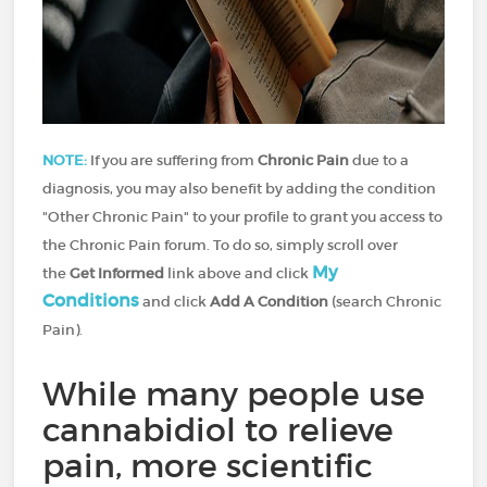
NOTE:
If you are suffering from
Chronic Pain
due to a
diagnosis, you may also benefit by adding the condition
"Other Chronic Pain" to your profile to grant you access to
the Chronic Pain forum. To do so, simply scroll over
My
the
Get Informed
link above and click
Conditions
and click
Add A Condition
(search Chronic
Pain).
While many people use
cannabidiol to relieve
pain, more scientific