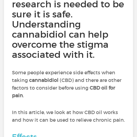
research is needed to be
sure it is safe.
Understanding
cannabidiol can help
overcome the stigma
associated with it.
Some people experience side effects when
taking
cannabidiol
(CBD) and there are other
factors to consider before using
CBD oil for
pain
.
In this article, we look at how CBD oil works
and how it can be used to relieve chronic pain.
Effects