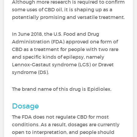
Although more research is required to confirm
some uses of CBD oil, it is shaping up as a
potentially promising and versatile treatment.
In June 2018, the U.S. Food and Drug
Administration (FDA) approved one form of
CBD as a treatment for people with two rare
and specific kinds of epilepsy, namely
Lennox-Gastaut syndrome (LGS) or Dravet
syndrome (DS).
The brand name of this drug is Epidiolex.
Dosage
The FDA does not regulate CBD for most
conditions. As a result, dosages are currently
open to interpretation, and people should