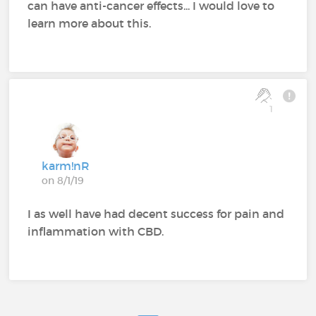
can have anti-cancer effects... I would love to
learn more about this.
1
karm!nR
on 8/1/19
I as well have had decent success for pain and
inflammation with CBD.