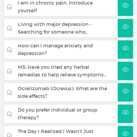
I am in chronic pain. Introduce
yourself
Living with major depression -
Searching for someone who…
How can I manage anxiety and
depression?
MS: Have you tried any herbal
remedies to help relieve symptoms…
Ocrelizumab (Ocrevus): What are the
side effects?
Do you prefer individual or group
therapy?
The Day I Realized I Wasn’t Just