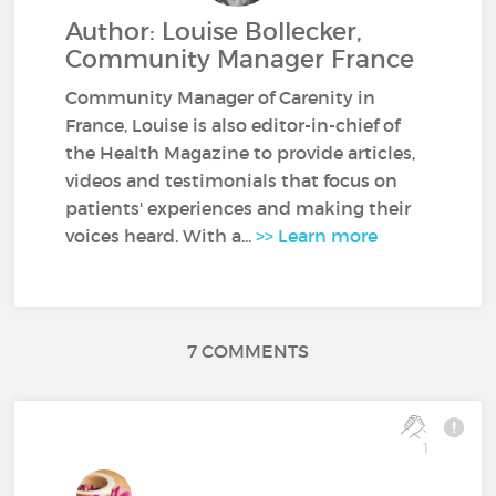
Author: Louise Bollecker,
Community Manager France
Community Manager of Carenity in
France, Louise is also editor-in-chief of
the Health Magazine to provide articles,
videos and testimonials that focus on
patients' experiences and making their
voices heard. With a...
>> Learn more
7 COMMENTS
1