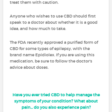
treat them with caution.
Anyone who wishes to use CBD should first
speak to a doctor about whether it is a good
idea, and how much to take.
The FDA recently approved a purified form of
CBD for some types of epilepsy, with the
brand name Epidiolex. If you are using this
medication, be sure to follow the doctor's
advice about doses.
Have you ever tried CBD to help manage the
symptoms of your condition? What about
pain... do you also experience pain?