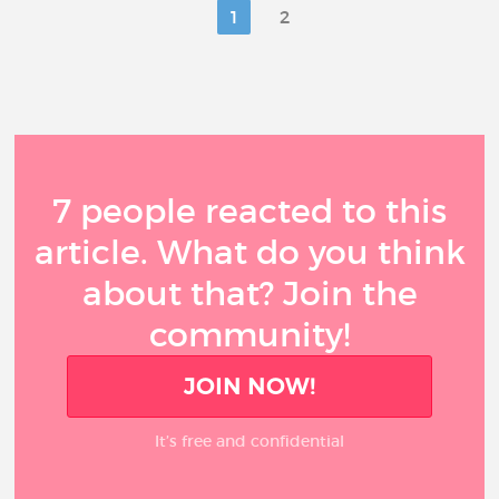
1
2
7 people reacted to this
article. What do you think
about that? Join the
community!
JOIN NOW!
It’s free and confidential