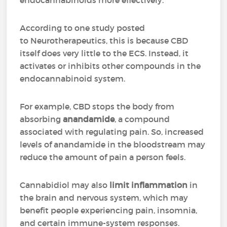
endocannabinoids more effectively.
According to one study posted
to Neurotherapeutics, this is because CBD
itself does very little to the ECS. Instead, it
activates or inhibits other compounds in the
endocannabinoid system.
For example, CBD stops the body from
absorbing
anandamide
, a compound
associated with regulating pain. So, increased
levels of anandamide in the bloodstream may
reduce the amount of pain a person feels.
Cannabidiol may also
limit inflammation
in
the brain and nervous system, which may
benefit people experiencing pain, insomnia,
and certain immune-system responses.