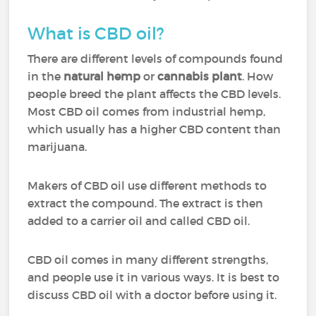
What is CBD oil?
There are different levels of compounds found
in the
natural hemp
or
cannabis plant
. How
people breed the plant affects the CBD levels.
Most CBD oil comes from industrial hemp,
which usually has a higher CBD content than
marijuana.
Makers of CBD oil use different methods to
extract the compound. The extract is then
added to a carrier oil and called CBD oil.
CBD oil comes in many different strengths,
and people use it in various ways. It is best to
discuss CBD oil with a doctor before using it.