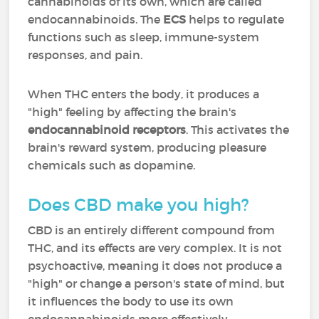
cannabinoids of its own, which are called
endocannabinoids. The
ECS
helps to regulate
functions such as sleep, immune-system
responses, and pain.
When THC enters the body, it produces a
"high" feeling by affecting the brain's
endocannabinoid receptors
. This activates the
brain's reward system, producing pleasure
chemicals such as dopamine.
Does CBD make you high?
CBD is an entirely different compound from
THC, and its effects are very complex. It is not
psychoactive, meaning it does not produce a
"high" or change a person's state of mind, but
it influences the body to use its own