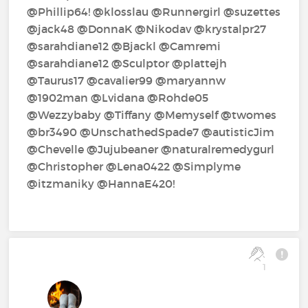
@Phillip64!‍ @klosslau‍ @Runnergirl‍ @suzettes‍
@jack48‍ @DonnaK‍ @Nikodav‍ @krystalpr27‍
@sarahdiane12‍ @Bjackl‍ @Camremi‍
@sarahdiane12‍ @Sculptor‍ @plattejh‍
@Taurus17‍ @cavalier99‍ @maryannw‍
@1902man‍ @Lvidana‍ @Rohde05‍
@Wezzybaby‍ @Tiffany‍ @Memyself‍ @twomes‍
@br3490‍ @UnschathedSpade7‍ @autisticJim‍
@Chevelle‍ @Jujubeaner‍ @naturalremedygurl‍
@Christopher‍ @Lena0422‍ @Simplyme‍
@itzmaniky‍ @HannaE420!‍
1