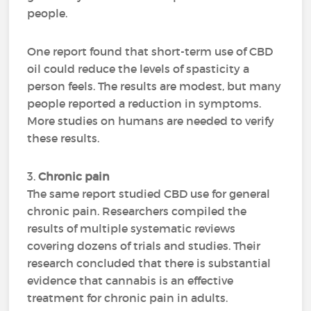
people.
One report found that short-term use of CBD
oil could reduce the levels of spasticity a
person feels. The results are modest, but many
people reported a reduction in symptoms.
More studies on humans are needed to verify
these results.
3.
Chronic pain
The same report studied CBD use for general
chronic pain. Researchers compiled the
results of multiple systematic reviews
covering dozens of trials and studies. Their
research concluded that there is substantial
evidence that cannabis is an effective
treatment for chronic pain in adults.