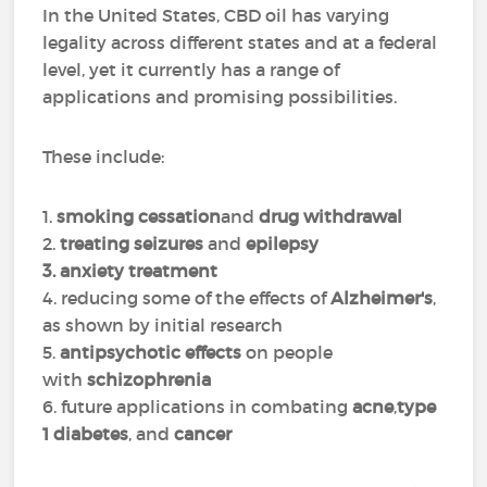
In the United States, CBD oil has varying
legality across different states and at a federal
level, yet it currently has a range of
applications and promising possibilities.
These include:
1.
smoking cessation
and
drug withdrawal
2.
treating seizures
and
epilepsy
3. anxiety treatment
4. reducing some of the effects of
Alzheimer's
,
as shown by initial research
5.
antipsychotic effects
on people
with
schizophrenia
6. future applications in combating
acne
,
type
1 diabetes
, and
cancer