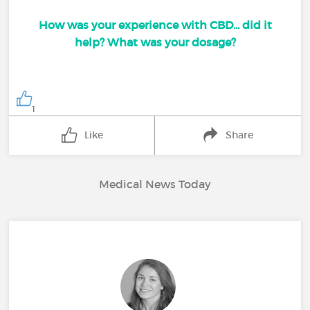
How was your experience with CBD... did it
help? What was your dosage?
1
Like
Share
Medical News Today