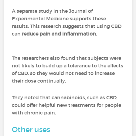
A separate study in the Journal of
Experimental Medicine supports these
results. This research suggests that using CBD
can
reduce pain and inflammation
.
The researchers also found that subjects were
not likely to build up a tolerance to the effects
of CBD, so they would not need to increase
their dose continually.
They noted that cannabinoids, such as CBD,
could offer helpful new treatments for people
with chronic pain.
Other uses