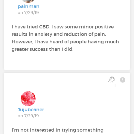
painman
on 7/29/19
I have tried CBD. I saw some minor positive
results in anxiety and reduction of pain.
However, I have heard of people having much
greater success than I did.
1
Jujubeaner
on 7/29/19
I’m not interested in trying something