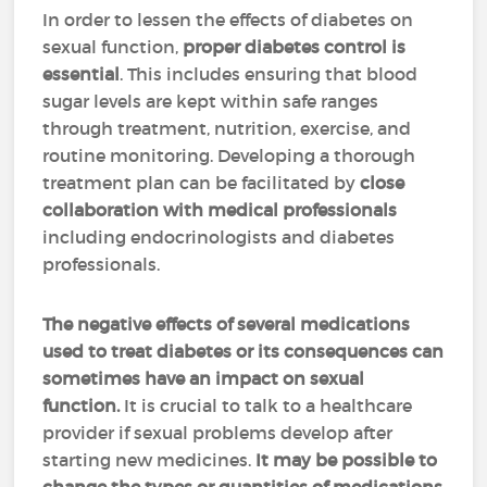
In order to lessen the effects of diabetes on
sexual function,
proper diabetes control is
essential
. This includes ensuring that blood
sugar levels are kept within safe ranges
through treatment, nutrition, exercise, and
routine monitoring. Developing a thorough
treatment plan can be facilitated by
close
collaboration with medical professionals
including endocrinologists and diabetes
professionals.
The negative effects of several medications
used to treat diabetes or its consequences can
sometimes have an impact on sexual
function.
It is crucial to talk to a healthcare
provider if sexual problems develop after
starting new medicines.
It may be possible to