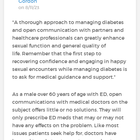
Gordon
on 8/11/23
"A thorough approach to managing diabetes
and open communication with partners and
healthcare professionals can greatly enhance
sexual function and general quality of
life. Remember that the first step to
recovering confidence and engaging in happy
sexual encounters while managing diabetes is
to ask for medical guidance and support."
As a male over 60 years of age with ED, open
communications with medical doctors on the
subject offers little or no solutions. They will
only prescribe ED meds that may or may not
have any effects on the problem. Like most
issues patients seek help for, doctors have