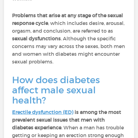
Problems that arise at any stage of the sexual
response cycle
, which includes desire, arousal,
orgasm, and conclusion, are referred to as
sexual dysfunctions
. Although the specific
concerns may vary across the sexes, both men
and women with diabetes might encounter
sexual problems.
How does diabetes
affect male sexual
health?
Erectile dysfunction (ED)
is among the most
prevalent sexual issues that men with
diabetes experience
. When a man has trouble
getting or keeping an erection strong enough