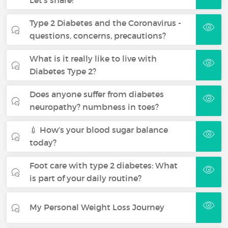
Type 2 Diabetes and the Coronavirus -
questions, concerns, precautions?
What is it really like to live with
Diabetes Type 2?
Does anyone suffer from diabetes
neuropathy? numbness in toes?
💉 How’s your blood sugar balance
today?
Foot care with type 2 diabetes: What
is part of your daily routine?
My Personal Weight Loss Journey