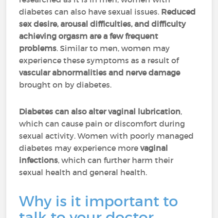
diabetes can also have sexual issues.
Reduced
sex desire, arousal difficulties, and difficulty
achieving orgasm are a few frequent
problems
. Similar to men, women may
experience these symptoms as a result of
vascular abnormalities and nerve damage
brought on by diabetes.
Diabetes can also alter vaginal lubrication
,
which can cause pain or discomfort during
sexual activity. Women with poorly managed
diabetes may experience more
vaginal
infections
, which can further harm their
sexual health and general health.
Why is it important to
talk to your doctor