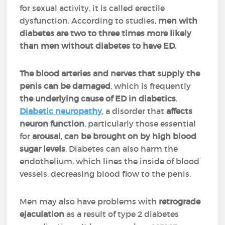
for sexual activity, it is called erectile
dysfunction. According to studies,
men with
diabetes are two to three times more likely
than men without diabetes to have ED.
The blood arteries and nerves that supply the
penis can be damaged
, which is frequently
the underlying cause of ED in diabetics
.
Diabetic neuropathy
, a disorder that
affects
neuron function
, particularly those essential
for
arousal
,
can be brought on by high blood
sugar levels
. Diabetes can also harm the
endothelium, which lines the inside of blood
vessels, decreasing blood flow to the penis.
Men may also have problems with
retrograde
ejaculation
as a result of type 2 diabetes