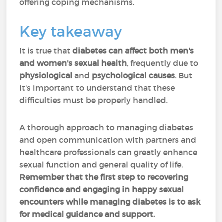
offering coping mechanisms.
Key takeaway
It is true that
diabetes can affect both men's
and women's sexual health
, frequently due to
physiological
and
psychological causes
. But
it's important to understand that these
difficulties must be properly handled.
A thorough approach to managing diabetes
and open communication with partners and
healthcare professionals can greatly enhance
sexual function and general quality of life.
Remember that the first step to recovering
confidence and engaging in happy sexual
encounters while managing diabetes is to ask
for medical guidance and support.