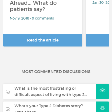
Ahead... What do
Jan 30, 20
patients say?
Nov 9, 2018 • 9 comments
Read the article
R
MOST COMMENTED DISCUSSIONS
What is the most frustrating or
difficult aspect of living with type 2…
What's your Type 2 Diabetes story?
Let's share!