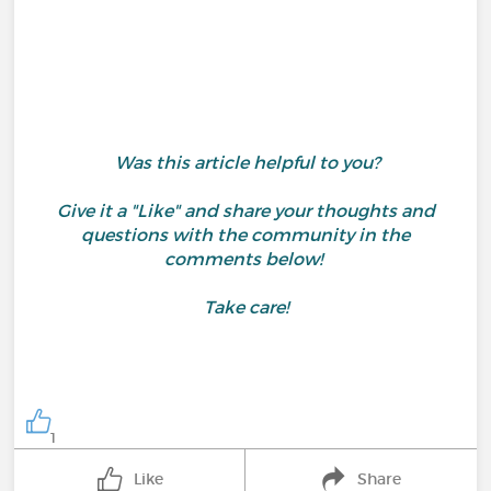
Was this article helpful to you?
Give it a "Like" and share your thoughts and
questions with the community in the
comments below!
Take care!
1
Like
Share