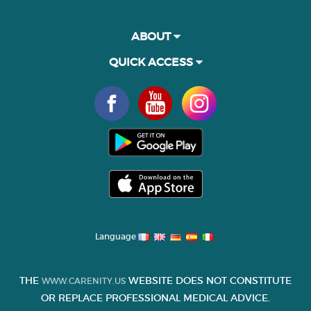
ABOUT
QUICK ACCESS
Language
THE
WEBSITE DOES NOT CONSTITUTE
WWW.CARENITY.US
OR REPLACE PROFESSIONAL MEDICAL ADVICE.