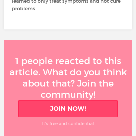
learned to only treat symptoms and not cure
problems.
1 people reacted to this
article. What do you think
about that? Join the
community!
JOIN NOW!
It’s free and confidential