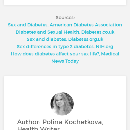
Sources:
Sex and Diabetes, American Diabetes Association
Diabetes and Sexual Health, Diabetes.co.uk
Sex and diabetes, Diabetes.org.uk
Sex differences in type 2 diabetes, NIH.org
How does diabetes affect your sex life?, Medical
News Today
Author: Polina Kochetkova,
Health Writer