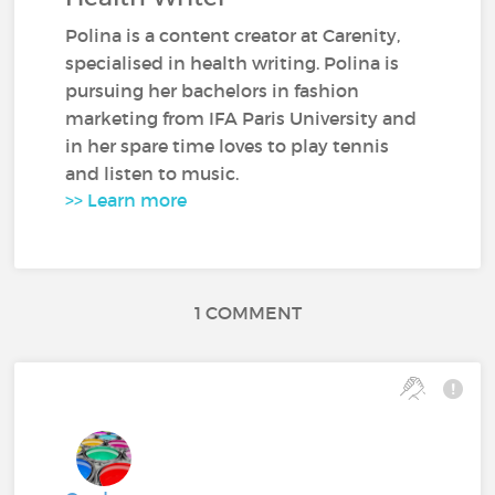
Polina is a content creator at Carenity,
specialised in health writing. Polina is
pursuing her bachelors in fashion
marketing from IFA Paris University and
in her spare time loves to play tennis
and listen to music.
>> Learn more
1 COMMENT