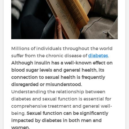
Millions of individuals throughout the world
suffer from the chronic disease of
diabetes
.
Although insulin has a well-known effect on
blood sugar levels and general health, its
connection to sexual health is frequently
disregarded or misunderstood.
Understanding the relationship between
diabetes and sexual function is essential for
comprehensive treatment and general well-
being.
Sexual function can be significantly
impacted by diabetes in both men and
women.