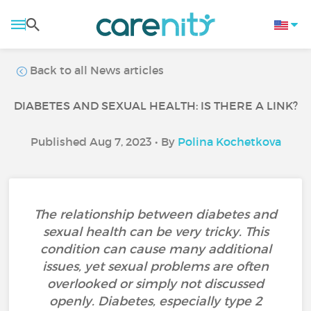
Back to all News articles
DIABETES AND SEXUAL HEALTH: IS THERE A LINK?
Published Aug 7, 2023 • By
Polina Kochetkova
The relationship between diabetes and
sexual health can be very tricky. This
condition can cause many additional
issues, yet sexual problems are often
overlooked or simply not discussed
openly. Diabetes, especially type 2