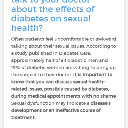
about the effects of
diabetes on sexual
health?
Often patients feel uncomfortable or awkward
talking about their sexual issues. According to
a study published in Diabetes Care,
approximately half of all diabetic men and
19% of diabetic women are willing to bring up
the subject to their doctor.
It is important to
know that you can discuss sexual health-
related issues, possibly caused by diabetes,
during medical appointments with no shame
.
Sexual dysfunction may indicate a
disease's
development or an ineffective course of
treatment.