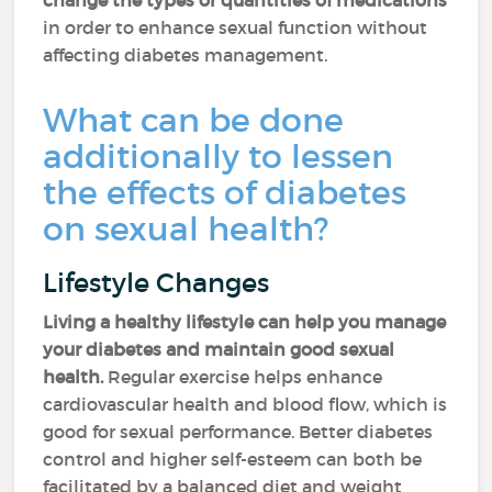
change the types or quantities of medications
in order to enhance sexual function without
affecting diabetes management.
What can be done
additionally to lessen
the effects of diabetes
on sexual health?
Lifestyle Changes
Living a healthy lifestyle can help you manage
your diabetes and maintain good sexual
health.
Regular exercise helps enhance
cardiovascular health and blood flow, which is
good for sexual performance. Better diabetes
control and higher self-esteem can both be
facilitated by a balanced diet and weight