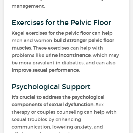
management.
Exercises for the Pelvic Floor
Kegel exercises for the pelvic floor can help
men and women
build stronger pelvic floor
muscles.
These exercises can help with
problems like
urine incontinence
, which may
be more prevalent in diabetics, and can also
improve sexual performance.
Psychological Support
It's crucial to address the psychological
components of sexual dysfunction.
Sex
therapy or couples counseling can help with
sexual troubles by enhancing
communication, lowering anxiety, and