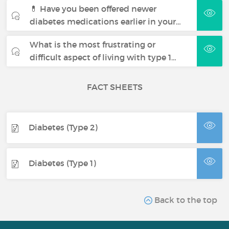
💊 Have you been offered newer
diabetes medications earlier in your…
What is the most frustrating or
difficult aspect of living with type 1…
FACT SHEETS
Diabetes (Type 2)
Diabetes (Type 1)
Back to the top