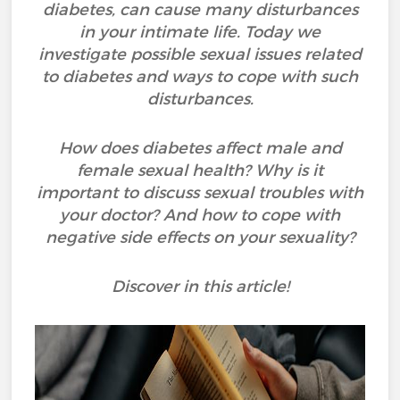
diabetes, can cause many disturbances
in your intimate life. Today we
investigate possible sexual issues related
to diabetes and ways to cope with such
disturbances.
How does diabetes affect male and
female sexual health? Why is it
important to discuss sexual troubles with
your doctor? And how to cope with
negative side effects on your sexuality?
Discover in this article!