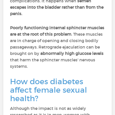
complications. It happens when
semen
escapes into the bladder rather than from the
penis.
Poorly functioning internal sphincter muscles
are at the root of this problem
. These muscles
are in charge of opening and closing bodily
passageways. Retrograde ejaculation can be
brought on by
abnormally high glucose levels
that harm the sphincter muscles' nervous
systems.
How does diabetes
affect female sexual
health?
Although the impact is not as widely
researched as it is in men, women with