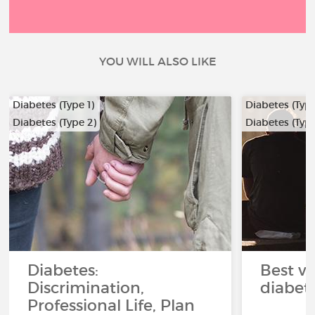
YOU WILL ALSO LIKE
Diabetes (Type 1)
Diabetes (Type
Diabetes (Type 2)
Diabetes (Type
Diabetes:
Best ve
Discrimination,
diabet
Professional Life, Plan