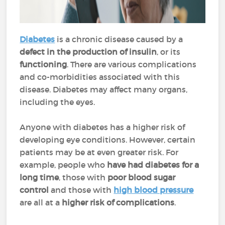
Diabetes
is a chronic disease caused by a
defect in the production of insulin
, or its
functioning
. There are various complications
and co-morbidities associated with this
disease. Diabetes may affect many organs,
including the eyes.
Anyone with diabetes has a higher risk of
developing eye conditions. However, certain
patients may be at even greater risk. For
example, people who
have had diabetes for a
long time
, those with
poor blood sugar
control
and those with
high blood pressure
are all at a
higher risk of complications
.