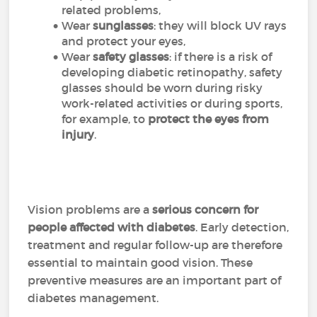
related problems,
Wear
sunglasses
: they will block UV rays
and protect your eyes,
Wear
safety glasses
: if there is a risk of
developing diabetic retinopathy, safety
glasses should be worn during risky
work-related activities or during sports,
for example, to
protect the eyes from
injury
.
Vision problems are a
serious concern for
people affected with diabetes
. Early detection,
treatment and regular follow-up are therefore
essential to maintain good vision. These
preventive measures are an important part of
diabetes management.