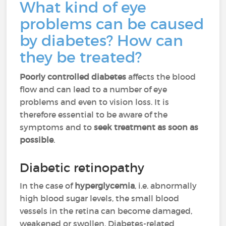
What kind of eye
problems can be caused
by diabetes? How can
they be treated?
Poorly controlled diabetes
affects the blood
flow and can lead to a number of eye
problems and even to vision loss. It is
therefore essential to be aware of the
symptoms and to
seek treatment as soon as
possible
.
Diabetic retinopathy
In the case of
hyperglycemia
, i.e. abnormally
high blood sugar levels, the small blood
vessels in the retina can become damaged,
weakened or swollen. Diabetes-related