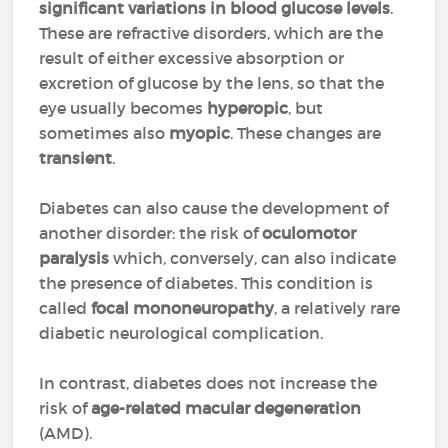
significant variations in blood glucose levels
.
These are refractive disorders, which are the
result of either excessive absorption or
excretion of glucose by the lens, so that the
eye usually becomes
hyperopic
, but
sometimes also
myopic
. These changes are
transient
.
Diabetes can also cause the development of
another disorder: the risk of
oculomotor
paralysis
which, conversely, can also indicate
the presence of diabetes. This condition is
called
focal mononeuropathy
, a relatively rare
diabetic neurological complication.
In contrast, diabetes does not increase the
risk of
age-related macular degeneration
(AMD).