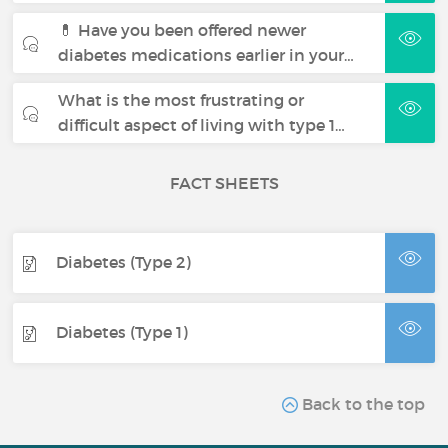
💊 Have you been offered newer
diabetes medications earlier in your…
What is the most frustrating or
difficult aspect of living with type 1…
FACT SHEETS
Diabetes (Type 2)
Diabetes (Type 1)
Back to the top