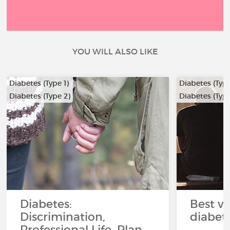
YOU WILL ALSO LIKE
Diabetes (Type 1)
Diabetes (Type
Diabetes (Type 2)
Diabetes (Type
Diabetes:
Best ve
Discrimination,
diabet
Professional Life, Plan