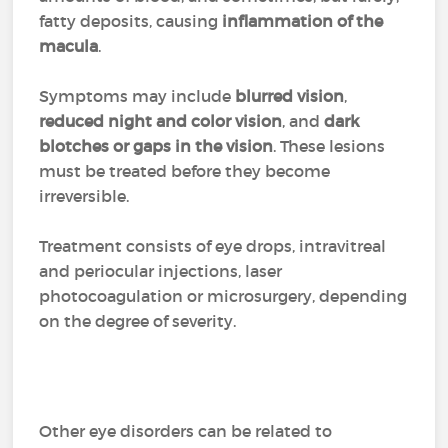
fatty deposits, causing
inflammation of the
macula
.
Symptoms may include
blurred vision
,
reduced night and color vision
, and
dark
blotches or gaps in the vision
. These lesions
must be treated before they become
irreversible.
Treatment consists of eye drops, intravitreal
and periocular injections, laser
photocoagulation or microsurgery, depending
on the degree of severity.
Other eye disorders can be related to