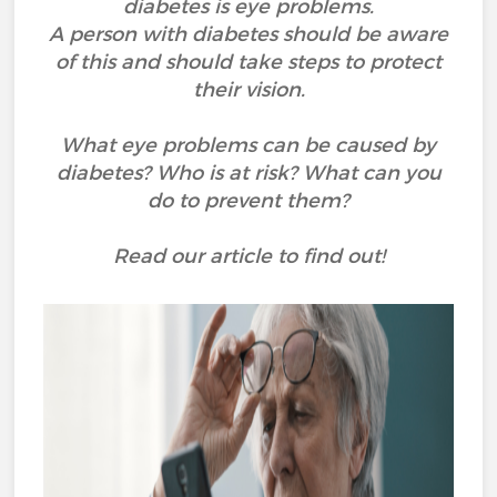
diabetes is eye problems.
A person with diabetes should be aware
of this and should take steps to protect
their vision.
What eye problems can be caused by
diabetes? Who is at risk? What can you
do to prevent them?
Read our article to find out!