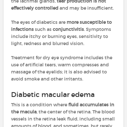
the lacrimal glands,
tear production is not
effectively controlled
and may be insufficient.
The eyes of diabetics are
more susceptible to
infections
such as
conjunctivitis
. Symptoms
include itchy or burning eyes, sensitivity to
light, redness and blurred vision.
Treatment for dry eye syndrome includes the
use of artificial tears, warm compresses and
massage of the eyelids; it is also advised to
avoid smoke and other irritants.
Diabetic macular edema
This is a condition where
fluid accumulates in
the macula
, the center of the retina. The blood
vessels in the retina leak fluid, including small
amounts of blood, and sometimes, but rarely,