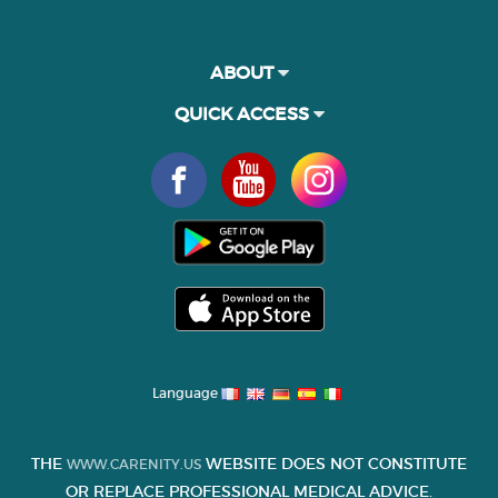
ABOUT
QUICK ACCESS
Language
THE
WEBSITE DOES NOT CONSTITUTE
WWW.CARENITY.US
OR REPLACE PROFESSIONAL MEDICAL ADVICE.