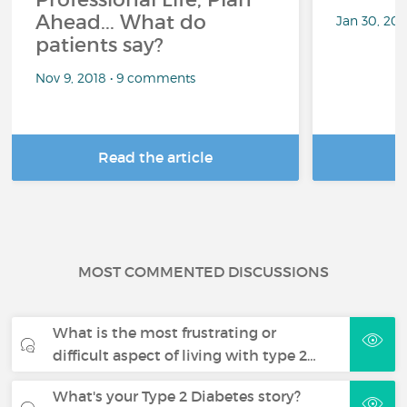
Ahead... What do
Jan 30, 20
patients say?
Nov 9, 2018 • 9 comments
Read the article
R
MOST COMMENTED DISCUSSIONS
What is the most frustrating or
difficult aspect of living with type 2…
What's your Type 2 Diabetes story?