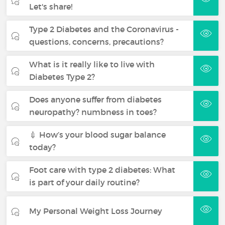
Let's share!
Type 2 Diabetes and the Coronavirus -
questions, concerns, precautions?
What is it really like to live with
Diabetes Type 2?
Does anyone suffer from diabetes
neuropathy? numbness in toes?
💉 How’s your blood sugar balance
today?
Foot care with type 2 diabetes: What
is part of your daily routine?
My Personal Weight Loss Journey