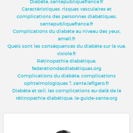
Diabète, santepubliquefrance.fr
Caractéristiques, risques vasculaires et
complications des personnes diabétiques,
santepubliquefrance.fr
Complications du diabète au niveau des yeux,
ameli.fr
Quels sont les conséquences du diabète sur la vue,
visiole.fr
Rétinopathie diabétique,
federationdesdiabétiques.org
Complications du diabète, complications
ophtalmologiques ?, sante.lefigaro.fr
Diabète et œil, les complications au-delà de la
rétinopathie diabétique, le-guide-sante.org