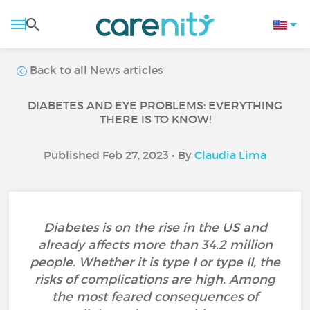
Back to all News articles
DIABETES AND EYE PROBLEMS: EVERYTHING
THERE IS TO KNOW!
Published Feb 27, 2023 • By
Claudia Lima
Diabetes is on the rise in the US and
already affects more than 34.2 million
people. Whether it is type I or type II, the
risks of complications are high. Among
the most feared consequences of