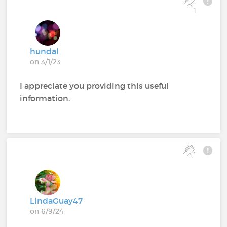
1
hundal
on 3/1/23
I appreciate you providing this useful
information.
LindaGuay47
on 6/9/24