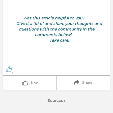
Was this article helpful to you?
Give it a "like" and share your thoughts and
questions with the community in the
comments below!
Take care!
4
Like
Share
Sources :