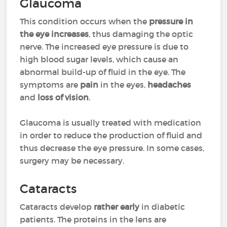
Glaucoma
This condition occurs when the
pressure in
the eye increases
, thus damaging the optic
nerve. The increased eye pressure is due to
high blood sugar levels, which cause an
abnormal build-up of fluid in the eye. The
symptoms are
pain
in the eyes,
headaches
and
loss of vision
.
Glaucoma is usually treated with medication
in order to reduce the production of fluid and
thus decrease the eye pressure. In some cases,
surgery may be necessary.
Cataracts
Cataracts develop
rather early
in diabetic
patients. The proteins in the lens are