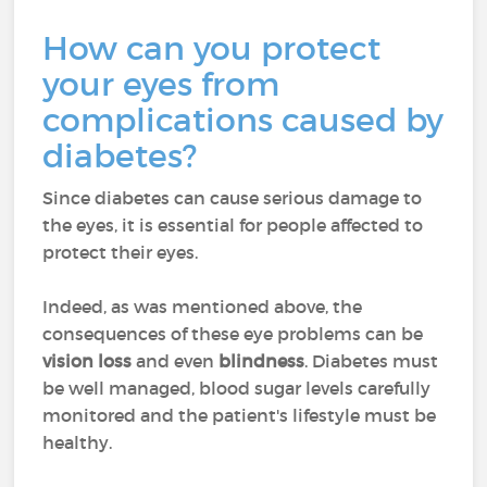
How can you protect
your eyes from
complications caused by
diabetes?
Since diabetes can cause serious damage to
the eyes, it is essential for people affected to
protect their eyes.
Indeed, as was mentioned above, the
consequences of these eye problems can be
vision loss
and even
blindness
. Diabetes must
be well managed, blood sugar levels carefully
monitored and the patient's lifestyle must be
healthy.