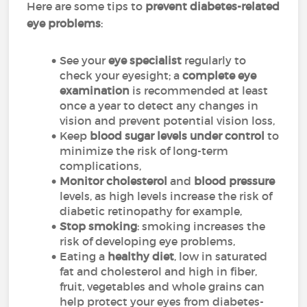
Here are some tips to
prevent diabetes-related
eye problems
:
See your
eye specialist
regularly to
check your eyesight; a
complete eye
examination
is recommended at least
once a year to detect any changes in
vision and prevent potential vision loss,
Keep
blood sugar levels under control
to
minimize the risk of long-term
complications,
Monitor cholesterol
and
blood pressure
levels, as high levels increase the risk of
diabetic retinopathy for example,
Stop smoking
: smoking increases the
risk of developing eye problems,
Eating a
healthy diet
, low in saturated
fat and cholesterol and high in fiber,
fruit, vegetables and whole grains can
help protect your eyes from diabetes-