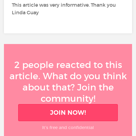
This article was very informative. Thank you
Linda Guay
2 people reacted to this
article. What do you think
about that? Join the
community!
JOIN NOW!
It’s free and confidential