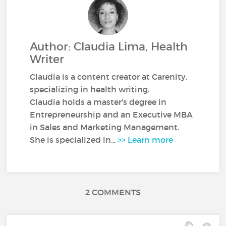
Author: Claudia Lima, Health
Writer
Claudia is a content creator at Carenity,
specializing in health writing.
Claudia holds a master's degree in
Entrepreneurship and an Executive MBA
in Sales and Marketing Management.
She is specialized in...
>> Learn more
2 COMMENTS