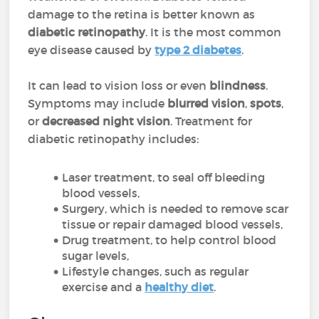
damage to the retina is better known as
diabetic retinopathy
. It is the most common
eye disease caused by
type 2 diabetes
.
It can lead to vision loss or even
blindness
.
Symptoms may include
blurred vision
,
spots
,
or
decreased night vision
. Treatment for
diabetic retinopathy includes:
Laser treatment, to seal off bleeding
blood vessels,
Surgery, which is needed to remove scar
tissue or repair damaged blood vessels,
Drug treatment, to help control blood
sugar levels,
Lifestyle changes, such as regular
exercise and a
healthy diet
.