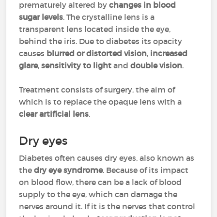
prematurely altered by
changes in blood
sugar levels
. The crystalline lens is a
transparent lens located inside the eye,
behind the iris. Due to diabetes its opacity
causes
blurred or distorted vision
,
increased
glare
,
sensitivity to light
and
double vision
.
Treatment consists of surgery, the aim of
which is to replace the opaque lens with a
clear artificial lens
.
Dry eyes
Diabetes often causes dry eyes, also known as
the
dry eye syndrome
. Because of its impact
on blood flow, there can be a lack of blood
supply to the eye, which can damage the
nerves around it. If it is the nerves that control