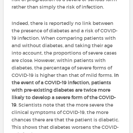
rather than simply the risk of infection.
Indeed, there is reportedly no link between
the presence of diabetes and a risk of COVID-
19 infection. When comparing patients with
and without diabetes, and taking their age
into account, the proportions of severe cases
are close. However, within patients with
diabetes, the percentage of severe forms of
COVID-19 is higher than that of mild forms.
In
the event of a COVID-19 infection, patients
with pre-existing diabetes are twice more
likely to develop a severe form of the COVID-
19
. Scientists note that the more severe the
clinical symptoms of COVID-19, the more
chances there are that the patient is diabetic.
This shows that diabetes worsens the COVID-