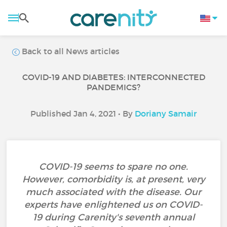
Back to all News articles
COVID-19 AND DIABETES: INTERCONNECTED
PANDEMICS?
Published Jan 4, 2021 • By
Doriany Samair
COVID-19 seems to spare no one.
However, comorbidity is, at present, very
much associated with the disease. Our
experts have enlightened us on COVID-
19 during Carenity's seventh annual