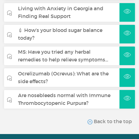
Living with Anxiety in Georgia and
Finding Real Support
💉 How’s your blood sugar balance
today?
MS: Have you tried any herbal
remedies to help relieve symptoms…
Ocrelizumab (Ocrevus): What are the
side effects?
Are nosebleeds normal with Immune
Thrombocytopenic Purpura?
Back to the top