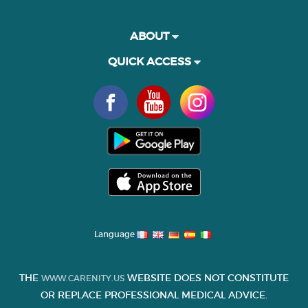
ABOUT
QUICK ACCESS
Language
THE
WEBSITE DOES NOT CONSTITUTE
WWW.CARENITY.US
OR REPLACE PROFESSIONAL MEDICAL ADVICE.