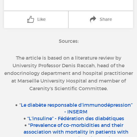
Like
Share
Sources:
The article is based on a literature review by
University Professor Denis Raccah, head of the
endocrinology department and hospital practitioner
at Marseille University Hospital and member of
Carenity's Scientific Committee.
“
Le diabète responsable d’immunodépression”
- INSERM
“L’insuline” - Fédération des diabétiques
"Prevalence of co-morbidities and their
association with mortality in patients with