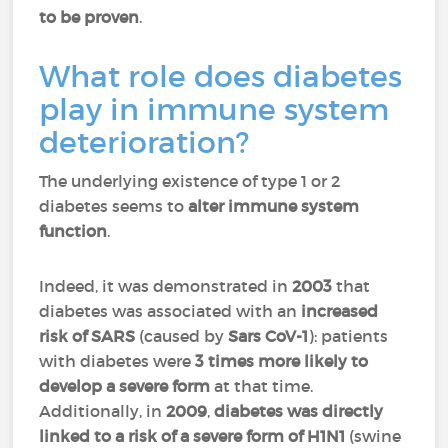
to be proven
.
What role does diabetes
play in immune system
deterioration?
The underlying existence of type 1 or 2
diabetes seems to
alter immune system
function
.
Indeed, it was demonstrated in
2003
that
diabetes was associated with an
increased
risk of SARS
(caused by
Sars CoV-1
): patients
with diabetes were
3 times more likely to
develop a severe form
at that time.
Additionally, in
2009
,
diabetes was directly
linked to a risk of a severe form of H1N1
(swine