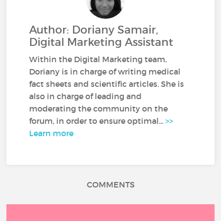
Author: Doriany Samair,
Digital Marketing Assistant
Within the Digital Marketing team,
Doriany is in charge of writing medical
fact sheets and scientific articles. She is
also in charge of leading and
moderating the community on the
forum, in order to ensure optimal...
>>
Learn more
COMMENTS