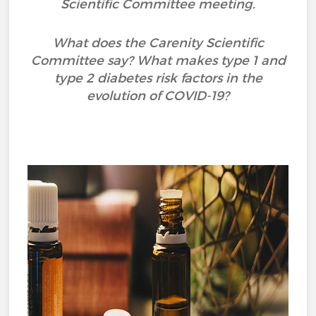
Scientific Committee meeting.
What does the Carenity Scientific
Committee say? What makes type 1 and
type 2 diabetes risk factors in the
evolution of COVID-19?