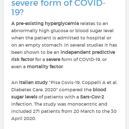
severe form of COVID-
19?
A pre-existing hyperglycemia
relates to an
abnormally high glucose or blood sugar level
when the patient is admitted to hospital or
on an empty stomach. In several studies it has
been shown to be an
independent predictive
risk factor
for a
severe
form of COVID-19, or
even a
mortality factor
.
An
Italian study
"
Pisa Covis-19, Coppelli A et al.
Diabetes Care. 2020" compared the
blood
sugar levels
of patients with a
Sars-Cov-2
infection. The study was monocentric and
included 271 patients from 20 March to the 30
April 2020.