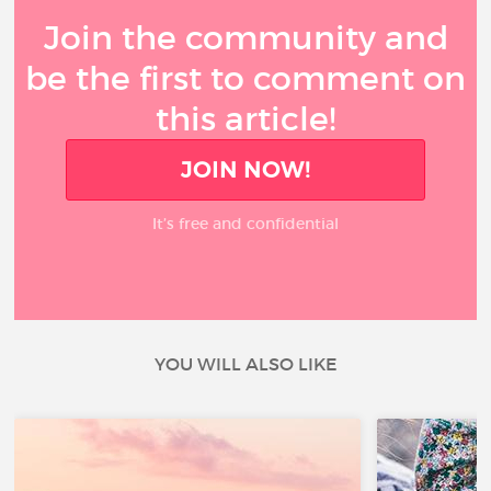
Join the community and
be the first to comment on
this article!
JOIN NOW!
It’s free and confidential
YOU WILL ALSO LIKE