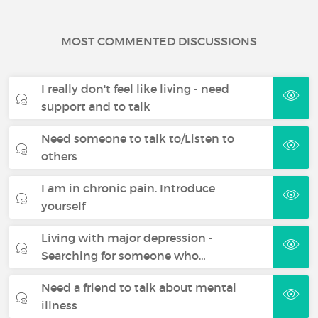
MOST COMMENTED DISCUSSIONS
I really don't feel like living - need
support and to talk
Need someone to talk to/Listen to
others
I am in chronic pain. Introduce
yourself
Living with major depression -
Searching for someone who…
Need a friend to talk about mental
illness