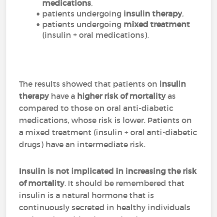
medications
,
patients undergoing
insulin therapy
,
patients undergoing
mixed treatment
(insulin + oral medications).
The results showed that patients on
insulin
therapy
have a
higher risk of mortality
as
compared to those on oral anti-diabetic
medications, whose risk is lower. Patients on
a mixed treatment (insulin + oral anti-diabetic
drugs) have an intermediate risk.
Insulin is not implicated in increasing the risk
of mortality
. It should be remembered that
insulin is a natural hormone that is
continuously secreted in healthy individuals