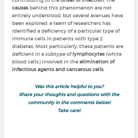
contributing to the
onset of infection
. The
causes
behind this phenomenon are not
entirely understood, but several avenues have
been explored: a team of researchers has
identified
a deficiency of a particular type of
immune cells
in patients with type 2
diabetes. Most particularly, these patients are
deficient in a subtype of
lymphocytes
(white
blood cells) involved in the
elimination of
infectious agents and cancerous cells
.
Was this article helpful to you?
Share your thoughts and questions with the
community in the comments below!
Take care!