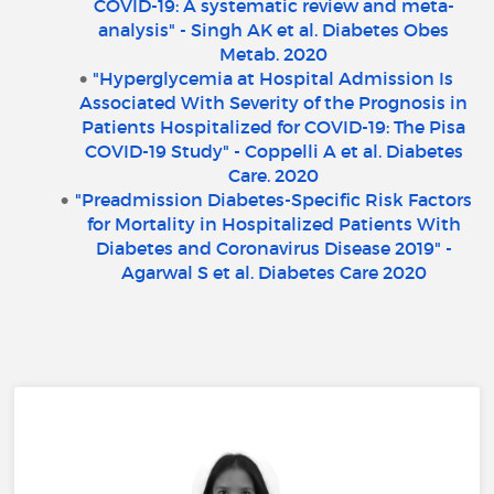
COVID-19: A systematic review and meta-
analysis" - Singh AK et al. Diabetes Obes
Metab. 2020
"Hyperglycemia at Hospital Admission Is
Associated With Severity of the Prognosis in
Patients Hospitalized for COVID-19: The Pisa
COVID-19 Study" - Coppelli A et al. Diabetes
Care. 2020
"Preadmission Diabetes-Specific Risk Factors
for Mortality in Hospitalized Patients With
Diabetes and Coronavirus Disease 2019" -
Agarwal S et al. Diabetes Care 2020