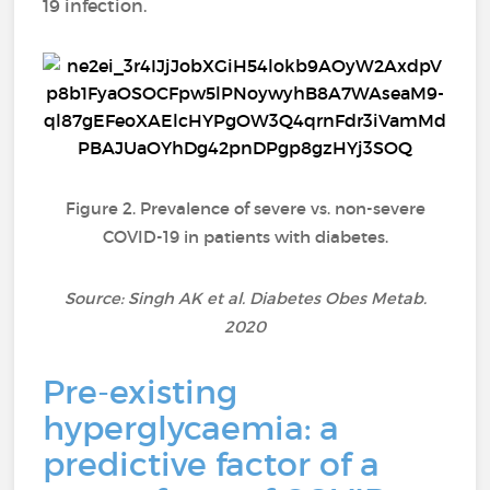
19 infection.
Figure 2. Prevalence of severe vs. non-severe
COVID-19 in patients with diabetes.
Source: Singh AK et al. Diabetes Obes Metab.
2020
Pre-existing
hyperglycaemia: a
predictive factor of a