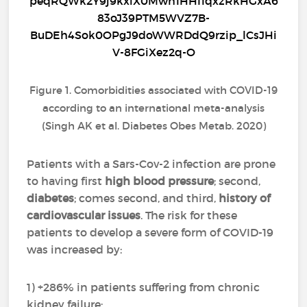
Figure 1. Comorbidities associated with COVID-19
according to an international meta-analysis
(Singh AK et al. Diabetes Obes Metab. 2020)
Patients with a Sars-Cov-2 infection are prone
to having first
high blood pressure
; second,
diabetes
; comes second, and third,
history of
cardiovascular issues
. The risk for these
patients to develop a severe form of COVID-19
was increased by:
1) +286% in patients suffering from chronic
kidney failure;