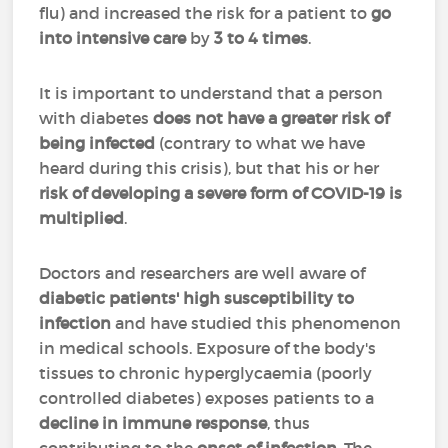
flu) and increased the risk for a patient to
go
into intensive care
by
3 to 4 times
.
It is important to understand that a person
with diabetes
does not have a greater risk of
being infected
(contrary to what we have
heard during this crisis), but that his or her
risk of developing a severe form of COVID-19 is
multiplied
.
Doctors and researchers are well aware of
diabetic patients' high susceptibility to
infection
and have studied this phenomenon
in medical schools. Exposure of the body's
tissues to chronic hyperglycaemia (poorly
controlled diabetes) exposes patients to a
decline in immune response
, thus