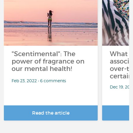
"Scentimental": The
What a
power of fragrance on
associ
our mental health!
over-th
certai
Feb 23, 2022 • 6 comments
Dec 19, 20
Read the article
R