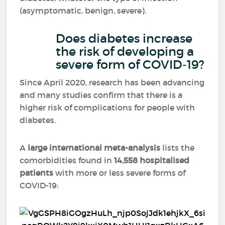
(asymptomatic, benign, severe).
Does diabetes increase
the risk of developing a
severe form of COVID-19?
Since April 2020, research has been advancing
and many studies confirm that there is a
higher risk of complications for people with
diabetes.
A
large international meta-analysis
lists the
comorbidities found in
14,558 hospitalised
patients
with more or less severe forms of
COVID-19: