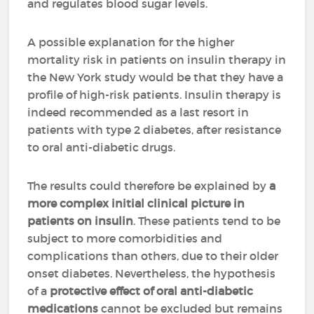
and regulates blood sugar levels.
A possible explanation for the higher
mortality risk in patients on insulin therapy in
the New York study would be that they have a
profile of high-risk patients. Insulin therapy is
indeed recommended as a last resort in
patients with type 2 diabetes, after resistance
to oral anti-diabetic drugs.
The results could therefore be explained by
a
more complex initial clinical picture in
patients on insulin
. These patients tend to be
subject to more comorbidities and
complications than others, due to their older
onset diabetes. Nevertheless, the hypothesis
of a
protective effect of oral anti-diabetic
medications
cannot be excluded but remains