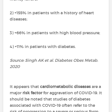
2) +155% in patients with a history of heart
diseases;
3) +66% in patients with high blood pressure;
4) +11% in patients with diabetes.
Source: Singh AK et al. Diabetes Obes Metab.
2020
It appears that
cardiometabolic diseases
are a
major
risk factor
for aggravation of COVID-19. It
should be noted that studies of diabetes
associated with COVID-19 often refer to the
risk of progression to a severe or serious form