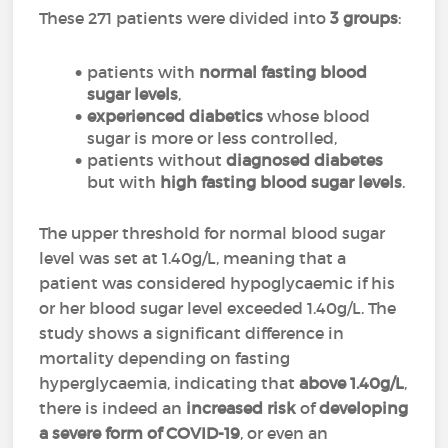
These 271 patients were divided into
3 groups
:
patients with
normal fasting blood
sugar levels
,
experienced diabetics
whose blood
sugar is more or less controlled,
patients without
diagnosed diabetes
but with
high fasting blood sugar levels
.
The upper threshold for normal blood sugar
level was set at 1.40g/L, meaning that a
patient was considered hypoglycaemic if his
or her blood sugar level exceeded 1.40g/L. The
study shows a significant difference in
mortality depending on fasting
hyperglycaemia, indicating that
above
1.40g/L
,
there is indeed an
increased risk
of
developing
a severe form of COVID-19
, or even an