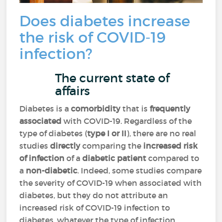
Does diabetes increase
the risk of COVID-19
infection?
The current state of
affairs
Diabetes is a
comorbidity
that is
frequently
associated
with COVID-19. Regardless of the
type of diabetes (
type I or II
), there are no real
studies
directly
comparing the
increased risk
of infection
of a
diabetic patient
compared to
a
non-diabetic
. Indeed, some studies compare
the severity of COVID-19 when associated with
diabetes, but they do not attribute an
increased risk of COVID-19 infection to
diabetes, whatever the type of infection