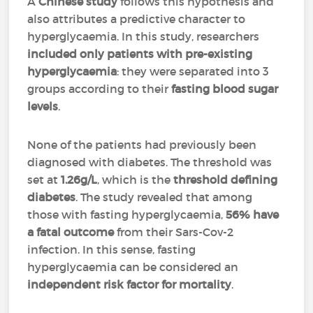
A
Chinese study
follows this hypothesis and
also attributes a predictive character to
hyperglycaemia. In this study, researchers
included only patients with pre-existing
hyperglycaemia
: they were separated into 3
groups according to their
fasting blood sugar
levels
.
None of the patients had previously been
diagnosed with diabetes. The threshold was
set at
1.26g/L
, which is the
threshold defining
diabetes
. The study revealed that among
those with fasting hyperglycaemia,
56% have
a fatal outcome
from their Sars-Cov-2
infection. In this sense, fasting
hyperglycaemia can be considered an
independent risk factor for mortality
.