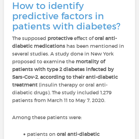
How to identify
predictive factors in
patients with diabetes?
The supposed
protective
effect of
oral anti-
diabetic medications
has been mentioned in
several studies. A study done in New York
proposed to examine the
mortality of
patients with type 2 diabetes infected by
Sars-Cov-2
,
according to their anti-diabetic
treatment
(insulin therapy or oral anti-
diabetic drugs). The study included 1,279
patients from March 11 to May 7, 2020.
Among these patients were:
patients on
oral anti-diabetic