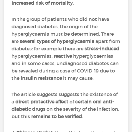
increased risk of mortality
.
In the group of patients who did not have
diagnosed diabetes, the origin of the
hyperglycaemia must be determined. There
are
several types of hyperglycaemia
apart from
diabetes: for example there are
stress-induced
hyperglycaemias,
reactive
hyperglycaemias
and in some cases, undiagnosed diabetes can
be revealed during a case of COVID-19 due to
the
insulin resistance
it may cause.
The article suggests suggests the existence of
a
direct protective effect
of
certain oral anti-
diabetic drugs
on the severity of the infection,
but this
remains to be verified
.