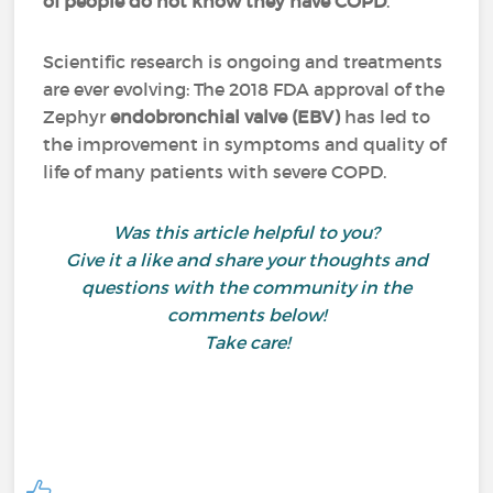
of people do not know they have COPD
.
Scientific research is ongoing and treatments
are ever evolving: The 2018 FDA approval of the
Zephyr
endobronchial valve (EBV)
has led to
the improvement in symptoms and quality of
life of many patients with severe COPD.
Was this article helpful to you?
Give it a like and share your thoughts and
questions with the community in the
comments below!
Take care!