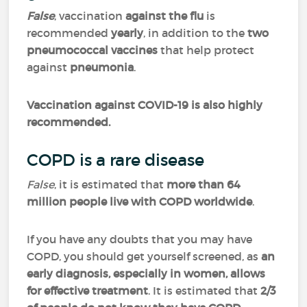
False
, vaccination
against the flu
is
recommended
yearly
, in addition to the
two
pneumococcal vaccines
that help protect
against
pneumonia
.
Vaccination against COVID-19 is also highly
recommended.
COPD is a rare disease
False
, it is estimated that
more than 64
million people live with COPD worldwide
.
If you have any doubts that you may have
COPD, you should get yourself screened, as
an
early diagnosis, especially in women, allows
for effective treatment
. It is estimated that
2/3