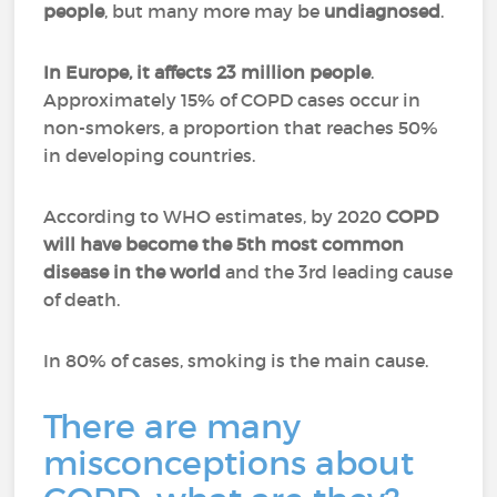
people
, but many more may be
undiagnosed
.
In Europe, it affects 23 million people
.
Approximately 15% of COPD cases occur in
non-smokers, a proportion that reaches 50%
in developing countries.
According to WHO estimates, by 2020
COPD
will have become the 5th most common
disease in the world
and the 3rd leading cause
of death.
In 80% of cases, smoking is the main cause.
There are many
misconceptions about