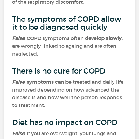
of the respiratory discomfort.
The symptoms of COPD allow
it to be diagnosed quickly
False
, COPD symptoms often
develop slowly
,
are wrongly linked to ageing and are often
neglected.
There is no cure for COPD
False
,
symptoms can be treated
and daily life
improved depending on how advanced the
disease is and how well the person responds
to treatment.
Diet has no impact on COPD
False
, if you are overweight, your lungs and