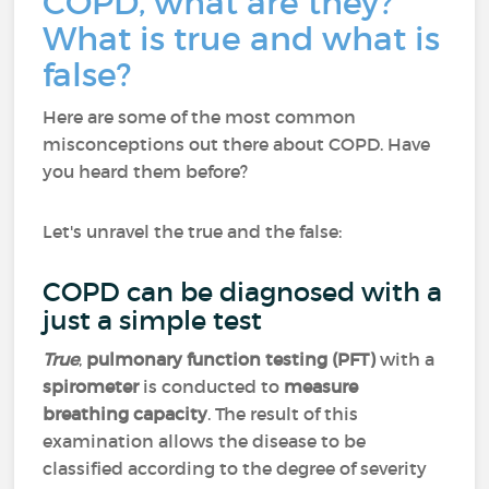
COPD, what are they?
What is true and what is
false?
Here are some of the most common
misconceptions out there about COPD. Have
you heard them before?
Let's unravel the true and the false:
COPD can be diagnosed with a
just a simple test
True
,
pulmonary function testing (PFT)
with a
spirometer
is conducted to
measure
breathing capacity
. The result of this
examination allows the disease to be
classified according to the degree of severity