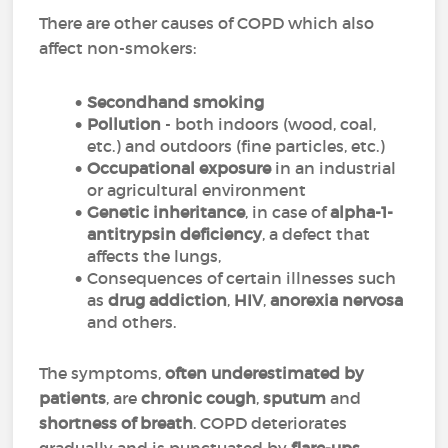
There are other causes of COPD which also
affect non-smokers:
Secondhand smoking
Pollution
- both indoors (wood, coal,
etc.) and outdoors (fine particles, etc.)
Occupational exposure
in an industrial
or agricultural environment
Genetic inheritance
, in case of
alpha-1-
antitrypsin deficiency
, a defect that
affects the lungs,
Consequences of certain illnesses such
as
drug addiction
,
HIV
,
anorexia nervosa
and others.
The symptoms,
often underestimated by
patients
, are
chronic cough
,
sputum
and
shortness of breath
. COPD deteriorates