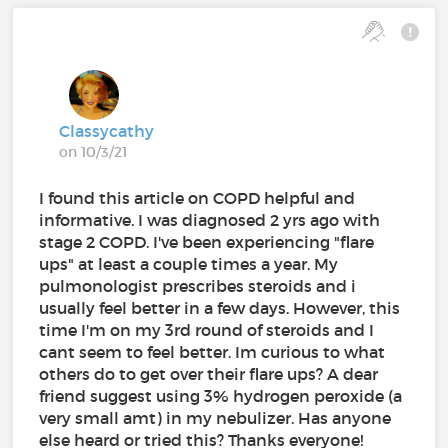
Classycathy
on 10/3/21
I found this article on COPD helpful and
informative. I was diagnosed 2 yrs ago with
stage 2 COPD. I've been experiencing "flare
ups" at least a couple times a year. My
pulmonologist prescribes steroids and i
usually feel better in a few days. However, this
time I'm on my 3rd round of steroids and I
cant seem to feel better. Im curious to what
others do to get over their flare ups? A dear
friend suggest using 3% hydrogen peroxide (a
very small amt) in my nebulizer. Has anyone
else heard or tried this? Thanks everyone!