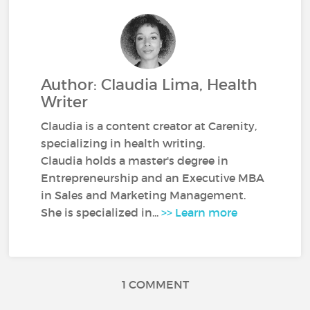
Author: Claudia Lima, Health
Writer
Claudia is a content creator at Carenity,
specializing in health writing.
Claudia holds a master's degree in
Entrepreneurship and an Executive MBA
in Sales and Marketing Management.
She is specialized in...
>> Learn more
1 COMMENT