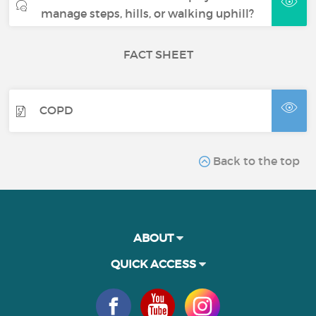
manage steps, hills, or walking uphill?
FACT SHEET
COPD
Back to the top
ABOUT
QUICK ACCESS