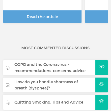
Read the article
R
MOST COMMENTED DISCUSSIONS
COPD and the Coronavirus -
recommendations, concerns, advice
How do you handle shortness of
breath (dyspnea)?
Quitting Smoking: Tips and Advice