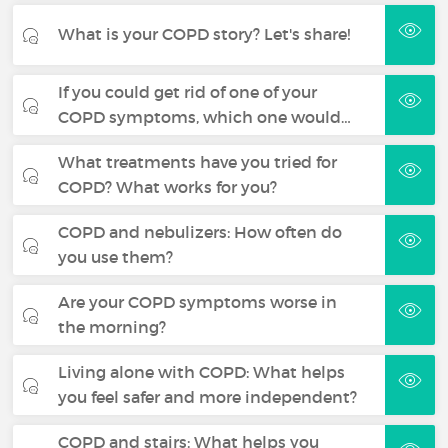
What is your COPD story? Let's share!
If you could get rid of one of your
COPD symptoms, which one would…
What treatments have you tried for
COPD? What works for you?
COPD and nebulizers: How often do
you use them?
Are your COPD symptoms worse in
the morning?
Living alone with COPD: What helps
you feel safer and more independent?
COPD and stairs: What helps you