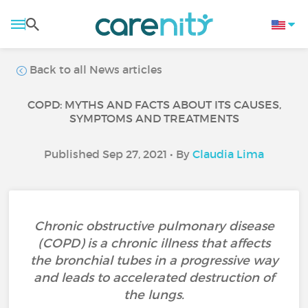
Back to all News articles
COPD: MYTHS AND FACTS ABOUT ITS CAUSES,
SYMPTOMS AND TREATMENTS
Published Sep 27, 2021 • By
Claudia Lima
Chronic obstructive pulmonary disease
(COPD) is a chronic illness that affects
the bronchial tubes in a progressive way
and leads to accelerated destruction of
the lungs.