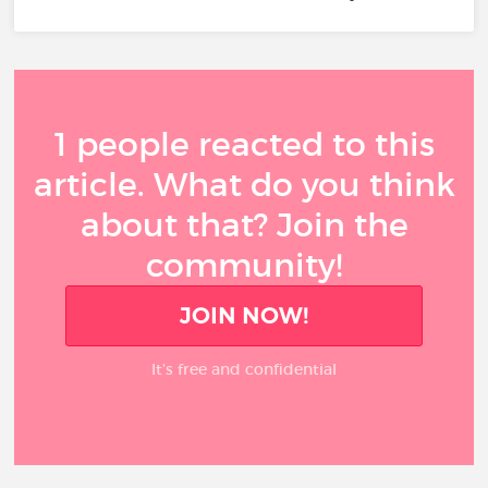
1 people reacted to this
article. What do you think
about that? Join the
community!
JOIN NOW!
It’s free and confidential