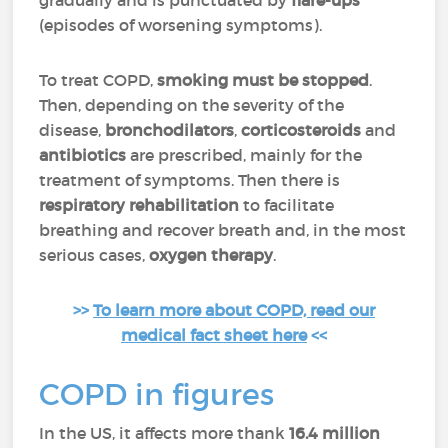
gradually and is punctuated by
flare-ups
(episodes of worsening symptoms).
To treat COPD,
smoking must be stopped
.
Then, depending on the severity of the
disease,
bronchodilators
,
corticosteroids
and
antibiotics
are prescribed, mainly for the
treatment of symptoms. Then there is
respiratory rehabilitation
to facilitate
breathing and recover breath and, in the most
serious cases,
oxygen therapy
.
>>
To learn more about COPD, read our
medical fact sheet here
<<
COPD in figures
In the US, it affects more thank
16.4 million