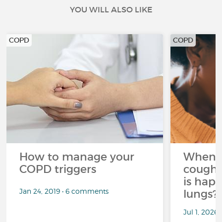
YOU WILL ALSO LIKE
COPD
COPD
How to manage your
When 
COPD triggers
cough 
is hap
Jan 24, 2019 • 6 comments
lungs?
Jul 1, 2026