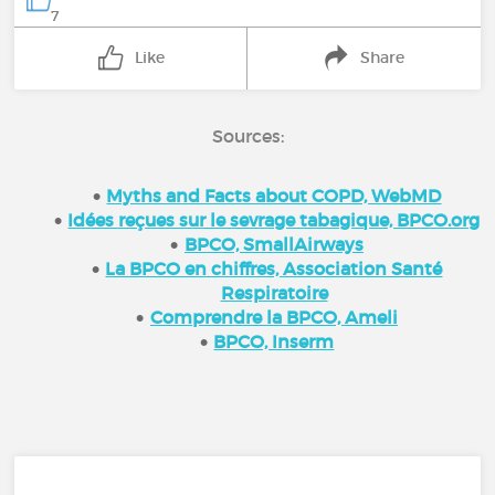
7
Like
Share
Sources:
Myths and Facts about COPD, WebMD
Idées reçues sur le sevrage tabagique, BPCO.org
BPCO, SmallAirways
La BPCO en chiffres, Association Santé
Respiratoire
Comprendre la BPCO, Ameli
BPCO, Inserm