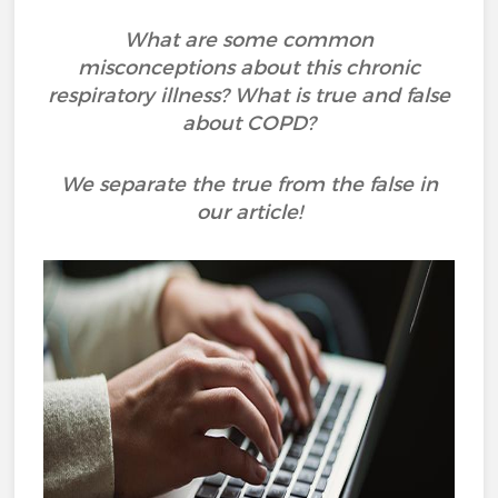
What are some common
misconceptions about this chronic
respiratory illness? What is true and false
about COPD?
We separate the true from the false in
our article!