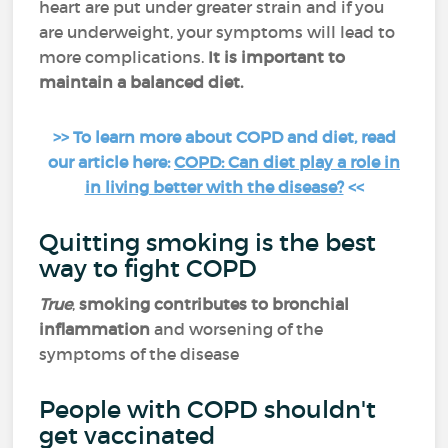
heart are put under greater strain and if you
are underweight, your symptoms will lead to
more complications.
It is important to
maintain a balanced diet.
>> To learn more about COPD and diet, read
our article here:
COPD: Can diet play a role in
in living better with the disease?
<<
Quitting smoking is the best
way to fight COPD
True
,
smoking contributes to bronchial
inflammation
and worsening of the
symptoms of the disease
People with COPD shouldn't
get vaccinated