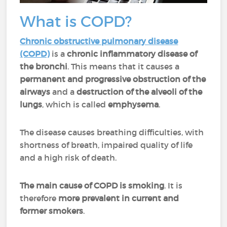
What is COPD?
Chronic obstructive pulmonary disease
(COPD)
is a
chronic inflammatory disease of
the bronchi
. This means that it causes a
permanent and progressive obstruction of the
airways
and a
destruction of the alveoli of the
lungs
, which is called
emphysema
.
The disease causes breathing difficulties, with
shortness of breath, impaired quality of life
and a high risk of death.
The main cause of COPD is smoking
. It is
therefore
more prevalent in current and
former smokers
.