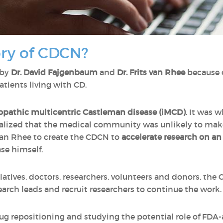
ory of CDCN?
 by
Dr. David Fajgenbaum
and
Dr. Frits van Rhee
because 
atients living with CD.
opathic multicentric Castleman disease (iMCD)
. It was 
ealized that the medical community was unlikely to make
 van Rhee to create the CDCN to
accelerate research on an
se himself.
elatives, doctors, researchers, volunteers and donors, th
arch leads and recruit researchers to continue the work
g repositioning and studying the potential role of FDA-