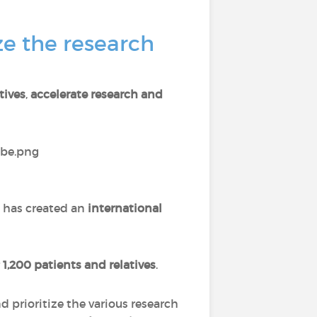
e the research
tives
,
accelerate research and
 has created an
international
r
1,200 patients and relatives
.
 prioritize the various research