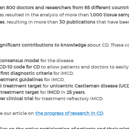
n 800 doctors and researchers from 65 different countr
has resulted in the analysis of more than
1,000 tissue sam
es
, resulting in more than
30 publications
that have been
ignificant contributions to knowledge
about CD. These co
consensus model
for the disease
ICD-10 code for CD
to allow patients and doctors to easily
e
first diagnostic criteria
for iMCD.
reatment guidelines
for iMCD.
el treatment target
for
unicentric Castleman disease (UC
l treatment target
for
iMCD
in
25 years
.
ver clinical trial
for treatment-refractory iMCD.
e our article on
the progress of research in CD
.