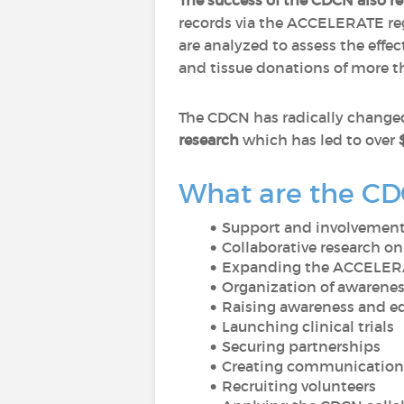
The success of the CDCN also rel
records via the ACCELERATE regi
are analyzed to assess the effec
and tissue donations of more th
The CDCN has radically changed
research
which has led to over
What are the CDC
Support and involvement 
Collaborative research on
Expanding the ACCELERA
Organization of awarenes
Raising awareness and 
Launching clinical trials
Securing partnerships
Creating communication 
Recruiting volunteers