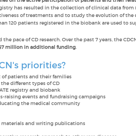
ies on the active participation of patients and their rela
stry has resulted in the collection of clinical data from
tiveness of treatments and to study the evolution of the 
an 120 patients registered in the biobank are used to su
 the pace of CD research. Over the past 7 years, the CDC
$7 million in additional funding
.
N's priorities?
of patients and their families
 the different types of CD
TE registry and biobank
s-raising events and fundraising campaigns
educating the medical community
materials and writing publications