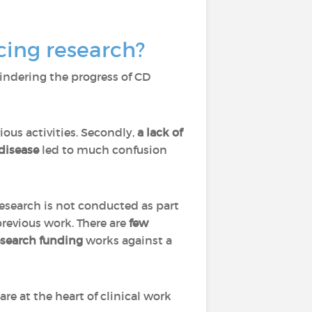
cing research?
indering the progress of CD
rious activities. Secondly,
a lack of
 disease
led to much confusion
Research is not conducted as part
previous work. There are
few
esearch funding
works against a
are at the heart of clinical work