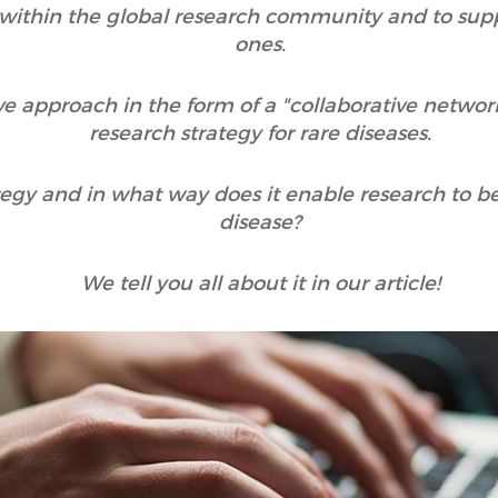
on within the global research community and to sup
ones.
ve approach in the form of a "collaborative netwo
research strategy for rare diseases.
tegy and in what way does it enable research to b
disease?
We tell you all about it in our article!