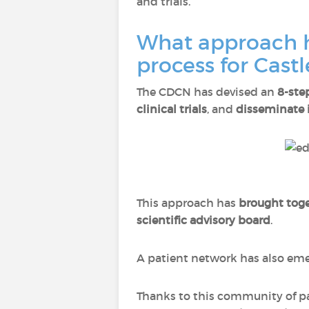
and trials.
What approach h
process for Cast
The CDCN has devised an
8-ste
clinical trials
, and
disseminate 
This approach has
brought toge
scientific advisory board
.
A patient network has also e
Thanks to this community of pat