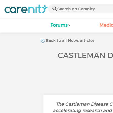
Forums
Medic
Back to all News articles
CASTLEMAN D
The Castleman Disease Co
accelerating research and 