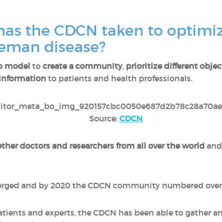
as the CDCN taken to optimiz
leman disease?
p model
to
create a community
,
prioritize different objec
information
to patients and health professionals.
Source:
CDCN
ther doctors and researchers from all over the world
and
merged and by 2020 the CDCN community numbered ove
ients and experts, the CDCN has been able to gather and