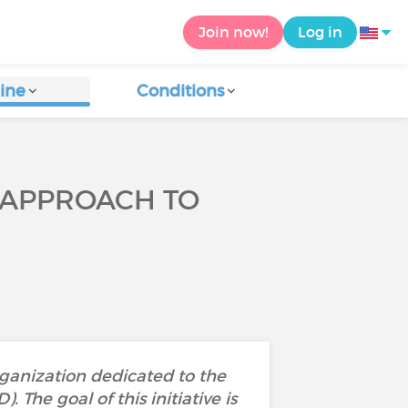
Join now!
Log in
ine
Conditions
 APPROACH TO
ganization dedicated to the
The goal of this initiative is