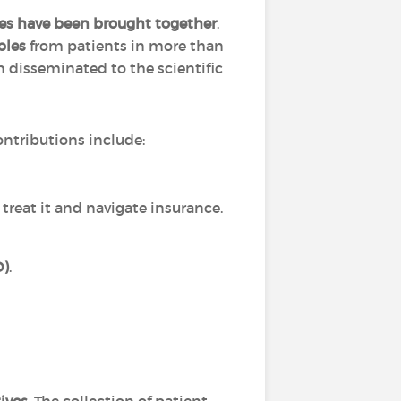
ies have been brought together
.
ples
from patients in more than
 disseminated to the scientific
ntributions include:
 treat it and navigate insurance.
D)
.