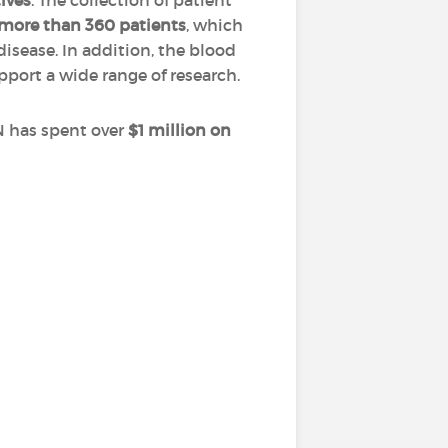
tives
. The collection of patient
more than 360 patients
, which
disease. In addition, the blood
pport a wide range of research.
N has spent over
$1 million on