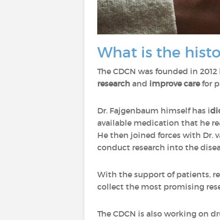
What is the hist
The CDCN was founded in 2012
research
and
improve care
for p
Dr. Fajgenbaum himself has i
di
available medication that he r
He then joined forces with Dr.
conduct research into the disea
With the support of patients, r
collect the most promising rese
The CDCN is also working on dru