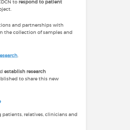
e CDCN to
respond to patient
oject.
ations and partnerships with
in the collection of samples and
research
.
nd
establish research
ublished to share this new
?
patients, relatives, clinicians and