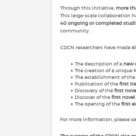
Through this initiative,
more tha
This large-scale collaboration 
40 ongoing or completed studi
community.
CDCN researchers have made
s
The description of a
new 
The creation of a unique
The establishment of th
Publication of the
first t
Discovery of the
first nov
Discover of the
first nove
The opening of the
first e
For more information, please se