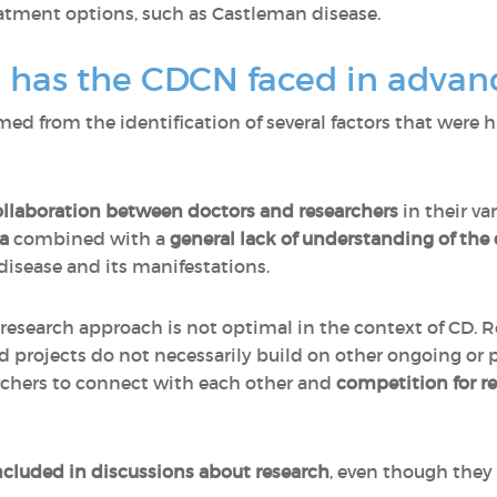
eatment options, such as Castleman disease.
 has the CDCN faced in advan
d from the identification of several factors that were h
collaboration between doctors and researchers
in their va
a
combined with a
general lack of understanding of the
isease and its manifestations.
research approach is not optimal in the context of CD. 
 projects do not necessarily build on other ongoing or 
rchers to connect with each other and
competition for r
included in discussions about research
, even though they 