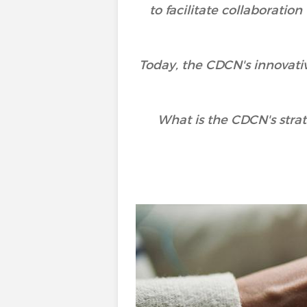
to facilitate collaborati
Today, the CDCN's innovati
What is the CDCN's stra