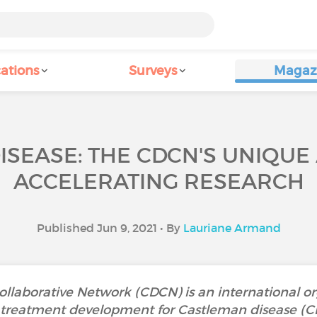
ations
Surveys
Magaz
ISEASE: THE CDCN'S UNIQUE
ACCELERATING RESEARCH
Published Jun 9, 2021 • By
Lauriane Armand
llaborative Network (CDCN) is an international or
treatment development for Castleman disease (CD). 