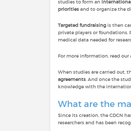
studies to form an
internationa
priorities
and to organize the di
Targeted fundraising
is then ca
private players or foundations.
medical data needed for research 
For more information, read our 
When studies are carried out, 
agreements
. And once the stud
knowledge with the internation
What are the ma
Since its creation, the CDCN has
researchers and has been recogn