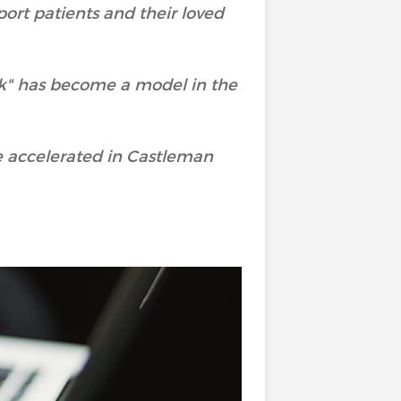
port patients and their loved
rk" has become a model in the
e accelerated in Castleman