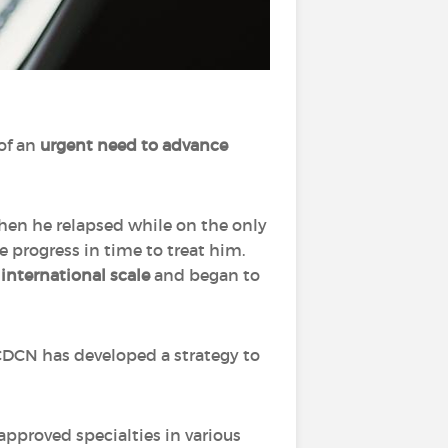
of an
urgent need to advance
when he relapsed while on the only
 progress in time to treat him.
 international scale
and began to
e CDCN has developed a strategy to
.
approved specialties in various