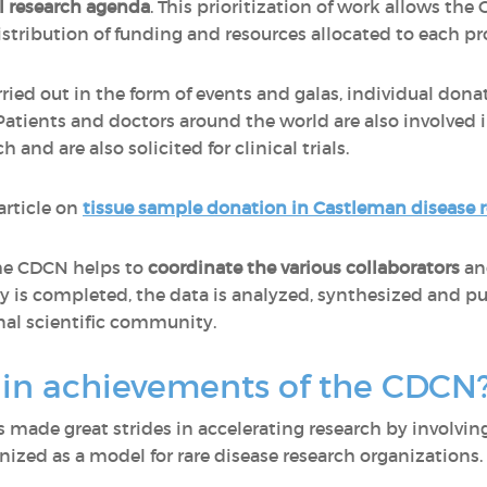
l research agenda
. This prioritization of work allows th
stribution of funding and resources allocated to each pr
rried out in the form of events and galas, individual don
 Patients and doctors around the world are also involved 
and are also solicited for clinical trials.
article on
tissue sample donation in Castleman disease 
the CDCN helps to
coordinate the various collaborators
a
y is completed, the data is analyzed, synthesized and p
al scientific community.
in achievements of the CDCN
 made great strides in accelerating research by involving 
ized as a model for rare disease research organizations.