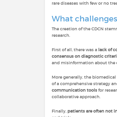
rare diseases with few or no tr
What challenges
The creation of the CDCN stemme
research.
First of all, there was a
lack of 
consensus on diagnostic criteri
and misinformation about the d
More generally, the biomedical 
of a comprehensive strategy and
communication tools
for resea
collaborative approach.
Finally,
patients are often not 