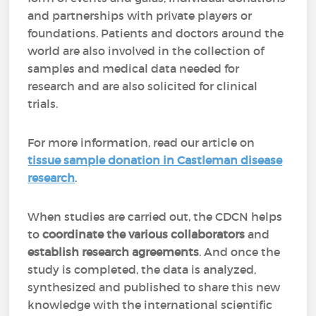
and partnerships with private players or
foundations. Patients and doctors around the
world are also involved in the collection of
samples and medical data needed for
research and are also solicited for clinical
trials.
For more information, read our article on
tissue sample donation in Castleman disease
research
.
When studies are carried out, the CDCN helps
to
coordinate the various collaborators
and
establish research agreements
. And once the
study is completed, the data is analyzed,
synthesized and published to share this new
knowledge with the international scientific