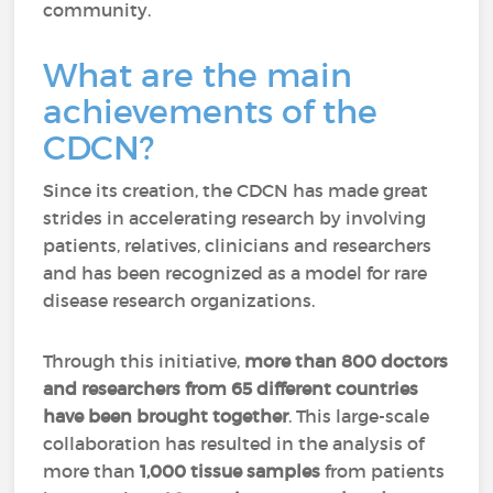
community.
What are the main
achievements of the
CDCN?
Since its creation, the CDCN has made great
strides in accelerating research by involving
patients, relatives, clinicians and researchers
and has been recognized as a model for rare
disease research organizations.
Through this initiative,
more than 800 doctors
and researchers from 65 different countries
have been brought together
. This large-scale
collaboration has resulted in the analysis of
more than
1,000 tissue samples
from patients