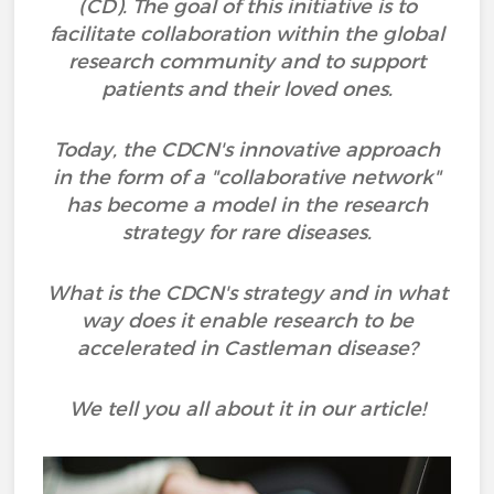
(CD). The goal of this initiative is to
facilitate collaboration within the global
research community and to support
patients and their loved ones.
Today, the CDCN's innovative approach
in the form of a "collaborative network"
has become a model in the research
strategy for rare diseases.
What is the CDCN's strategy and in what
way does it enable research to be
accelerated in Castleman disease?
We tell you all about it in our article!