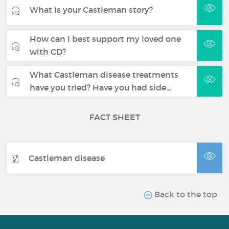
What is your Castleman story?
How can I best support my loved one
with CD?
What Castleman disease treatments
have you tried? Have you had side…
FACT SHEET
Castleman disease
Back to the top