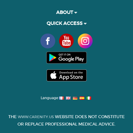
ABOUT
QUICK ACCESS
Language
THE
WEBSITE DOES NOT CONSTITUTE
WWW.CARENITY.US
OR REPLACE PROFESSIONAL MEDICAL ADVICE.