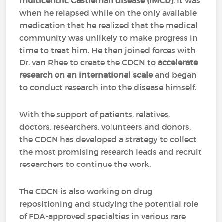
multicentric Castleman disease (iMCD)
. It was
when he relapsed while on the only available
medication that he realized that the medical
community was unlikely to make progress in
time to treat him. He then joined forces with
Dr. van Rhee to create the CDCN to
accelerate
research on an international scale
and began
to conduct research into the disease himself.
With the support of patients, relatives,
doctors, researchers, volunteers and donors,
the CDCN has developed a strategy to collect
the most promising research leads and recruit
researchers to continue the work.
The CDCN is also working on drug
repositioning and studying the potential role
of FDA-approved specialties in various rare