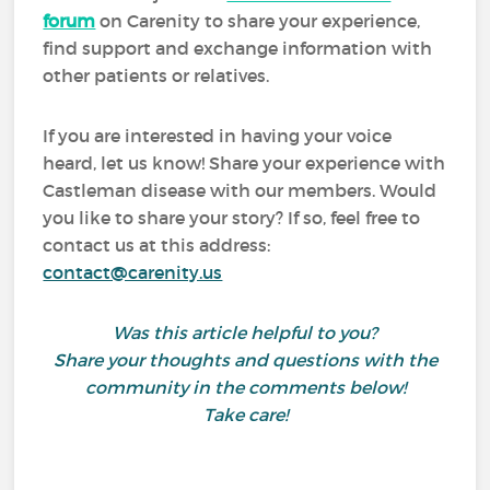
forum
on Carenity to share your experience,
find support and exchange information with
other patients or relatives.
If you are interested in having your voice
heard, let us know! Share your experience with
Castleman disease with our members. Would
you like to share your story? If so, feel free to
contact us at this address:
contact@carenity.us
Was this article helpful to you?
Share your thoughts and questions with the
community in the comments below!
Take care!