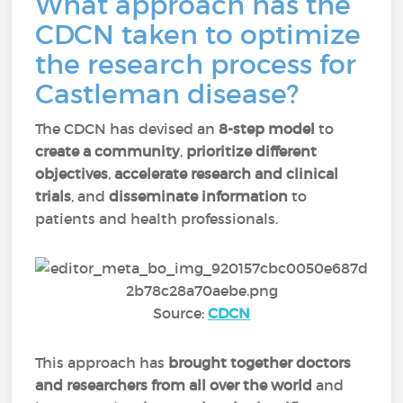
What approach has the
CDCN taken to optimize
the research process for
Castleman disease?
The CDCN has devised an
8-step model
to
create a community
,
prioritize different
objectives
,
accelerate research and clinical
trials
, and
disseminate information
to
patients and health professionals.
Source:
CDCN
This approach has
brought together doctors
and researchers from all over the world
and