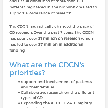
and tissue donations of more than 120
patients registered in the biobank are used to
support a wide range of research.
The CDCN has radically changed the pace of
CD research. Over the past 7 years, the CDCN
has spent over
$1 million on research
which
has led to over
$7 million in additional
funding
.
What are the CDCN's
priorities?
Support and involvement of patients
and their families
Collaborative research on the different
types of CD
Expanding the ACCELERATE registry