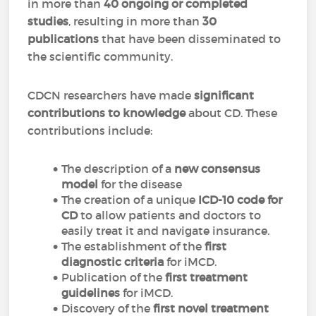
in more than
40 ongoing or completed
studies
, resulting in more than
30
publications
that have been disseminated to
the scientific community.
CDCN researchers have made
significant
contributions to knowledge
about CD. These
contributions include:
The description of a
new consensus
model
for the disease
The creation of a unique
ICD-10 code for
CD
to allow patients and doctors to
easily treat it and navigate insurance.
The establishment of the
first
diagnostic criteria
for iMCD.
Publication of the
first treatment
guidelines
for iMCD.
Discovery of the
first novel treatment