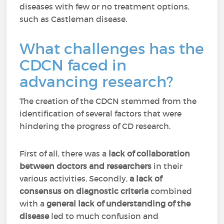
diseases with few or no treatment options,
such as Castleman disease.
What challenges has the
CDCN faced in
advancing research?
The creation of the CDCN stemmed from the
identification of several factors that were
hindering the progress of CD research.
First of all, there was a
lack of collaboration
between doctors and researchers
in their
various activities. Secondly,
a lack of
consensus on diagnostic criteria
combined
with a
general lack of understanding of the
disease
led to much confusion and