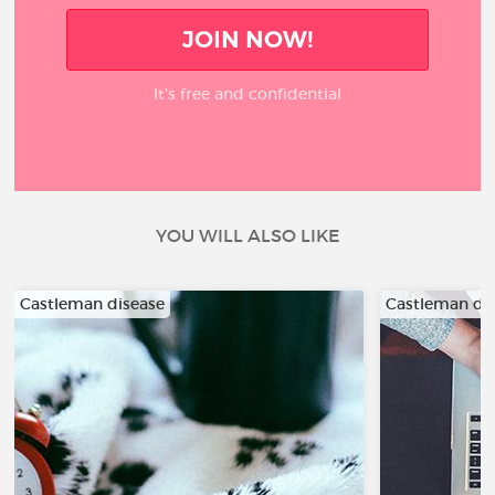
JOIN NOW!
It’s free and confidential
YOU WILL ALSO LIKE
Castleman disease
Castleman di