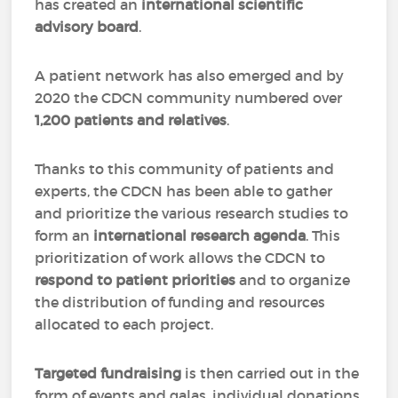
has created an
international scientific
advisory board
.
A patient network has also emerged and by
2020 the CDCN community numbered over
1,200 patients and relatives
.
Thanks to this community of patients and
experts, the CDCN has been able to gather
and prioritize the various research studies to
form an
international research agenda
. This
prioritization of work allows the CDCN to
respond to patient priorities
and to organize
the distribution of funding and resources
allocated to each project.
Targeted fundraising
is then carried out in the
form of events and galas, individual donations