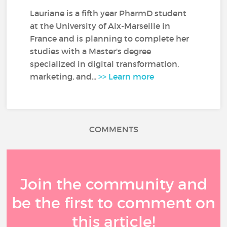
Lauriane is a fifth year PharmD student
at the University of Aix-Marseille in
France and is planning to complete her
studies with a Master's degree
specialized in digital transformation,
marketing, and...
>> Learn more
COMMENTS
Join the community and
be the first to comment on
this article!