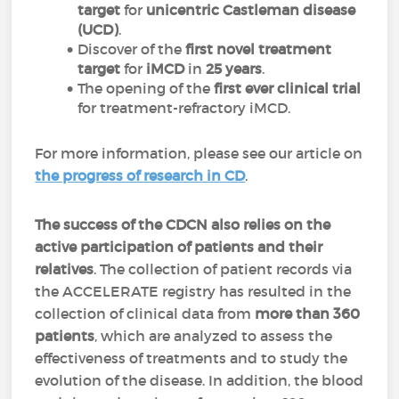
target
for
unicentric Castleman disease
(UCD)
.
Discover of the
first novel treatment
target
for
iMCD
in
25 years
.
The opening of the
first ever clinical trial
for treatment-refractory iMCD.
For more information, please see our article on
the progress of research in CD
.
The success of the CDCN also relies on the
active participation of patients and their
relatives
. The collection of patient records via
the ACCELERATE registry has resulted in the
collection of clinical data from
more than 360
patients
, which are analyzed to assess the
effectiveness of treatments and to study the
evolution of the disease. In addition, the blood