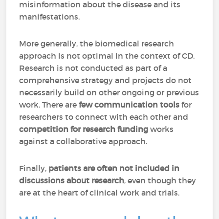
misinformation about the disease and its
manifestations.
More generally, the biomedical research
approach is not optimal in the context of CD.
Research is not conducted as part of a
comprehensive strategy and projects do not
necessarily build on other ongoing or previous
work. There are
few communication tools
for
researchers to connect with each other and
competition for research funding
works
against a collaborative approach.
Finally,
patients are often not included in
discussions about research
, even though they
are at the heart of clinical work and trials.