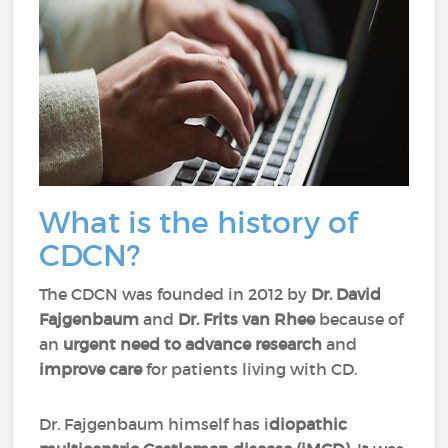
What is the history of
CDCN?
The CDCN was founded in 2012 by
Dr. David
Fajgenbaum
and
Dr. Frits van Rhee
because of
an
urgent need to advance research
and
improve care
for patients living with CD.
Dr. Fajgenbaum himself has i
diopathic