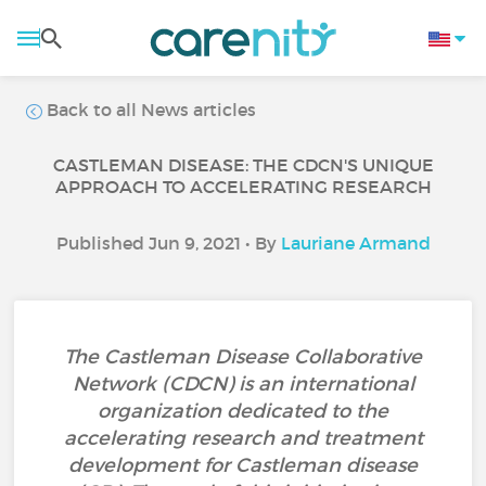
Back to all News articles
CASTLEMAN DISEASE: THE CDCN'S UNIQUE
APPROACH TO ACCELERATING RESEARCH
Published Jun 9, 2021 • By
Lauriane Armand
The Castleman Disease Collaborative
Network (CDCN) is an international
organization dedicated to the
accelerating research and treatment
development for Castleman disease