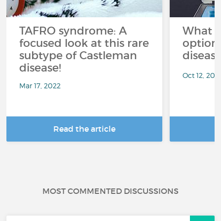
TAFRO syndrome: A
What a
focused look at this rare
option
subtype of Castleman
diseas
disease!
Oct 12, 202
Mar 17, 2022
Read the article
R
MOST COMMENTED DISCUSSIONS