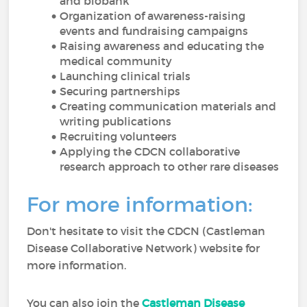
and biobank
Organization of awareness-raising
events and fundraising campaigns
Raising awareness and educating the
medical community
Launching clinical trials
Securing partnerships
Creating communication materials and
writing publications
Recruiting volunteers
Applying the CDCN collaborative
research approach to other rare diseases
For more information:
Don't hesitate to visit the CDCN (Castleman
Disease Collaborative Network) website for
more information.
You can also join the
Castleman Disease