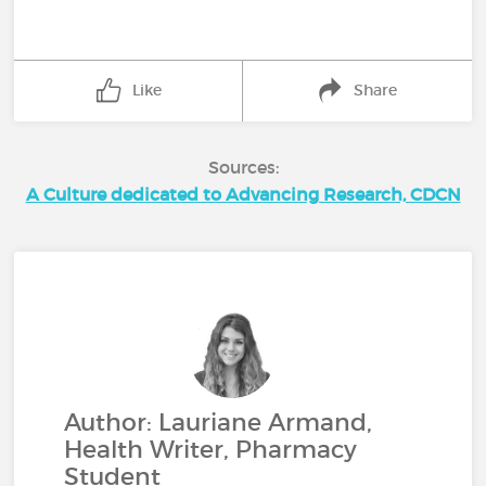
Like
Share
Sources:
A Culture dedicated to Advancing Research, CDCN
Author: Lauriane Armand,
Health Writer, Pharmacy
Student