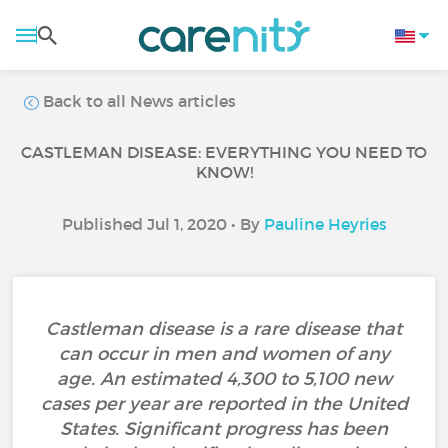
Back to all News articles
CASTLEMAN DISEASE: EVERYTHING YOU NEED TO
KNOW!
Published Jul 1, 2020 • By
Pauline Heyries
Castleman disease is a rare disease that
can occur in men and women of any
age. An estimated 4,300 to 5,100 new
cases per year are reported in the United
States. Significant progress has been