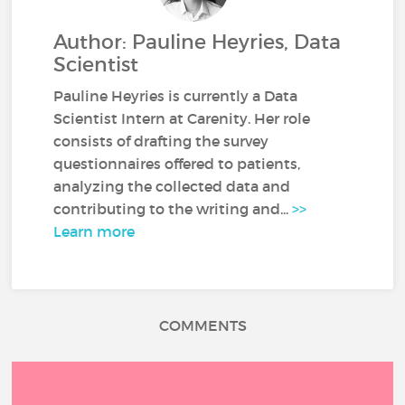
Author: Pauline Heyries, Data
Scientist
Pauline Heyries is currently a Data
Scientist Intern at Carenity. Her role
consists of drafting the survey
questionnaires offered to patients,
analyzing the collected data and
contributing to the writing and...
>>
Learn more
COMMENTS