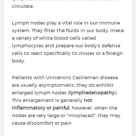
circulate.
Lymph nodes play a vital role in our immune
system. They filter the fluids in our body, make
a variety of white blood cells called
lymphocytes and prepare our body's defense
cells to react specifically to viruses or a foreign
body.
Patients with Unicentric Castleman disease
are usually asymptomatic, they do exhibit
enlarged lymph nodes (
lymphadenopathy
).
This enlargement is generally
not
inflammatory or painful
, however, when the
nodes are very large or "misplaced", they may
cause discomfort or pain.