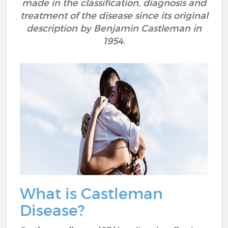
made in the classification, diagnosis and
treatment of the disease since its original
description by Benjamin Castleman in
1954.
What is Castleman
Disease?