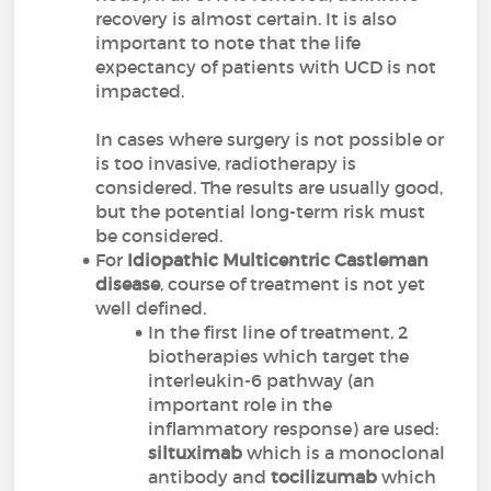
recovery is almost certain. It is also
important to note that the life
expectancy of patients with UCD is not
impacted.
In cases where surgery is not possible or
is too invasive, radiotherapy is
considered. The results are usually good,
but the potential long-term risk must
be considered.
For
Idiopathic Multicentric Castleman
disease
, course of treatment is not yet
well defined.
In the first line of treatment, 2
biotherapies which target the
interleukin-6 pathway (an
important role in the
inflammatory response) are used:
siltuximab
which is a monoclonal
antibody and
tocilizumab
which