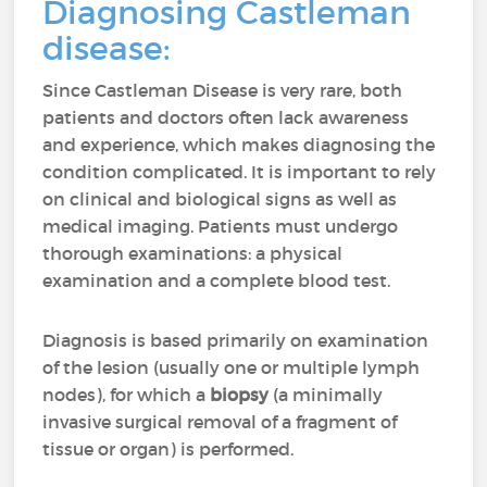
Diagnosing Castleman
disease:
Since Castleman Disease is very rare, both
patients and doctors often lack awareness
and experience, which makes diagnosing the
condition complicated. It is important to rely
on clinical and biological signs as well as
medical imaging. Patients must undergo
thorough examinations: a physical
examination and a complete blood test.
Diagnosis is based primarily on examination
of the lesion (usually one or multiple lymph
nodes), for which a
biopsy
(a minimally
invasive surgical removal of a fragment of
tissue or organ) is performed.