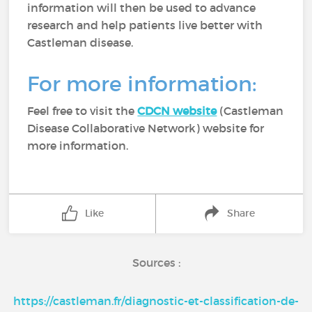
information will then be used to advance
research and help patients live better with
Castleman disease.
For more information:
Feel free to visit the
CDCN website
(Castleman
Disease Collaborative Network) website for
more information.
Like
Share
Sources :
https://castleman.fr/diagnostic-et-classification-de-