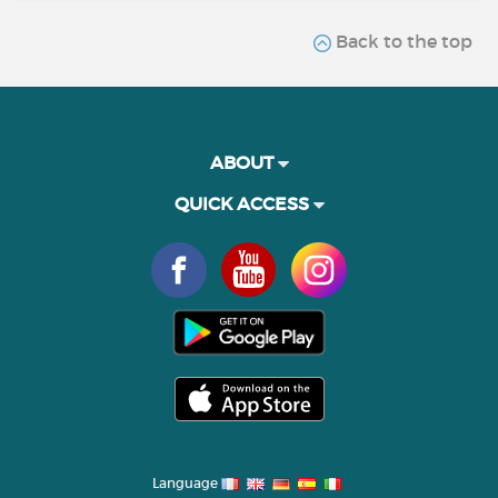
Back to the top
ABOUT
QUICK ACCESS
Language