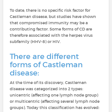
To date, there is no specific risk factor for
Castleman disease, but studies have shown
that compromised immunity may be a
contributing factor. Some forms of CD are
therefore associated with the herpes virus
subfamily (HHV-8) or HIV.
There are different
forms of Castleman
disease:
At the time of its discovery, Castleman
disease was categorized into 2 types:
unicentric (affecting one lymph node group)
or multicentric (affecting several lymph node
groups). Today this classification has evolved: