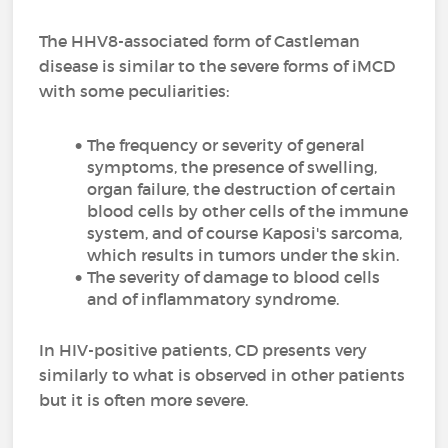
The HHV8-associated form of Castleman
disease is similar to the severe forms of iMCD
with some peculiarities:
The frequency or severity of general
symptoms, the presence of swelling,
organ failure, the destruction of certain
blood cells by other cells of the immune
system, and of course Kaposi's sarcoma,
which results in tumors under the skin.
The severity of damage to blood cells
and of inflammatory syndrome.
In HIV-positive patients, CD presents very
similarly to what is observed in other patients
but it is often more severe.