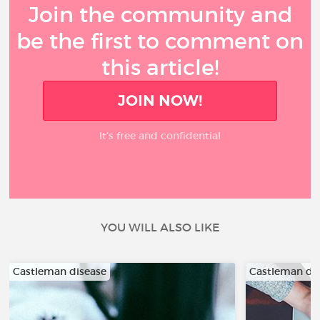
Join the community and
be the first to comment on
this article!
JOIN NOW!
It’s free and confidential
YOU WILL ALSO LIKE
Castleman disease
Castleman di