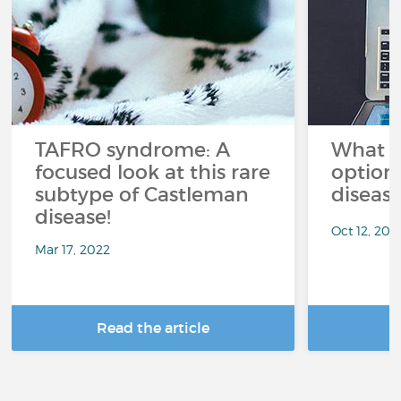
TAFRO syndrome: A
What a
focused look at this rare
option
subtype of Castleman
diseas
disease!
Oct 12, 202
Mar 17, 2022
Read the article
R