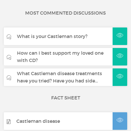
MOST COMMENTED DISCUSSIONS
What is your Castleman story?
How can I best support my loved one
with CD?
What Castleman disease treatments
have you tried? Have you had side…
FACT SHEET
Castleman disease