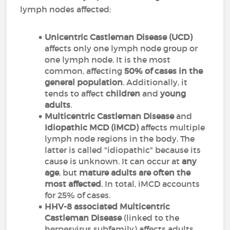
lymph nodes affected:
Unicentric Castleman Disease (UCD)
affects only one lymph node group or
one lymph node. It is the most
common, affecting
50% of cases in the
general population
. Additionally, it
tends to affect
children
and
young
adults
.
M
ulticentric Castleman Disease
and
Idiopathic MCD (iMCD)
affects multiple
lymph node regions in the body. The
latter is called "idiopathic" because its
cause is unknown. It can occur at
any
age
, but
mature adults are often the
most affected
. In total, iMCD accounts
for 25% of cases.
HHV-8 associated Multicentric
Castleman Disease
(linked to the
herpesvirus subfamily) affects adults