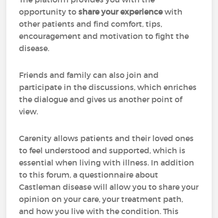
opportunity to
share your experience
with
other patients and find comfort, tips,
encouragement and motivation to fight the
disease.
Friends and family can also join and
participate in the discussions, which enriches
the dialogue and gives us another point of
view.
Carenity allows patients and their loved ones
to feel understood and supported, which is
essential when living with illness. In addition
to this forum, a questionnaire about
Castleman disease will allow you to share your
opinion on your care, your treatment path,
and how you live with the condition. This