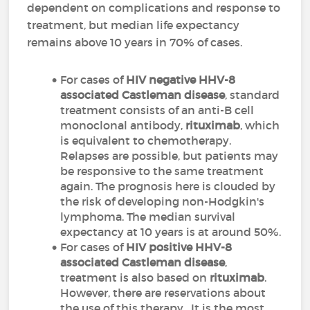
dependent on complications and response to
treatment, but median life expectancy
remains above 10 years in 70% of cases.
For cases of
HIV negative HHV-8
associated Castleman disease
, standard
treatment consists of an anti-B cell
monoclonal antibody,
rituximab
, which
is equivalent to chemotherapy.
Relapses are possible, but patients may
be responsive to the same treatment
again. The prognosis here is clouded by
the risk of developing non-Hodgkin's
lymphoma. The median survival
expectancy at 10 years is at around 50%.
For cases of
HIV positive HHV-8
associated Castleman disease
,
treatment is also based on
rituximab
.
However, there are reservations about
the use of this therapy. It is the most