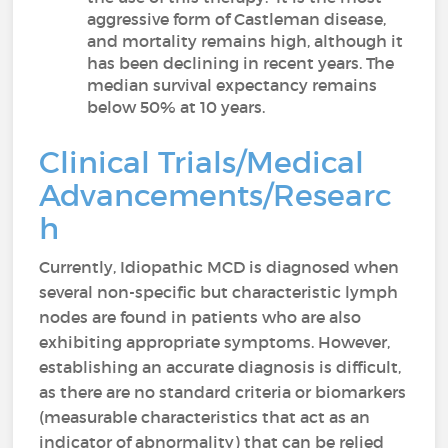
aggressive form of Castleman disease,
and mortality remains high, although it
has been declining in recent years. The
median survival expectancy remains
below 50% at 10 years.
Clinical Trials/Medical
Advancements/Researc
h
Currently, Idiopathic MCD is diagnosed when
several non-specific but characteristic lymph
nodes are found in patients who are also
exhibiting appropriate symptoms. However,
establishing an accurate diagnosis is difficult,
as there are no standard criteria or biomarkers
(measurable characteristics that act as an
indicator of abnormality) that can be relied