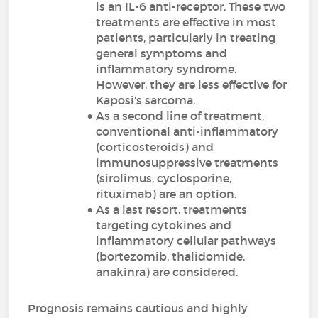
is an IL-6 anti-receptor. These two
treatments are effective in most
patients, particularly in treating
general symptoms and
inflammatory syndrome.
However, they are less effective for
Kaposi's sarcoma.
As a second line of treatment,
conventional anti-inflammatory
(corticosteroids) and
immunosuppressive treatments
(sirolimus, cyclosporine,
rituximab) are an option.
As a last resort, treatments
targeting cytokines and
inflammatory cellular pathways
(bortezomib, thalidomide,
anakinra) are considered.
Prognosis remains cautious and highly