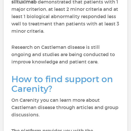
siltuximab
demonstrated that patients with 1
major criterion, at least 2 minor criteria and at
least 1 biological abnormality responded less
well to treatment than patients with at least 3
minor criteria.
Research on Castleman disease is still
ongoing and studies are being conducted to
improve knowledge and patient care.
How to find support on
Carenity?
On Carenity you can learn more about
Castleman disease through articles and group
discussions.
The platform provides you with the