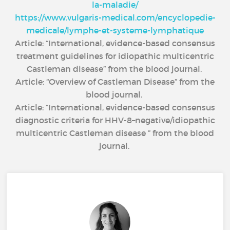
la-maladie/
https://www.vulgaris-medical.com/encyclopedie-
medicale/lymphe-et-systeme-lymphatique
Article: “International, evidence-based consensus
treatment guidelines for idiopathic multicentric
Castleman disease” from the blood journal.
Article: “Overview of Castleman Disease” from the
blood journal.
Article: “International, evidence-based consensus
diagnostic criteria for HHV-8–negative/idiopathic
multicentric Castleman disease ” from the blood
journal.