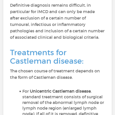
Definitive diagnosis remains difficult, in
particular for iMCD and can only be made
after exclusion of a certain number of
tumoural, infectious or inflammatory
pathologies and inclusion of a certain number
of associated clinical and biological criteria.
Treatments for
Castleman disease:
The chosen course of treatment depends on
the form of Castleman disease.
For
Unicentric Castleman disease
,
standard treatment consists of surgical
removal of the abnormal lymph node or
lymph node region (enlarged lymph
node). If all of it is removed, definitive