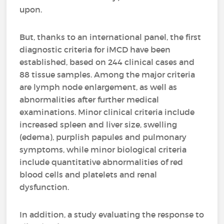
upon.
But, thanks to an international panel, the first
diagnostic criteria for iMCD have been
established, based on 244 clinical cases and
88 tissue samples. Among the major criteria
are lymph node enlargement, as well as
abnormalities after further medical
examinations. Minor clinical criteria include
increased spleen and liver size, swelling
(edema), purplish papules and pulmonary
symptoms, while minor biological criteria
include quantitative abnormalities of red
blood cells and platelets and renal
dysfunction.
In addition, a study evaluating the response to