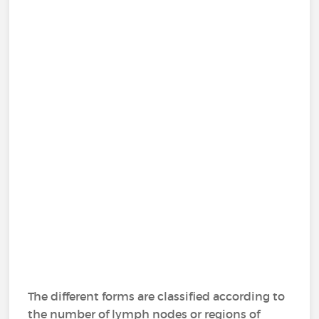
The different forms are classified according to
the number of lymph nodes or regions of