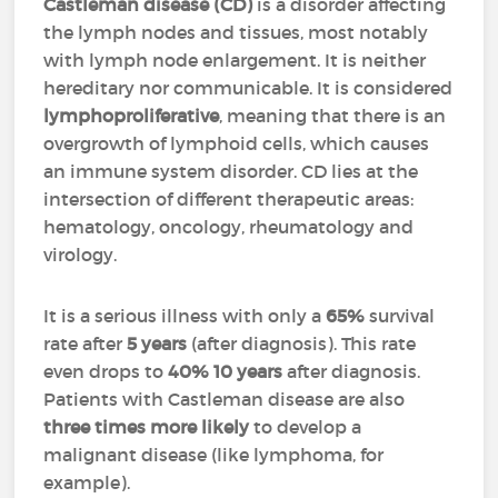
Castleman disease (CD)
is a disorder affecting
the lymph nodes and tissues, most notably
with lymph node enlargement. It is neither
hereditary nor communicable. It is considered
lymphoproliferative
, meaning that there is an
overgrowth of lymphoid cells, which causes
an immune system disorder. CD lies at the
intersection of different therapeutic areas:
hematology, oncology, rheumatology and
virology.
It is a serious illness with only a
65%
survival
rate after
5 years
(after diagnosis). This rate
even drops to
40%
10 years
after diagnosis.
Patients with Castleman disease are also
three times more likely
to develop a
malignant disease (like lymphoma, for
example).