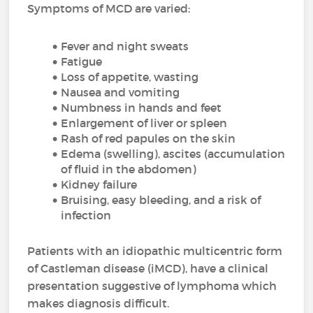
Symptoms of MCD are varied:
Fever and night sweats
Fatigue
Loss of appetite, wasting
Nausea and vomiting
Numbness in hands and feet
Enlargement of liver or spleen
Rash of red papules on the skin
Edema (swelling), ascites (accumulation
of fluid in the abdomen)
Kidney failure
Bruising, easy bleeding, and a risk of
infection
Patients with an idiopathic multicentric form
of Castleman disease (iMCD), have a clinical
presentation suggestive of lymphoma which
makes diagnosis difficult.