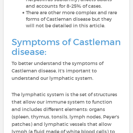
and accounts for 8-25% of cases.
There are other more complex and rare
forms of Castleman disease but they
will not be detailed in this article.
Symptoms of Castleman
disease:
To better understand the symptoms of
Castleman disease, it's important to
understand our lymphatic system.
The lymphatic system is the set of structures
that allow our immune system to function
and includes different elements: organs
(spleen, thymus, tonsils, lymph nodes, Peyer's
patches) and lymphatic vessels that allow
lymph (a fluid made of white blood cells) to