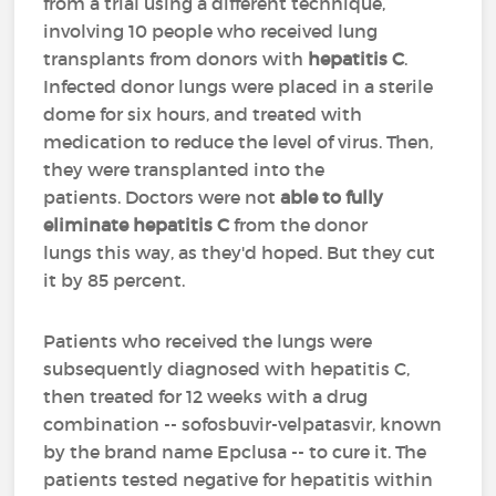
from a trial using a different technique,
involving 10 people who received lung
transplants from donors with
hepatitis C
.
Infected donor lungs were placed in a sterile
dome for six hours, and treated with
medication to reduce the level of virus. Then,
they were transplanted into the
patients. Doctors were not
able to fully
eliminate hepatitis C
from the donor
lungs this way, as they'd hoped. But they cut
it by 85 percent.
Patients who received the lungs were
subsequently diagnosed with hepatitis C,
then treated for 12 weeks with a drug
combination -- sofosbuvir-velpatasvir, known
by the brand name Epclusa -- to cure it. The
patients tested negative for hepatitis within