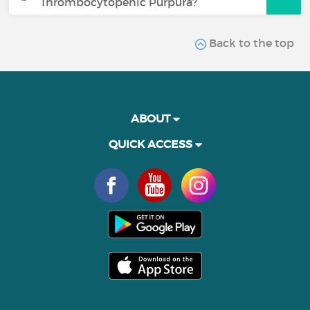
Thrombocytopenic Purpura?
Back to the top
ABOUT
QUICK ACCESS