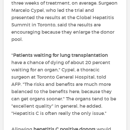
three weeks of treatment, on average. Surgeon
Marcelo Cypel, who led the trial and
presented the results at the Global Hepatitis
Summit in Toronto, said the results are
encouraging because they enlarge the donor
pool.
"
Patients waiting for lung transplantation
have a chance of dying of about 20 percent
waiting for an organ," Cypel, a thoracic
surgeon at Toronto General Hospital, told
AFP. "The risks and benefits are much more
balanced to the benefits here, because they
can get organs sooner." The organs tend to be
"excellent quality" in general, he added.
"Hepatitis C is often really the only issue."
Allowing
hepatitis C positive donors
would