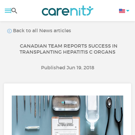
Back to all News articles
CANADIAN TEAM REPORTS SUCCESS IN
TRANSPLANTING HEPATITIS C ORGANS
Published Jun 19, 2018