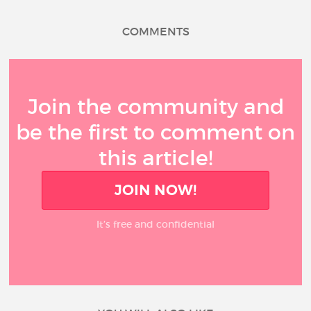
COMMENTS
Join the community and
be the first to comment on
this article!
JOIN NOW!
It’s free and confidential