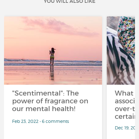
YOU WILL ALSO LIKE
"Scentimental": The
What a
power of fragrance on
associ
our mental health!
over-th
certai
Feb 23, 2022 • 6 comments
Dec 19, 20