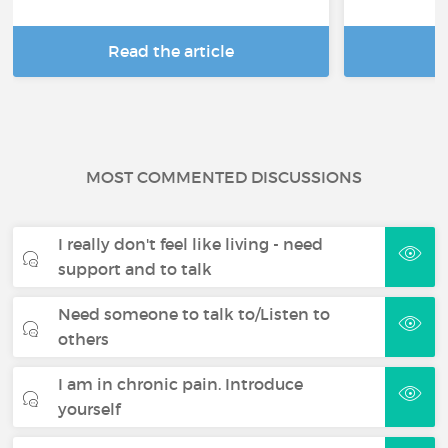
Read the article
R
MOST COMMENTED DISCUSSIONS
I really don't feel like living - need
support and to talk
Need someone to talk to/Listen to
others
I am in chronic pain. Introduce
yourself