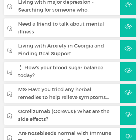
Living with major depression -
Searching for someone who…
Need a friend to talk about mental
illness
Living with Anxiety in Georgia and
Finding Real Support
💉 How’s your blood sugar balance
today?
MS: Have you tried any herbal
remedies to help relieve symptoms…
Ocrelizumab (Ocrevus): What are the
side effects?
Are nosebleeds normal with Immune