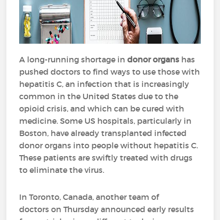
A long-running shortage in
donor organs
has
pushed doctors to find ways to use those with
hepatitis C, an infection that is increasingly
common in the United States due to the
opioid crisis, and which can be cured with
medicine. Some US hospitals, particularly in
Boston, have already transplanted infected
donor organs into people without hepatitis C.
These patients are swiftly treated with drugs
to eliminate the virus.
In Toronto, Canada, another team of
doctors on Thursday announced early results