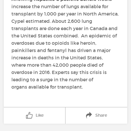
increase the number of lungs available for
transplant by 1,000 per year in North America,
Cypel estimated. About 2,600 lung
transplants are done each year in Canada and
the United States combined. An epidemic of
overdoses due to opioids like heroin,
painkillers and fentanyl has driven a major
increase in deaths in the United States,
where more than 42,000 people died of
overdose in 2016. Experts say this crisis is
leading to a surge in the number of
organs available for transplant.
Like
Share