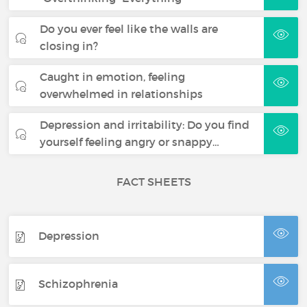
Do you ever feel like the walls are
closing in?
Caught in emotion, feeling
overwhelmed in relationships
Depression and irritability: Do you find
yourself feeling angry or snappy…
FACT SHEETS
Depression
Schizophrenia