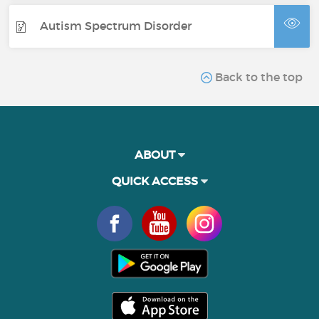
Autism Spectrum Disorder
Back to the top
ABOUT
QUICK ACCESS