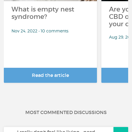
What is empty nest
Are you
syndrome?
CBD oi
your c
Nov 24, 2022 • 10 comments
Aug 29, 20
Read the article
R
MOST COMMENTED DISCUSSIONS
I really don't feel like living - need