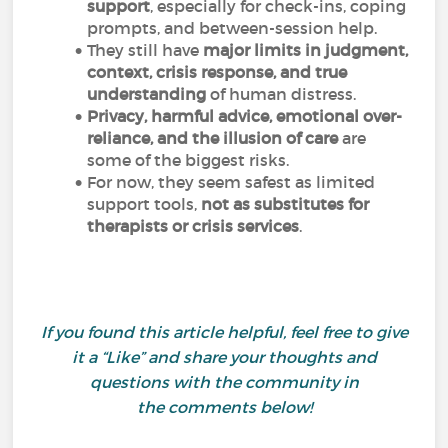
support
, especially for check-ins, coping
prompts, and between-session help.
They still have
major limits in judgment,
context, crisis response, and true
understanding
of human distress.
Privacy, harmful advice, emotional over-
reliance, and the illusion of care
are
some of the biggest risks.
For now, they seem safest as limited
support tools,
not as
substitutes for
therapists or crisis services
.
If you found this article helpful, feel free to give
it a “Like” and share your thoughts and
questions with the community in
the comments below!