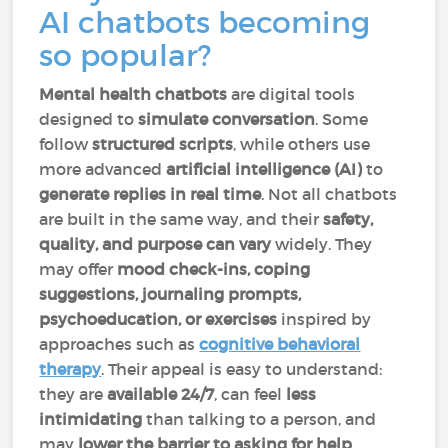
AI chatbots becoming
so popular?
Mental health chatbots
are digital tools
designed to
simulate conversation
. Some
follow
structured scripts
, while others use
more advanced
artificial intelligence (AI)
to
generate replies in real time
. Not all chatbots
are built in the same way, and their
safety,
quality, and purpose can vary
widely. They
may offer
mood check-ins, coping
suggestions, journaling prompts,
psychoeducation, or exercises
inspired by
approaches such as
cognitive behavioral
therapy
. Their appeal is easy to understand:
they are
available 24/7
, can feel
less
intimidating
than talking to a person, and
may
lower the barrier to asking for help
.