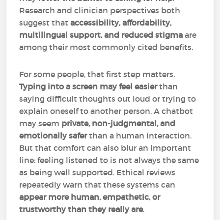
Research and clinician perspectives both
suggest that
accessibility, affordability,
multilingual support, and reduced stigma
are
among their most commonly cited benefits.
For some people, that first step matters.
Typing into a screen may feel easier
than
saying difficult thoughts out loud or trying to
explain oneself to another person. A chatbot
may seem
private, non-judgmental, and
emotionally safer
than a human interaction.
But that comfort can also blur an important
line: feeling listened to is not always the same
as being well supported. Ethical reviews
repeatedly warn that these systems can
appear more human, empathetic, or
trustworthy than they really are
.