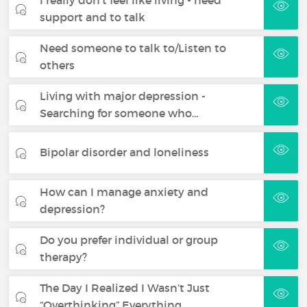
support and to talk
Need someone to talk to/Listen to
others
Living with major depression -
Searching for someone who…
Bipolar disorder and loneliness
How can I manage anxiety and
depression?
Do you prefer individual or group
therapy?
The Day I Realized I Wasn’t Just
“Overthinking” Everything