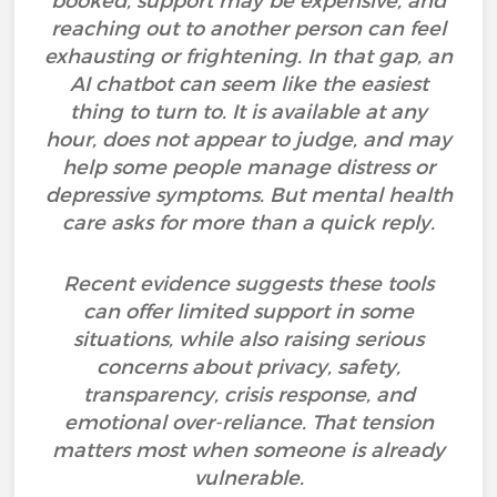
booked, support may be expensive, and
reaching out to another person can feel
exhausting or frightening. In that gap, an
AI chatbot can seem like the easiest
thing to turn to. It is available at any
hour, does not appear to judge, and may
help some people manage distress or
depressive symptoms. But mental health
care asks for more than a quick reply.
Recent evidence suggests these tools
can offer limited support in some
situations, while also raising serious
concerns about privacy, safety,
transparency, crisis response, and
emotional over-reliance. That tension
matters most when someone is already
vulnerable.