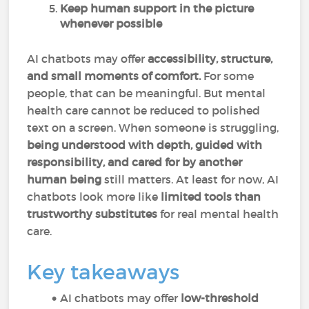
Keep human support in the picture
whenever possible
AI chatbots may offer
accessibility, structure,
and small moments of comfort.
For some
people, that can be meaningful. But mental
health care cannot be reduced to polished
text on a screen. When someone is struggling,
being understood with depth, guided with
responsibility, and cared for by another
human being
still matters. At least for now, AI
chatbots look more like
limited tools than
trustworthy substitutes
for real mental health
care.
Key takeaways
AI chatbots may offer
low-threshold