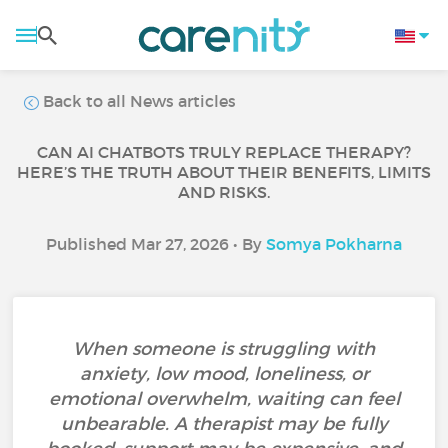
Back to all News articles
CAN AI CHATBOTS TRULY REPLACE THERAPY?
HERE’S THE TRUTH ABOUT THEIR BENEFITS, LIMITS
AND RISKS.
Published Mar 27, 2026 • By
Somya Pokharna
When someone is struggling with
anxiety, low mood, loneliness, or
emotional overwhelm, waiting can feel
unbearable. A therapist may be fully