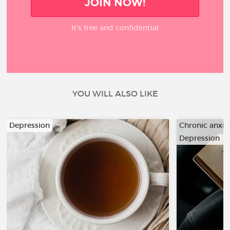
JOIN NOW!
It’s free and confidential
YOU WILL ALSO LIKE
Depression
Chronic anxiet
Depression
…