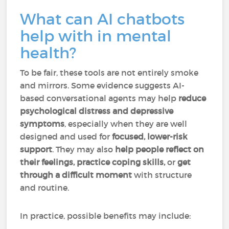
What can AI chatbots
help with in mental
health?
To be fair, these tools are not entirely smoke
and mirrors. Some evidence suggests AI-
based conversational agents may help
reduce
psychological distress and depressive
symptoms
, especially when they are well
designed and used for
focused, lower-risk
support
. They may also
help people reflect on
their feelings, practice coping skills,
or
get
through a difficult moment
with structure
and routine.
In practice, possible benefits may include: