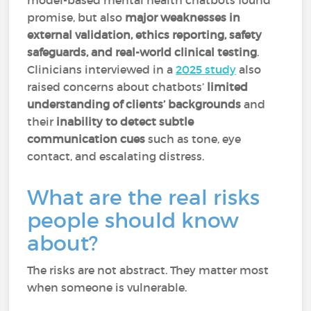
model-based mental health chatbots found
promise, but also
major weaknesses in
external validation, ethics reporting, safety
safeguards, and real-world clinical testing
.
Clinicians interviewed in a
2025 study
also
raised concerns about chatbots’
limited
understanding of clients’ backgrounds
and
their
inability to detect subtle
communication cues
such as tone, eye
contact, and escalating distress.
What are the real risks
people should know
about?
The risks are not abstract. They matter most
when someone is vulnerable.