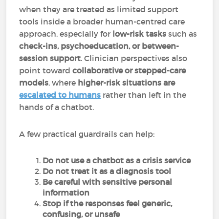
when they are treated as limited support
tools inside a broader human-centred care
approach, especially for
low-risk tasks
such as
check-ins, psychoeducation, or between-
session support
. Clinician perspectives also
point toward
collaborative or stepped-care
models
, where
higher-risk situations are
escalated to humans
rather than left in the
hands of a chatbot.
A few practical guardrails can help:
Do not use a chatbot as a crisis service
Do not treat it as a diagnosis tool
Be careful with sensitive personal
information
Stop if the responses feel generic,
confusing, or unsafe