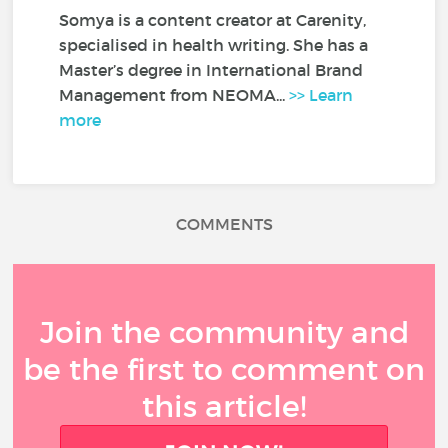
Somya is a content creator at Carenity,
specialised in health writing. She has a
Master’s degree in International Brand
Management from NEOMA...
>> Learn
more
COMMENTS
Join the community and
be the first to comment on
this article!