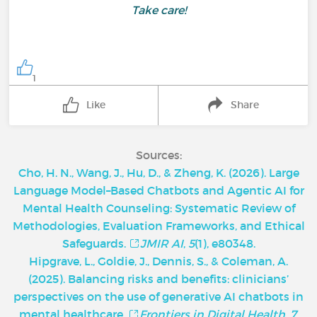
Take care!
1
Like
Share
Sources:
Cho, H. N., Wang, J., Hu, D., & Zheng, K. (2026). Large
Language Model–Based Chatbots and Agentic AI for
Mental Health Counseling: Systematic Review of
Methodologies, Evaluation Frameworks, and Ethical
Safeguards.
JMIR AI
,
5
(1), e80348.
Hipgrave, L., Goldie, J., Dennis, S., & Coleman, A.
(2025). Balancing risks and benefits: clinicians’
perspectives on the use of generative AI chatbots in
mental healthcare.
Frontiers in Digital Health
,
7
,