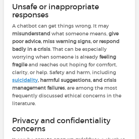
Unsafe or inappropriate
responses
A chatbot can get things wrong. It may
misunderstand
what someone means,
give
poor advice, miss warning signs, or respond
badly in a crisis
. That can be especially
worrying when someone is already
feeling
fragile
and reaches out hoping for comfort,
clarity, or help. Safety and harm, including
suicidality
, harmful suggestions, and crisis
management failures
, are among the most
frequently discussed ethical concerns in the
literature.
Privacy and confidentiality
concerns