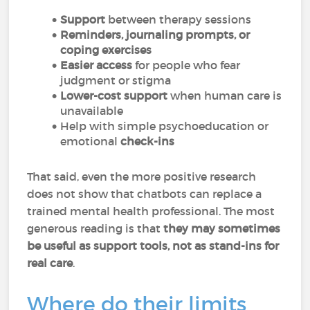
Support
between therapy sessions
Reminders, journaling prompts, or
coping exercises
Easier access
for people who fear
judgment or stigma
Lower-cost support
when human care is
unavailable
Help with simple psychoeducation or
emotional
check-ins
That said, even the more positive research
does not show that chatbots can replace a
trained mental health professional. The most
generous reading is that
they may sometimes
be useful as support tools, not as stand-ins for
real care
.
Where do their limits