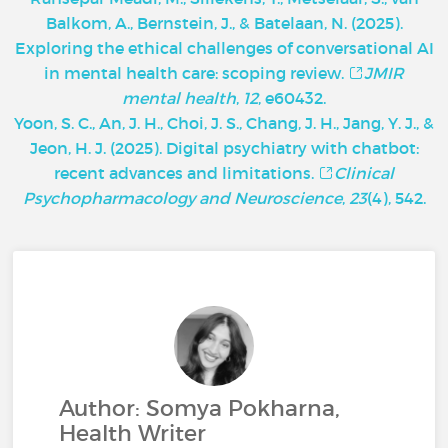
Balkom, A., Bernstein, J., & Batelaan, N. (2025).
Exploring the ethical challenges of conversational AI
in mental health care: scoping review.
JMIR
mental health
,
12
, e60432.
Yoon, S. C., An, J. H., Choi, J. S., Chang, J. H., Jang, Y. J., &
Jeon, H. J. (2025). Digital psychiatry with chatbot:
recent advances and limitations.
Clinical
Psychopharmacology and Neuroscience
,
23
(4), 542.
Author: Somya Pokharna,
Health Writer