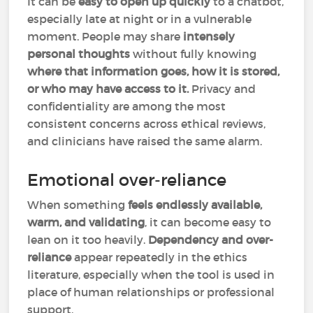
It can be
easy to open up quickly
to a chatbot,
especially late at night or in a vulnerable
moment. People may share
intensely
personal thoughts
without fully knowing
where that information goes, how it is stored,
or who may have access to it.
Privacy and
confidentiality are among the most
consistent concerns across ethical reviews,
and clinicians have raised the same alarm.
Emotional over-reliance
When something
feels endlessly available,
warm, and validating
, it can become easy to
lean on it too heavily.
Dependency and over-
reliance
appear repeatedly in the ethics
literature, especially when the tool is used in
place of human relationships or professional
support.