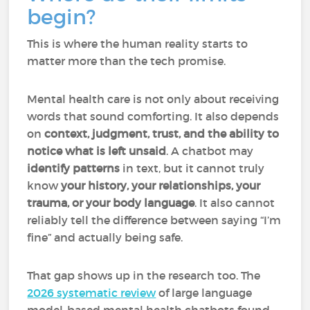
begin?
This is where the human reality starts to
matter more than the tech promise.
Mental health care is not only about receiving
words that sound comforting. It also depends
on
context, judgment, trust, and the ability to
notice what is left unsaid
. A chatbot may
identify patterns
in text, but it cannot truly
know
your history, your relationships, your
trauma, or your body language
. It also cannot
reliably tell the difference between saying “I’m
fine” and actually being safe.
That gap shows up in the research too. The
2026 systematic review
of large language