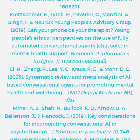
1606291.
Kretzschmar, K., Tyroll, H., Pavarini, G., Manzini, A.,
Singh, I., & NeurOx Young People’s Advisory Group.
(2019). Can your phone be your therapist? Young
people’s ethical perspectives on the use of fully
automated conversational agents (chatbots) in
mental health support.
Biomedical informatics
insights
,
11
, 1178222619829083.
Li, H., Zhang, R., Lee, Y. C., Kraut, R. E., & Mohr, D. C.
(2023). Systematic review and meta-analysis of AI-
based conversational agents for promoting mental
health and well-being.
NPJ Digital Medicine
,
6
(1),
236.
Miner, A. S., Shah, N., Bullock, K. D., Arnow, B. A.,
Bailenson, J., & Hancock, J. (2019). Key considerations
for incorporating conversational AI in
psychotherapy.
Frontiers in psychiatry
,
10
, 746.
Rahsepar Meadi, M., Sillekens, T., Metselaar, S., van