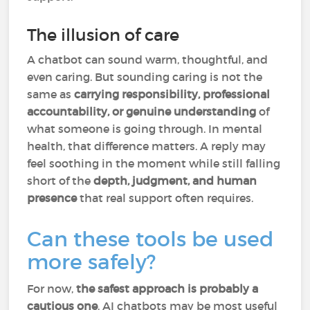
The illusion of care
A chatbot can sound warm, thoughtful, and
even caring. But sounding caring is not the
same as
carrying responsibility, professional
accountability, or genuine understanding
of
what someone is going through. In mental
health, that difference matters. A reply may
feel soothing in the moment while still falling
short of the
depth, judgment, and human
presence
that real support often requires.
Can these tools be used
more safely?
For now,
the safest approach is probably a
cautious one
. AI chatbots may be most useful