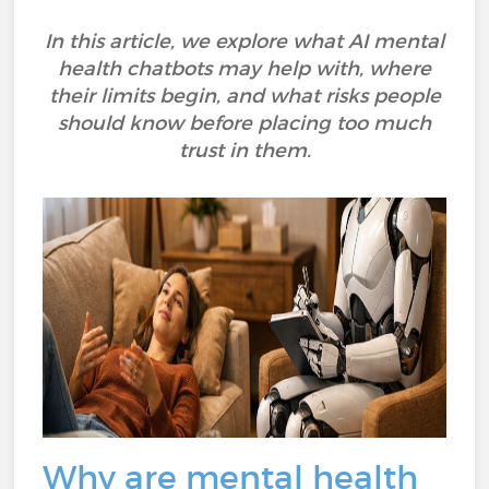
In this article, we explore what AI mental
health chatbots may help with, where
their limits begin, and what risks people
should know before placing too much
trust in them.
Why are mental health