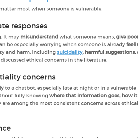
ey matter most when someone is vulnerable.
ate responses
. It may
misunderstand
what someone means,
give
poor
 can be especially worrying when someone is already
feeli
afety and harm, including
suicidality
, harmful suggestions,
iscussed ethical concerns in the literature.
tiality concerns
ly
to a chatbot, especially late at night or in a vulnera
thout fully knowing
where that information goes, how it
y are among the most consistent concerns across ethical 
nce