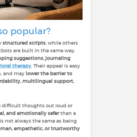
so popular?
w
structured scripts
, while others
atbots are built in the same way,
ping suggestions, journaling
ioral therapy
. Their appeal is easy
on, and may
lower the barrier to
ordability, multilingual support,
difficult thoughts out loud or
l, and emotionally safer
than a
 is not always the same as being
man, empathetic, or trustworthy