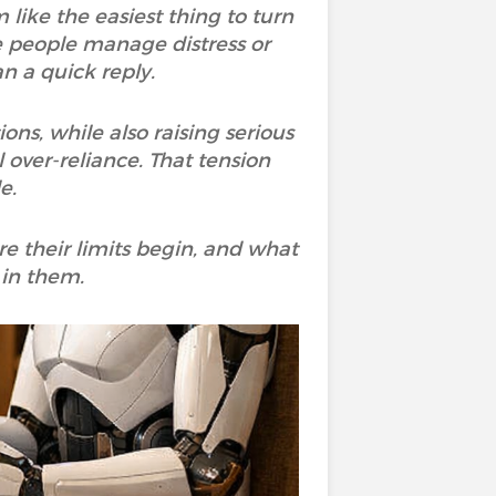
 like the easiest thing to turn
me people manage distress or
n a quick reply.
ons, while also raising serious
 over-reliance. That tension
e.
re their limits begin, and what
 in them.