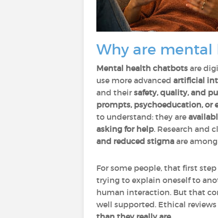
Why are mental 
Mental health chatbots
are dig
use more advanced
artificial in
and their
safety, quality, and p
prompts, psychoeducation, or e
to understand: they are
availab
asking for help
. Research and c
and reduced stigma
are among 
For some people, that first ste
trying to explain oneself to a
human interaction. But that com
well supported. Ethical review
than they really are
.