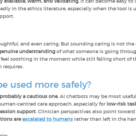
ly available, warm, and validating
, it can become easy to 
dly in the ethics literature, especially when the tool is
pport.
ghtful, and even caring. But sounding caring is not th
r genuine understanding
of what someone is going through
feel soothing in the moment while still falling short of 
 requires.
be used more safely?
 probably a cautious one
. AI chatbots may be most useful
 human-centred care approach, especially for
low-risk tas
ession support
. Clinician perspectives also point towar
ations are
escalated to humans
rather than left in the ha
elp: