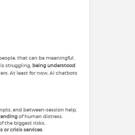
eople, that can be meaningful.
is struggling,
being understood
ers. At least for now, AI chatbots
ompts, and between-session help.
standing
of human distress.
f the biggest risks.
s or crisis services
.