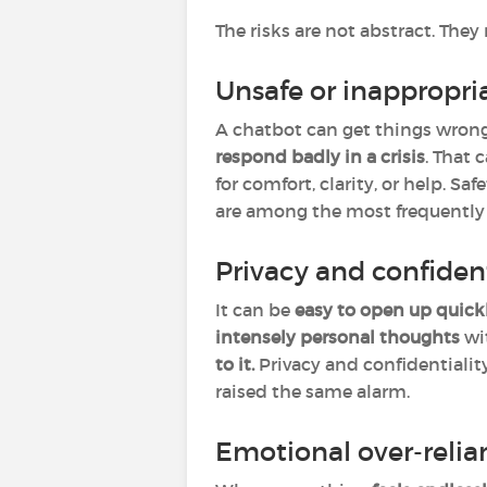
The risks are not abstract. Th
Unsafe or inappropri
A chatbot can get things wrong
respond badly in a crisis
. That
for comfort, clarity, or help. S
are among the most frequently d
Privacy and confiden
It can be
easy to open up quick
intensely personal thoughts
wi
to it.
Privacy and confidentialit
raised the same alarm.
Emotional over-relia