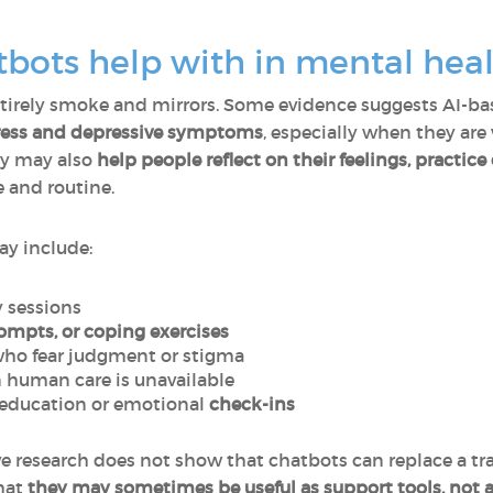
bots help with in mental heal
 entirely smoke and mirrors. Some evidence suggests AI-
tress and depressive symptoms
, especially when they are
ey may also
help people reflect on their feelings, practice 
 and routine.
ay include:
 sessions
ompts, or coping exercises
who fear judgment or stigma
human care is unavailable
education or emotional
check-ins
ve research does not show that chatbots can replace a tr
hat
they may sometimes be useful as support tools, not as