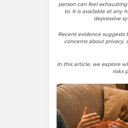
person can feel exhausting 
to. It is available at a
depressive sy
Recent evidence suggests th
concerns about privacy, s
In this article, we explore
risks 