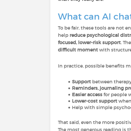
What can AI chat
To be fair, these tools are not
help
reduce psychological dis
focused, lower-risk support
. Th
difficult moment
with structure
In practice, possible benefits m
Support
between therapy
Reminders, journaling pr
Easier access
for people 
Lower-cost support
when 
Help with simple psycho
That said, even the more positi
The most generous reading is t