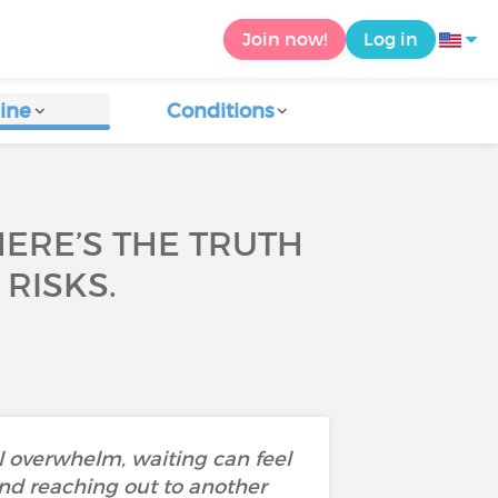
Join now!
Log in
ine
Conditions
HERE’S THE TRUTH
 RISKS.
l overwhelm, waiting can feel
nd reaching out to another