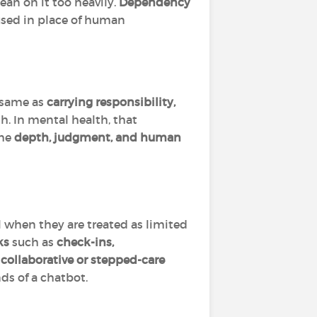
lean on it too heavily.
Dependency
 used in place of human
e same as
carrying responsibility,
. In mental health, that
the
depth, judgment, and human
 when they are treated as limited
ks
such as
check-ins,
d
collaborative or stepped-care
nds of a chatbot.