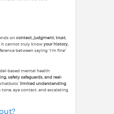
pends on
context, judgment, trust,
t it cannot truly know
your history,
difference between saying “I’m fine”
odel-based mental health
ng, safety safeguards, and real-
 chatbots’
limited understanding
 tone, eye contact, and escalating
out?