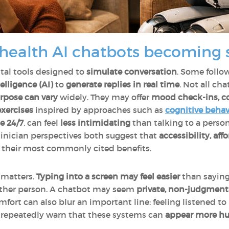
health AI chatbots becoming 
ital tools designed to
simulate conversation
. Some follo
telligence (AI)
to
generate replies in real time
. Not all ch
urpose can vary
widely. They may offer
mood check-ins, co
xercises
inspired by approaches such as
cognitive behav
le 24/7
, can feel
less intimidating
than talking to a pers
linician perspectives both suggest that
accessibility, aff
their most commonly cited benefits.
p matters.
Typing into a screen may feel easier
than saying 
nother person. A chatbot may seem
private, non-judgmenta
fort can also blur an important line: feeling listened to
s repeatedly warn that these systems can
appear more hu