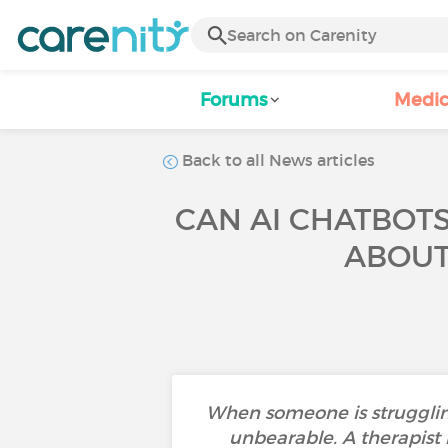
Forums
Medic
Back to all News articles
CAN AI CHATBOTS
ABOUT 
When someone is struggling
unbearable. A therapist