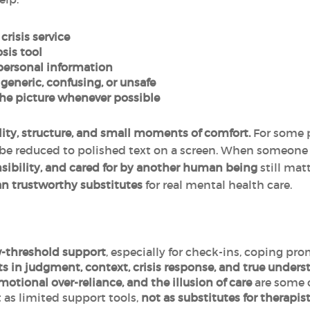
crisis service
osis tool
 personal information
 generic, confusing, or unsafe
he picture whenever possible
lity, structure, and small moments of comfort.
For some p
be reduced to polished text on a screen. When someone 
sibility, and cared for by another human being
still matt
an trustworthy substitutes
for real mental health care.
-threshold support
, especially for check-ins, coping pr
ts in judgment, context, crisis response, and true under
motional over-reliance, and the illusion of care
are some o
 as limited support tools,
not as
substitutes for therapist