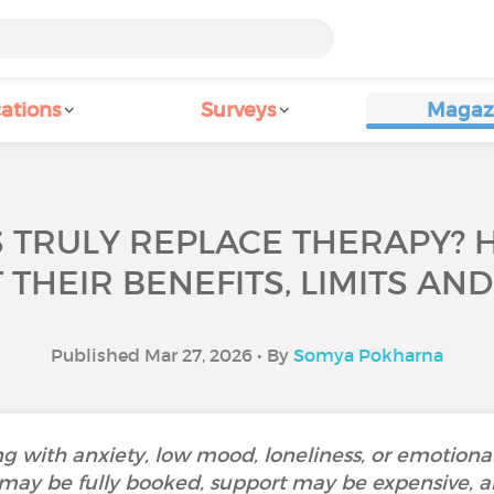
ations
Surveys
Magaz
 TRULY REPLACE THERAPY? 
THEIR BENEFITS, LIMITS AND
Published Mar 27, 2026 • By
Somya Pokharna
 with anxiety, low mood, loneliness, or emotiona
 may be fully booked, support may be expensive, a