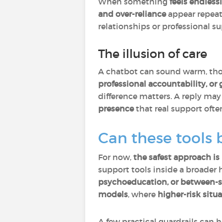
When something
feels endless
and over-reliance
appear repeate
relationships or professional su
The illusion of care
A chatbot can sound warm, thou
professional accountability, o
difference matters. A reply may 
presence
that real support often
Can these tools 
For now,
the safest approach is
support tools inside a broader
psychoeducation, or between-s
models
, where
higher-risk situ
A few practical guardrails can h