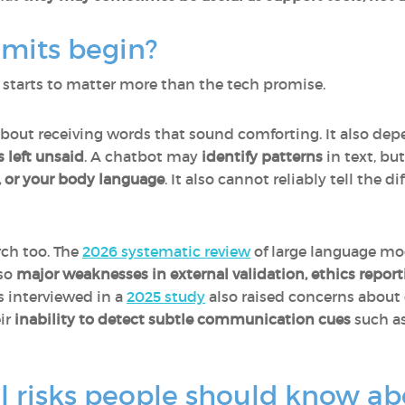
imits begin?
 starts to matter more than the tech promise.
about receiving words that sound comforting. It also de
s left unsaid
. A chatbot may
identify patterns
in text, bu
, or your body language
. It also cannot reliably tell the 
rch too. The
2026 systematic review
of large language m
lso
major weaknesses in external validation, ethics reporti
ns interviewed in a
2025 study
also raised concerns about
ir
inability to detect subtle communication cues
such as
l risks people should know ab