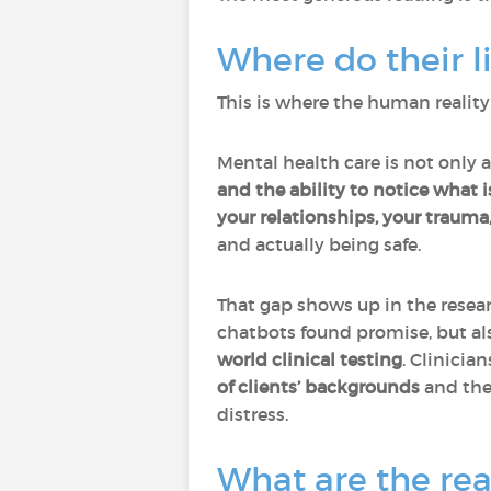
Where do their l
This is where the human reality
Mental health care is not only 
and the ability to notice what i
your relationships, your trauma
and actually being safe.
That gap shows up in the resea
chatbots found promise, but a
world clinical testing
. Clinicia
of clients’ backgrounds
and the
distress.
What are the rea