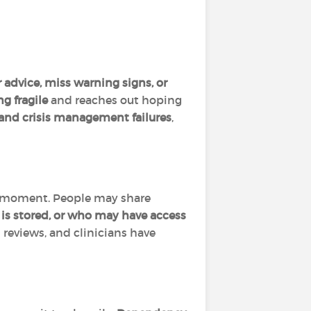
 advice, miss warning signs, or
ng fragile
and reaches out hoping
 and crisis management failures
,
ble moment. People may share
 is stored, or who may have access
reviews, and clinicians have