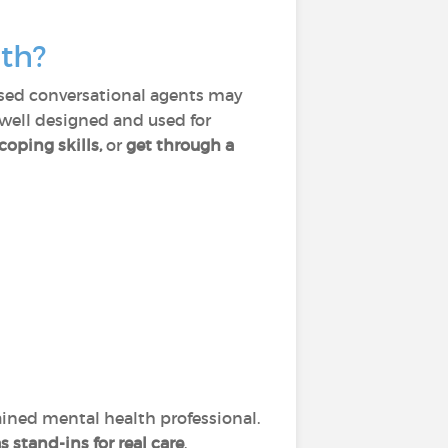
th?
based conversational agents may
 well designed and used for
coping skills,
or
get through a
ained mental health professional.
 stand-ins for real care
.