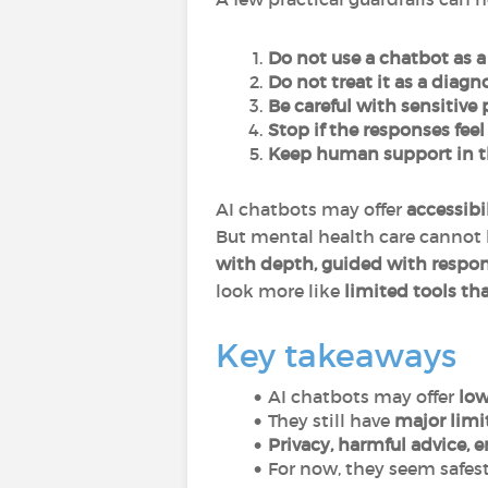
Do not use a chatbot as a 
Do not treat it as a diagn
Be careful with sensitive
Stop if the responses feel
Keep human support in t
AI chatbots may offer
accessibi
But mental health care cannot 
with depth, guided with respon
look more like
limited tools th
Key takeaways
AI chatbots may offer
low
They still have
major limi
Privacy, harmful advice, e
For now, they seem safest