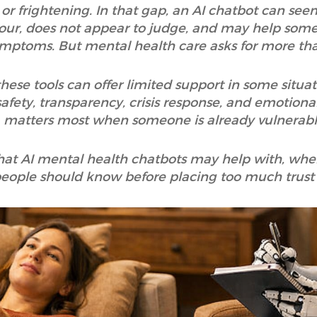
or frightening. In that gap, an AI chatbot can seem
ny hour, does not appear to judge, and may help so
mptoms. But mental health care asks for more tha
ese tools can offer limited support in some situati
afety, transparency, crisis response, and emotional
matters most when someone is already vulnerabl
 what AI mental health chatbots may help with, whe
people should know before placing too much trust