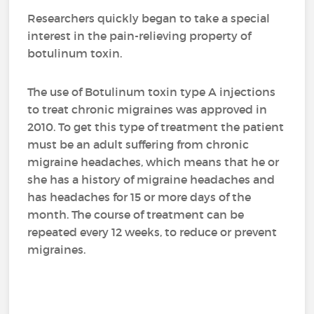
Researchers quickly began to take a special
interest in the pain-relieving property of
botulinum toxin.
The use of Botulinum toxin type A injections
to treat chronic migraines was approved in
2010. To get this type of treatment the patient
must be an adult suffering from chronic
migraine headaches, which means that he or
she has a history of migraine headaches and
has headaches for 15 or more days of the
month. The course of treatment can be
repeated every 12 weeks, to reduce or prevent
migraines.