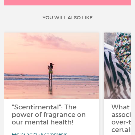
YOU WILL ALSO LIKE
"Scentimental": The
What a
power of fragrance on
associ
our mental health!
over-th
certai
Feb 23, 2022 • 6 comments