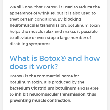
We all know that Botox® is used to reduce the
appearance of wrinkles, but it is also used to
treat certain conditions. By
blocking
neuromuscular transmission
, botulinum toxin
helps the muscle relax and makes it possible
to alleviate or even stop a large number of
disabling symptoms.
What is Botox® and how
does it work?
Botox® is the commercial name for
botulinum toxin. It is produced by the
bacterium Clostridium botulinum
and is able
to
inhibit neuromuscular transmission, thus
preventing muscle contraction
.