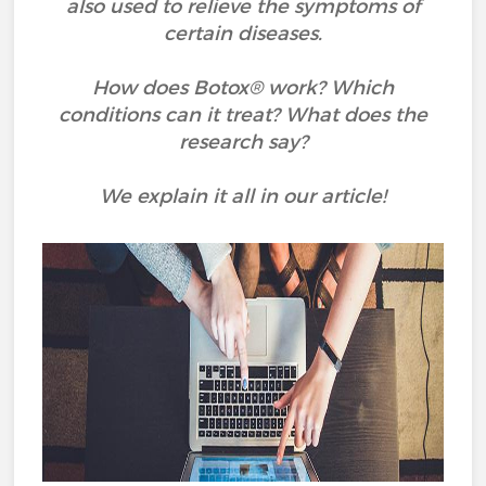
also used to relieve the symptoms of
certain diseases.
How does Botox® work? Which
conditions can it treat? What does the
research say?
We explain it all in our article!