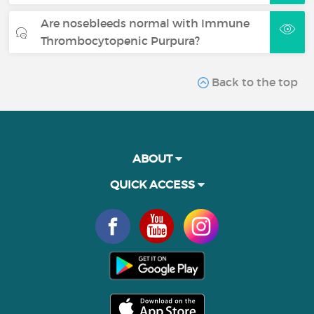
Are nosebleeds normal with Immune
Thrombocytopenic Purpura?
Back to the top
ABOUT
QUICK ACCESS