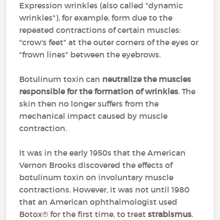
Expression wrinkles (also called "dynamic
wrinkles"), for example, form due to the
repeated contractions of certain muscles:
"crow's feet" at the outer corners of the eyes or
"frown lines" between the eyebrows.
Botulinum toxin can
neutralize the muscles
responsible for the formation of wrinkles
. The
skin then no longer suffers from the
mechanical impact caused by muscle
contraction.
It was in the early 1950s that the American
Vernon Brooks discovered the effects of
botulinum toxin on involuntary muscle
contractions. However, it was not until 1980
that an American ophthalmologist used
Botox® for the first time, to treat
strabismus
.