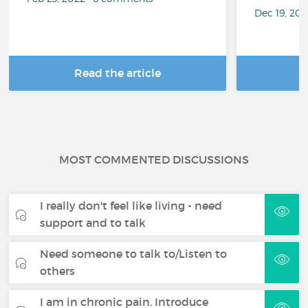
Dec 19, 20
Read the article
R
MOST COMMENTED DISCUSSIONS
I really don't feel like living - need
support and to talk
Need someone to talk to/Listen to
others
I am in chronic pain. Introduce