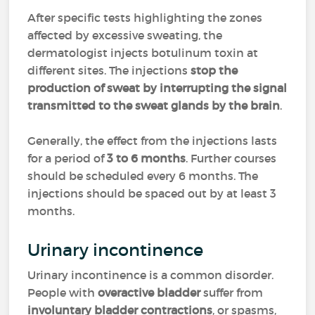
After specific tests highlighting the zones
affected by excessive sweating, the
dermatologist injects botulinum toxin at
different sites. The injections
stop the
production of sweat by interrupting the signal
transmitted to the sweat glands by the brain
.
Generally, the effect from the injections lasts
for a period of
3 to 6 months
. Further courses
should be scheduled every 6 months. The
injections should be spaced out by at least 3
months.
Urinary incontinence
Urinary incontinence is a common disorder.
People with
overactive bladder
suffer from
involuntary bladder contractions
, or spasms,