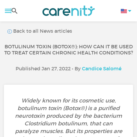
Back to all News articles
BOTULINUM TOXIN (BOTOX®): HOW CAN IT BE USED
TO TREAT CERTAIN CHRONIC HEALTH CONDITIONS?
Published Jan 27, 2022 • By
Candice Salomé
Widely known for its cosmetic use,
botulinum toxin (Botox®) is a purified
neurotoxin produced by the bacterium
Clostridium botulinum, that can
paralyze muscles. But its properties are