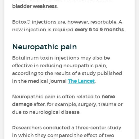
bladder weakness
.
Botox® injections are, however, resorbable. A
new injection is required
every 6 to 9 months
.
Neuropathic pain
Botulinum toxin injections may also be
effective in reducing neuropathic pain,
according to the results of a study published
in the medical journal
The Lancet
.
Neuropathic pain is often related to
nerve
damage
after, for example, surgery, trauma or
due to neurological disease.
Researchers conducted a three-center study
in which they compared the effect of two