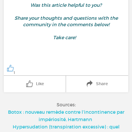
Was this article helpful to you?
Share your thoughts and questions with the
community in the comments below!
Take care!
1
Like
Share
Sources:
Botox : nouveau remède contre l’incontinence par
impériosité, Hartmann
Hypersudation (transpiration excessive) : quel