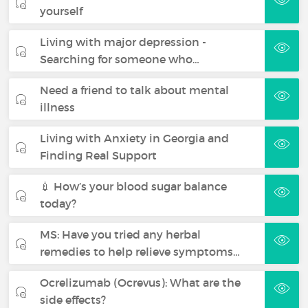
yourself
Living with major depression -
Searching for someone who…
Need a friend to talk about mental
illness
Living with Anxiety in Georgia and
Finding Real Support
💉 How’s your blood sugar balance
today?
MS: Have you tried any herbal
remedies to help relieve symptoms…
Ocrelizumab (Ocrevus): What are the
side effects?