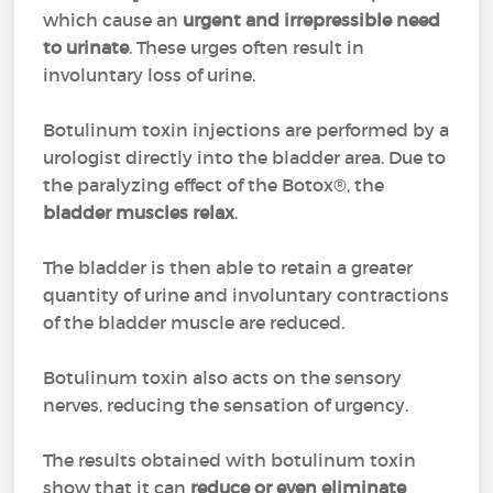
which cause an
urgent and irrepressible need
to urinate
. These urges often result in
involuntary loss of urine.
Botulinum toxin injections are performed by a
urologist directly into the bladder area. Due to
the paralyzing effect of the Botox®, the
bladder muscles relax
.
The bladder is then able to retain a greater
quantity of urine and involuntary contractions
of the bladder muscle are reduced.
Botulinum toxin also acts on the sensory
nerves, reducing the sensation of urgency.
The results obtained with botulinum toxin
show that it can
reduce or even eliminate