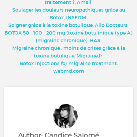
traitement ?, Ameli
Soulager les douleurs neuropathiques grâce au
Botox, INSERM
Soigner grâce à la toxine botulique, Allo Docteurs
BOTOX 50 - 100 - 200 mg (toxine botulinique type A)
(migraine chronique), HAS
Migraine chronique : moins de crises grâce à la
toxine botulique, Migraine.fr
Botox injections for migraine treatment,
webmd.com
Author: Candice Salomé,