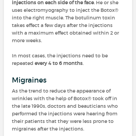
injections on each side of the face
. He or she
uses electromyography to inject the Botox®
into the right muscle. The botulinum toxin
takes effect a few days after the injections
with a maximum effect obtained within 2 or
more weeks.
In most cases, the injections need to be
repeated
every 4 to 6 months
.
Migraines
As the trend to reduce the appearance of
wrinkles with the help of Botox® took off in
the late 1990s, doctors and beauticians who
performed the injections were hearing from
their patients that they were less prone to
migraines after the injections.