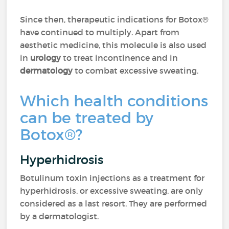
Since then, therapeutic indications for Botox®
have continued to multiply. Apart from
aesthetic medicine, this molecule is also used
in
urology
to treat incontinence and in
dermatology
to combat excessive sweating.
Which health conditions
can be treated by
Botox®?
Hyperhidrosis
Botulinum toxin injections as a treatment for
hyperhidrosis, or excessive sweating, are only
considered as a last resort. They are performed
by a dermatologist.