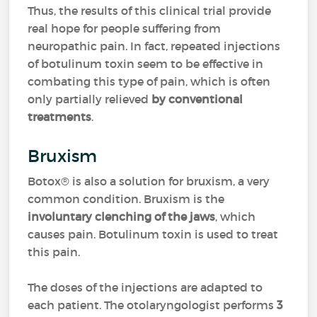
Thus, the results of this clinical trial provide
real hope for people suffering from
neuropathic pain. In fact, repeated injections
of botulinum toxin seem to be effective in
combating this type of pain, which is often
only partially relieved
by conventional
treatments
.
Bruxism
Botox® is also a solution for bruxism, a very
common condition. Bruxism is the
involuntary clenching of the jaws
, which
causes pain. Botulinum toxin is used to treat
this pain.
The doses of the injections are adapted to
each patient. The otolaryngologist performs
3