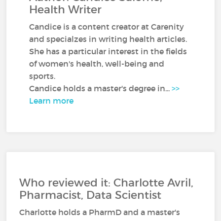
Health Writer
Candice is a content creator at Carenity
and specialzes in writing health articles.
She has a particular interest in the fields
of women's health, well-being and
sports.
Candice holds a master's degree in...
>>
Learn more
Who reviewed it: Charlotte Avril,
Pharmacist, Data Scientist
Charlotte holds a PharmD and a master's