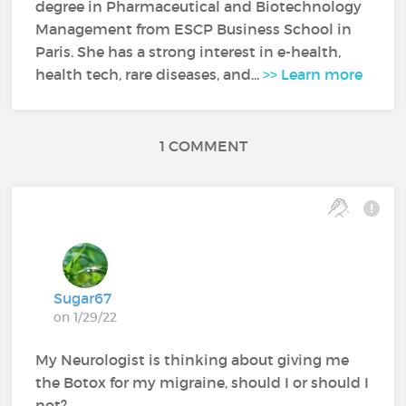
degree in Pharmaceutical and Biotechnology
Management from ESCP Business School in
Paris. She has a strong interest in e-health,
health tech, rare diseases, and...
>> Learn more
1 COMMENT
Sugar67
on 1/29/22
My Neurologist is thinking about giving me
the Botox for my migraine, should I or should I
not?