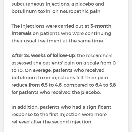
subcutaneous injections, a placebo and
botulinum toxin, on neuropathic pain.
The injections were carried out
at 3-month
intervals
on patients who were continuing
their usual treatment at the same time.
After 24 weeks of follow-up
, the researchers
assessed the patients' pain on a scale from 0
to 10. On average, patients who received
botulinum toxin injections felt their pain
reduce
from 6.5 to 4.6
, compared to
6.4 to 5.8
for patients who received the placebo.
In addition, patients who had a significant
response to the first injection were more
relieved after the second injection.