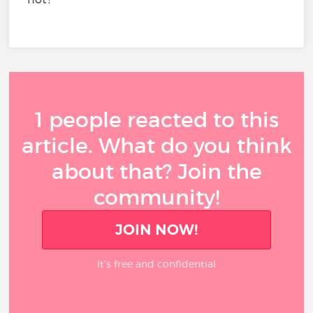
1 people reacted to this
article. What do you think
about that? Join the
community!
JOIN NOW!
It’s free and confidential