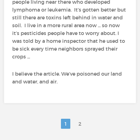
people living near there who developed
lymphoma or leukemia. It’s gotten better but
still there are toxins left behind in water and
soil. I live in a more rural area now ... so now
it’s pesticides people have to worry about. I
was told by a home inspector that he used to
be sick every time neighbors sprayed their
crops ...
I believe the article. We’ve poisoned our land
and water, and air.
1
2