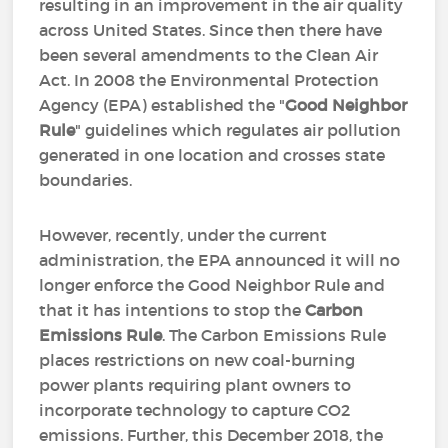
resulting in an improvement in the air quality
across United States. Since then there have
been several amendments to the Clean Air
Act. In 2008 the Environmental Protection
Agency (EPA) established the "
Good Neighbor
Rule
" guidelines which regulates air pollution
generated in one location and crosses state
boundaries.
However, recently, under the current
administration, the EPA announced it will no
longer enforce the Good Neighbor Rule and
that it has intentions to stop the
Carbon
Emissions Rule
. The Carbon Emissions Rule
places restrictions on new coal-burning
power plants requiring plant owners to
incorporate technology to capture CO2
emissions. Further, this December 2018, the