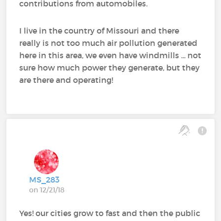
contributions from automobiles.
I live in the country of Missouri and there
really is not too much air pollution generated
here in this area, we even have windmills ... not
sure how much power they generate, but they
are there and operating!
MS_283
on 12/21/18
Yes! our cities grow to fast and then the public