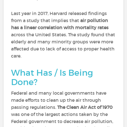
Last year in 2017, Harvard released findings
from a study that implies that
air pollution
has a linear correlation with mortality rates
across the United States. The study found that
elderly and many minority groups were more
affected due to lack of access to proper health
care.
What Has / Is Being
Done?
Federal and many local governments have
made efforts to clean up the air through
passing regulations.
The Clean Air Act of 1970
was one of the largest actions taken by the
Federal government to decrease air pollution,