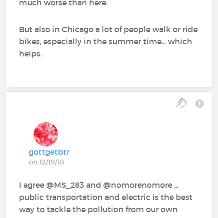
much worse than here.
But also in Chicago a lot of people walk or ride
bikes, especially in the summer time... which
helps.
gottgetbtr
on 12/19/18
I agree @MS_283‍ and @nomorenomore‍ ...
public transportation and electric is the best
way to tackle the pollution from our own