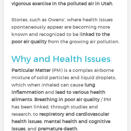
vigorous exercise in the polluted air in Utah
.
Stories, such as Owens', where health issues
spontaneously appear are becoming more
known and recognized to be l
inked to the
poor air quality
from the growing air pollution.
Why and Health Issues
Particular Matter
(PM) is a complex airborne
mixture of solid particles and liquid droplets,
which when inhaled can cause
lung
inflammation
and
lead to various health
ailments
.
Breathing in poor air quality
/ PM
has been linked, through studies and
research, to
respiratory and cardiovascular
health issues
,
mental health and cognitive
issues
, and
premature death
.