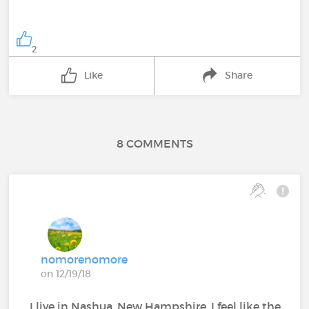
2
Like
Share
8 COMMENTS
nomorenomore
on 12/19/18
I live in Nashua, New Hampshire. I feel like the