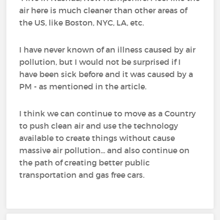
air here is much cleaner than other areas of
the US, like Boston, NYC, LA, etc.
I have never known of an illness caused by air
pollution, but I would not be surprised if I
have been sick before and it was caused by a
PM - as mentioned in the article.
I think we can continue to move as a Country
to push clean air and use the technology
available to create things without cause
massive air pollution... and also continue on
the path of creating better public
transportation and gas free cars.