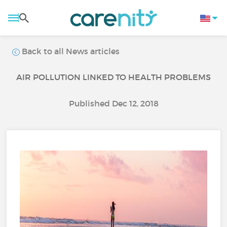
Back to all News articles
AIR POLLUTION LINKED TO HEALTH PROBLEMS
Published Dec 12, 2018