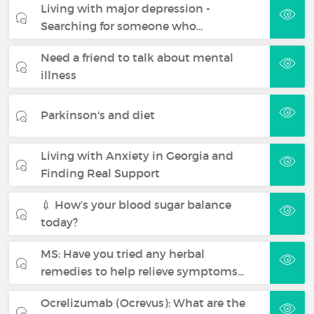
Living with major depression -
Searching for someone who…
Need a friend to talk about mental
illness
Parkinson's and diet
Living with Anxiety in Georgia and
Finding Real Support
💉 How’s your blood sugar balance
today?
MS: Have you tried any herbal
remedies to help relieve symptoms…
Ocrelizumab (Ocrevus): What are the