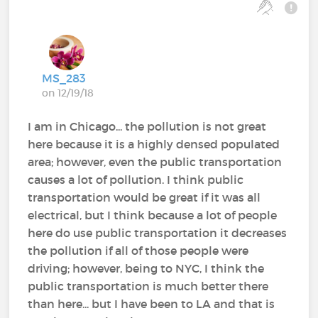
MS_283
on 12/19/18
I am in Chicago... the pollution is not great
here because it is a highly densed populated
area; however, even the public transportation
causes a lot of pollution. I think public
transportation would be great if it was all
electrical, but I think because a lot of people
here do use public transportation it decreases
the pollution if all of those people were
driving; however, being to NYC, I think the
public transportation is much better there
than here... but I have been to LA and that is