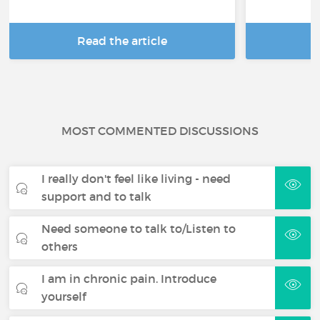
Read the article
R
MOST COMMENTED DISCUSSIONS
I really don't feel like living - need
support and to talk
Need someone to talk to/Listen to
others
I am in chronic pain. Introduce
yourself