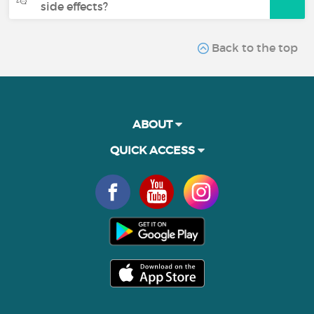
side effects?
Back to the top
ABOUT
QUICK ACCESS