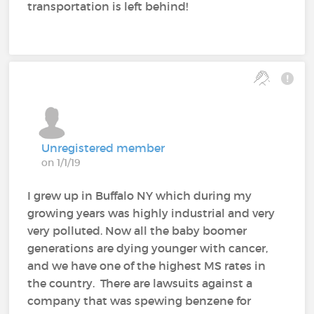
transportation is left behind!
Unregistered member
on 1/1/19
I grew up in Buffalo NY which during my
growing years was highly industrial and very
very polluted. Now all the baby boomer
generations are dying younger with cancer,
and we have one of the highest MS rates in
the country. There are lawsuits against a
company that was spewing benzene for