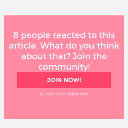
8 people reacted to this
article. What do you think
about that? Join the
community!
JOIN NOW!
It’s free and confidential