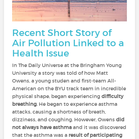
Recent Short Story of
Air Pollution Linked to a
Health Issue
In The Daily Universe at the Bringham Young
University a story was told of how Matt
Owens, a young studen and first-team All-
American on the BYU track team in incredible
physical shape, began experiencing
difficulty
breathing
. He began to experience asthma
attacks, causing a shortness of breath,
dizziness, and coughing. However, Owens
did
not always have asthma
and it was discovered
that the asthma was a
result of participating