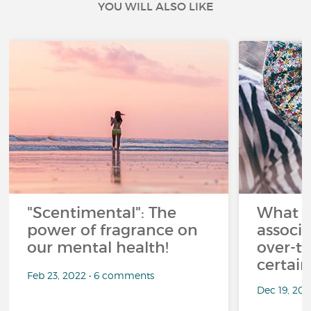
YOU WILL ALSO LIKE
"Scentimental": The
What a
power of fragrance on
associ
our mental health!
over-th
certai
Feb 23, 2022 • 6 comments
Dec 19, 20