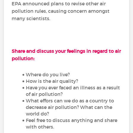
EPA announced plans to revise other air
pollution rules, causing concern amongst
many scientists.
Share and discuss your feelings in regard to air
pollution:
Where do you live?
How is the air quality?
Have you ever faced an illness as a result
of air pollution?
What effors can we do as a country to
decrease air pollution? What can the
world do?
Feel free to discuss anything and share
with others.