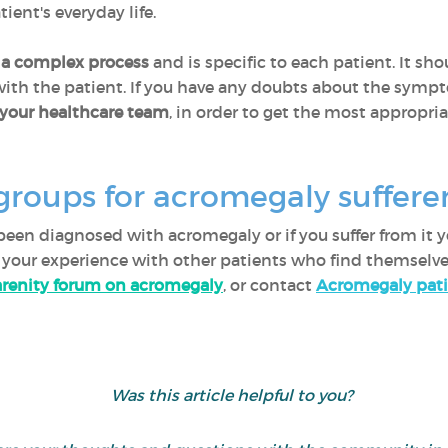
ient's everyday life.
 a complex process
and is specific to each patient. It sh
th the patient. If you have any doubts about the sympto
h your healthcare team
, in order to get the most appropria
groups for acromegaly suffer
en diagnosed with acromegaly or if you suffer from it yo
re your experience with other patients who find themselve
renity forum on acromegaly
, or contact
Acromegaly pati
Was this article helpful to you?