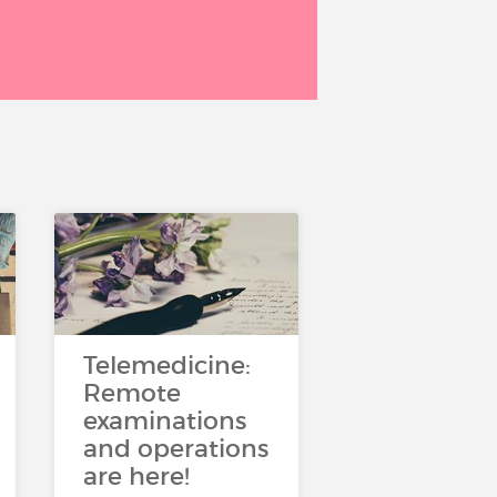
Telemedicine:
Remote
examinations
and operations
are here!