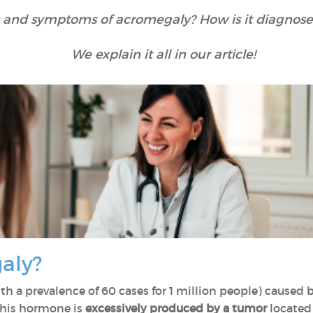
 and symptoms of acromegaly? How is it diagnose
We explain it all in our article!
galy?
th a prevalence of 60 cases for 1 million people) caused
this hormone is
excessively produced by a tumor
located 