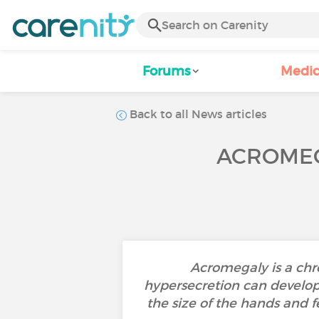
Forums
Medic
Back to all News articles
ACROMEG
Acromegaly is a chr
hypersecretion can develop 
the size of the hands and f