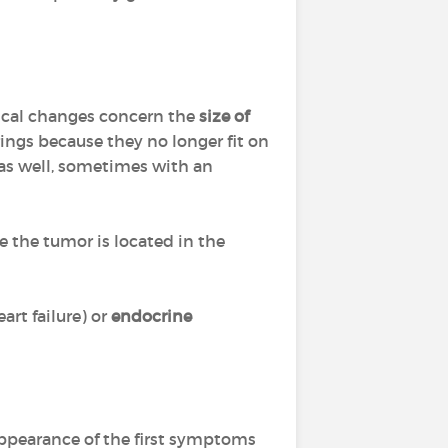
ical changes concern the
size of
ings because they no longer fit on
as well, sometimes with an
e the tumor is located in the
art failure) or
endocrine
appearance of the first symptoms