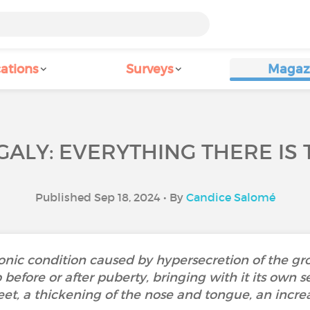
ations
Surveys
Magaz
ALY: EVERYTHING THERE IS 
Published Sep 18, 2024 • By
Candice Salomé
onic condition caused by hypersecretion of the g
before or after puberty, bringing with it its own s
eet, a thickening of the nose and tongue, an increas