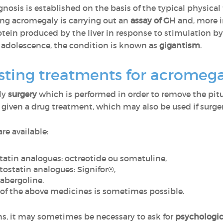
gnosis is established on the basis of the typical physica
ming acromegaly is carrying out an
assay of GH
and, more 
protein produced by the liver in response to stimulation 
 adolescence, the condition is known as
gigantism
.
sting treatments for acromeg
lly
surgery
which is performed in order to remove the pitu
 given a drug treatment, which may also be used if surgery
re available:
tatin analogues
:
octreotide
ou
somatuline
,
ostatin analogues
:
Signifor®
,
abergoline.
 of the above medicines is sometimes possible
.
ns, it may sometimes be necessary to ask for
psychologic