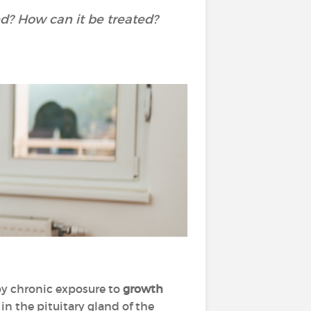
d? How can it be treated?
 by chronic exposure to
growth
in the pituitary gland of the