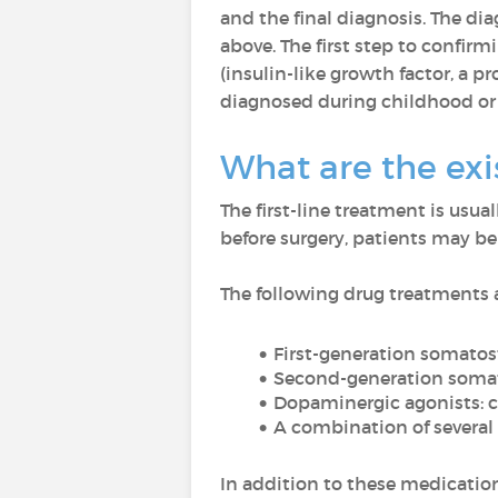
and the final diagnosis. The dia
above. The first step to confir
(insulin-like growth factor, a 
diagnosed during childhood or
What are the exi
The first-line treatment is usua
before surgery, patients may be
The following drug treatments a
First-generation somatos
Second-generation somat
Dopaminergic agonists
: c
A combination of several
In addition to these medicatio