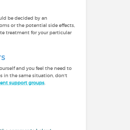
ould be decided by an
ms or the potential side effects,
te treatment for your particular
ers
urself and you feel the need to
s in the same situation, don't
ent support groups
.