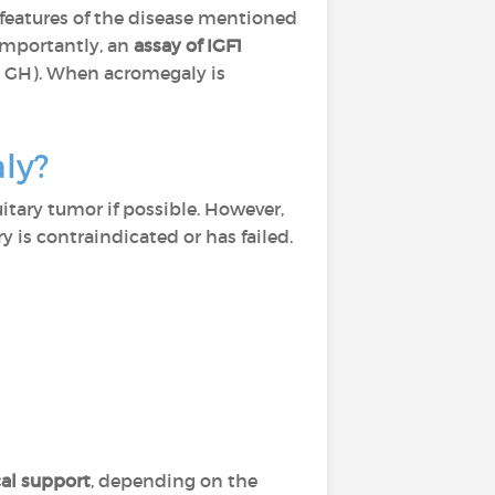
l features of the disease mentioned
importantly, an
assay of IGF1
by GH). When acromegaly is
aly?
itary tumor if possible. However,
 is contraindicated or has failed.
al support
, depending on the