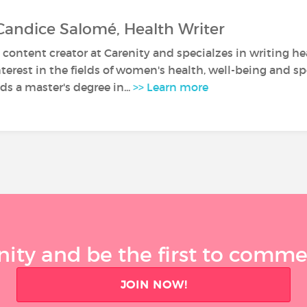
Candice Salomé, Health Writer
 content creator at Carenity and specialzes in writing hea
nterest in the fields of women's health, well-being and sp
s a master's degree in...
>> Learn more
ty and be the first to comment
JOIN NOW!