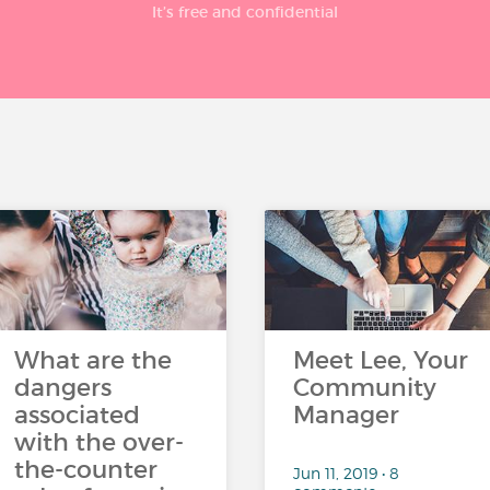
It’s free and confidential
What are the
Meet Lee, Your
dangers
Community
associated
Manager
with the over-
the-counter
Jun 11, 2019 • 8