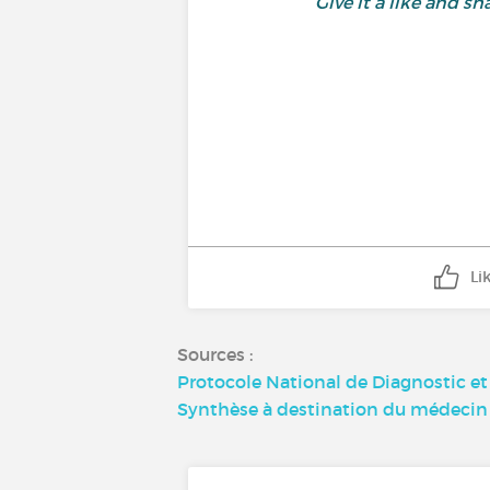
Give it a like and 
Li
Sources :
Protocole National de Diagnostic e
Synthèse à destination du médecin 