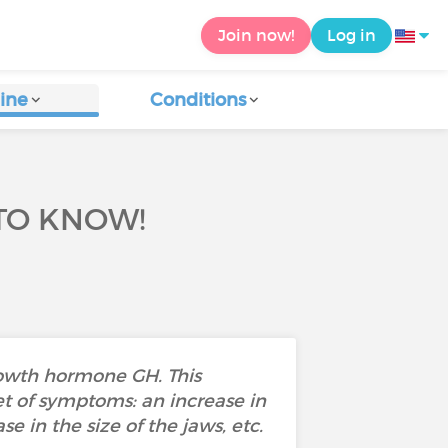
Join now!
Log in
ine
Conditions
TO KNOW!
rowth hormone GH. This
et of symptoms: an increase in
e in the size of the jaws, etc.