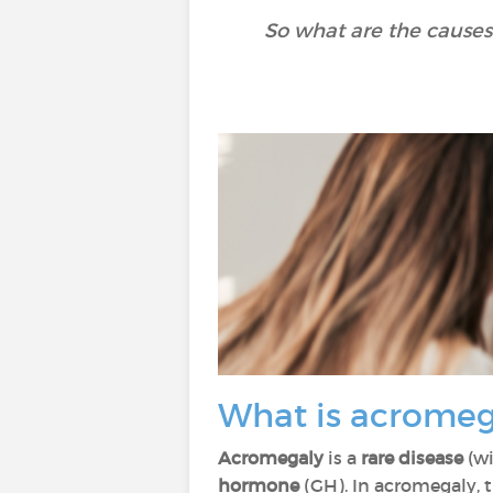
So what are the causes
What is acrome
Acromegaly
is a
rare disease
(wi
hormone
(GH). In acromegaly, 