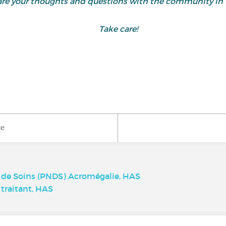
share your thoughts and questions with the community 
Take care!
ke
t de Soins (PNDS) Acromégalie, HAS
traitant, HAS