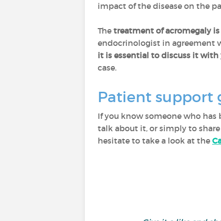
impact of the disease on the pat
The
treatment of acromegaly is
endocrinologist in agreement wi
it is
essential to discuss it wit
case.
Patient support 
If you know someone who has be
talk about it, or simply to sha
hesitate to take a look at the
Ca