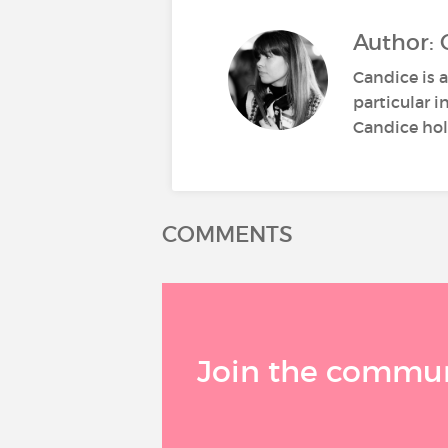
Author: 
Candice is a
particular i
Candice hold
COMMENTS
Join the communi