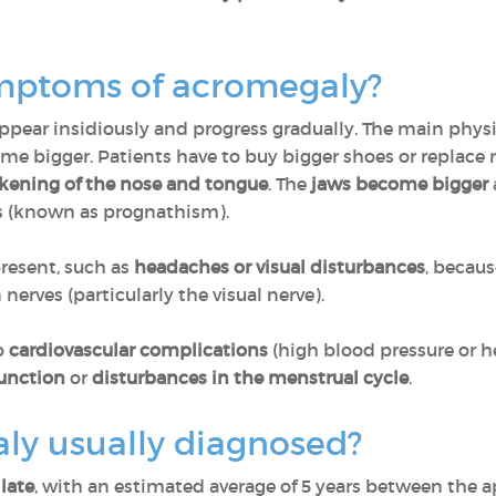
ymptoms of acromegaly?
pear insidiously and progress gradually. The main phys
me bigger. Patients have to buy bigger shoes or replace r
kening of the nose and tongue
. The
jaws become bigger
s (known as prognathism).
resent, such as
headaches or visual disturbances
, becaus
erves (particularly the visual nerve).
o
cardiovascular complications
(high blood pressure or he
function
or
disturbances in the menstrual cycle
.
ly usually diagnosed?
late
, with an estimated average of 5 years between the 