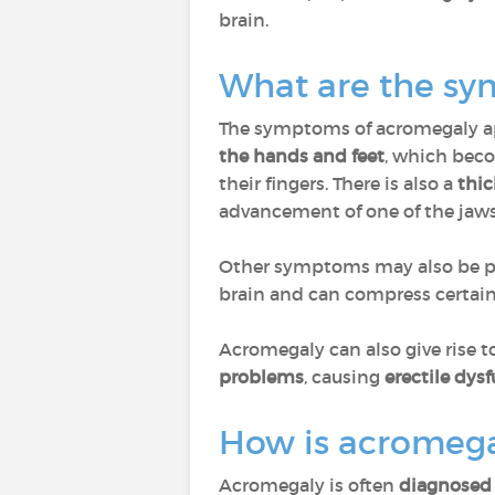
brain.
What are the s
The symptoms of acromegaly ap
the hands and feet
, which beco
their fingers. There is also a
thic
advancement of one of the jaw
Other symptoms may also be p
brain and can compress certain n
Acromegaly can also give rise t
problems
, causing
erectile dys
How is acromega
Acromegaly is often
diagnosed 