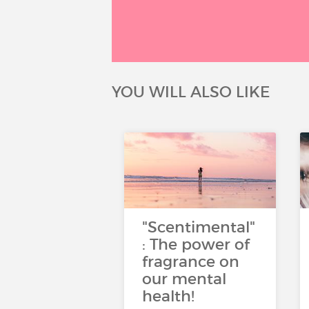
YOU WILL ALSO LIKE
"Scentimental"
: The power of
fragrance on
our mental
health!