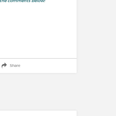
in the comments below!
Share