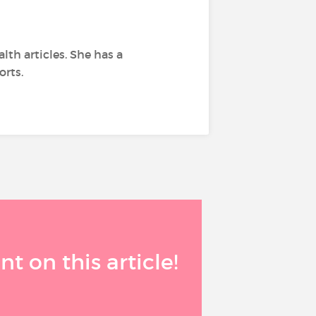
lth articles. She has a
orts.
 on this article!