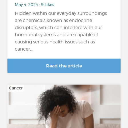
May 4, 2024 • 9 Likes
Hidden within our everyday surroundings
are chemicals known as endocrine
disruptors, which can interfere with our
hormonal systems and are capable of
causing serious health issues such as
cancer,...
Read the article
Cancer