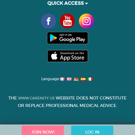
QUICK ACCESS
Language
THE
WEBSITE DOES NOT CONSTITUTE
WWW.CARENITY.US
OR REPLACE PROFESSIONAL MEDICAL ADVICE.
JOIN NOW!
LOG IN