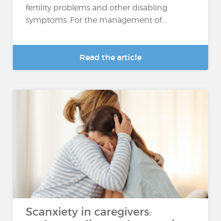
fertility problems and other disabling
symptoms. For the management of...
Read the article
Scanxiety in caregivers: