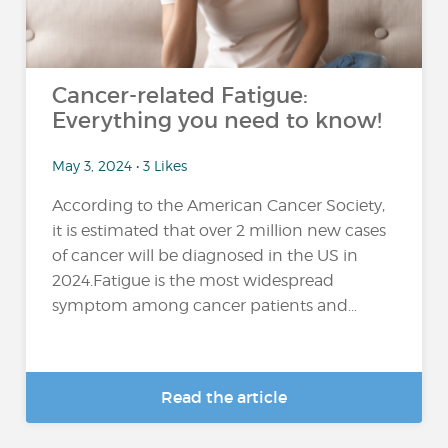
Cancer-related Fatigue:
Everything you need to know!
May 3, 2024 • 3 Likes
According to the American Cancer Society,
it is estimated that over 2 million new cases
of cancer will be diagnosed in the US in
2024.Fatigue is the most widespread
symptom among cancer patients and...
Read the article