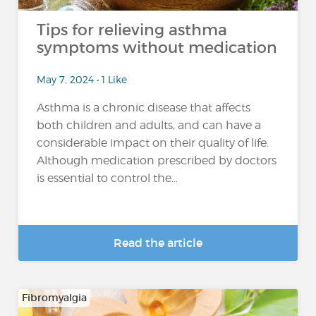
Tips for relieving asthma
symptoms without medication
May 7, 2024 • 1 Like
Asthma is a chronic disease that affects
both children and adults, and can have a
considerable impact on their quality of life.
Although medication prescribed by doctors
is essential to control the...
Read the article
Fibromyalgia