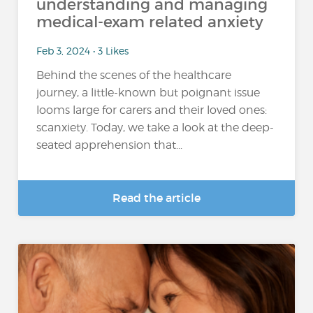
understanding and managing
medical-exam related anxiety
Feb 3, 2024 • 3 Likes
Behind the scenes of the healthcare
journey, a little-known but poignant issue
looms large for carers and their loved ones:
scanxiety. Today, we take a look at the deep-
seated apprehension that...
Read the article