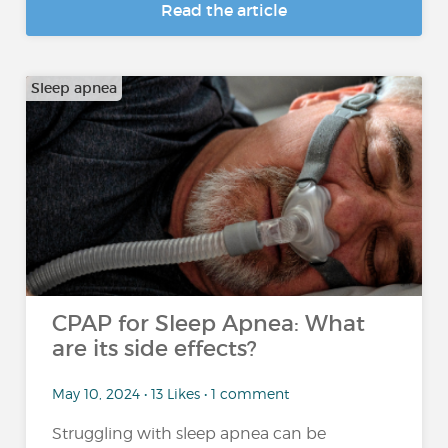
Read the article
Sleep apnea
CPAP for Sleep Apnea: What
are its side effects?
May 10, 2024 • 13 Likes • 1 comment
Struggling with sleep apnea can be