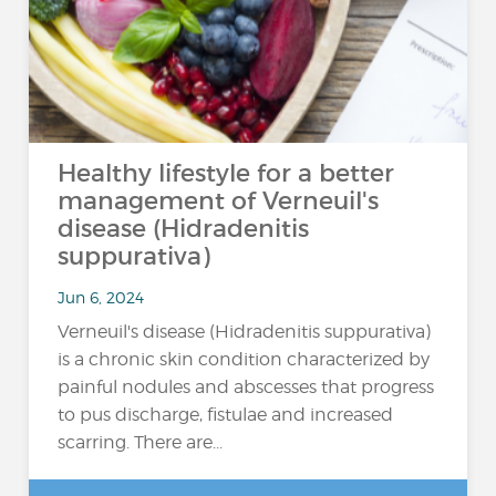
Healthy lifestyle for a better
management of Verneuil's
disease (Hidradenitis
suppurativa)
Jun 6, 2024
Verneuil's disease (Hidradenitis suppurativa)
is a chronic skin condition characterized by
painful nodules and abscesses that progress
to pus discharge, fistulae and increased
scarring. There are...