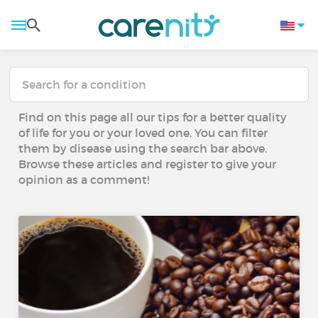
Find on this page all our tips for a better quality
of life for you or your loved one. You can filter
them by disease using the search bar above.
Browse these articles and register to give your
opinion as a comment!