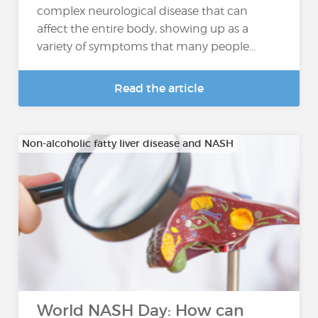
complex neurological disease that can
affect the entire body, showing up as a
variety of symptoms that many people...
Read the article
Non-alcoholic fatty liver disease and NASH
World NASH Day: How can