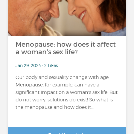
Menopause: how does it affect
a woman's sex life?
Jan 29, 2024 • 2 Likes
Our body and sexuality change with age.
Menopause, for example, can have a
significant impact on a woman's sex life. But
do not worry: solutions do exist! So what is
the menopause and how does it...