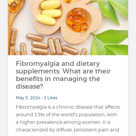
Fibromyalgia and dietary
supplements: What are their
benefits in managing the
disease?
May 5, 2024 • 2 Likes
Fibromyalgia is a chronic disease that affects
around 3.3% of the world's population, with
a higher prevalence among women. It is
characterized by diffuse, persistent pain and