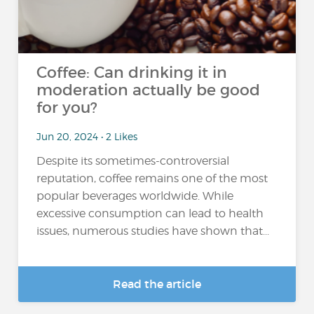
Coffee: Can drinking it in
moderation actually be good
for you?
Jun 20, 2024 • 2 Likes
Despite its sometimes-controversial
reputation, coffee remains one of the most
popular beverages worldwide. While
excessive consumption can lead to health
issues, numerous studies have shown that...
Read the article