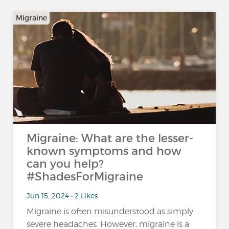
Migraine
Migraine: What are the lesser-
known symptoms and how
can you help?
#ShadesForMigraine
Jun 15, 2024 • 2 Likes
Migraine is often misunderstood as simply
severe headaches. However, migraine is a