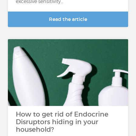
excessive sensitivity...
Read the article
How to get rid of Endocrine
Disruptors hiding in your
household?