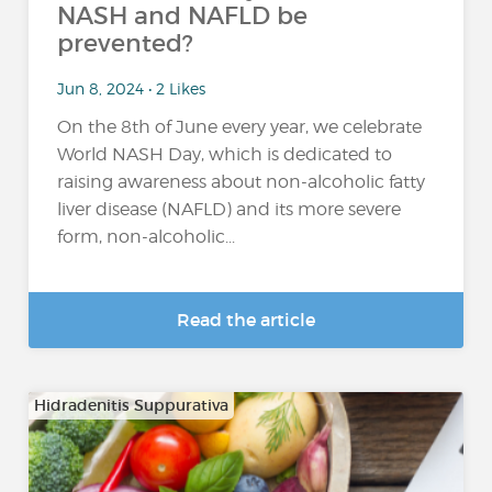
NASH and NAFLD be
prevented?
Jun 8, 2024 • 2 Likes
On the 8th of June every year, we celebrate
World NASH Day, which is dedicated to
raising awareness about non-alcoholic fatty
liver disease (NAFLD) and its more severe
form, non-alcoholic...
Read the article
Hidradenitis Suppurativa