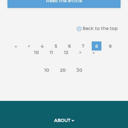
Read the article
Back to the top
«
<
4
5
6
7
8
9
10
11
12
>
»
10
20
30
ABOUT