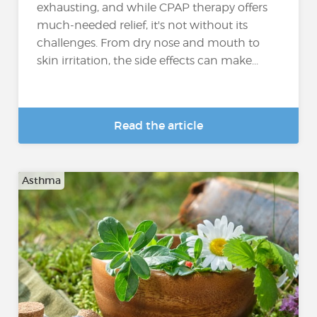
exhausting, and while CPAP therapy offers
much-needed relief, it's not without its
challenges. From dry nose and mouth to
skin irritation, the side effects can make...
Read the article
Asthma