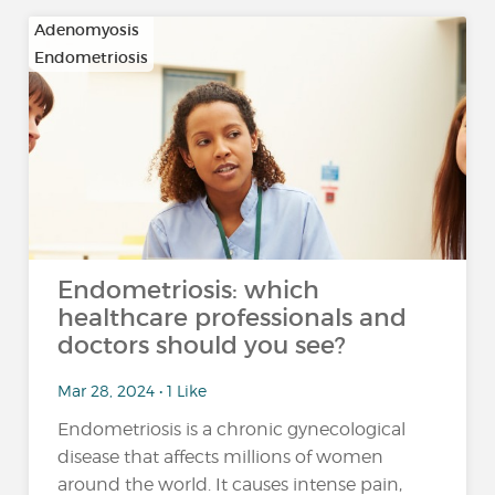
Adenomyosis
Endometriosis
Endometriosis: which
healthcare professionals and
doctors should you see?
Mar 28, 2024 • 1 Like
Endometriosis is a chronic gynecological
disease that affects millions of women
around the world. It causes intense pain,