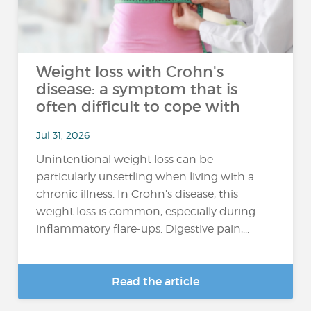
Weight loss with Crohn's
disease: a symptom that is
often difficult to cope with
Jul 31, 2026
Unintentional weight loss can be
particularly unsettling when living with a
chronic illness. In Crohn’s disease, this
weight loss is common, especially during
inflammatory flare-ups. Digestive pain,...
Read the article