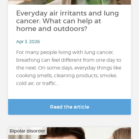
Everyday air irritants and lung
cancer: What can help at
home and outdoors?
Apr 3, 2026
For many people living with lung cancer,
breathing can feel different from one day to
the next. On some days, everyday things like
cooking smells, cleaning products, smoke,
cold air, or traffic...
Read the article
Bipolar disorder