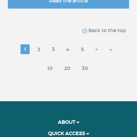
Read the article
Back to the top
1
2
3
4
5
>
»
10
20
30
ABOUT
QUICK ACCESS