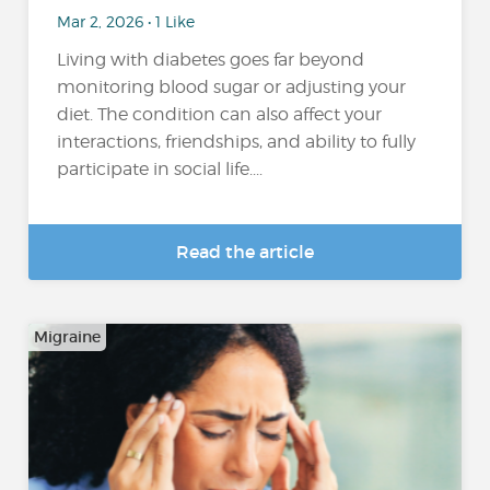
Mar 2, 2026 • 1 Like
Living with diabetes goes far beyond
monitoring blood sugar or adjusting your
diet. The condition can also affect your
interactions, friendships, and ability to fully
participate in social life....
Read the article
Migraine