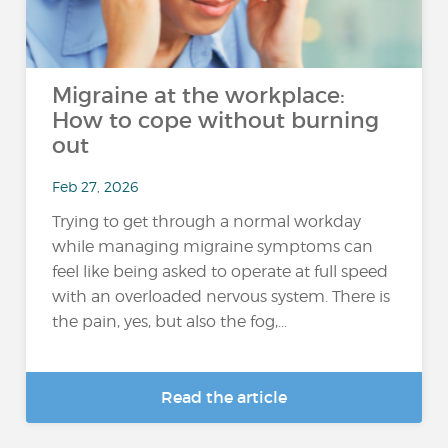
Migraine at the workplace:
How to cope without burning
out
Feb 27, 2026
Trying to get through a normal workday
while managing migraine symptoms can
feel like being asked to operate at full speed
with an overloaded nervous system. There is
the pain, yes, but also the fog,...
Read the article