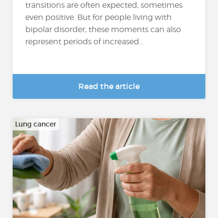
transitions are often expected, sometimes
even positive. But for people living with
bipolar disorder, these moments can also
represent periods of increased...
Read the article
Lung cancer