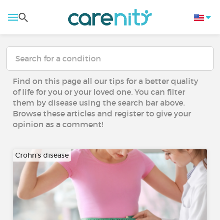
Find on this page all our tips for a better quality
of life for you or your loved one. You can filter
them by disease using the search bar above.
Browse these articles and register to give your
opinion as a comment!
Crohn's disease