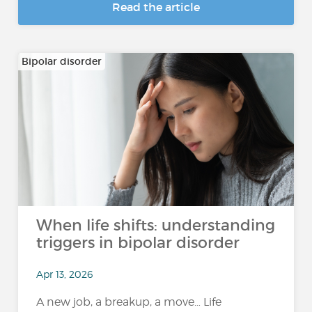
Read the article
Bipolar disorder
When life shifts: understanding
triggers in bipolar disorder
Apr 13, 2026
A new job, a breakup, a move… Life