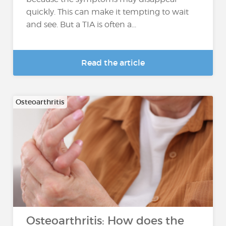
quickly. This can make it tempting to wait
and see. But a TIA is often a...
Read the article
Osteoarthritis
Osteoarthritis: How does the