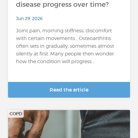
disease progress over time?
Jun 29, 2026
Joint pain, morning stiffness, discomfort
with certain movements… Osteoarthritis
often sets in gradually, sometimes almost
silently at first. Many people then wonder
how the condition will progress...
Read the article
COPD