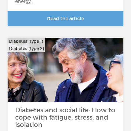
energy...
Read the article
Diabetes (Type 1)
Diabetes (Type 2)
Diabetes and social life: How to
cope with fatigue, stress, and
isolation