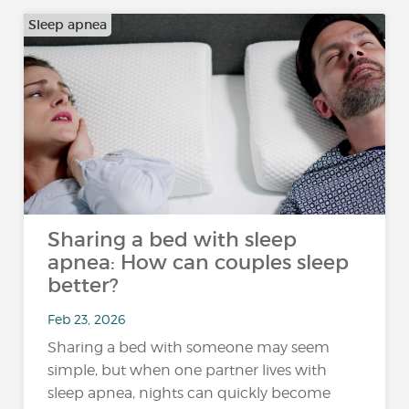
Sleep apnea
Sharing a bed with sleep
apnea: How can couples sleep
better?
Feb 23, 2026
Sharing a bed with someone may seem
simple, but when one partner lives with
sleep apnea, nights can quickly become