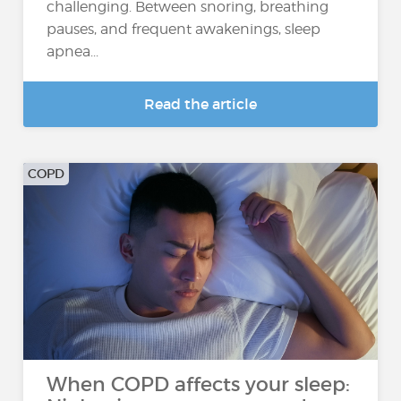
challenging. Between snoring, breathing
pauses, and frequent awakenings, sleep
apnea...
Read the article
COPD
When COPD affects your sleep: