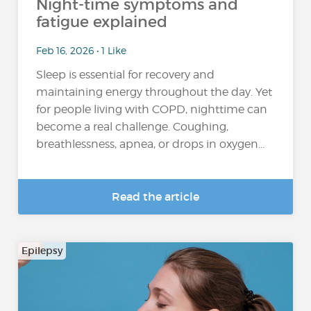
Night-time symptoms and
fatigue explained
Feb 16, 2026 • 1 Like
Sleep is essential for recovery and
maintaining energy throughout the day. Yet
for people living with COPD, nighttime can
become a real challenge. Coughing,
breathlessness, apnea, or drops in oxygen...
Read the article
Epilepsy