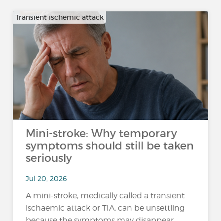
Transient ischemic attack
Mini-stroke: Why temporary
symptoms should still be taken
seriously
Jul 20, 2026
A mini-stroke, medically called a transient
ischaemic attack or TIA, can be unsettling
because the symptoms may disappear