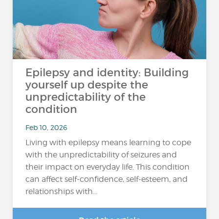
Epilepsy and identity: Building
yourself up despite the
unpredictability of the
condition
Feb 10, 2026
Living with epilepsy means learning to cope
with the unpredictability of seizures and
their impact on everyday life. This condition
can affect self-confidence, self-esteem, and
relationships with...