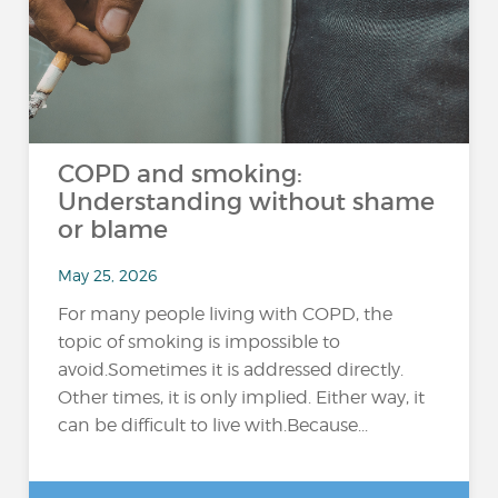
COPD and smoking:
Understanding without shame
or blame
May 25, 2026
For many people living with COPD, the
topic of smoking is impossible to
avoid.Sometimes it is addressed directly.
Other times, it is only implied. Either way, it
can be difficult to live with.Because...