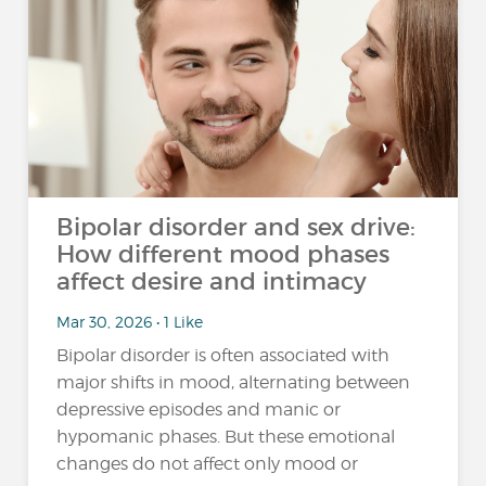
Bipolar disorder and sex drive:
How different mood phases
affect desire and intimacy
Mar 30, 2026 • 1 Like
Bipolar disorder is often associated with
major shifts in mood, alternating between
depressive episodes and manic or
hypomanic phases. But these emotional
changes do not affect only mood or