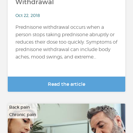
Withdrawal
Oct 22, 2018
Prednisone withdrawal occurs when a
person stops taking prednisone abruptly or
reduces their dose too quickly. Symptoms of
prednisone withdrawal can include body
aches, mood swings, and extreme...
Read the article
Back pain
Chronic pain
…