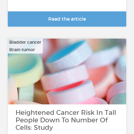
Read the article
Bladder cancer
Brain tumor
…
Heightened Cancer Risk In Tall
People Down To Number Of
Cells: Study