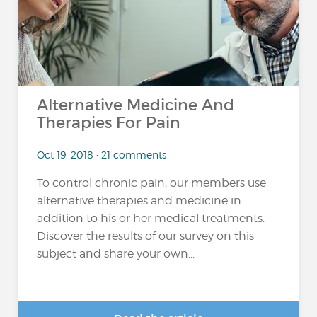
Alternative Medicine And
Therapies For Pain
Oct 19, 2018 • 21 comments
To control chronic pain, our members use
alternative therapies and medicine in
addition to his or her medical treatments.
Discover the results of our survey on this
subject and share your own...