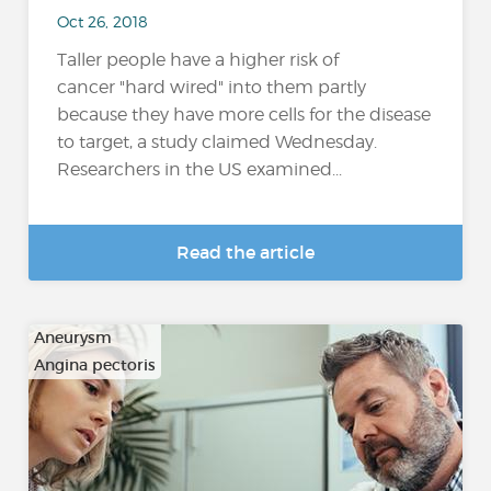
Oct 26, 2018
Taller people have a higher risk of
cancer "hard wired" into them partly
because they have more cells for the disease
to target, a study claimed Wednesday.
Researchers in the US examined...
Read the article
Aneurysm
Angina pectoris
…