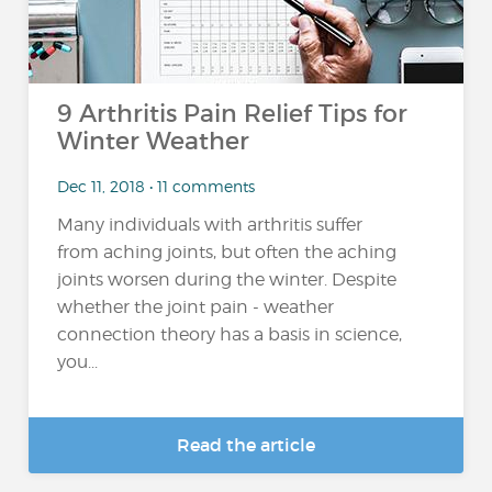
9 Arthritis Pain Relief Tips for
Winter Weather
Dec 11, 2018 • 11 comments
Many individuals with arthritis suffer
from aching joints, but often the aching
joints worsen during the winter. Despite
whether the joint pain - weather
connection theory has a basis in science,
you...
Read the article