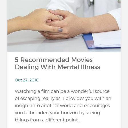
5 Recommended Movies
Dealing With Mental Illness
Oct 27, 2018
Watching a film can be a wonderful source
of escaping reality as it provides you with an
insight into another world and encourages
you to broaden your horizon by seeing
things from a different point...