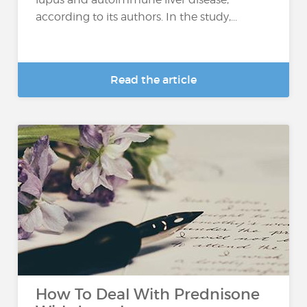
according to its authors. In the study,...
Read the article
How To Deal With Prednisone