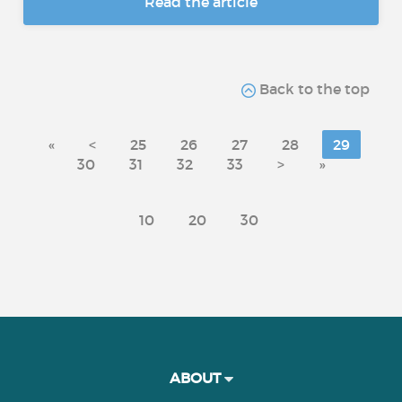
Read the article
Back to the top
«
<
25
26
27
28
29
30
31
32
33
>
»
10
20
30
ABOUT