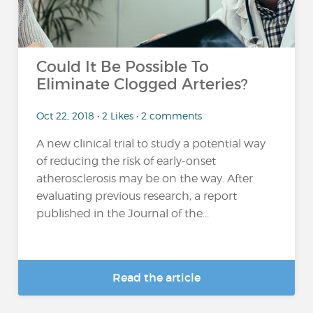
Could It Be Possible To
Eliminate Clogged Arteries?
Oct 22, 2018 • 2 Likes • 2 comments
A new clinical trial to study a potential way
of reducing the risk of early-onset
atherosclerosis may be on the way. After
evaluating previous research, a report
published in the Journal of the...
Read the article