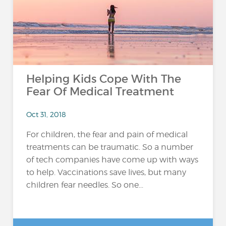
Helping Kids Cope With The
Fear Of Medical Treatment
Oct 31, 2018
For children, the fear and pain of medical
treatments can be traumatic. So a number
of tech companies have come up with ways
to help. Vaccinations save lives, but many
children fear needles. So one...