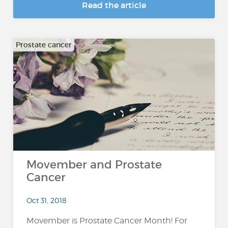
Read the article
Prostate cancer
Movember and Prostate
Cancer
Oct 31, 2018
Movember is Prostate Cancer Month! For