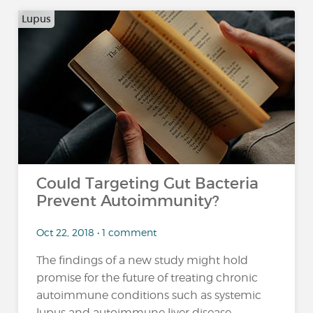
Lupus
Could Targeting Gut Bacteria
Prevent Autoimmunity?
Oct 22, 2018 • 1 comment
The findings of a new study might hold
promise for the future of treating chronic
autoimmune conditions such as systemic
lupus and autoimmune liver disease,