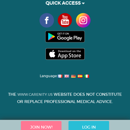
QUICK ACCESS
Language
THE
WEBSITE DOES NOT CONSTITUTE
WWW.CARENITY.US
OR REPLACE PROFESSIONAL MEDICAL ADVICE.
JOIN NOW!
LOG IN