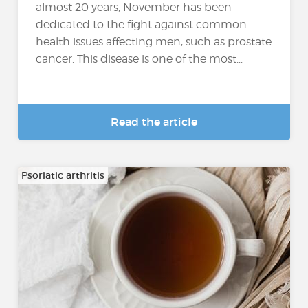
almost 20 years, November has been
dedicated to the fight against common
health issues affecting men, such as prostate
cancer. This disease is one of the most...
Read the article
Psoriatic arthritis