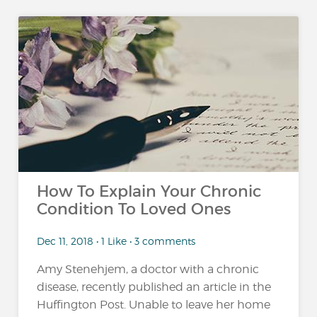
How To Explain Your Chronic
Condition To Loved Ones
Dec 11, 2018 • 1 Like • 3 comments
Amy Stenehjem, a doctor with a chronic
disease, recently published an article in the
Huffington Post. Unable to leave her home