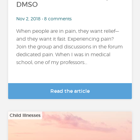
DMSO
Nov 2, 2018 • 8 comments
When people are in pain, they want relief—
and they want it fast. Experiencing pain?
Join the group and discussions in the forum
dedicated pain. When I was in medical
school, one of my professors...
Read the article
Child Illnesses