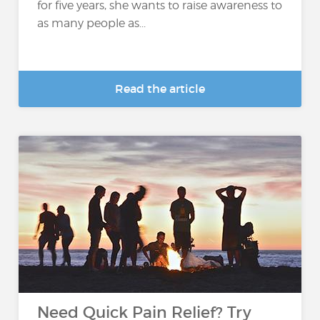
for five years, she wants to raise awareness to
as many people as...
Read the article
Need Quick Pain Relief? Try