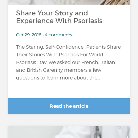
Share Your Story and
Experience With Psoriasis
Oct 29, 2018 • 4 comments
The Staring, Self-Confidence...Patients Share
Their Stories With Psoriasis For World
Psoriasis Day, we asked our French, Italian
and British Carenity members a few
questions to learn more about the...
Read the article