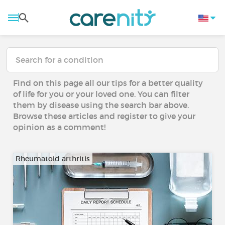
Find on this page all our tips for a better quality
of life for you or your loved one. You can filter
them by disease using the search bar above.
Browse these articles and register to give your
opinion as a comment!
Rheumatoid arthritis