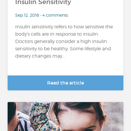
Insulin Sensitivity
Sep 12, 2018 • 4 comments
Insulin sensitivity refers to how sensitive the
body's cells are in response to insulin.
Doctors generally consider a high insulin
sensitivity to be healthy. Some lifestyle and
dietary changes may...
Read the article