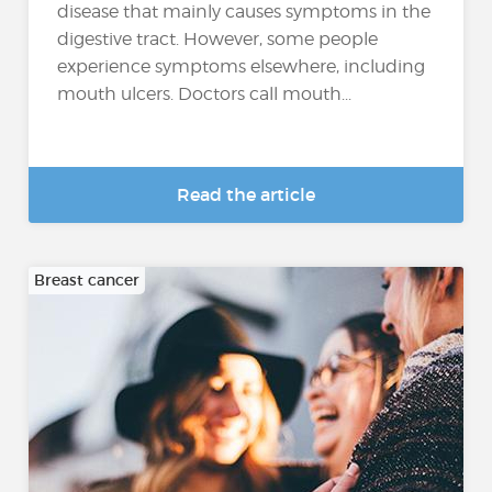
disease that mainly causes symptoms in the
digestive tract. However, some people
experience symptoms elsewhere, including
mouth ulcers. Doctors call mouth...
Read the article
Breast cancer