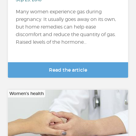
Many women experience gas during
pregnancy. It usually goes away on its own,
but home remedies can help ease
discomfort and reduce the quantity of gas.
Raised levels of the hormone...
Read the article
Women's health