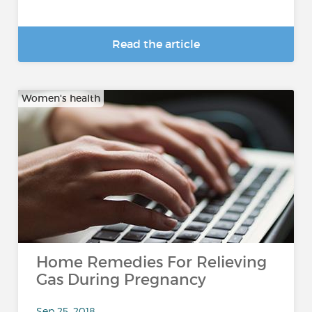
Read the article
Women's health
Home Remedies For Relieving
Gas During Pregnancy
Sep 25, 2018