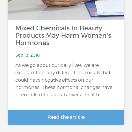
Mixed Chemicals In Beauty
Products May Harm Women's
Hormones
Sep 18, 2018
As we go about our daily lives, we are
exposed to many different chemicals that
could have negative effects on our
hormones. These hormonal changes have
been linked to several adverse health...
Read the article