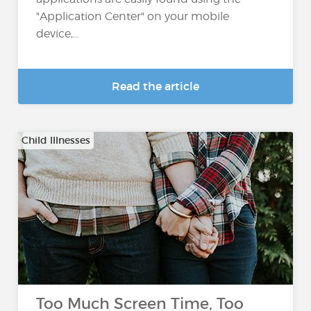
"Application Center" on your mobile
device,...
Read the article
Child Illnesses
Too Much Screen Time, Too