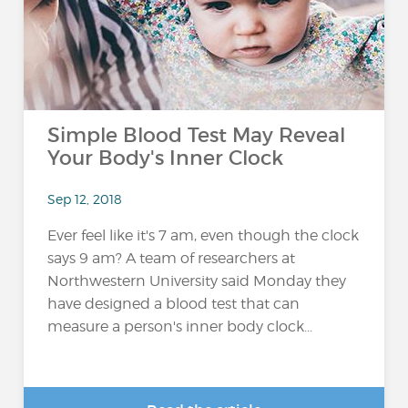
Simple Blood Test May Reveal
Your Body's Inner Clock
Sep 12, 2018
Ever feel like it's 7 am, even though the clock
says 9 am? A team of researchers at
Northwestern University said Monday they
have designed a blood test that can
measure a person's inner body clock...