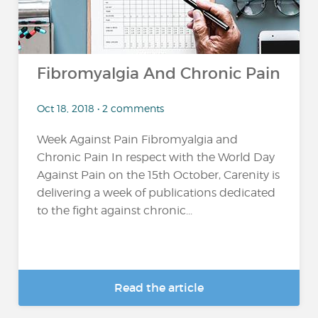
Fibromyalgia And Chronic Pain
Oct 18, 2018 • 2 comments
Week Against Pain Fibromyalgia and
Chronic Pain In respect with the World Day
Against Pain on the 15th October, Carenity is
delivering a week of publications dedicated
to the fight against chronic...
Read the article