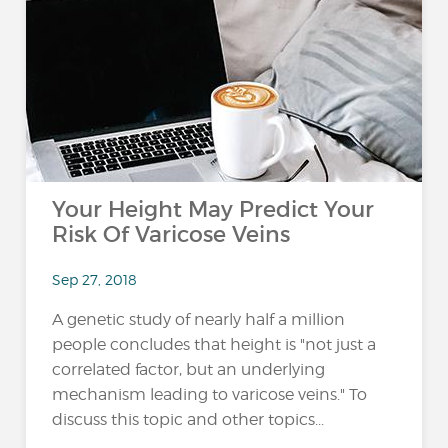
Your Height May Predict Your
Risk Of Varicose Veins
Sep 27, 2018
A genetic study of nearly half a million
people concludes that height is "not just a
correlated factor, but an underlying
mechanism leading to varicose veins." To
discuss this topic and other topics...