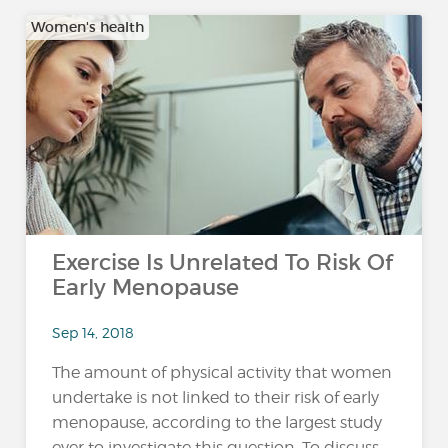
Women's health
Exercise Is Unrelated To Risk Of
Early Menopause
Sep 14, 2018
The amount of physical activity that women
undertake is not linked to their risk of early
menopause, according to the largest study
ever to investigate this question. To discuss