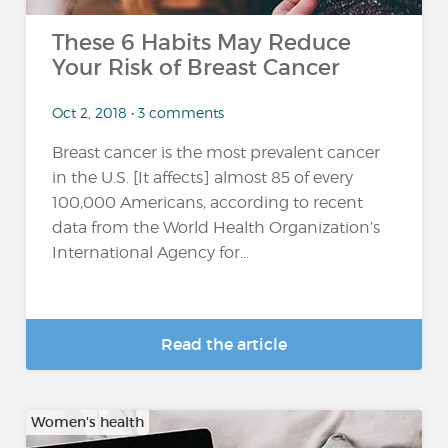
These 6 Habits May Reduce
Your Risk of Breast Cancer
Oct 2, 2018 • 3 comments
Breast cancer is the most prevalent cancer
in the U.S. [It affects] almost 85 of every
100,000 Americans, according to recent
data from the World Health Organization’s
International Agency for...
Read the article
Women's health