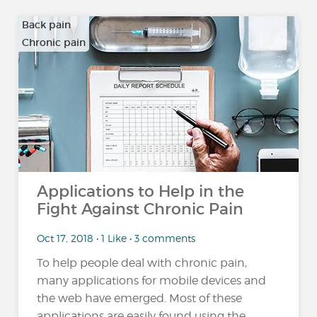
Back pain
Chronic pain
…
Applications to Help in the
Fight Against Chronic Pain
Oct 17, 2018 • 1 Like • 3 comments
To help people deal with chronic pain,
many applications for mobile devices and
the web have emerged. Most of these
applications are easily found using the