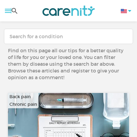
Find on this page all our tips for a better quality
of life for you or your loved one. You can filter
them by disease using the search bar above.
Browse these articles and register to give your
opinion as a comment!
Back pain
Chronic pain
…