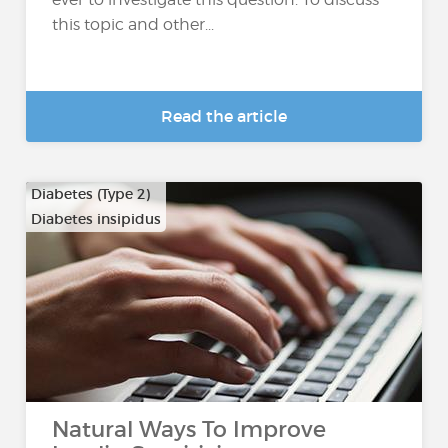
this topic and other...
Read the article
Diabetes (Type 2)
Diabetes insipidus
Natural Ways To Improve