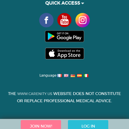
QUICK ACCESS
Language
THE
WEBSITE DOES NOT CONSTITUTE
WWW.CARENITY.US
OR REPLACE PROFESSIONAL MEDICAL ADVICE.
JOIN NOW!
LOG IN