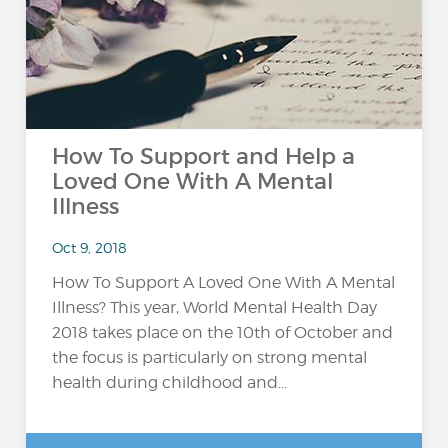
How To Support and Help a
Loved One With A Mental
Illness
Oct 9, 2018
How To Support A Loved One With A Mental
Illness? This year, World Mental Health Day
2018 takes place on the 10th of October and
the focus is particularly on strong mental
health during childhood and...