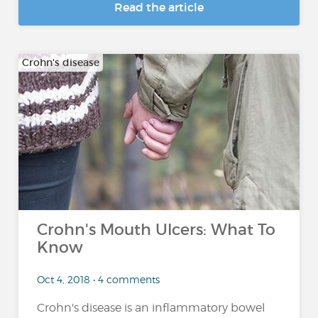
Read the article
Crohn's disease
Crohn's Mouth Ulcers: What To
Know
Oct 4, 2018 • 4 comments
Crohn's disease is an inflammatory bowel