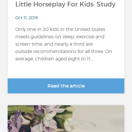
Little Horseplay For Kids: Study
Oct 11, 2018
Only one in 20 kids in the United States
meets guidelines on sleep, exercise and
screen time, and nearly a third are
outside recommendations for all three. On
average, children aged eight to 11...
Read the article