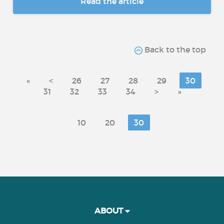
Read the article
Back to the top
«
<
26
27
28
29
30
31
32
33
34
>
»
10
20
30
ABOUT