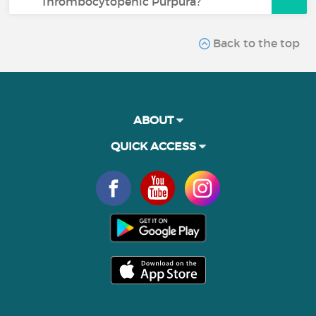
Thrombocytopenic Purpura?
Back to the top
ABOUT
QUICK ACCESS