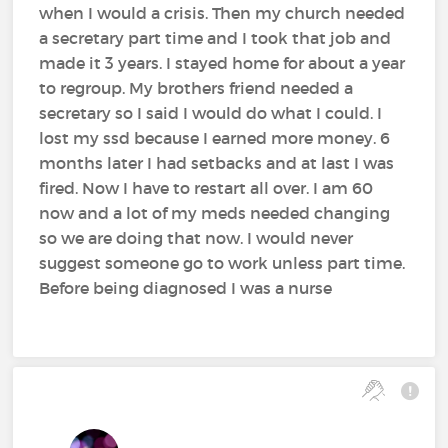
when I would a crisis. Then my church needed
a secretary part time and I took that job and
made it 3 years. I stayed home for about a year
to regroup. My brothers friend needed a
secretary so I said I would do what I could. I
lost my ssd because I earned more money. 6
months later I had setbacks and at last I was
fired. Now I have to restart all over. I am 60
now and a lot of my meds needed changing
so we are doing that now. I would never
suggest someone go to work unless part time.
Before being diagnosed I was a nurse