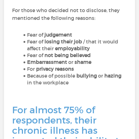
For those who decided not to disclose, they
mentioned the following reasons:
Fear of
judgement
Fear of
losing their job
/ that it would
affect their
employability
Fear of
not being believed
Embarrassment
or
shame
For
privacy reasons
Because of possible
bullying
or
hazing
in the workplace
For almost 75% of
respondents, their
chronic illness has