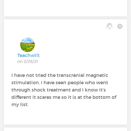
Teachwilt
on 2/28/21
I have not tried the transcranial magnetic
stimulation. I have seen people who went
through shock treatment and I know it’s
different it scares me so it is at the bottom of
my list.