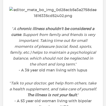
“
A
chronic illness shouldn’t be considered a
curse
. Support from family and friends is very
important. Taking time out for small
moments of pleasure (social, food, sports,
family, etc.) helps to maintain a psychological
balance, which should not be neglected in
the short and long term.
”
- A 39 year old man living with lupus
“
Talk to your doctor, get help from others, take
a health supplement, and take care of yourself.
The illness is not your fault
.
”
- A 53 year old woman living with bipolar