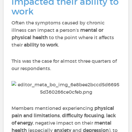
impacted their ability to
work
Often the symptoms caused by chronic
illness can impact a person’s
mental or
physical health
to the point where it affects
their
ability to work
.
This was the case for almost three quarters of
our respondents.
Members mentioned experiencing
physical
pain
and
limitations
,
difficulty focusing
,
lack
of energy
, negative impact on their
mental
health
(especially
anxiety
and
depression
), to