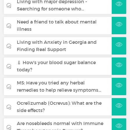
Living with major depression -
Searching for someone who…
Need a friend to talk about mental
illness
Living with Anxiety in Georgia and
Finding Real Support
💉 How’s your blood sugar balance
today?
MS: Have you tried any herbal
remedies to help relieve symptoms…
Ocrelizumab (Ocrevus): What are the
side effects?
Are nosebleeds normal with Immune