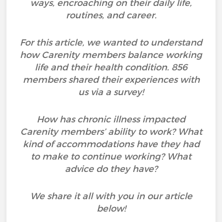
ways, encroaching on their daily life,
routines, and career.
For this article, we wanted to understand
how Carenity members balance working
life and their health condition. 856
members shared their experiences with
us via a survey!
How has chronic illness impacted
Carenity members’ ability to work? What
kind of accommodations have they had
to make to continue working? What
advice do they have?
We share it all with you in our article
below!