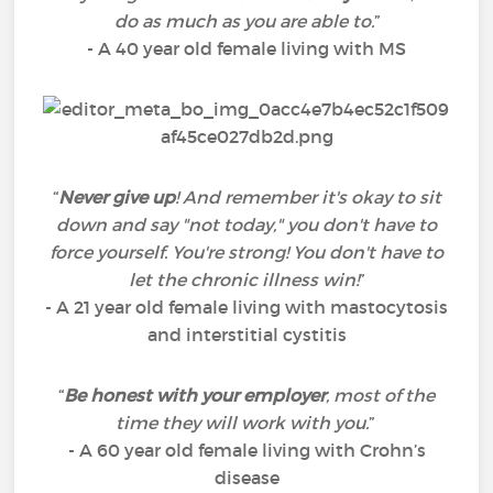
do as much as you are able to.
”
- A 40 year old female living with MS
“
Never give up
! And remember it's okay to sit
down and say "not today," you don't have to
force yourself. You're strong! You don't have to
let the chronic illness win!
”
- A 21 year old female living with mastocytosis
and interstitial cystitis
“
Be honest with your employer
, most of the
time they will work with you.
”
- A 60 year old female living with Crohn’s
disease