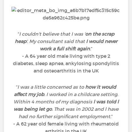
“
I couldn't believe that I was '
on the scrap
heap
'. My consultant said that
I would never
work a full shift again
.
”
- A 64 year old male living with type 2
diabetes, sleep apnea, ankylosing spondylitis
and osteoarthritis in the UK
“
I was a little concerned as to
how it would
affect my job
. I worked in a childcare setting.
Within 4 months of my diagnosis
l was told l
was being let go
. That was in 2002 and l have
had no further significant employment.
”
- A 62 year old female living with rheumatoid
arthritis in the UK