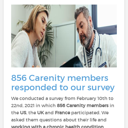
856 Carenity members
responded to our survey
We conducted a survey from February 10th to
22nd, 2021 in which
856 Carenity members
in
the
US
, the
UK
and
France
participated. We
asked them questions about their life and
working with a chronic health condition
.