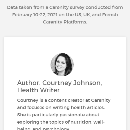
Data taken from a Carenity survey conducted from
February 10-22, 2021 on the US, UK, and French
Carenity Platforms.
Author: Courtney Johnson,
Health Writer
Courtney is a content creator at Carenity
and focuses on writing health articles.
She is particularly passionate about
exploring the topics of nutrition, well-
being, and psychology.