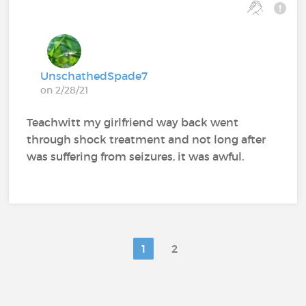
UnschathedSpade7
on 2/28/21
Teachwitt my girlfriend way back went
through shock treatment and not long after
was suffering from seizures, it was awful.
1
2