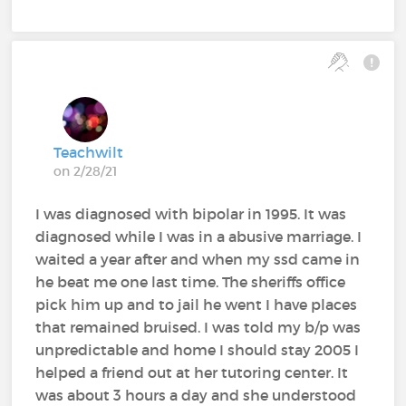
Teachwilt
on 2/28/21
I was diagnosed with bipolar in 1995. It was
diagnosed while I was in a abusive marriage. I
waited a year after and when my ssd came in
he beat me one last time. The sheriffs office
pick him up and to jail he went I have places
that remained bruised. I was told my b/p was
unpredictable and home I should stay 2005 I
helped a friend out at her tutoring center. It
was about 3 hours a day and she understood