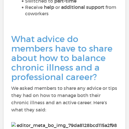
Switched to
part-time
Receive
help
or
additional support
from
coworkers
What advice do
members have to share
about how to balance
chronic illness and a
professional career?
We asked members to share any advice or tips
they had on how to manage both their
chronic illness and an active career. Here’s
what they said: