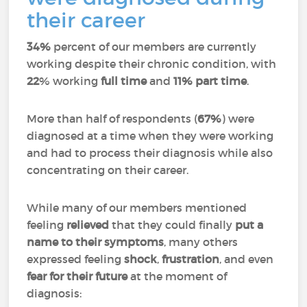
their career
34%
percent of our members are currently
working despite their chronic condition, with
22
% working
full time
and
11%
part time
.
More than half of respondents (
67%
) were
diagnosed at a time when they were working
and had to process their diagnosis while also
concentrating on their career.
While many of our members mentioned
feeling
relieved
that they could finally
put a
name to their symptoms
, many others
expressed feeling
shock
,
frustration
, and even
fear for their future
at the moment of
diagnosis: