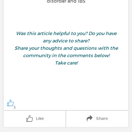
disorder and IBS
Was this article helpful to you? Do you have
any advice to share?
Share your thoughts and questions with the
community in the comments below!
Take care!
3
Like
Share