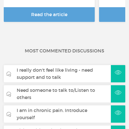
Read the article
R
MOST COMMENTED DISCUSSIONS
I really don't feel like living - need
support and to talk
Need someone to talk to/Listen to
others
I am in chronic pain. Introduce
yourself