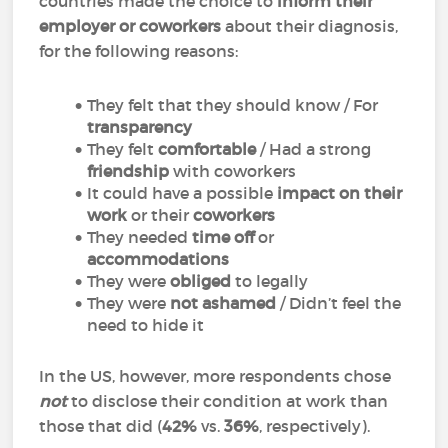
countries made the choice to
inform their
employer or coworkers
about their diagnosis,
for the following reasons:
They felt that they should know / For
transparency
They felt
comfortable
/ Had a strong
friendship
with coworkers
It could have a possible
impact on their
work
or their
coworkers
They needed
time off
or
accommodations
They were
obliged
to legally
They were
not ashamed
/ Didn’t feel the
need to hide it
In the US, however, more respondents chose
not
to disclose their condition at work than
those that did (
42%
vs.
36%
, respectively).