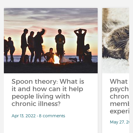
Spoon theory: What is
What i
it and how can it help
psycho
people living with
chroni
chronic illness?
member
experi
Apr 13, 2022 • 8 comments
May 27, 20