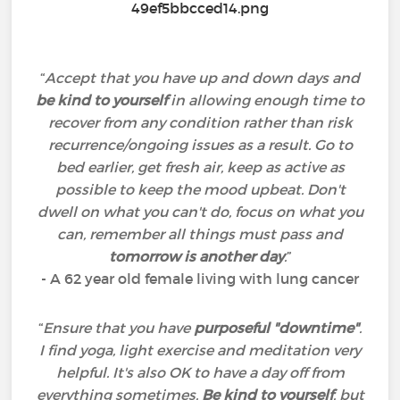
“
Accept that you have up and down days and
be kind to yourself
in allowing enough time to
recover from any condition rather than risk
recurrence/ongoing issues as a result. Go to
bed earlier, get fresh air, keep as active as
possible to keep the mood upbeat. Don't
dwell on what you can't do, focus on what you
can, remember all things must pass and
tomorrow is another day
.
”
- A 62 year old female living with lung cancer
“
Ensure that you have
purposeful "downtime"
.
I find yoga, light exercise and meditation very
helpful. It's also OK to have a day off from
everything sometimes.
Be kind to yourself
, but