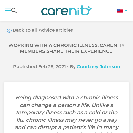
Back to all Advice articles
WORKING WITH A CHRONIC ILLNESS: CARENITY
MEMBERS SHARE THEIR EXPERIENCE!
Published Feb 25, 2021 • By
Courtney Johnson
Being diagnosed with a chronic illness
can change a person’s life. Unlike a
temporary illness such as a cold or the
flu, chronic illness may never go away
and can disrupt a patient’s life in many