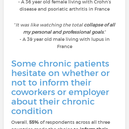
- A 36 year old female living with Crohn’s
disease and psoriatic arthritis in France
“
It was like watching the total
collapse of all
my personal and professional goals
.
”
- A 39 year old male living with lupus in
France
Some chronic patients
hesitate on whether or
not to inform their
coworkers or employer
about their chronic
condition
Overall,
55%
of respondents across all three