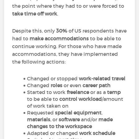
the point where they had to or were forced to
take time off work
.
Despite this, only
30%
of US respondents have
had to
make accommodations
to be able to
continue working. For those who have made
accommodations, they have implemented
the following actions:
Changed or stopped
work-related travel
Changed
roles
or even
career path
Started to work
freelance
or as a
temp
to be able to
control workload
/amount
of work taken on
Requested
special equipment
,
materials
, or
software
and/or
made
changes to the workspace
Adapted or changed
work schedule