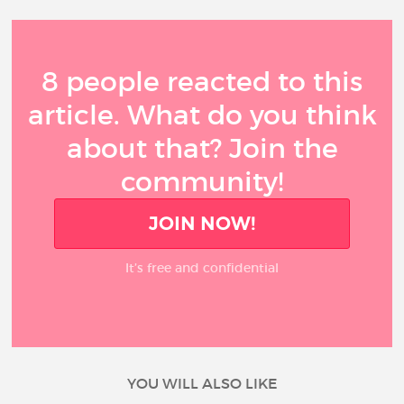
8 people reacted to this
article. What do you think
about that? Join the
community!
JOIN NOW!
It’s free and confidential
YOU WILL ALSO LIKE