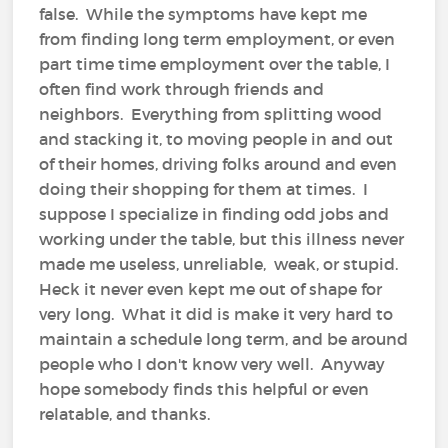
false. While the symptoms have kept me
from finding long term employment, or even
part time time employment over the table, I
often find work through friends and
neighbors. Everything from splitting wood
and stacking it, to moving people in and out
of their homes, driving folks around and even
doing their shopping for them at times. I
suppose I specialize in finding odd jobs and
working under the table, but this illness never
made me useless, unreliable, weak, or stupid.
Heck it never even kept me out of shape for
very long. What it did is make it very hard to
maintain a schedule long term, and be around
people who I don't know very well. Anyway
hope somebody finds this helpful or even
relatable, and thanks.