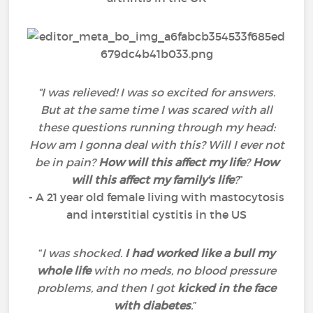
“I was relieved! I was so excited for answers.
But at the same time I was scared with all
these questions running through my head:
How am I gonna deal with this? Will I ever not
be in pain?
How will this affect my life
?
How
will this affect my family's life
?
”
- A 21 year old female living with mastocytosis
and interstitial cystitis in the US
“
I was shocked.
I had worked like a bull my
whole life
with no meds, no blood pressure
problems, and then I got
kicked in the face
with diabetes
.
”