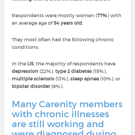
Respondents were mostly women (
77%
) with
an average age of
54 years old
.
They most often had the following chronic
conditions:
In the
US
, the majority of respondents have
depression
(22%),
type 2 diabetes
(15%),
multiple sclerosis
(13%),
sleep apnea
(10%), or
bipolar disorder
(9%).
Many Carenity members
with chronic illnesses
are still working and
were diagnosed during