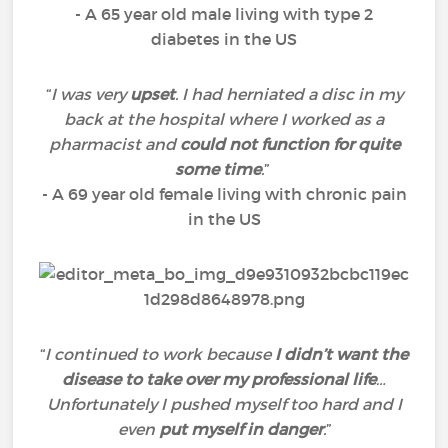
- A 65 year old male living with type 2
diabetes in the US
“
I was very
upset
. I had herniated a disc in my
back at the hospital where I worked as a
pharmacist and
could not function for quite
some time
.
”
- A 69 year old female living with chronic pain
in the US
“
I continued to work because
I didn’t want the
disease to take over my professional life
…
Unfortunately I pushed myself too hard and I
even
put myself in danger
.
”