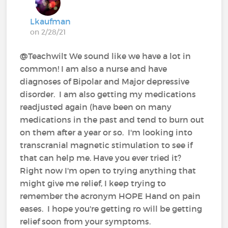
Lkaufman
on 2/28/21
@Teachwilt We sound like we have a lot in
common! I am also a nurse and have
diagnoses of Bipolar and Major depressive
disorder. I am also getting my medications
readjusted again (have been on many
medications in the past and tend to burn out
on them after a year or so. I'm looking into
transcranial magnetic stimulation to see if
that can help me. Have you ever tried it?
Right now I'm open to trying anything that
might give me relief, I keep trying to
remember the acronym HOPE Hand on pain
eases. I hope you're getting ro will be getting
relief soon from your symptoms.