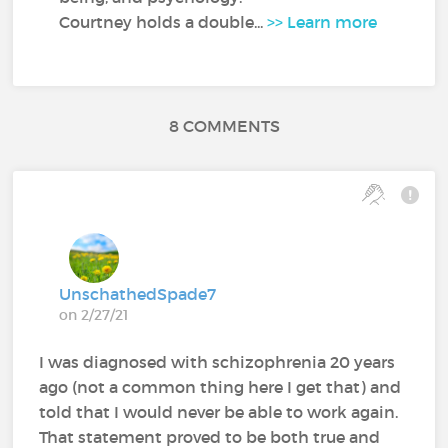
Courtney holds a double...
>> Learn more
8 COMMENTS
UnschathedSpade7
on 2/27/21
I was diagnosed with schizophrenia 20 years
ago (not a common thing here I get that) and
told that I would never be able to work again.
That statement proved to be both true and