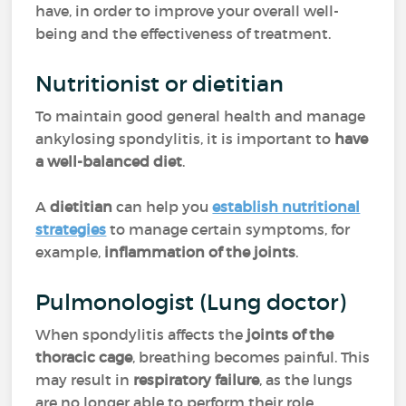
have, in order to improve your overall well-
being and the effectiveness of treatment.
Nutritionist or dietitian
To maintain good general health and manage
ankylosing spondylitis, it is important to
have
a well-balanced diet
.
A
dietitian
can help you
establish nutritional
strategies
to manage certain symptoms, for
example,
inflammation of the joints
.
Pulmonologist (Lung doctor)
When spondylitis affects the
joints of the
thoracic cage
, breathing becomes painful. This
may result in
respiratory failure
, as the lungs
are no longer able to perform their role