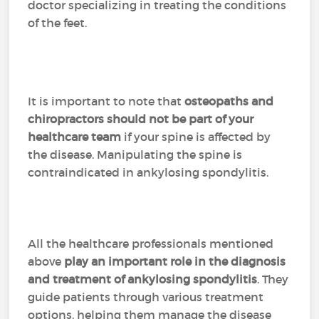
doctor specializing in treating the conditions
of the feet.
It is important to note that
osteopaths and
chiropractors should not be part of your
healthcare team
if your spine is affected by
the disease. Manipulating the spine is
contraindicated in ankylosing spondylitis.
All the healthcare professionals mentioned
above
play an important role in the diagnosis
and treatment of ankylosing spondylitis
. They
guide patients through various treatment
options, helping them manage the disease