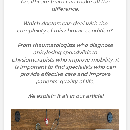
healthcare team can make all the
difference.
Which doctors can deal with the
complexity of this chronic condition?
From rheumatologists who diagnose
ankylosing spondylitis to
physiotherapists who improve mobility, it
is important to find specialists who can
provide effective care and improve
patients' quality of life.
We explain it all in our article!