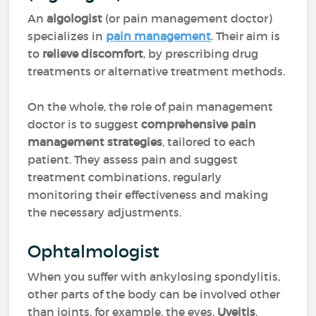
An
algologist
(or pain management doctor)
specializes in
pain management
. Their aim is
to
relieve discomfort
, by prescribing drug
treatments or alternative treatment methods.
On the whole, the role of pain management
doctor is to suggest
comprehensive pain
management strategies
, tailored to each
patient. They assess pain and suggest
treatment combinations, regularly
monitoring their effectiveness and making
the necessary adjustments.
Ophtalmologist
When you suffer with ankylosing spondylitis,
other parts of the body can be involved other
than joints, for example, the eyes.
Uveitis
,