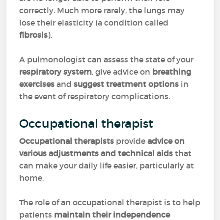
correctly. Much more rarely, the lungs may
lose their elasticity (a condition called
fibrosis
).
A pulmonologist can assess the state of your
respiratory system
, give advice on
breathing
exercises
and
suggest treatment options
in
the event of respiratory complications.
Occupational therapist
Occupational therapists
provide
advice on
various adjustments and technical aids
that
can make your daily life easier, particularly at
home.
The role of an occupational therapist is to help
patients
maintain their independence