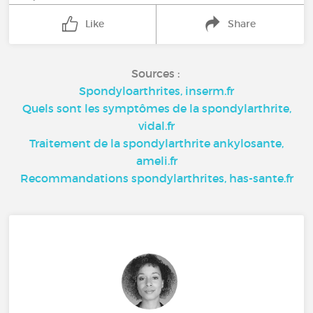
Like
Share
Sources :
Spondyloarthrites, inserm.fr
Quels sont les symptômes de la spondylarthrite,
vidal.fr
Traitement de la spondylarthrite ankylosante,
ameli.fr
Recommandations spondylarthrites, has-sante.fr