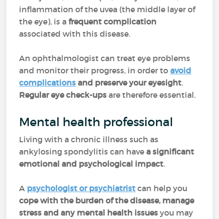
inflammation of the uvea (the middle layer of
the eye), is a
frequent complication
associated with this disease.
An ophthalmologist can treat eye problems
and monitor their progress, in order to
avoid
complications
and preserve your eyesight
.
Regular eye check-ups
are therefore essential.
Mental health professional
Living with a chronic illness such as
ankylosing spondylitis can have
a significant
emotional and psychological impact
.
A
psychologist or psychiatrist
can help you
cope with the burden of the disease, manage
stress and any mental health issues
you may