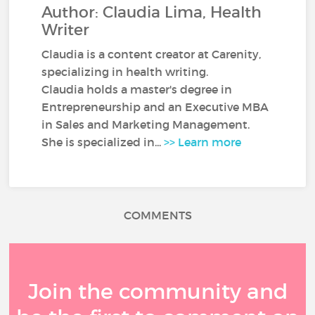
Author: Claudia Lima, Health
Writer
Claudia is a content creator at Carenity,
specializing in health writing.
Claudia holds a master's degree in
Entrepreneurship and an Executive MBA
in Sales and Marketing Management.
She is specialized in...
>> Learn more
COMMENTS
Join the community and