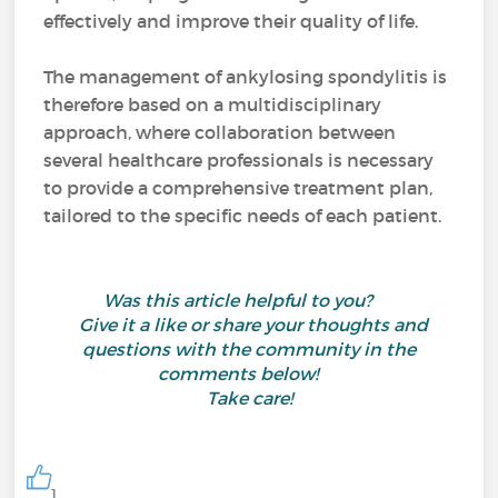
effectively and improve their quality of life.
The management of ankylosing spondylitis is
therefore based on a multidisciplinary
approach, where collaboration between
several healthcare professionals is necessary
to provide a comprehensive treatment plan,
tailored to the specific needs of each patient.
Was this article helpful to you?
Give it a like or share your thoughts and
questions with the community in the
comments below!
Take care!
1