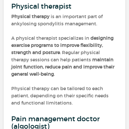
Physical therapist
Physical therapy
is an important part of
ankylosing spondylitis management.
A physical therapist specializes in
designing
exercise programs to improve flexibility,
strength and posture
. Regular physical
therapy sessions can help patients
maintain
joint function, reduce pain and improve their
general well-being
.
Physical therapy can be tailored to each
patient, depending on their specific needs
and functional limitations.
Pain management doctor
(algologist)