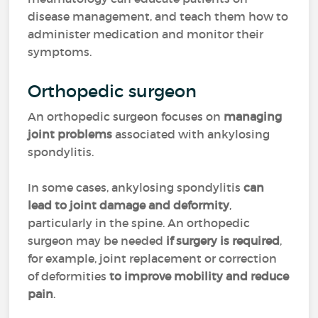
disease management, and teach them how to
administer medication and monitor their
symptoms.
Orthopedic surgeon
An orthopedic surgeon focuses on
managing
joint problems
associated with ankylosing
spondylitis.
In some cases, ankylosing spondylitis
can
lead to joint damage and deformity
,
particularly in the spine. An orthopedic
surgeon may be needed
if surgery is required
,
for example,
joint replacement or correction
of deformities
to improve mobility and reduce
pain
.