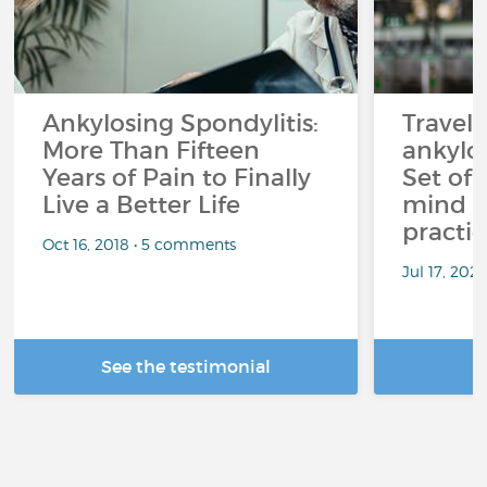
Ankylosing Spondylitis:
Travel
More Than Fifteen
ankylos
Years of Pain to Finally
Set off
Live a Better Life
mind t
practic
Oct 16, 2018 • 5 comments
Jul 17, 202
See the testimonial
R