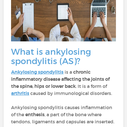
What is ankylosing
spondylitis (AS)?
Ankylosing spondylitis
is a
chronic
inflammatory disease
affecting the joints of
the spine, hips or lower back
. It is a form of
arthritis
caused by immunological disorders.
Ankylosing spondylitis causes inflammation
of the
enthesis
, a part of the bone where
tendons, ligaments and capsules are inserted.