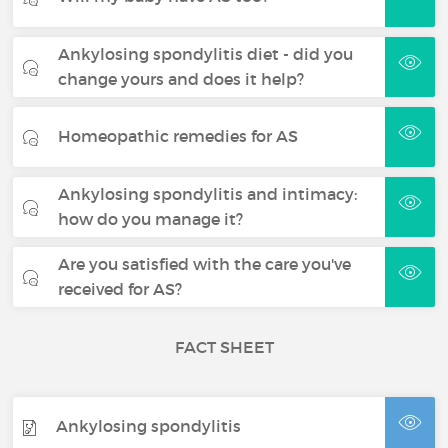
Ankylosing spondylitis diet - did you
change yours and does it help?
Homeopathic remedies for AS
Ankylosing spondylitis and intimacy:
how do you manage it?
Are you satisfied with the care you've
received for AS?
FACT SHEET
Ankylosing spondylitis