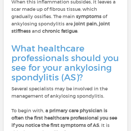
When this inflammation subsides, it leaves a
scar made up of fibrous tissue, which
gradually ossifies. The main
symptoms
of
ankylosing spondylitis are
joint pain, joint
stiffness
and
chronic fatigue
.
What healthcare
professionals should you
see for your ankylosing
spondylitis (AS)?
Several specialists may be involved in the
management of ankylosing spondylitis.
To begin with,
a primary care physician is
often the first healthcare professional you see
if you notice the first symptoms of AS
. It is