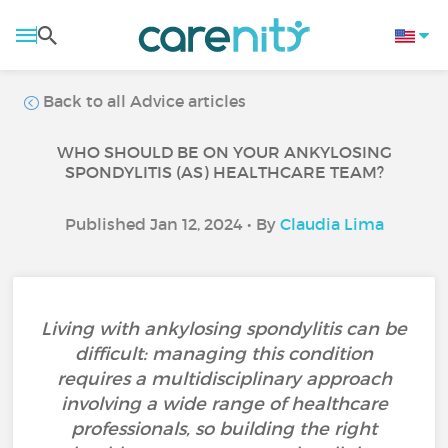
Back to all Advice articles
WHO SHOULD BE ON YOUR ANKYLOSING
SPONDYLITIS (AS) HEALTHCARE TEAM?
Published Jan 12, 2024 • By
Claudia Lima
Living with ankylosing spondylitis can be
difficult: managing this condition
requires a multidisciplinary approach
involving a wide range of healthcare
professionals, so building the right