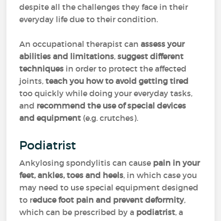
despite all the challenges they face in their
everyday life due to their condition.
An occupational therapist can
assess your
abilities and limitations
,
suggest different
techniques
in order to protect the affected
joints,
teach you how to avoid getting tired
too quickly while doing your everyday tasks,
and
recommend the use of special devices
and equipment
(e.g. crutches).
Podiatrist
Ankylosing spondylitis can cause
pain in your
feet, ankles, toes and heels
, in which case you
may need to use special equipment designed
to r
educe foot pain and prevent deformity
,
which can be prescribed by a
podiatrist
, a