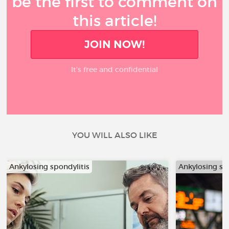
be the first to comment on
this article!
JOIN NOW!
It’s free and confidential
YOU WILL ALSO LIKE
Ankylosing spondylitis
Ankylosing sp