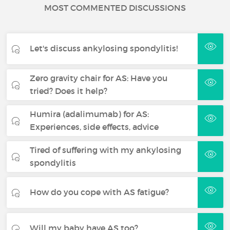
MOST COMMENTED DISCUSSIONS
Let's discuss ankylosing spondylitis!
Zero gravity chair for AS: Have you
tried? Does it help?
Humira (adalimumab) for AS:
Experiences, side effects, advice
Tired of suffering with my ankylosing
spondylitis
How do you cope with AS fatigue?
Will my baby have AS too?