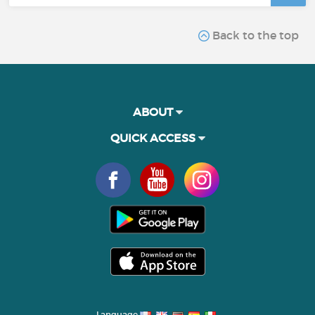
Back to the top
ABOUT
QUICK ACCESS
Language