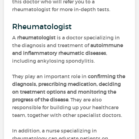
this doctor who will refer you to a
rheumatologist for more in-depth tests.
Rheumatologist
A
rheumatologist
is a doctor specializing in
the diagnosis and treatment of
autoimmune
and inflammatory rheumatic diseases
,
including ankylosing spondylitis.
They play an important role in
confirming the
diagnosis, prescribing medication, deciding
on treatment options and monitoring the
progress of the disease
. They are also
responsible for building up your healthcare
team, together with other specialist doctors.
In addition, a nurse specializing in
rheumatology can educate patients on