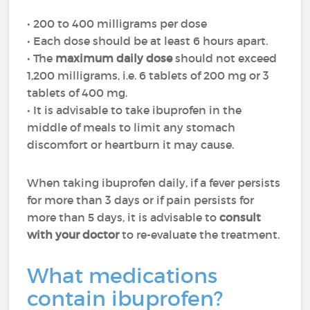
• 200 to 400 milligrams per dose
• Each dose should be at least 6 hours apart.
• The
maximum daily dose
should not exceed
1,200 milligrams, i.e. 6 tablets of 200 mg or 3
tablets of 400 mg.
• It is advisable to take ibuprofen in the
middle of meals to limit any stomach
discomfort or heartburn it may cause.
When taking ibuprofen daily, if a fever persists
for more than 3 days or if pain persists for
more than 5 days, it is advisable to
consult
with your doctor
to re-evaluate the treatment.
What medications
contain ibuprofen?