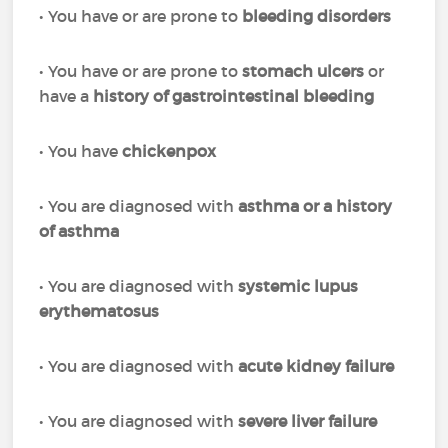
• You have or are prone to
bleeding disorders
• You have or are prone to
stomach ulcers
or
have a
history of gastrointestinal bleeding
• You have
chickenpox
• You are diagnosed with
asthma or a history
of asthma
• You are diagnosed with
systemic lupus
erythematosus
• You are diagnosed with
acute kidney failure
• You are diagnosed with
severe liver failure