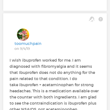
toomuchpain
on 9/4/19
I wish ibuprofen worked for me. I am
diagnosed with fibromyalgia and it seems
that Ibuprofen does not do anything for the
pain related to that condition. I do
take ibuprofen + acetaminophen for strong
headaches. This is a medication available over
the counter with both ingredients. I am glad
to see the contraindication is ibuprofen plus
other NSAIDS, not acetaminophen.