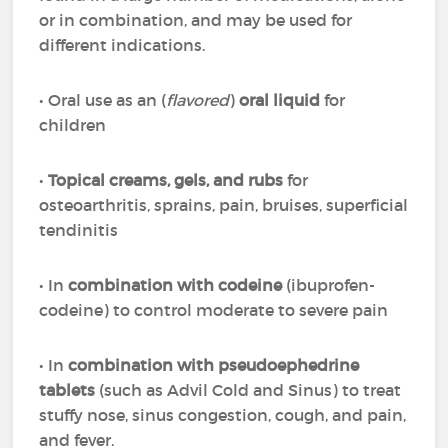
or in combination, and may be used for
different indications.
• Oral use as an (
flavored
)
oral liquid
for
children
•
Topical creams, gels, and rubs
for
osteoarthritis, sprains, pain, bruises, superficial
tendinitis
• In
combination with codeine
(ibuprofen-
codeine) to control moderate to severe pain
• In
combination with pseudoephedrine
tablets
(such as Advil Cold and Sinus) to treat
stuffy nose, sinus congestion, cough, and pain,
and fever.