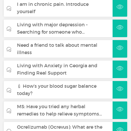
I am in chronic pain. Introduce
yourself
Living with major depression -
Searching for someone who…
Need a friend to talk about mental
illness
Living with Anxiety in Georgia and
Finding Real Support
💉 How’s your blood sugar balance
today?
MS: Have you tried any herbal
remedies to help relieve symptoms…
Ocrelizumab (Ocrevus): What are the