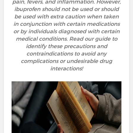
pain, fevers, and inflammation. However,
ibuprofen should not be used or should
be used with extra caution when taken
in conjunction with certain medications
or by individuals diagnosed with certain
medical conditions. Read our guide to
identify these precautions and
contraindications to avoid any
complications or undesirable drug
interactions!