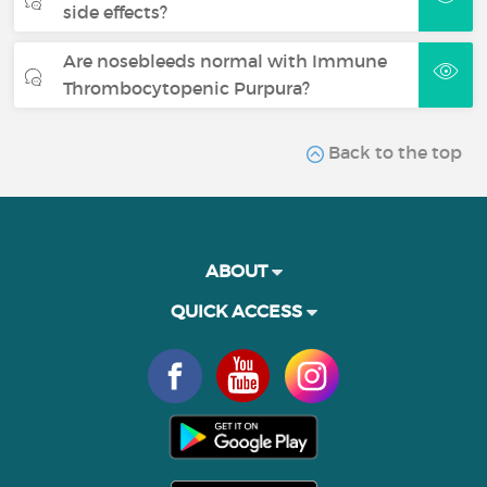
side effects?
Are nosebleeds normal with Immune
Thrombocytopenic Purpura?
Back to the top
ABOUT
QUICK ACCESS