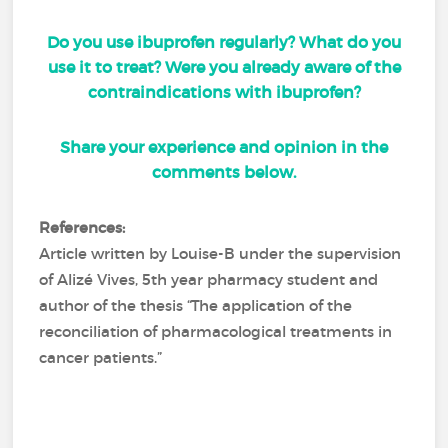
Do you use ibuprofen regularly? What do you
use it to treat? Were you already aware of the
contraindications with ibuprofen?
Share your experience and opinion in the
comments below.
References:
Article written by Louise-B under the supervision
of Alizé Vives, 5th year pharmacy student and
author of the thesis “The application of the
reconciliation of pharmacological treatments in
cancer patients.”