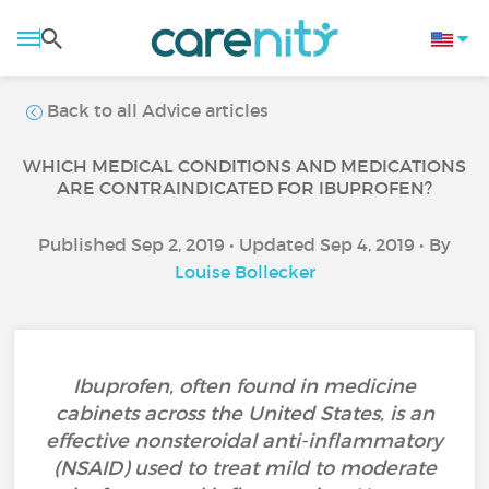
Back to all Advice articles
WHICH MEDICAL CONDITIONS AND MEDICATIONS
ARE CONTRAINDICATED FOR IBUPROFEN?
Published Sep 2, 2019 • Updated Sep 4, 2019 • By
Louise Bollecker
Ibuprofen, often found in medicine
cabinets across the United States, is an
effective nonsteroidal anti-inflammatory
(NSAID) used to treat mild to moderate