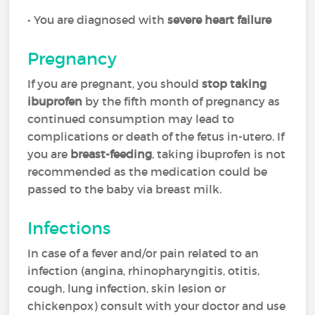
• You are diagnosed with
severe heart failure
Pregnancy
If you are pregnant, you should
stop taking
ibuprofen
by the fifth month of pregnancy as
continued consumption may lead to
complications or death of the fetus in-utero. If
you are
breast-feeding
, taking ibuprofen is not
recommended as the medication could be
passed to the baby via breast milk.
Infections
In case of a fever and/or pain related to an
infection (angina, rhinopharyngitis, otitis,
cough, lung infection, skin lesion or
chickenpox) consult with your doctor and use