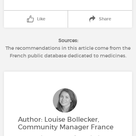
Like
Share
Sources:
The recommendations in this article come from the
French public database dedicated to medicines.
Author: Louise Bollecker,
Community Manager France