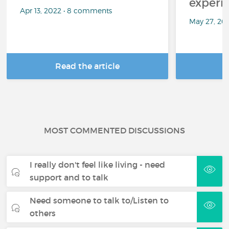
experi
Apr 13, 2022 • 8 comments
May 27, 20
Read the article
R
MOST COMMENTED DISCUSSIONS
I really don't feel like living - need
support and to talk
Need someone to talk to/Listen to
others