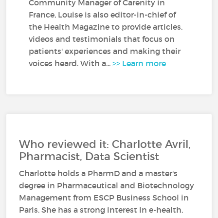
Community Manager of Carenity in
France, Louise is also editor-in-chief of
the Health Magazine to provide articles,
videos and testimonials that focus on
patients' experiences and making their
voices heard. With a...
>> Learn more
Who reviewed it: Charlotte Avril,
Pharmacist, Data Scientist
Charlotte holds a PharmD and a master's
degree in Pharmaceutical and Biotechnology
Management from ESCP Business School in
Paris. She has a strong interest in e-health,