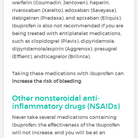
warfarin (Coumadin, Jantoven), heparin,
rivaroxaban (Xarelto), edoxaban (Savayasa),
dabigatran (Pradaxa), and apixaban (Eliquis).
Ibuprofen is also not recommended if you are
being treated with antiplatelet medications,
such as clopidogrel (Plavix), dipyridamole,
dipyridamole/aspirin (Aggrenox), prasugrel
(Effient), andticagrelor (Brilinta).
Taking these medications with ibuprofen can
increase the risk of bleeding
.
Other nonsteroidal anti-
inflammatory drugs (NSAIDs)
Never take several medications containing
ibuprofen; the effectiveness of the ibuprofen
will not increase, and you will be at an