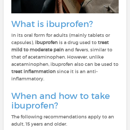
What is ibuprofen?
In its oral form for adults (mainly tablets or
capsules),
ibuprofen
is a drug used to
treat
mild to moderate pain
and fevers, similar to
that of acetaminophen. However, unlike
acetaminophen, ibuprofen also can be used to
treat inflammation
since it is an anti-
inflammatory.
When and how to take
ibuprofen?
The following recommendations apply to an
adult, 15 years and older.