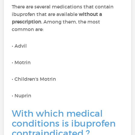
There are several medications that contain
ibuprofen that are available
without a
prescription
. Among them, the most
common are:
• Advil
• Motrin
• Children's Motrin
• Nuprin
With which medical
conditions is ibuprofen
contraindicated ?