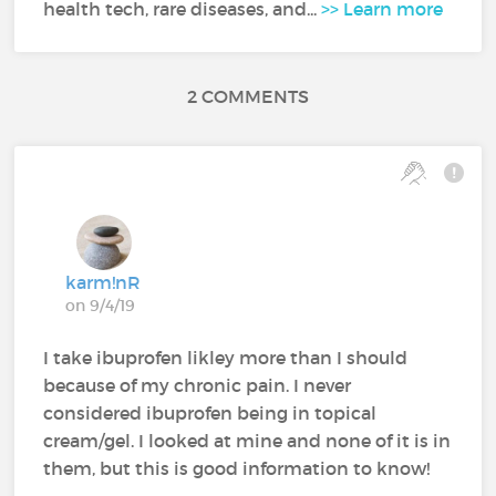
health tech, rare diseases, and...
>> Learn more
2 COMMENTS
karm!nR
on 9/4/19
I take ibuprofen likley more than I should
because of my chronic pain. I never
considered ibuprofen being in topical
cream/gel. I looked at mine and none of it is in
them, but this is good information to know!