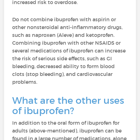
increased risk to overdose.
Do not combine ibuprofen with aspirin or
other nonsteroidal anti-inflammatory drugs,
such as naproxen (Aleve) and ketoprofen.
Combining ibuprofen with other NSAIDS or
several medications of ibuprofen can increase
the risk of serious side effects, such as GI
bleeding, decreased ability to form blood
clots (stop bleeding), and cardiovascular
problems.
What are the other uses
of ibuprofen?
In addition to the oral form of ibuprofen for
adults (above-mentioned), ibuprofen can be
found in a large number of medications, alone