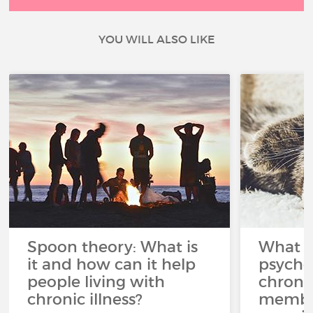
YOU WILL ALSO LIKE
Spoon theory: What is
What i
it and how can it help
psycho
people living with
chroni
chronic illness?
member