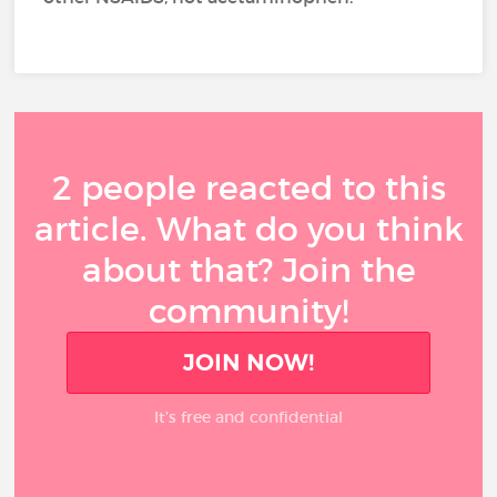
2 people reacted to this
article. What do you think
about that? Join the
community!
JOIN NOW!
It’s free and confidential