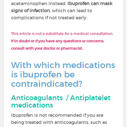
acetaminophen instead.
Ibuprofen can mask
signs of infection
, which can lead to
complications if not treated early.
This article is not a substitute for a medical consultation.
If in doubt or if you have any questions or concerns,
consult with your doctor or pharmacist.
With which medications
is ibuprofen be
contraindicated?
Anticoagulants / Antiplatelet
medications
Ibuprofen is not recommended if you are
being treated with anticoagulants, such as