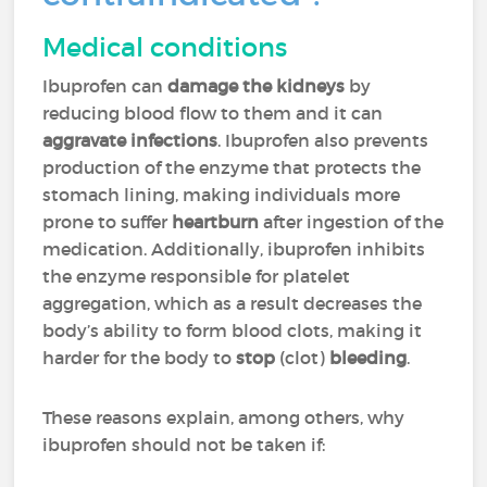
Medical conditions
Ibuprofen can
damage the kidneys
by
reducing blood flow to them and it can
aggravate infections
. Ibuprofen also prevents
production of the enzyme that protects the
stomach lining, making individuals more
prone to suffer
heartburn
after ingestion of the
medication. Additionally, ibuprofen inhibits
the enzyme responsible for platelet
aggregation, which as a result decreases the
body’s ability to form blood clots, making it
harder for the body to
stop
(clot)
bleeding
.
These reasons explain, among others, why
ibuprofen should not be taken if: