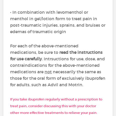
• In combination with levomenthol or
menthol in gel/lotion form to treat pain in
post-traumatic injuries, sprains, and bruises or
edemas of traumatic origin
For each of the above-mentioned
medications, be sure to
read the instructions
for use carefully
. Intrsuctions for use, dose, and
contraindications for the above-mentioned
medications are
not
necessarily the same as
those for the oral form of exclusively ibuprofen
for adults, such as Advil and Motrin.
If you take ibuprofen regularly without a prescription to
treat pain, consider discussing this with your doctor
other more effective treatments to relieve your pain.