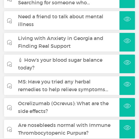
Searching for someone who…
Need a friend to talk about mental
illness
Living with Anxiety in Georgia and
Finding Real Support
💉 How’s your blood sugar balance
today?
MS: Have you tried any herbal
remedies to help relieve symptoms…
Ocrelizumab (Ocrevus): What are the
side effects?
Are nosebleeds normal with Immune
Thrombocytopenic Purpura?