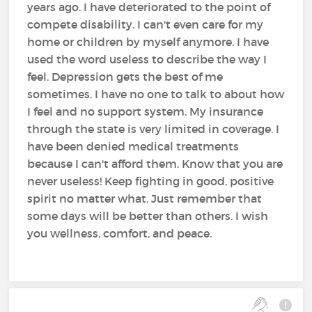
years ago. I have deteriorated to the point of
compete disability. I can't even care for my
home or children by myself anymore. I have
used the word useless to describe the way I
feel. Depression gets the best of me
sometimes. I have no one to talk to about how
I feel and no support system. My insurance
through the state is very limited in coverage. I
have been denied medical treatments
because I can't afford them. Know that you are
never useless! Keep fighting in good, positive
spirit no matter what. Just remember that
some days will be better than others. I wish
you wellness, comfort, and peace.