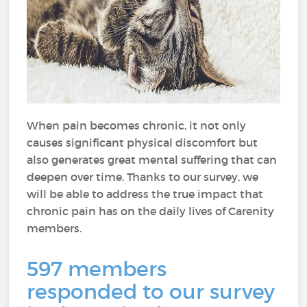
When pain becomes chronic, it not only
causes significant physical discomfort but
also generates great mental suffering that can
deepen over time. Thanks to our survey, we
will be able to address the true impact that
chronic pain has on the daily lives of Carenity
members.
597 members
responded to our survey