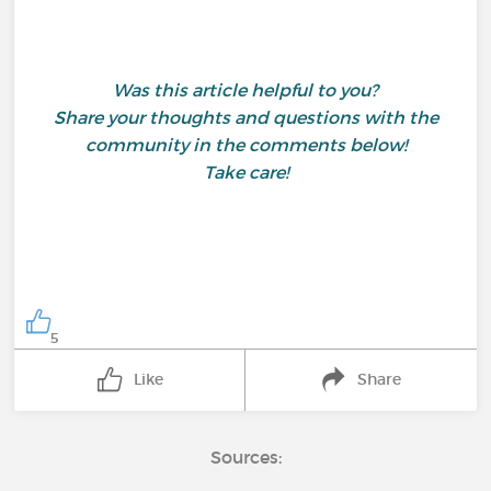
Was this article helpful to you?
Share your thoughts and questions with the
community in the comments below!
Take care!
5
Like
Share
Sources: