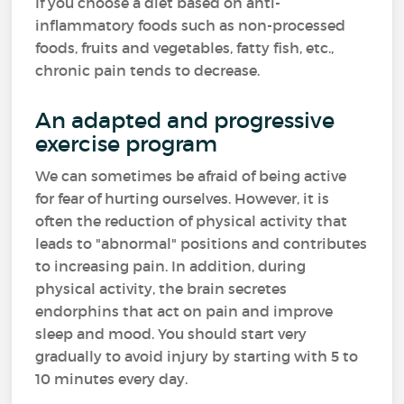
If you choose a diet based on anti-
inflammatory foods such as non-processed
foods, fruits and vegetables, fatty fish, etc.,
chronic pain tends to decrease.
An adapted and progressive
exercise program
We can sometimes be afraid of being active
for fear of hurting ourselves. However, it is
often the reduction of physical activity that
leads to "abnormal" positions and contributes
to increasing pain. In addition, during
physical activity, the brain secretes
endorphins that act on pain and improve
sleep and mood. You should start very
gradually to avoid injury by starting with 5 to
10 minutes every day.