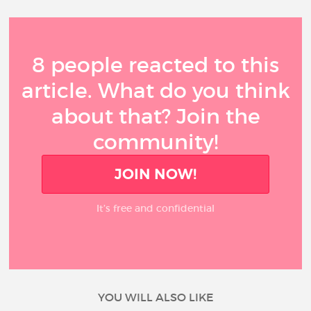
8 people reacted to this
article. What do you think
about that? Join the
community!
JOIN NOW!
It’s free and confidential
YOU WILL ALSO LIKE