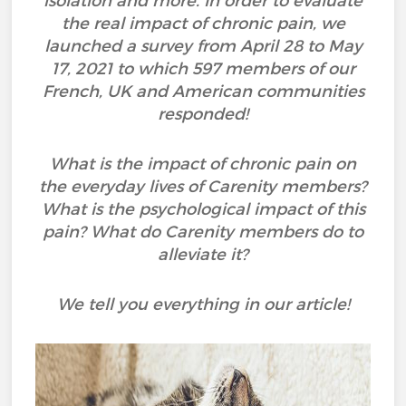
isolation and more. In order to evaluate
the real impact of chronic pain, we
launched a survey from April 28 to May
17, 2021 to which 597 members of our
French, UK and American communities
responded!
What is the impact of chronic pain on
the everyday lives of Carenity members?
What is the psychological impact of this
pain? What do Carenity members do to
alleviate it?
We tell you everything in our article!