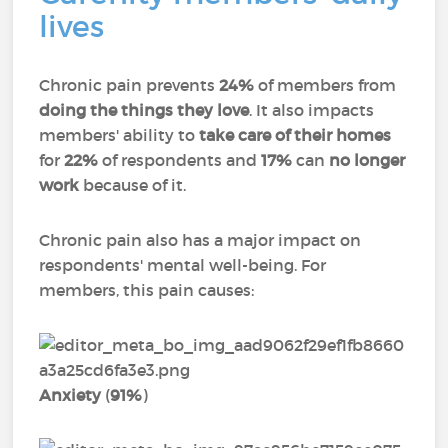
lives
Chronic pain prevents
24%
of members from
doing the things they love
. It also impacts
members' ability to
take care of their homes
for
22%
of respondents and
17%
can
no longer
work
because of it.
Chronic pain also has a major impact on
respondents' mental well-being. For
members, this pain causes:
Anxiety
(
91%
)