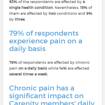
63%
of the respondents are affected by
a
single health condition
. Nevertheless,
15%
of
them are affected by
two
conditions and
9%
by
three
.
79% of respondents
experience pain on a
daily basis
79%
of respondents are affected by chronic
pain
on a daily basis
while
14%
are affected
several times a week
.
Chronic pain has a
significant impact on
Carenity members' daily