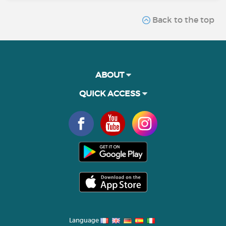
Back to the top
ABOUT
QUICK ACCESS
Language