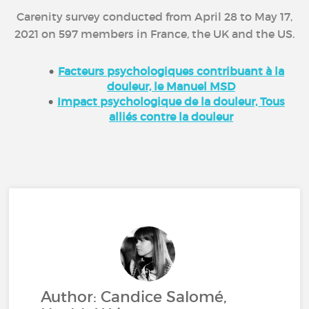
Carenity survey conducted from April 28 to May 17,
2021 on 597 members in France, the UK and the US.
Facteurs psychologiques contribuant à la
douleur, le Manuel MSD
Impact psychologique de la douleur, Tous
alliés contre la douleur
Author: Candice Salomé,