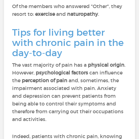
Of the members who answered "Other", they
resort to:
exercise
and
naturopathy
.
Tips for living better
with chronic pain in the
day-to-day
The vast majority of pain has a
physical origin
.
However,
psychological factors
can influence
the
perception of pain
and, sometimes, the
impairment associated with pain. Anxiety
and depression can prevent patients from
being able to control their symptoms and
therefore from carrying out their occupations
and activities.
Indeed, patients with chronic pain, knowing