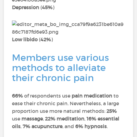
Depression
(
45%
)
Low libido
(
42%
)
Members use various
methods to alleviate
their chronic pain
66%
of respondents use
pain medication
to
ease their chronic pain. Nevertheless, a large
proportion use more natural methods:
25%
use
massage
,
22% meditation
,
16% essential
oils
,
7% acupuncture
, and
6% hypnosis
.