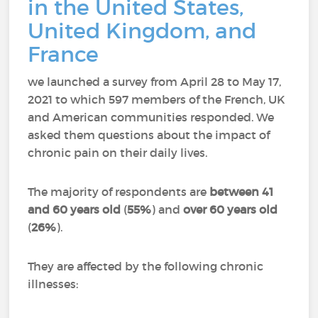
in the United States,
United Kingdom, and
France
we launched a survey from April 28 to May 17,
2021 to which 597 members of the French, UK
and American communities responded.
We
asked them questions about the impact of
chronic pain on their daily lives.
The majority of respondents are
between 41
and 60 years old
(
55%
) and
over 60 years old
(
26%
).
They are affected by the following chronic
illnesses: