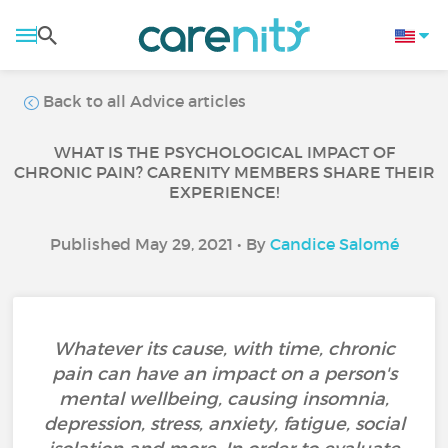
Back to all Advice articles
WHAT IS THE PSYCHOLOGICAL IMPACT OF
CHRONIC PAIN? CARENITY MEMBERS SHARE THEIR
EXPERIENCE!
Published May 29, 2021 • By
Candice Salomé
Whatever its cause, with time, chronic
pain can have an impact on a person's
mental wellbeing, causing insomnia,
depression, stress, anxiety, fatigue, social