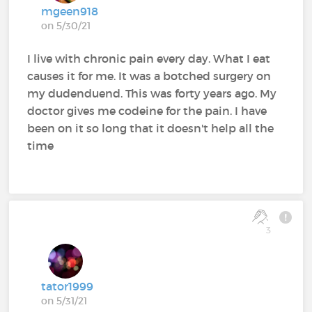
mgeen918
on 5/30/21
I live with chronic pain every day. What I eat
causes it for me. It was a botched surgery on
my dudenduend. This was forty years ago. My
doctor gives me codeine for the pain. I have
been on it so long that it doesn't help all the
time
3
tator1999
on 5/31/21