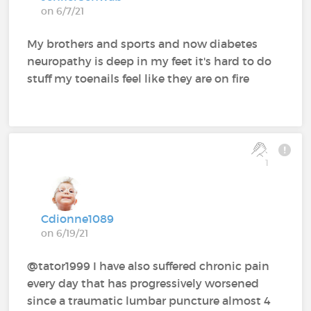
on 6/7/21
My brothers and sports and now diabetes
neuropathy is deep in my feet it's hard to do
stuff my toenails feel like they are on fire
1
Cdionne1089
on 6/19/21
@tator1999 I have also suffered chronic pain
every day that has progressively worsened
since a traumatic lumbar puncture almost 4