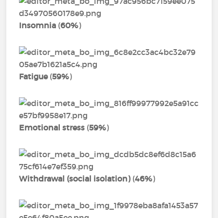
Insomnia
(
60%
)
Fatigue
(
59%
)
Emotional stress
(
59%
)
Withdrawal (social isolation)
(
46%
)