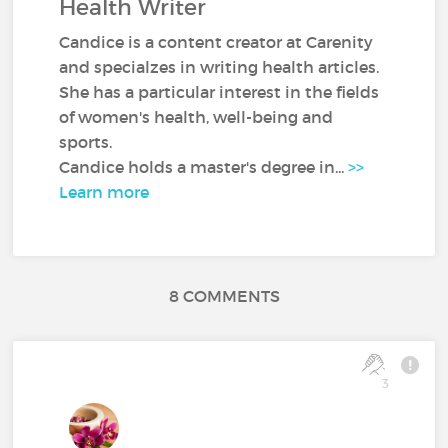
Health Writer
Candice is a content creator at Carenity
and specialzes in writing health articles.
She has a particular interest in the fields
of women's health, well-being and
sports.
Candice holds a master's degree in...
>>
Learn more
8 COMMENTS
3