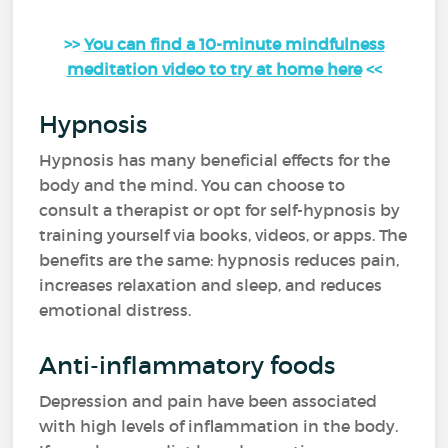
>>
You can find a 10-minute mindfulness
meditation video to try at home here
<<
Hypnosis
Hypnosis has many beneficial effects for the
body and the mind. You can choose to
consult a therapist or opt for self-hypnosis by
training yourself via books, videos, or apps. The
benefits are the same: hypnosis reduces pain,
increases relaxation and sleep, and reduces
emotional distress.
Anti-inflammatory foods
Depression and pain have been associated
with high levels of inflammation in the body.