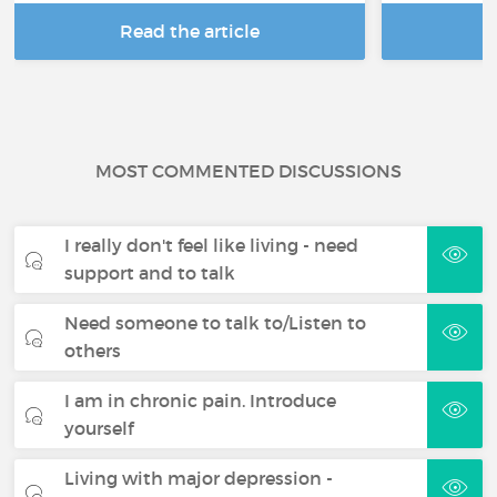
Read the article
R
MOST COMMENTED DISCUSSIONS
I really don't feel like living - need
support and to talk
Need someone to talk to/Listen to
others
I am in chronic pain. Introduce
yourself
Living with major depression -