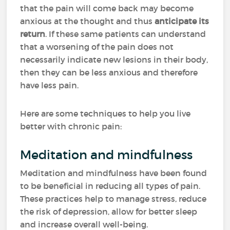
that the pain will come back may become
anxious at the thought and thus
anticipate its
return
. If these same patients can understand
that a worsening of the pain does not
necessarily indicate new lesions in their body,
then they can be less anxious and therefore
have less pain.
Here are some techniques to help you live
better with chronic pain:
Meditation and mindfulness
Meditation and mindfulness have been found
to be beneficial in reducing all types of pain.
These practices help to manage stress, reduce
the risk of depression, allow for better sleep
and increase overall well-being.