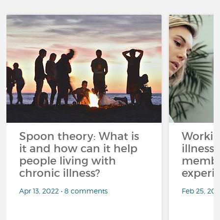
Spoon theory: What is
Workin
it and how can it help
illness
people living with
member
chronic illness?
experi
Apr 13, 2022 • 8 comments
Feb 25, 20