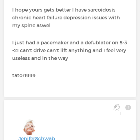
I hope yours gets better I have sarcoidosis
chronic heart failure depression issues with
my spine aswel
I just had a pacemaker and a defublator on 5-3
-21 can’t drive can’t lift anything and I feel very
useless and in the way
tator1999
1
JeniferSchwab