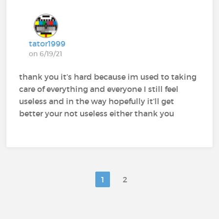
tator1999
on 6/19/21
thank you it’s hard because im used to taking
care of everything and everyone I still feel
useless and in the way hopefully it’ll get
better your not useless either thank you
1
2