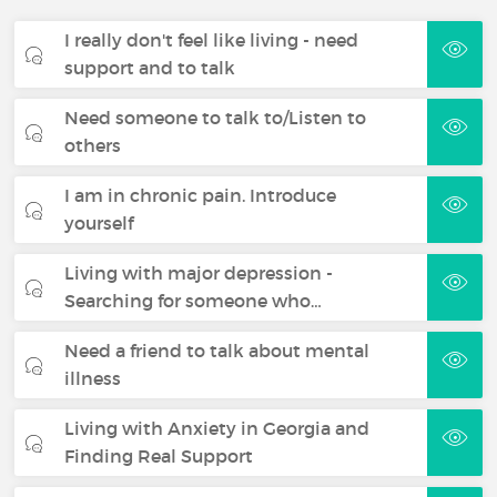
I really don't feel like living - need
support and to talk
Need someone to talk to/Listen to
others
I am in chronic pain. Introduce
yourself
Living with major depression -
Searching for someone who…
Need a friend to talk about mental
illness
Living with Anxiety in Georgia and
Finding Real Support