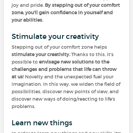
joy and pride.
By stepping out of your comfort
zone, you'll gain confidence in yourself and
your abilities.
Stimulate your creativity
Stepping out of your comfort zone helps
stimulate your creativity.
Thanks to this, it's
possible to
envisage new solutions to the
challenges and problems that life can throw
at us
! Novelty and the unexpected fuel your
imagination. In this way, we widen the field of
possibilities, discover new points of view, and
discover new ways of doing/reacting to life's
problems.
Learn new things