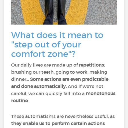
What does it mean to
"step out of your
comfort zone"?
Our daily lives are made up of
repetitions
:
brushing our teeth, going to work, making
dinner...
Some actions are even predictable
and done automatically.
And if we're not
careful, we can quickly fall into a
monotonous
routine
.
These automatisms are nevertheless useful, as
they enable us to perform certain actions