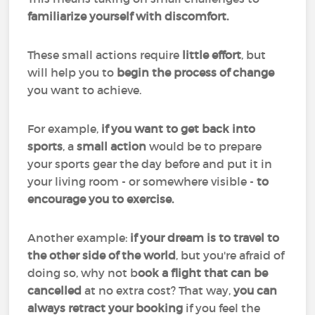
familiarize yourself with discomfort.
These small actions require
little effort
, but
will help you to
begin the process of change
you want to achieve.
For example,
if you want to get back into
sports
, a
small action
would be to prepare
your sports gear the day before and put it in
your living room - or somewhere visible -
to
encourage you to exercise.
Another example:
if your dream is to travel to
the other side of the world
, but you're afraid of
doing so, why not b
ook a flight that can be
cancelled
at no extra cost? That way,
you can
always retract your booking
if you feel the