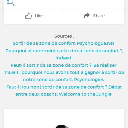
6
Like
Share
Sources :
Sortir de sa zone de confort, Psychologue.net
Pourquoi et comment sortir de sa zone de confort ?,
Indeed
Faut-il sortir de sa zone de confort ?, Se réaliser
Travail : pourquoi nous avons tout à gagner à sortir de
notre zone de confort, Psychologies
Faut-il (ou non) sortir de sa zone de confort ? Débat
entre deux coachs, Welcome to the Jungle