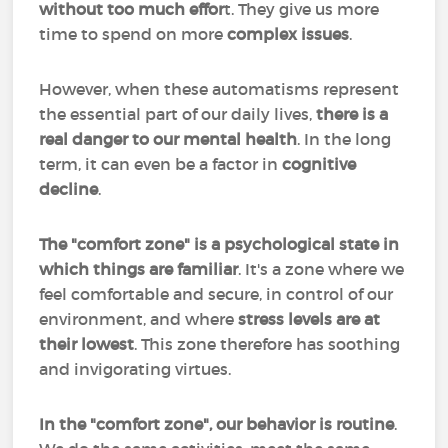
without too much effor
t. They give us more
time to spend on more
complex issues
.
However, when these automatisms represent
the essential part of our daily lives,
there is a
real danger to our mental health
. In the long
term, it can even be a factor in
cognitive
decline
.
The "comfort zone" is a psychological state in
which things are familiar
. It's a zone where we
feel comfortable and secure, in control of our
environment, and where
stress levels are at
their lowest
. This zone therefore has soothing
and invigorating virtues.
In the "comfort zone", our behavior is routine
.