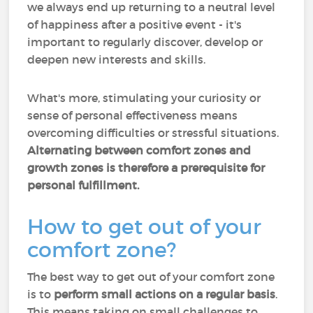
we always end up returning to a neutral level
of happiness after a positive event - it's
important to regularly discover, develop or
deepen new interests and skills.
What's more, stimulating your curiosity or
sense of personal effectiveness means
overcoming difficulties or stressful situations.
Alternating between comfort zones and
growth zones is therefore a prerequisite for
personal fulfillment.
How to get out of your
comfort zone?
The best way to get out of your comfort zone
is to
perform small actions on a regular basis
.
This means taking on small challenges to