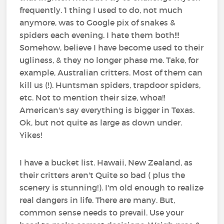
frequently. 1 thing I used to do, not much
anymore, was to Google pix of snakes &
spiders each evening. I hate them both!!!
Somehow, believe I have become used to their
ugliness, & they no longer phase me. Take, for
example, Australian critters. Most of them can
kill us (!). Huntsman spiders, trapdoor spiders,
etc. Not to mention their size, whoa!!
American's say everything is bigger in Texas.
Ok, but not quite as large as down under.
Yikes!
I have a bucket list. Hawaii, New Zealand, as
their critters aren't Quite so bad ( plus the
scenery is stunning!). I'm old enough to realize
real dangers in life. There are many. But,
common sense needs to prevail. Use your