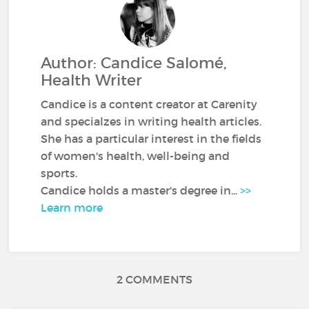
Author: Candice Salomé,
Health Writer
Candice is a content creator at Carenity
and specialzes in writing health articles.
She has a particular interest in the fields
of women's health, well-being and
sports.
Candice holds a master's degree in...
>>
Learn more
2 COMMENTS