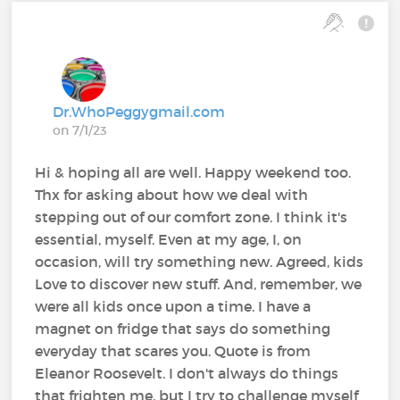
Dr.WhoPeggygmail.com
on 7/1/23
Hi & hoping all are well. Happy weekend too.
Thx for asking about how we deal with
stepping out of our comfort zone. I think it's
essential, myself. Even at my age, I, on
occasion, will try something new. Agreed, kids
Love to discover new stuff. And, remember, we
were all kids once upon a time. I have a
magnet on fridge that says do something
everyday that scares you. Quote is from
Eleanor Roosevelt. I don't always do things
that frighten me, but I try to challenge myself