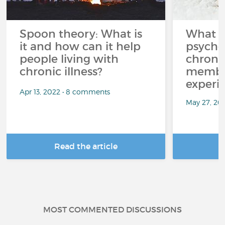
Spoon theory: What is
What i
it and how can it help
psycho
people living with
chroni
chronic illness?
member
experi
Apr 13, 2022 • 8 comments
May 27, 20
Read the article
R
MOST COMMENTED DISCUSSIONS