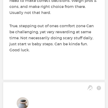
head to make correct decisions. Weigh pros &
cons, and make right choice from there.
Usually not that hard.
True, stepping out of ones comfort zone Can
be challenging, yet very rewarding at same
time. Not necessarily doing scary stuff daily,
just start w baby steps. Can be kinda fun.
Good luck.