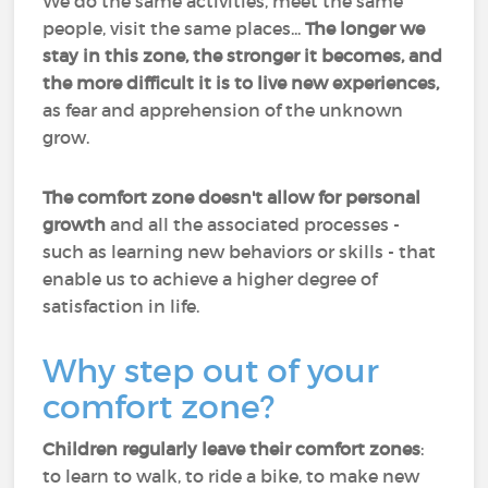
We do the same activities, meet the same
people, visit the same places...
The longer we
stay in this zone, the stronger it becomes, and
the more difficult it is to live new experiences,
as fear and apprehension of the unknown
grow.
The comfort zone doesn't allow for personal
growth
and all the associated processes -
such as learning new behaviors or skills - that
enable us to achieve a higher degree of
satisfaction in life.
Why step out of your
comfort zone?
Children regularly leave their comfort zones
:
to learn to walk, to ride a bike, to make new