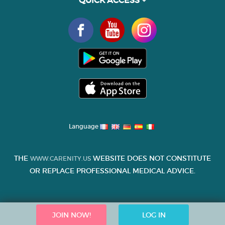
Language
THE
WEBSITE DOES NOT CONSTITUTE
WWW.CARENITY.US
OR REPLACE PROFESSIONAL MEDICAL ADVICE.
JOIN NOW!
LOG IN