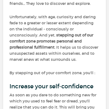
friends... They love to discover and explore.
Unfortunately, with age, curiosity and daring
fade to a greater or lesser extent depending
on the individual - consciously or
unconsciously. And yet,
stepping out of our
comfort zone promotes personal and
professional fulfillment
. It helps us to discover
unsuspected assets within ourselves, and to
marvel anew at what surrounds us.
By stepping out of your comfort zone, you'll :
Increase your self-confidence
As soon as you dare to do something new for
which you used to feel fear or dread, you'll
realize that you can do it. This will bring you