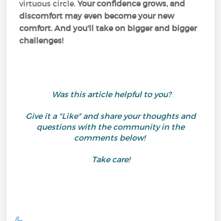
virtuous circle.
Your confidence grows, and
discomfort may even become your new
comfort. And you'll take on bigger and bigger
challenges!
Was this article helpful to you?
Give it a "Like" and share your thoughts and
questions with the community in the
comments below!
Take care!