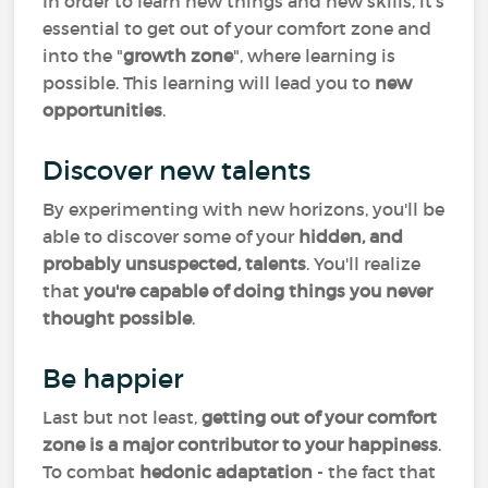
In order to learn new things and new skills, it's
essential to get out of your comfort zone and
into the "
growth zone
", where learning is
possible. This learning will lead you to
new
opportunities
.
Discover new talents
By experimenting with new horizons, you'll be
able to discover some of your
hidden, and
probably unsuspected, talents
. You'll realize
that
you're capable of doing things you never
thought possible
.
Be happier
Last but not least,
getting out of your comfort
zone is a major contributor to your happiness
.
To combat
hedonic adaptation
- the fact that