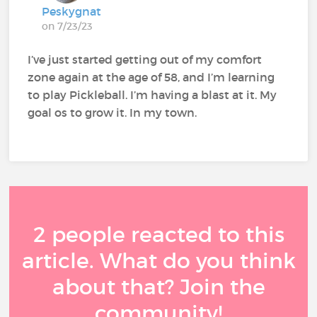
Peskygnat
on 7/23/23
I’ve just started getting out of my comfort
zone again at the age of 58, and I’m learning
to play Pickleball. I’m having a blast at it. My
goal os to grow it. In my town.
2 people reacted to this
article. What do you think
about that? Join the
community!