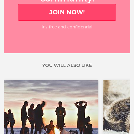
JOIN NOW!
It’s free and confidential
YOU WILL ALSO LIKE