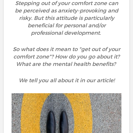
Stepping out of your comfort zone can
be perceived as anxiety-provoking and
risky. But this attitude is particularly
beneficial for personal and/or
professional development.
So what does it mean to "get out of your
comfort zone"? How do you go about it?
What are the mental health benefits?
We tell you all about it in our article!