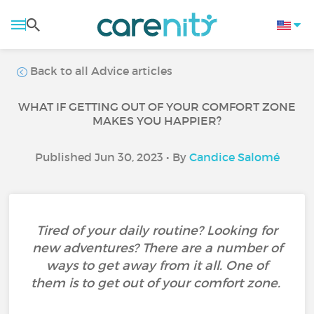
Back to all Advice articles
WHAT IF GETTING OUT OF YOUR COMFORT ZONE
MAKES YOU HAPPIER?
Published Jun 30, 2023 • By
Candice Salomé
Tired of your daily routine? Looking for
new adventures? There are a number of
ways to get away from it all. One of
them is to get out of your comfort zone.