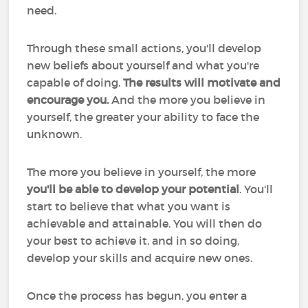
need.
Through these small actions, you'll develop
new beliefs about yourself and what you're
capable of doing.
The results will motivate and
encourage you.
And the more you believe in
yourself, the greater your ability to face the
unknown.
The more you believe in yourself, the more
you'll be able to develop your potential
. You'll
start to believe that what you want is
achievable and attainable. You will then do
your best to achieve it, and in so doing,
develop your skills and acquire new ones.
Once the process has begun, you enter a