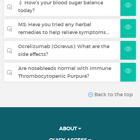
💉 How’s your blood sugar balance
today?
MS: Have you tried any herbal
remedies to help relieve symptoms…
Ocrelizumab (Ocrevus): What are the
side effects?
Are nosebleeds normal with Immune
Thrombocytopenic Purpura?
Back to the top
ABOUT
QUICK ACCESS