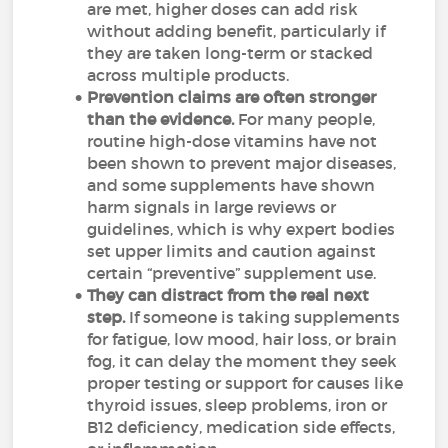
are met, higher doses can add risk
without adding benefit, particularly if
they are taken long-term or stacked
across multiple products.
Prevention claims are often stronger
than the evidence.
For many people,
routine high-dose vitamins have not
been shown to prevent major diseases,
and some supplements have shown
harm signals in large reviews or
guidelines, which is why expert bodies
set upper limits and caution against
certain “preventive” supplement use.
They can distract from the real next
step.
If someone is taking supplements
for fatigue, low mood, hair loss, or brain
fog, it can delay the moment they seek
proper testing or support for causes like
thyroid issues, sleep problems, iron or
B12 deficiency, medication side effects,