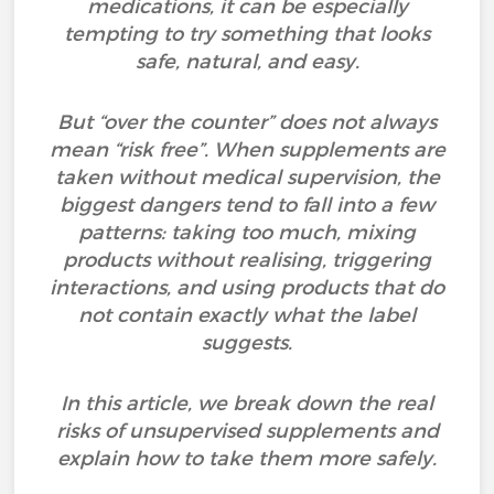
medications, it can be especially
tempting to try something that looks
safe, natural, and easy.
But “over the counter” does not always
mean “risk free”. When supplements are
taken without medical supervision, the
biggest dangers tend to fall into a few
patterns: taking too much, mixing
products without realising, triggering
interactions, and using products that do
not contain exactly what the label
suggests.
In this article, we break down the real
risks of unsupervised supplements and
explain how to take them more safely.