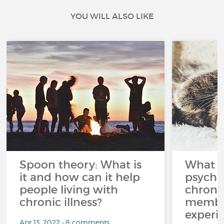
YOU WILL ALSO LIKE
Spoon theory: What is
What i
it and how can it help
psycho
people living with
chroni
chronic illness?
member
experi
Apr 13, 2022 • 8 comments