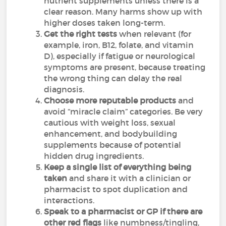
nutrient supplements unless there is a
clear reason. Many harms show up with
higher doses taken long-term.
Get the right tests
when relevant (for
example, iron, B12, folate, and vitamin
D), especially if fatigue or neurological
symptoms are present, because treating
the wrong thing can delay the real
diagnosis.
Choose more reputable products
and
avoid “miracle claim” categories. Be very
cautious with weight loss, sexual
enhancement, and bodybuilding
supplements because of potential
hidden drug ingredients.
Keep a single list of everything being
taken
and share it with a clinician or
pharmacist to spot duplication and
interactions.
Speak to a pharmacist or GP if there are
other red flags
like numbness/tingling,