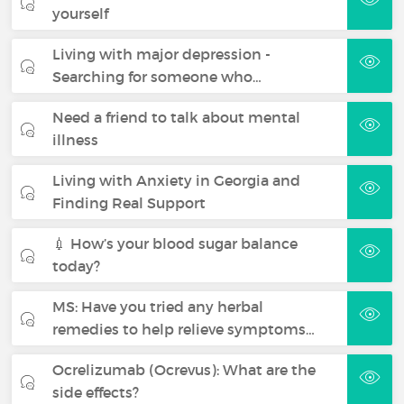
yourself
Living with major depression -
Searching for someone who…
Need a friend to talk about mental
illness
Living with Anxiety in Georgia and
Finding Real Support
💉 How’s your blood sugar balance
today?
MS: Have you tried any herbal
remedies to help relieve symptoms…
Ocrelizumab (Ocrevus): What are the
side effects?