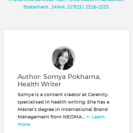
Statement.
JAMA
,
327
(23), 2326–2333.
Author: Somya Pokharna,
Health Writer
Somya is a content creator at Carenity,
specialised in health writing. She has a
Master’s degree in International Brand
Management from NEOMA...
>> Learn
more