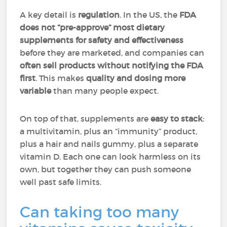
A key detail is
regulation
. In the US, the
FDA
does not “pre-approve” most dietary
supplements for safety and effectiveness
before they are marketed, and companies can
often sell products without notifying the FDA
first
. This makes
quality and dosing more
variable
than many people expect.
On top of that, supplements are
easy to stack
:
a multivitamin, plus an “immunity” product,
plus a hair and nails gummy, plus a separate
vitamin D. Each one can look harmless on its
own, but together they can push someone
well past safe limits.
Can taking too many