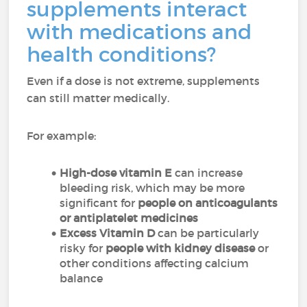
supplements interact
with medications and
health conditions?
Even if a dose is not extreme, supplements
can still matter medically.
For example:
High-dose vitamin E
can increase
bleeding risk, which may be more
significant for
people on anticoagulants
or antiplatelet medicines
Excess Vitamin D
can be particularly
risky for
people with kidney disease
or
other conditions affecting calcium
balance