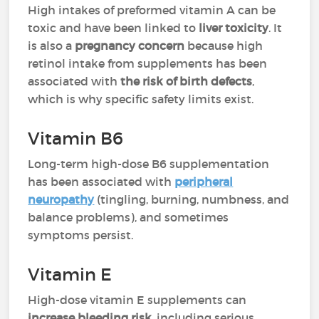
High intakes of preformed vitamin A can be
toxic and have been linked to
liver toxicity
. It
is also a
pregnancy concern
because high
retinol intake from supplements has been
associated with
the risk of birth defects
,
which is why specific safety limits exist.
Vitamin B6
Long-term high-dose B6 supplementation
has been associated with
peripheral
neuropathy
(tingling, burning, numbness, and
balance problems), and sometimes
symptoms persist.
Vitamin E
High-dose vitamin E supplements can
increase bleeding risk
, including serious