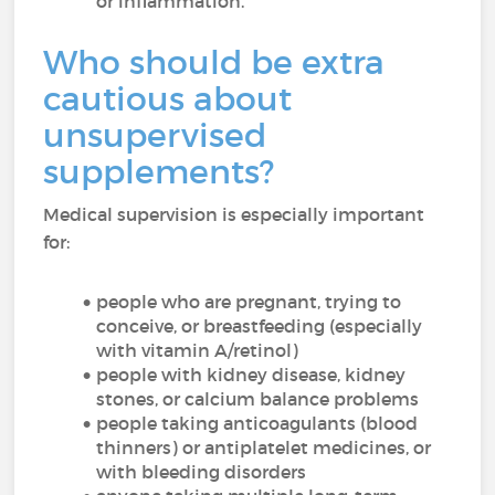
or inflammation.
Who should be extra
cautious about
unsupervised
supplements?
Medical supervision is especially important
for:
people who are pregnant, trying to
conceive, or breastfeeding (especially
with vitamin A/retinol)
people with kidney disease, kidney
stones, or calcium balance problems
people taking anticoagulants (blood
thinners) or antiplatelet medicines, or
with bleeding disorders