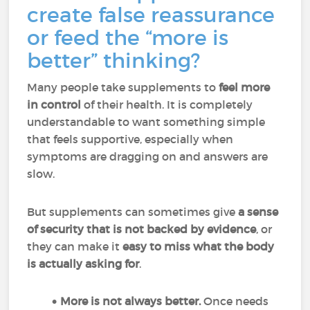
create false reassurance
or feed the “more is
better” thinking?
Many people take supplements to
feel more
in control
of their health. It is completely
understandable to want something simple
that feels supportive, especially when
symptoms are dragging on and answers are
slow.
But supplements can sometimes give
a sense
of security that is not backed by evidence
, or
they can make it
easy to miss what the body
is actually asking for
.
More is not always better.
Once needs