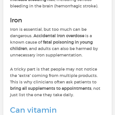
bleeding in the brain (hemorrhagic stroke).
Iron
Iron is essential, but too much can be
dangerous.
Accidental iron overdose
is a
known cause of
fatal poisoning in young
children
, and adults can also be harmed by
unnecessary iron supplementation.
A tricky part is that people may not notice
the “extra” coming from multiple products.
This is why clinicians often ask patients to
bring all supplements to appointments
, not
just list the one they take daily.
Can vitamin