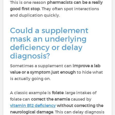
This is one reason
pharmacists can be a really
good first stop
. They often spot interactions
and duplication quickly.
Could a supplement
mask an underlying
deficiency or delay
diagnosis?
Sometimes a supplement can
improve a lab
value or a symptom just enough
to hide what
is actually going on.
A classic example is
folate
: large intakes of
folate can
correct the anemia
caused by
vitamin B12 deficiency
without correcting the
neurological damage
. This can delay diagnosis