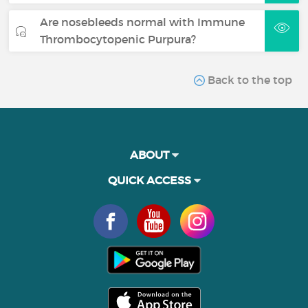
Are nosebleeds normal with Immune
Thrombocytopenic Purpura?
Back to the top
ABOUT
QUICK ACCESS