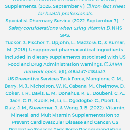
Supplements. (2025, September 4).
Iron: fact sheet
for health professionals
.
Specialist Pharmacy Service. (2022, September 7).
Safety considerations when using vitamin D
. NHS
SPS.
Tucker, J., Fischer, T., Upjohn, L., Mazzera, D., & Kumar,
M. (2018). Unapproved pharmaceutical ingredients
included in dietary supplements associated with US
Food and Drug Administration warnings.
JAMA
network open
,
1
(6), e183337-e183337.
U
S Preventive Services Task Force, Mangione, C. M.,
Barry, M. J., Nicholson, W. K., Cabana, M., Chelmow, D.,
Coker, T. R., Davis, E. M., Donahue, K. E., Doubeni, C. A.,
Jaén, C. R., Kubik, M., Li, L., Ogedegbe, G., Pbert, L.,
Ruiz, J. M., Stevermer, J., & Wong, J. B. (2022). Vitamin,
Mineral, and Multivitamin Supplementation to
Prevent Cardiovascular Disease and Cancer: US
Preventive Services Task Force Recommendation