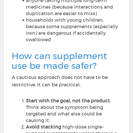
anyone taking multiple long-term
medicines (because interactions and
duplication are easier to miss)
households with young children,
because some supplements (especially
iron) are dangerous if accidentally
swallowed
How can supplement
use be made safer?
A cautious approach does not have to be
restrictive. It can be practical:
Start with the goal, not the product.
Think about the symptom being
targeted and what else could be
causing it.
Avoid stacking
high-dose single-