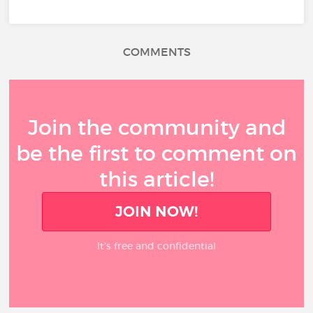
COMMENTS
Join the community and
be the first to comment on
this article!
JOIN NOW!
It’s free and confidential