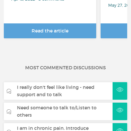
May 27, 20
Read the article
R
MOST COMMENTED DISCUSSIONS
I really don't feel like living - need
support and to talk
Need someone to talk to/Listen to
others
I am in chronic pain. Introduce