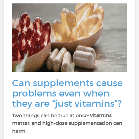
Can supplements cause
problems even when
they are “just vitamins”?
Two things can be true at once:
vitamins
matter
,
and high-dose supplementation can
harm
.