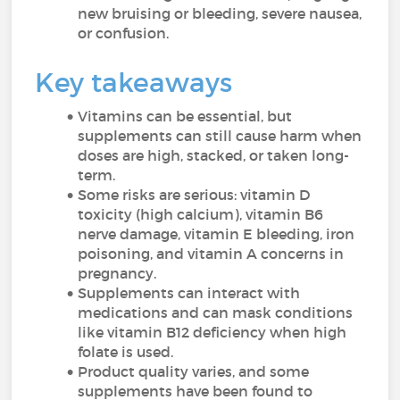
new bruising or bleeding, severe nausea,
or confusion.
Key takeaways
Vitamins can be essential, but
supplements can still cause harm when
doses are high, stacked, or taken long-
term.
Some risks are serious: vitamin D
toxicity (high calcium), vitamin B6
nerve damage, vitamin E bleeding, iron
poisoning, and vitamin A concerns in
pregnancy.
Supplements can interact with
medications and can mask conditions
like vitamin B12 deficiency when high
folate is used.
Product quality varies, and some
supplements have been found to