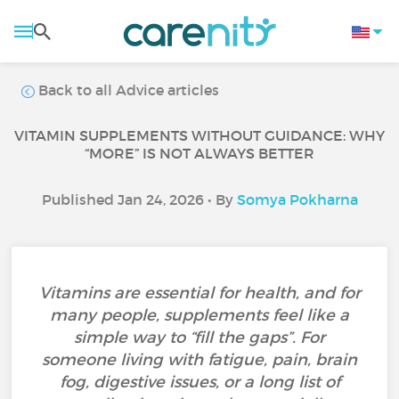
Back to all Advice articles
VITAMIN SUPPLEMENTS WITHOUT GUIDANCE: WHY
“MORE” IS NOT ALWAYS BETTER
Published Jan 24, 2026 • By
Somya Pokharna
Vitamins are essential for health, and for
many people, supplements feel like a
simple way to “fill the gaps”. For
someone living with fatigue, pain, brain
fog, digestive issues, or a long list of