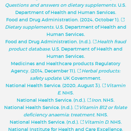
Questions and answers on dietary supplements
. U.S.
Department of Health and Human Services.
Food and Drug Administration. (2024, October 1).
Dietary supplements
. U.S. Department of Health and
Human Services.
Food and Drug Administration. (n.d.).
Health fraud
product database
. U.S. Department of Health and
Human Services.
Medicines and Healthcare products Regulatory
Agency. (2014, December 11).
Herbal products:
safety update
. UK Government.
National Health Service. (2020, August 3).
Vitamin
E
. NHS.
National Health Service. (n.d.).
Iron
. NHS.
National Health Service. (n.d.).
Vitamin B12 or folate
deficiency anaemia: treatment
. NHS.
National Health Service. (n.d.).
Vitamin D
. NHS.
National Institute for Health and Care Excellence.