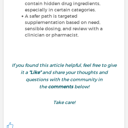
contain hidden drug ingredients,
especially in certain categories.
A safer path is targeted
supplementation based on need,
sensible dosing, and review with a
clinician or pharmacist.
If you found this article helpful, feel free to give
it a
“Like”
and share your thoughts and
questions with the community in
the
comments
below!
Take care!