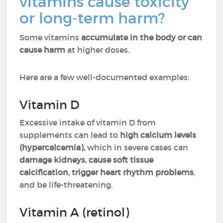
vitamins cause toxicity
or long-term harm?
Some vitamins
accumulate in the body or can
cause harm
at higher doses.
Here are a few well-documented examples:
Vitamin D
Excessive intake of vitamin D from
supplements can lead to
high calcium levels
(hypercalcemia),
which in severe cases can
damage kidneys, cause soft tissue
calcification, trigger heart rhythm problems
,
and be life-threatening.
Vitamin A (retinol)