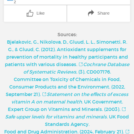
2
Like
Share
Sources:
Bjelakovic, G., Nikolova, D., Gluud, L. L., Simonetti, R.
G., & Gluud, C. (2012). Antioxidant supplements for
prevention of mortality in healthy participants and
patients with various diseases.
Cochrane Database
of Systematic Reviews
, (3), CD007176.
Committee on Toxicity of Chemicals in Food,
Consumer Products and the Environment. (2022,
September 21).
Statement on the effects of excess
vitamin A on maternal health
. UK Government.
Expert Group on Vitamins and Minerals. (2003).
Safe upper levels for vitamins and minerals
. UK Food
Standards Agency.
Food and Drug Administration. (2024, February 21).