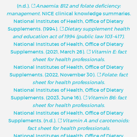
(n.d.).
Anaemia: B12 and folate deficiency:
management
. NICE clinical knowledge summaries.
National Institutes of Health, Office of Dietary
Supplements. (1994).
Dietary supplement health
and education act of 1994 (public law 103-417)
.
National Institutes of Health, Office of Dietary
Supplements. (2021, March 26).
Vitamin E: fact
sheet for health professionals
.
National Institutes of Health, Office of Dietary
Supplements. (2022, November 30).
Folate: fact
sheet for health professionals
.
National Institutes of Health, Office of Dietary
Supplements. (2023, June 16).
Vitamin B6: fact
sheet for health professionals
.
National Institutes of Health, Office of Dietary
Supplements. (n.d.).
Vitamin A and carotenoids:
fact sheet for health professionals
.
National Institutes of Health, Office of Dietary