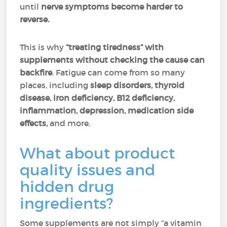
until
nerve symptoms become harder to
reverse.
This is why
“treating tiredness” with
supplements without checking the cause can
backfire
. Fatigue can come from so many
places, including
sleep disorders, thyroid
disease,
iron deficiency, B12 deficiency,
inflammation, depression, medication side
effects,
and more.
What about product
quality issues and
hidden drug
ingredients?
Some supplements are not simply “a vitamin