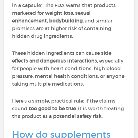
in a capsule”. The FDA warns that products
marketed for
weight loss, sexual
enhancement, bodybuilding,
and similar
promises are at higher risk of containing
hidden drug ingredients.
These hidden ingredients can cause
side
effects and dangerous interactions
, especially
for people with heart conditions, high blood
pressure, mental health conditions, or anyone
taking multiple medications.
Here’s a simple, practical rule: if the claims
sound
too good to be true
, it is worth treating
the product as a
potential safety risk
.
How do supplements