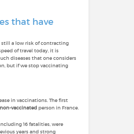
es that have
still a low risk of contracting
eed of travel today, it is
such diseases that one considers
on, but if we stop vaccinating
ease in vaccinations. The first
on-vaccinated
person in France.
including 16 fatalities, were
revious years and strong