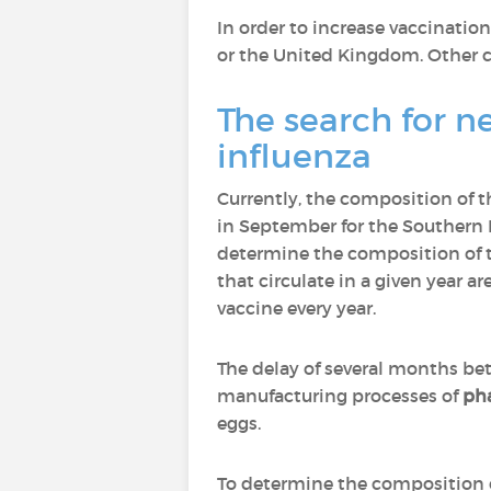
In order to increase vaccinati
or the United Kingdom. Other co
The search for n
influenza
Currently, the composition of t
in September for the Southern 
determine the composition of t
that circulate in a given year a
vaccine every year.
The delay of several months be
manufacturing processes of
ph
eggs.
To determine the composition o