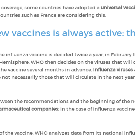
on coverage, some countries have adopted a
universal vacc
untries such as France are considering this.
ew vaccines is always active: 
he influenza vaccine is decided twice a year, in Februar
Hemisphere. WHO then decides on the viruses that will ci
he vaccine several months in advance.
Influenza viruses
re not necessarily those that will circulate in the next ye
tween the recommendations and the beginning of the nex
armaceutical companies
: in the case of influenza vaccine
f the vaccine, WHO analyzes data from its national infl