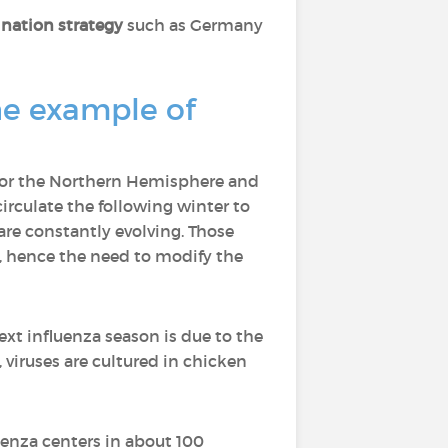
ination strategy
such as Germany
the example of
y for the Northern Hemisphere and
rculate the following winter to
are constantly evolving. Those
ar, hence the need to modify the
t influenza season is due to the
, viruses are cultured in chicken
uenza centers in about 100