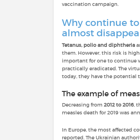
vaccination campaign.
Why continue to 
almost disappea
Tetanus, polio and diphtheria
ar
them. However, this risk is high
important for one to continue 
practically eradicated. The virt
today, they have the potential 
The example of meas
Decreasing from
2012 to 2016
, 
measles death for 2019 was ann
In Europe, the most affected cou
reported. The Ukrainian authorit