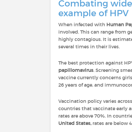
Combating wides
example of HPV
When infected with
Human Pap
involved. This can range from g
highly contagious. It is estim
several times in their lives.
The best protection against HPV 
papillomavirus
. Screening smea
vaccine currently concerns girl
26 years of age, and immunoc
Vaccination policy varies acros
countries that vaccinate early 
rates are above 70%. In countrie
United States,
rates are below 