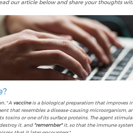
ead our article below and share your thoughts wit
e?
n, "
A
vaccine
is a biological preparation that improves i
agent that resembles a disease-causing microorganism, 
its toxins or one of its surface proteins. The agent stimul
destroy it, and
"remember"
it, so that the immune syste
isms that it later encounters
."