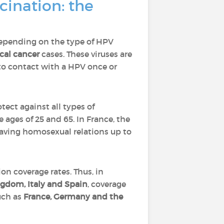
ination: the
depending on the type of HPV
ical cancer
cases. These viruses are
to contact with a HPV once or
tect against all types of
 ages of 25 and 65. In France, the
 having homosexual relations up to
n coverage rates. Thus, in
gdom, Italy and Spain
, coverage
such as
France, Germany and the