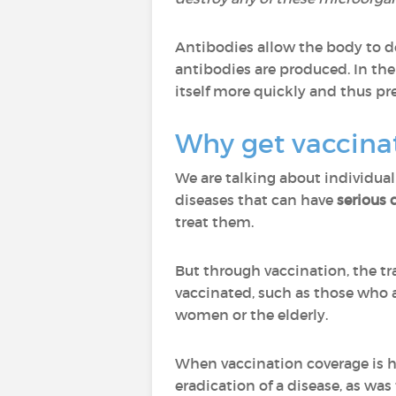
Antibodies allow the body to de
antibodies are produced. In th
itself more quickly and thus prev
Why get vaccina
We are talking about individual
diseases that can have
serious
treat them.
But through vaccination, the t
vaccinated, such as those who a
women or the elderly.
When vaccination coverage is hi
eradication of a disease, as wa