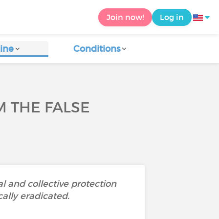
Join now!
Log in
ine
Conditions
M THE FALSE
l and collective protection
ally eradicated.