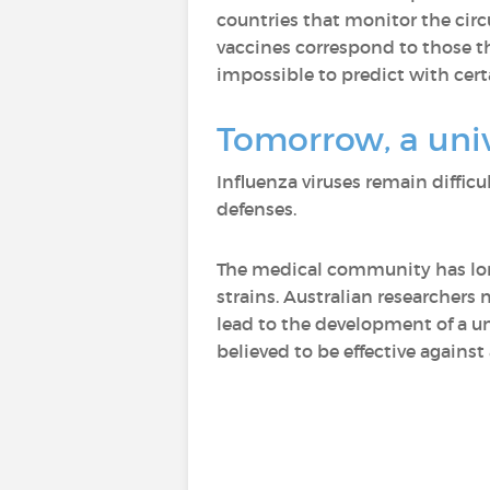
countries that monitor the circ
vaccines correspond to those th
impossible to predict with cert
Tomorrow, a univ
Influenza viruses remain diffic
defenses.
The medical community has long
strains. Australian researchers
lead to the development of a uni
believed to be effective against 