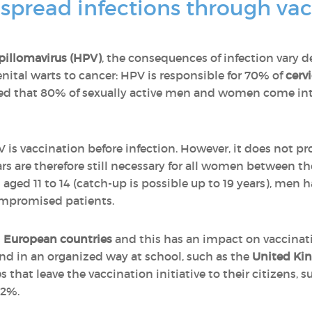
pread infections through vacc
illomavirus (HPV)
, the consequences of infection vary 
enital warts to cancer: HPV is responsible for 70% of
cerv
ated that 80% of sexually active men and women come in
is vaccination before infection. However, it does not pro
rs are therefore still necessary for all women between the
s aged 11 to 14 (catch-up is possible up to 19 years), men
ompromised patients.
s
European countries
and this has an impact on vaccinatio
and in an organized way at school, such as the
United Kin
s that leave the vaccination initiative to their citizens, 
42%.