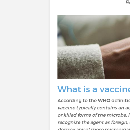
R
What is a vaccin
According to the
WHO
definitio
vaccine typically contains an 
or killed forms of the microbe, 
recognize the agent as foreign, 
destroy any of these microorgan