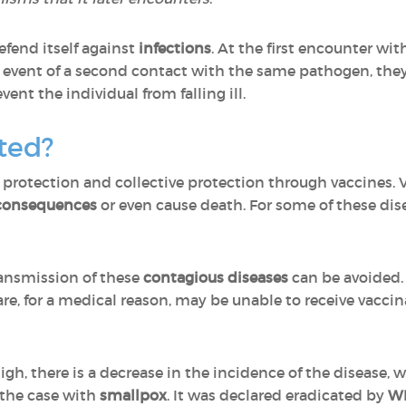
fend itself against
infections
. At the first encounter wi
e event of a second contact with the same pathogen, they
ent the individual from falling ill.
ted?
 protection and collective protection through vaccines. 
 consequences
or even cause death. For some of these dis
ransmission of these
contagious diseases
can be avoided.
re, for a medical reason, may be unable to receive vaccin
gh, there is a decrease in the incidence of the disease, 
s the case with
smallpox
. It was declared eradicated by
WH