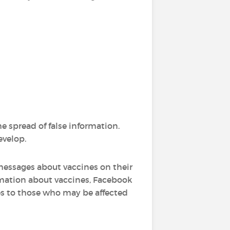
he spread of false information.
velop.
 messages about vaccines on their
ormation about vaccines, Facebook
es to those who may be affected