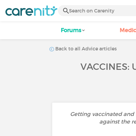
Forums
Medic
Back to all Advice articles
VACCINES: 
Getting vaccinated and h
against the r