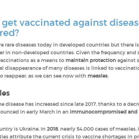
get vaccinated against diseas
red?
e rare diseases today in developed countries but there is 
er in non-developed countries. Given the frequency and sp
vaccinations as a means to
maintain protection
against 
ual disappearance of many diseases is linked to vaccinati
to reappear, as we can see now with
measles
.
les
the disease has increased since late 2017, thanks to a decr
ounced in early March in an
immunocompromised and n
ntry is Ukraine. In
2018
, nearly 54,000 cases of measles, 
ies attribute the current crisis to vaccine shortages in p