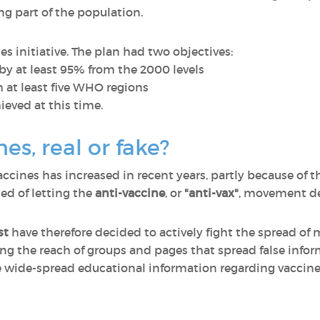
g part of the population.
initiative. The plan had two objectives:
y at least 95% from the 2000 levels
 at least five WHO regions
ieved at this time.
nes, real or fake?
ccines has increased in recent years, partly because of t
ed of letting the
anti-vaccine
, or
"anti-vax"
, movement de
st
have therefore decided to actively fight the spread of
ing the reach of groups and pages that spread false inf
re wide-spread educational information regarding vaccin