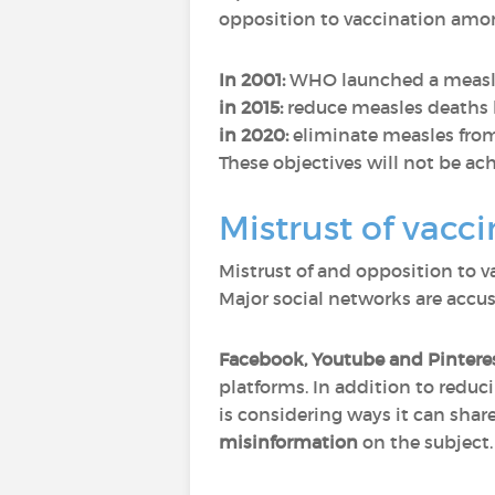
opposition to vaccination amon
In 2001:
WHO launched a measles 
in 2015:
reduce measles deaths b
in 2020:
eliminate measles from
These objectives will not be ach
Mistrust of vacci
Mistrust of and opposition to va
Major social networks are accus
Facebook, Youtube and Pintere
platforms. In addition to reduc
is considering ways it can sha
misinformation
on the subject.