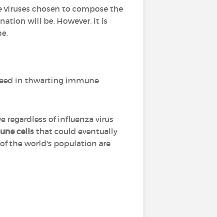
he viruses chosen to compose the
nation will be. However, it is
me.
eed in thwarting immune
regardless of influenza virus
une cells
that could eventually
 of the world's population are