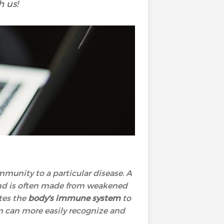
h us!
mmunity to a particular disease. A
and is often made from weakened
ates the
body's immune system
to
m can more easily recognize and