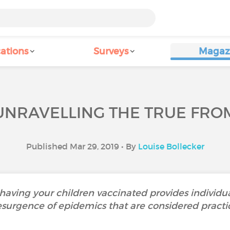
ations
Surveys
Magaz
UNRAVELLING THE TRUE FRO
Published Mar 29, 2019 • By
Louise Bollecker
aving your children vaccinated provides individua
esurgence of epidemics that are considered practic