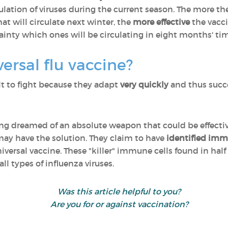
ulation of viruses during the current season. The more t
at will circulate next winter, the
more effective
the vacci
ainty which ones will be circulating in eight months' ti
ersal flu vaccine?
ult to fight because they adapt
very quickly
and thus succ
 dreamed of an absolute weapon that could be effective 
 may have the solution. They claim to have
identified imm
versal vaccine. These "killer" immune cells found in half
all types of influenza viruses.
Was this article helpful to you?
Are you for or against vaccination?