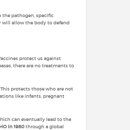
th the pathogen, specific
 will allow the body to defend
Vaccines protect us against
eases, there are no treatments to
 This protects those who are not
ations like infants, pregnant
which can eventually lead to the
O in 1980
through a global