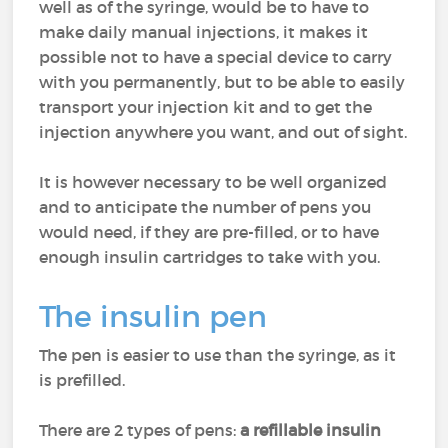
well as of the syringe, would be to have to
make daily manual injections, it makes it
possible not to have a special device to carry
with you permanently, but to be able to easily
transport your injection kit and to get the
injection anywhere you want, and out of sight.
It is however necessary to be well organized
and to anticipate the number of pens you
would need, if they are pre-filled, or to have
enough insulin cartridges to take with you.
The insulin pen
The pen is easier to use than the syringe, as it
is prefilled.
There are 2 types of pens:
a refillable insulin