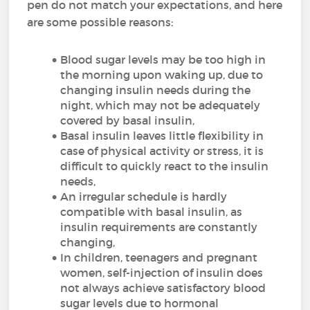
pen do not match your expectations, and here
are some possible reasons:
Blood sugar levels may be too high in
the morning upon waking up, due to
changing insulin needs during the
night, which may not be adequately
covered by basal insulin,
Basal insulin leaves little flexibility in
case of physical activity or stress, it is
difficult to quickly react to the insulin
needs,
An irregular schedule is hardly
compatible with basal insulin, as
insulin requirements are constantly
changing,
In children, teenagers and pregnant
women, self-injection of insulin does
not always achieve satisfactory blood
sugar levels due to hormonal