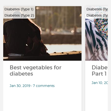
Diabetes (Type 1)
Diabetes (Type
Diabetes (Type 2)
Diabetes (Type
Best vegetables for
Diabete
diabetes
Part 1
Jan 10, 20
Jan 30, 2019 • 7 comments