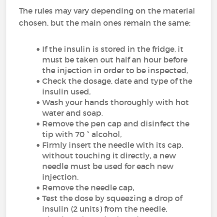
The rules may vary depending on the material
chosen, but the main ones remain the same:
If the insulin is stored in the fridge, it
must be taken out half an hour before
the injection in order to be inspected,
Check the dosage, date and type of the
insulin used,
Wash your hands thoroughly with hot
water and soap,
Remove the pen cap and disinfect the
tip with 70 ° alcohol,
Firmly insert the needle with its cap,
without touching it directly, a new
needle must be used for each new
injection,
Remove the needle cap,
Test the dose by squeezing a drop of
insulin (2 units) from the needle,