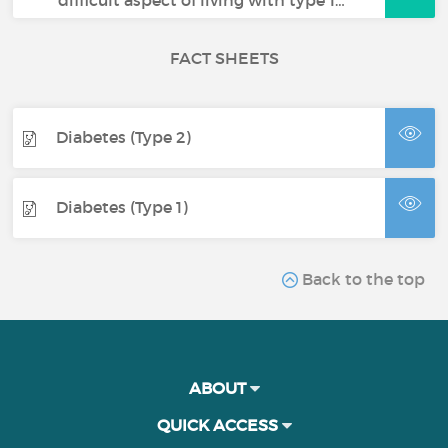
FACT SHEETS
Diabetes (Type 2)
Diabetes (Type 1)
Back to the top
ABOUT
QUICK ACCESS