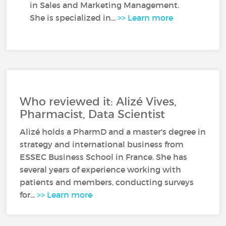
in Sales and Marketing Management.
She is specialized in...
>> Learn more
Who reviewed it: Alizé Vives,
Pharmacist, Data Scientist
Alizé holds a PharmD and a master's degree in
strategy and international business from
ESSEC Business School in France. She has
several years of experience working with
patients and members, conducting surveys
for...
>> Learn more