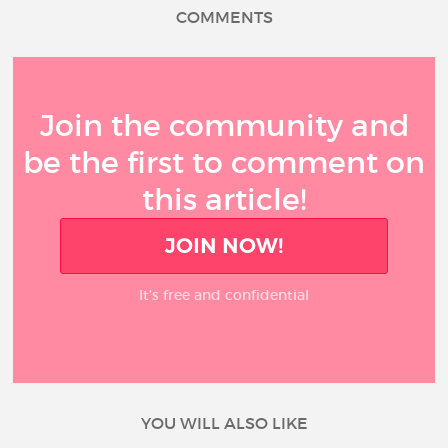
COMMENTS
Join the community and
be the first to comment on
this article!
JOIN NOW!
It’s free and confidential
YOU WILL ALSO LIKE