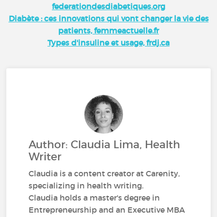
federationdesdiabetiques.org
Diabète : ces innovations qui vont changer la vie des
patients, femmeactuelle.fr
Types d'insuline et usage, frdj.ca
Author: Claudia Lima, Health
Writer
Claudia is a content creator at Carenity,
specializing in health writing.
Claudia holds a master's degree in
Entrepreneurship and an Executive MBA