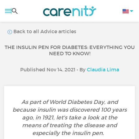
Back to all Advice articles
THE INSULIN PEN FOR DIABETES: EVERYTHING YOU
NEED TO KNOW!
Published Nov 14, 2021 • By
Claudia Lima
As part of World Diabetes Day, and
because insulin was discovered 100 years
ago, in 1921, let's take a look at the
means of treating the disease and
especially the insulin pen.