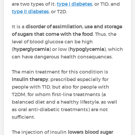
are two types of it:
type I diabetes
, or T1D, and
type II diabetes
, or T2D.
It is a
disorder of assimilation, use and storage
of sugars that come with the food
. Thus, the
level of blood glucose can be high
(
hyperglycemia
) or low (
hypoglycemia
), which
can have dangerous health consequences.
The main treatment for this condition is
insulin therapy
, prescribed especially for
people with T1D, but also for people with
T2DM, for whom first-line treatments (a
balanced diet and a healthy lifestyle, as well
as oral anti-diabetic treatments) are not
sufficient.
The injection of insulin
lowers blood sugar