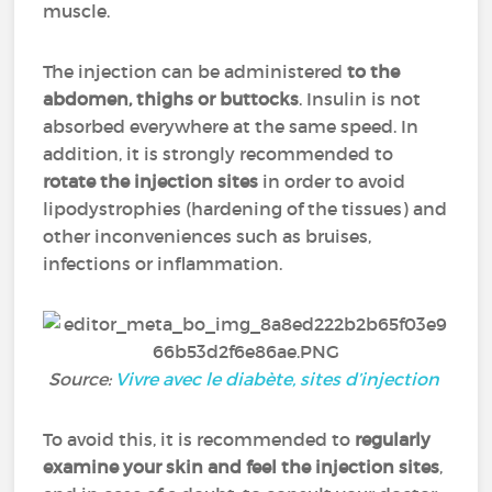
muscle.
The injection can be administered
to the
abdomen, thighs or buttocks
. Insulin is not
absorbed everywhere at the same speed. In
addition, it is strongly recommended to
rotate the injection sites
in order to avoid
lipodystrophies (hardening of the tissues) and
other inconveniences such as bruises,
infections or inflammation.
Source:
Vivre avec le diabète, sites d’injection
To avoid this, it is recommended to
regularly
examine your skin and feel the injection sites
,