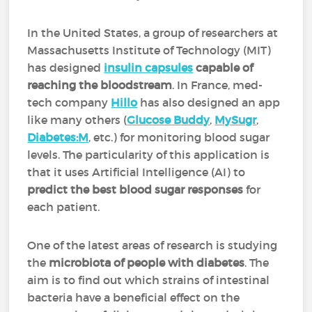
In the United States, a group of researchers at
Massachusetts Institute of Technology (MIT)
has designed
insulin capsules
capable of
reaching the bloodstream
. In France, med-
tech company
Hillo
has also designed an app
like many others (
Glucose Buddy
,
MySugr
,
Diabetes:M
, etc.) for monitoring blood sugar
levels. The particularity of this application is
that it uses Artificial Intelligence (AI) to
predict the best blood sugar responses
for
each patient.
One of the latest areas of research is studying
the
microbiota of people with diabetes
. The
aim is to find out which strains of intestinal
bacteria have a beneficial effect on the