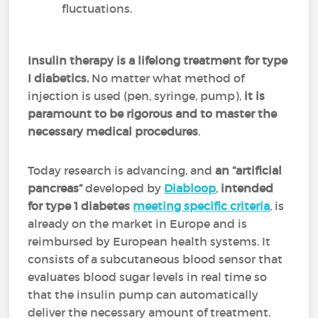
fluctuations.
Insulin therapy is a lifelong treatment for type
I diabetics.
No matter what method of
injection is used (pen, syringe, pump),
it is
paramount to be rigorous and to master the
necessary medical procedures
.
Today research is advancing, and
an “artificial
pancreas”
developed by
Diabloop
,
intended
for type 1 diabetes
meeting specific criteria
, is
already on the market in Europe and is
reimbursed by European health systems. It
consists of a subcutaneous blood sensor that
evaluates blood sugar levels in real time so
that the insulin pump can automatically
deliver the necessary amount of treatment.