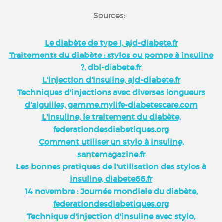
Sources:
Le diabète de type I, ajd-diabete.fr
Traitements du diabète : stylos ou pompe à insuline
?, dbl-diabete.fr
L'injection d'insuline, ajd-diabete.fr
Techniques d'injections avec diverses longueurs
d'aiguilles, gamme.mylife-diabetescare.com
L'insuline, le traitement du diabète,
federationdesdiabetiques.org
Comment utiliser un stylo à insuline,
santemagazine.fr
Les bonnes pratiques de l'utilisation des stylos à
insuline, diabete66.fr
14 novembre : Journée mondiale du diabète,
federationdesdiabetiques.org
Technique d'injection d'insuline avec stylo,