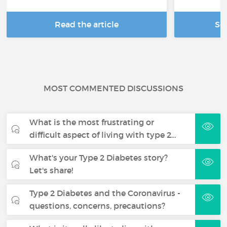
Read the article
Se
MOST COMMENTED DISCUSSIONS
What is the most frustrating or
difficult aspect of living with type 2…
What's your Type 2 Diabetes story?
Let's share!
Type 2 Diabetes and the Coronavirus -
questions, concerns, precautions?