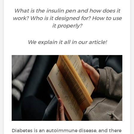
What is the insulin pen and how does it
work? Who is it designed for? How to use
it properly?
We explain it all in our article!
Diabetes is an autoimmune disease, and there