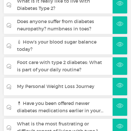
What is it really like to live with
Diabetes Type 2?
Does anyone suffer from diabetes
neuropathy? numbness in toes?
💉 How’s your blood sugar balance
today?
Foot care with type 2 diabetes: What
is part of your daily routine?
My Personal Weight Loss Journey
💊 Have you been offered newer
diabetes medications earlier in your…
What is the most frustrating or
difficult aspect of living with type 1…