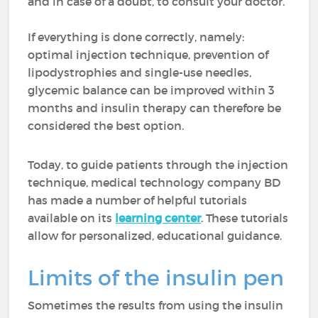
and in case of a doubt, to consult your doctor.
If everything is done correctly, namely:
optimal injection technique, prevention of
lipodystrophies and single-use needles,
glycemic balance can be improved within 3
months and insulin therapy can therefore be
considered the best option.
Today, to guide patients through the injection
technique, medical technology company BD
has made a number of helpful tutorials
available on its
learning center
. These tutorials
allow for personalized, educational guidance.
Limits of the insulin pen
Sometimes the results from using the insulin