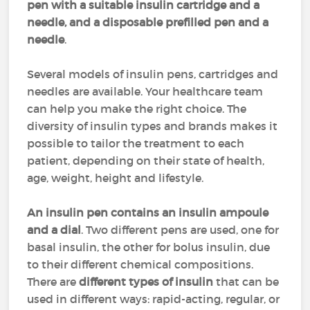
pen with a suitable insulin cartridge and a
needle, and a disposable prefilled pen and a
needle
.
Several models of insulin pens, cartridges and
needles are available. Your healthcare team
can help you make the right choice. The
diversity of insulin types and brands makes it
possible to tailor the treatment to each
patient, depending on their state of health,
age, weight, height and lifestyle.
An insulin pen contains an insulin ampoule
and a dial
. Two different pens are used, one for
basal insulin, the other for bolus insulin, due
to their different chemical compositions.
There are
different types of insulin
that can be
used in different ways: rapid-acting, regular, or