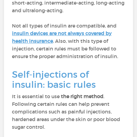
short-acting, intermediate-acting, long-acting
and ultralong-acting.
Not all types of insulin are compatible, and
insulin devices are not always covered by
health insurance
. Also, with this type of
injection, certain rules must be followed to
ensure the proper administration of insulin.
Self-injections of
insulin: basic rules
It is essential to use
the right method
.
Following certain rules can help prevent
complications such as painful injections,
hardened areas under the skin or poor blood
sugar control.