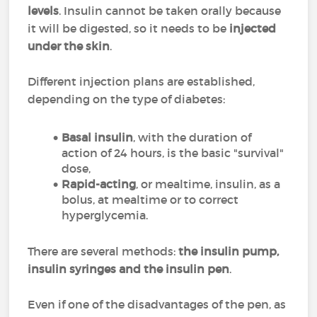
levels
. Insulin cannot be taken orally because
it will be digested, so it needs to be
injected
under the skin
.
Different injection plans are established,
depending on the type of diabetes:
Basal insulin
, with the duration of
action of 24 hours, is the basic "survival"
dose,
Rapid-acting
, or mealtime, insulin, as a
bolus, at mealtime or to correct
hyperglycemia.
There are several methods:
the insulin pump,
insulin syringes and the insulin pen
.
Even if one of the disadvantages of the pen, as