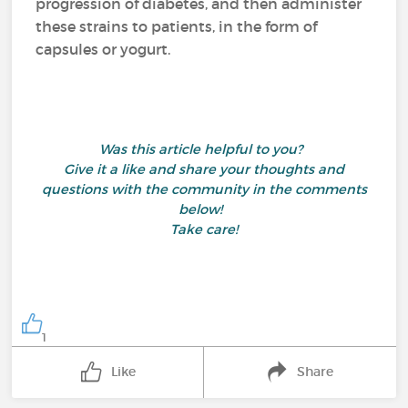
progression of diabetes, and then administer
these strains to patients, in the form of
capsules or yogurt.
Was this article helpful to you?
Give it a like and share your thoughts and
questions with the community in the comments
below!
Take care!
1
Like
Share