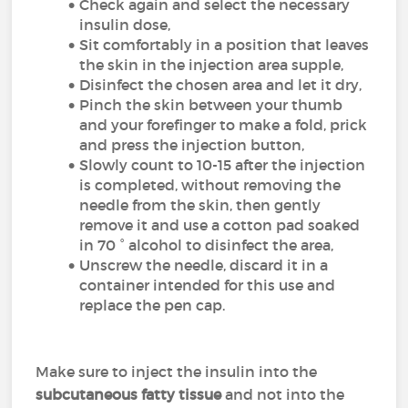
Check again and select the necessary
insulin dose,
Sit comfortably in a position that leaves
the skin in the injection area supple,
Disinfect the chosen area and let it dry,
Pinch the skin between your thumb
and your forefinger to make a fold, prick
and press the injection button,
Slowly count to 10-15 after the injection
is completed, without removing the
needle from the skin, then gently
remove it and use a cotton pad soaked
in 70 ° alcohol to disinfect the area,
Unscrew the needle, discard it in a
container intended for this use and
replace the pen cap.
Make sure to inject the insulin into the
subcutaneous fatty tissue
and not into the