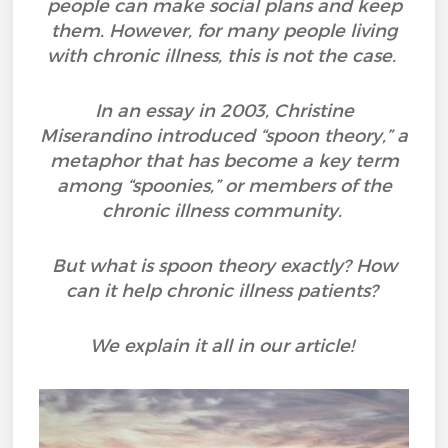
people can make social plans and keep
them. However, for many people living
with chronic illness, this is not the case.
In an essay in 2003, Christine
Miserandino introduced “spoon theory,” a
metaphor that has become a key term
among “spoonies,” or members of the
chronic illness community.
But what is spoon theory exactly? How
can it help chronic illness patients?
We explain it all in our article!