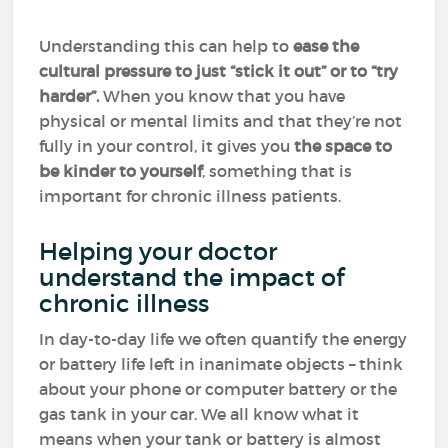
Understanding this can help to
ease the
cultural pressure to just “stick it out” or to “try
harder”.
When you know that you have
physical or mental limits and that they’re not
fully in your control, it gives you
the space to
be kinder to yourself
, something that is
important for chronic illness patients.
Helping your doctor
understand the impact of
chronic illness
In day-to-day life we often quantify the energy
or battery life left in inanimate objects – think
about your phone or computer battery or the
gas tank in your car. We all know what it
means when your tank or battery is almost