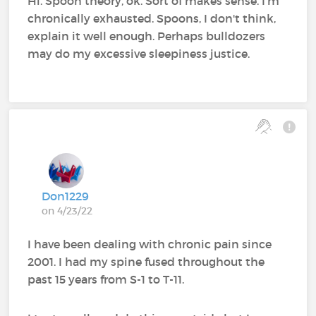
Hi. Spoon theory, ok. Sort of makes sense. I'm
chronically exhausted. Spoons, I don't think,
explain it well enough. Perhaps bulldozers
may do my excessive sleepiness justice.
Don1229
on 4/23/22
I have been dealing with chronic pain since
2001. I had my spine fused throughout the
past 15 years from S-1 to T-11.