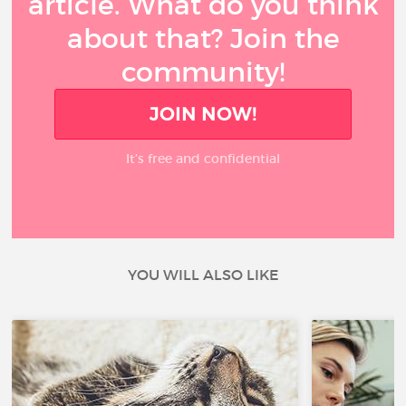
article. What do you think
about that? Join the
community!
JOIN NOW!
It’s free and confidential
YOU WILL ALSO LIKE