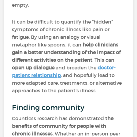
empty.
It can be difficult to quantify the “hidden”
symptoms of chronic illness like pain or
fatigue. By using an analogy or visual
metaphor like spoons, it can
help clinicians
gain a better understanding of the impact of
different activities on the patient
. This can
open up dialogue
and broaden the
doctor-
patient relationship
, and hopefully lead to
more adapted care, treatments, or alternative
approaches to the patient’s illness.
Finding community
Countless research has demonstrated
the
benefits of community for people with
chronic illnesses
. Whether an in-person peer