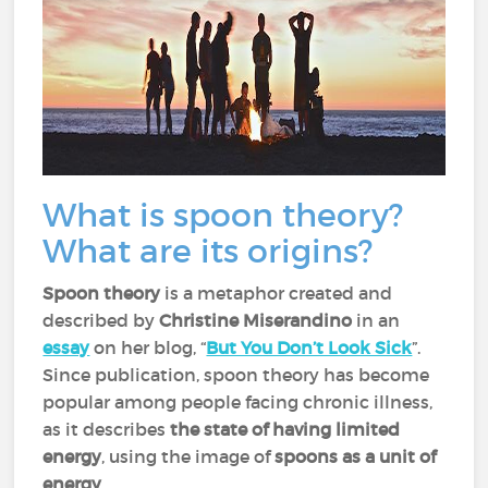
What is spoon theory?
What are its origins?
Spoon theory
is a metaphor created and
described by
Christine Miserandino
in an
essay
on her blog, “
But You Don’t Look Sick
”.
Since publication, spoon theory has become
popular among people facing chronic illness,
as it describes
the state of having limited
energy
, using the image of
spoons as a unit of
energy
.