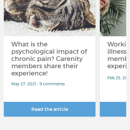
What is the
Workin
psychological impact of
illness
chronic pain? Carenity
member
members share their
experi
experience!
Feb 25, 20
May 27, 2021 • 9 comments
Read the article
R