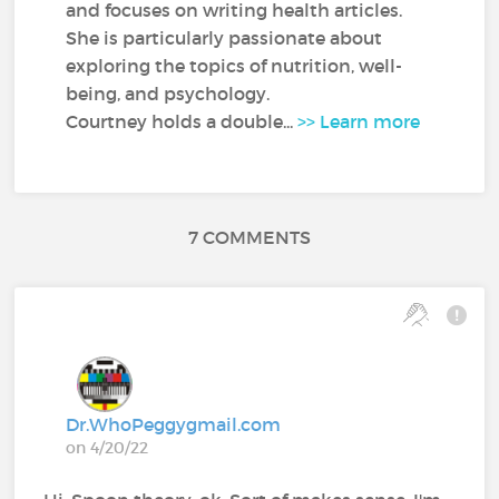
and focuses on writing health articles.
She is particularly passionate about
exploring the topics of nutrition, well-
being, and psychology.
Courtney holds a double...
>> Learn more
7 COMMENTS
Dr.WhoPeggygmail.com
on 4/20/22