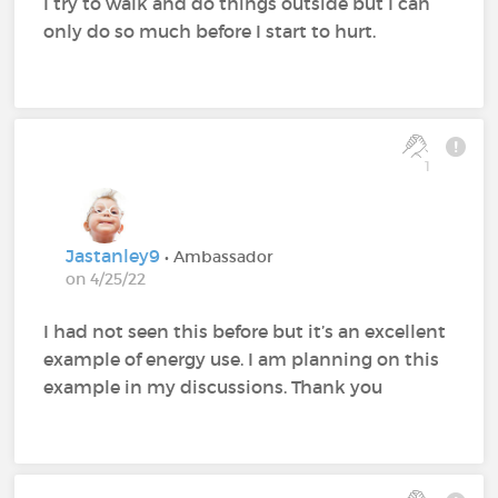
I try to walk and do things outside but I can
only do so much before I start to hurt.
1
Jastanley9
• Ambassador
on 4/25/22
I had not seen this before but it’s an excellent
example of energy use. I am planning on this
example in my discussions. Thank you