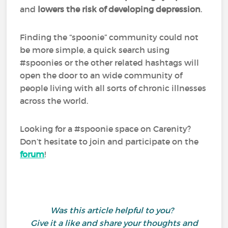
and
lowers the risk of developing depression
.
Finding the “spoonie” community could not
be more simple, a quick search using
#spoonies or the other related hashtags will
open the door to an wide community of
people living with all sorts of chronic illnesses
across the world.
Looking for a #spoonie space on Carenity?
Don’t hesitate to join and participate on the
forum
!
Was this article helpful to you?
Give it a like and share your thoughts and