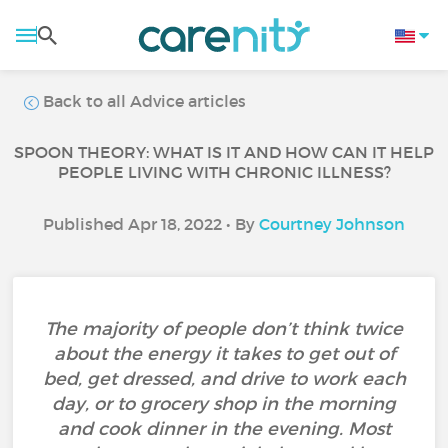
Back to all Advice articles
SPOON THEORY: WHAT IS IT AND HOW CAN IT HELP
PEOPLE LIVING WITH CHRONIC ILLNESS?
Published Apr 18, 2022 • By
Courtney Johnson
The majority of people don’t think twice
about the energy it takes to get out of
bed, get dressed, and drive to work each
day, or to grocery shop in the morning
and cook dinner in the evening. Most