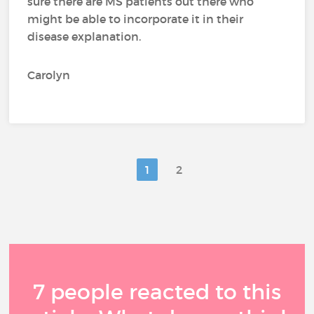
sure there are MS patients out there who
might be able to incorporate it in their
disease explanation.
Carolyn
1
2
7 people reacted to this