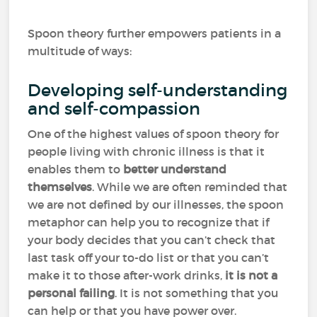
Spoon theory further empowers patients in a
multitude of ways:
Developing self-understanding
and self-compassion
One of the highest values of spoon theory for
people living with chronic illness is that it
enables them to
better understand
themselves
. While we are often reminded that
we are not defined by our illnesses, the spoon
metaphor can help you to recognize that if
your body decides that you can’t check that
last task off your to-do list or that you can’t
make it to those after-work drinks,
it is not a
personal failing
. It is not something that you
can help or that you have power over.