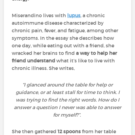
Miserandino lives with
lupus
, a chronic
autoimmune disease characterized by
chronic pain, fever, and fatigue, among other
symptoms. In the essay she describes how
one day, while eating out with a friend, she
wracked her brains to find
a way to help her
friend understand
what it’s like to live with
chronic illness. She writes,
“I glanced around the table for help or
guidance, or at least stall for time to think. I
was trying to find the right words. How do I
answer a question I never was able to answer
for myself?”.
She then gathered
12 spoons
from her table