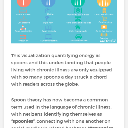
This visualization quantifying energy as
spoons and this understanding that people
living with chronic illness are only equipped
with so many spoons a day struck a chord
with readers across the globe.
Spoon theory has now become a common
term used in the language of chronic illness,
with netizens identifying themselves as
“spoonies”
, connecting with one another on