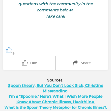
questions with the community in the
comments below!
Take care!
18
Like
Share
Sources:
Spoon theory, But You Don’t Look Sick, Christine
Miserandino
I’m a “Spoonie.” Here’s What I Wish More People
Knew About Chronic Illness, Healthline
What Is the Spoon Theory Metaphor for Chronic Illness?,