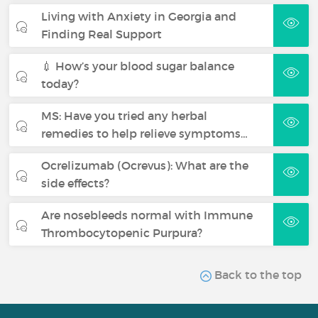
Living with Anxiety in Georgia and
Finding Real Support
💉 How’s your blood sugar balance
today?
MS: Have you tried any herbal
remedies to help relieve symptoms…
Ocrelizumab (Ocrevus): What are the
side effects?
Are nosebleeds normal with Immune
Thrombocytopenic Purpura?
Back to the top