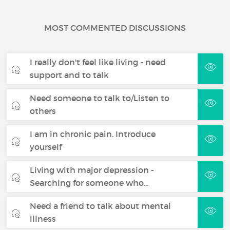
MOST COMMENTED DISCUSSIONS
I really don't feel like living - need
support and to talk
Need someone to talk to/Listen to
others
I am in chronic pain. Introduce
yourself
Living with major depression -
Searching for someone who…
Need a friend to talk about mental
illness