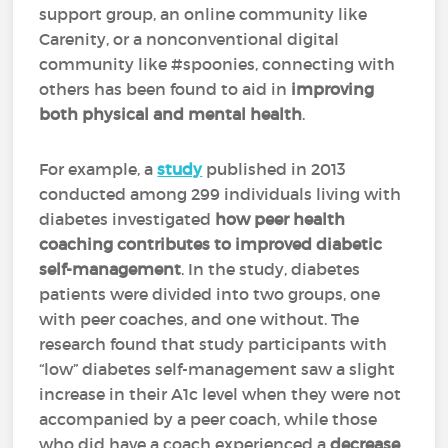
support group, an online community like
Carenity, or a nonconventional digital
community like #spoonies, connecting with
others has been found to aid in
improving
both physical and mental health
.
For example, a
study
published in 2013
conducted among 299 individuals living with
diabetes investigated
how peer health
coaching contributes to improved diabetic
self-management
. In the study, diabetes
patients were divided into two groups, one
with peer coaches, and one without. The
research found that study participants with
“low” diabetes self-management saw a slight
increase in their A1c level when they were not
accompanied by a peer coach, while those
who did have a coach experienced a
decrease