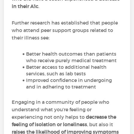
in their A1c
.
Further research has established that people
who attend peer support groups related to
their illness see:
Better health outcomes than patients
who receive purely medical treatment
Better access to additional health
services, such as lab tests
Improved confidence in undergoing
and in adhering to treatment
Engaging in a community of people who
understand what you’re feeling or
experiencing not only helps to
decrease the
feeling of isolation or loneliness
, but also it
raises the likelihood of improving symptoms