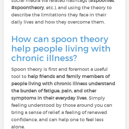
social media via related hashtags (
#spoonies
,
#spoontheory
, etc.), and using the theory to
describe the limitations they face in their
daily lives and how they overcome them.
How can spoon theory
help people living with
chronic illness?
Spoon theory is first and foremost a useful
tool to
help friends and family members of
people living with chronic illness understand
the burden of fatigue, pain, and other
symptoms in their everyday lives
. Simply
feeling understood by those around you can
bring a sense of relief, a feeling of renewed
confidence, and can help one to feel less
alone.