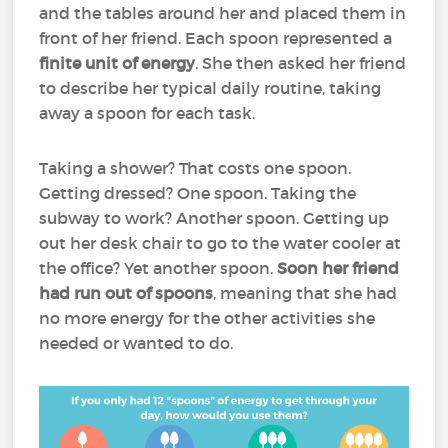
and the tables around her and placed them in
front of her friend. Each spoon represented a
finite unit of energy
. She then asked her friend
to describe her typical daily routine, taking
away a spoon for each task.
Taking a shower? That costs one spoon.
Getting dressed? One spoon. Taking the
subway to work? Another spoon. Getting up
out her desk chair to go to the water cooler at
the office? Yet another spoon.
Soon her friend
had run out of spoons
, meaning that she had
no more energy for the other activities she
needed or wanted to do.