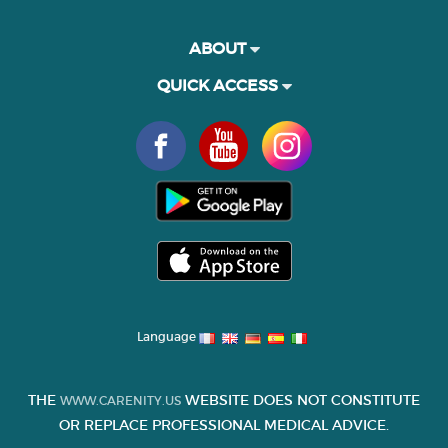
ABOUT
QUICK ACCESS
Language
THE
WEBSITE DOES NOT CONSTITUTE
WWW.CARENITY.US
OR REPLACE PROFESSIONAL MEDICAL ADVICE.