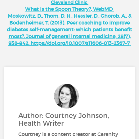
Cleveland Clinic
What Is the Spoon Theory?, WebMD
Moskowitz, D., Thom, D. H., Hessler, D., Ghorob, A., &
Bodenheimer, T. (2013). Peer coaching to improve
diabetes self-management: which patients benefit
most?. Journal of general internal medicine, 28(7),
938–942. https://doi.org/10.1007/s11606-013-2367-7
Author: Courtney Johnson,
Health Writer
Courtney is a content creator at Carenity