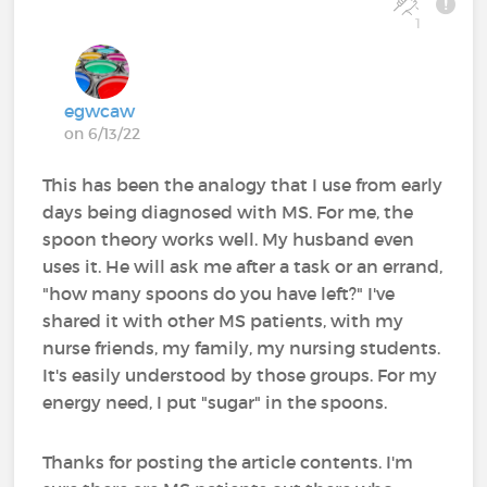
1
egwcaw
on 6/13/22
This has been the analogy that I use from early
days being diagnosed with MS. For me, the
spoon theory works well. My husband even
uses it. He will ask me after a task or an errand,
"how many spoons do you have left?" I've
shared it with other MS patients, with my
nurse friends, my family, my nursing students.
It's easily understood by those groups. For my
energy need, I put "sugar" in the spoons.
Thanks for posting the article contents. I'm