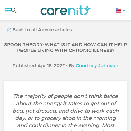
Back to all Advice articles
SPOON THEORY: WHAT IS IT AND HOW CAN IT HELP
PEOPLE LIVING WITH CHRONIC ILLNESS?
Published Apr 18, 2022 • By
Courtney Johnson
The majority of people don’t think twice
about the energy it takes to get out of
bed, get dressed, and drive to work each
day, or to grocery shop in the morning
and cook dinner in the evening. Most