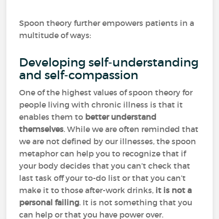
Spoon theory further empowers patients in a
multitude of ways:
Developing self-understanding
and self-compassion
One of the highest values of spoon theory for
people living with chronic illness is that it
enables them to
better understand
themselves
. While we are often reminded that
we are not defined by our illnesses, the spoon
metaphor can help you to recognize that if
your body decides that you can’t check that
last task off your to-do list or that you can’t
make it to those after-work drinks,
it is not a
personal failing
. It is not something that you
can help or that you have power over.