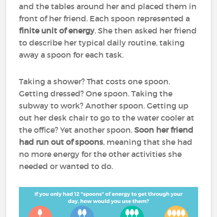
and the tables around her and placed them in
front of her friend. Each spoon represented a
finite unit of energy
. She then asked her friend
to describe her typical daily routine, taking
away a spoon for each task.
Taking a shower? That costs one spoon.
Getting dressed? One spoon. Taking the
subway to work? Another spoon. Getting up
out her desk chair to go to the water cooler at
the office? Yet another spoon.
Soon her friend
had run out of spoons
, meaning that she had
no more energy for the other activities she
needed or wanted to do.