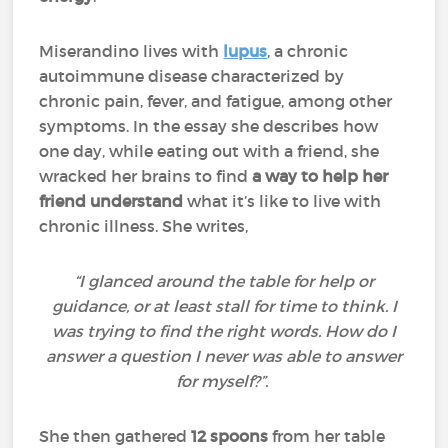
Miserandino lives with
lupus
, a chronic
autoimmune disease characterized by
chronic pain, fever, and fatigue, among other
symptoms. In the essay she describes how
one day, while eating out with a friend, she
wracked her brains to find
a way to help her
friend understand
what it’s like to live with
chronic illness. She writes,
“I glanced around the table for help or
guidance, or at least stall for time to think. I
was trying to find the right words. How do I
answer a question I never was able to answer
for myself?”.
She then gathered
12 spoons
from her table