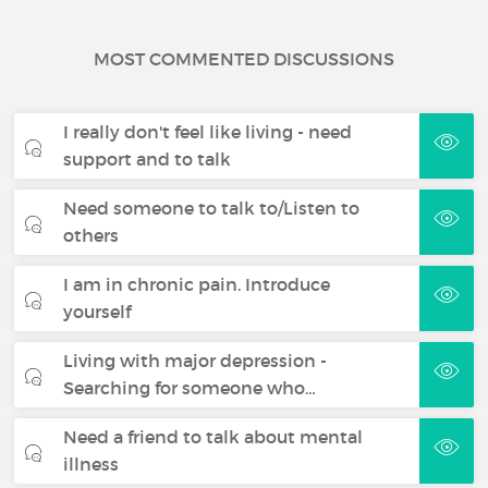
MOST COMMENTED DISCUSSIONS
I really don't feel like living - need
support and to talk
Need someone to talk to/Listen to
others
I am in chronic pain. Introduce
yourself
Living with major depression -
Searching for someone who…
Need a friend to talk about mental
illness