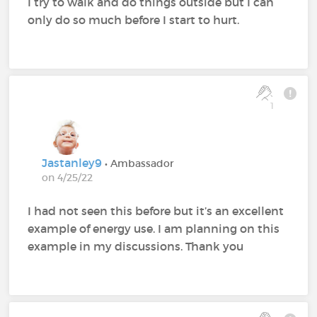
I try to walk and do things outside but I can
only do so much before I start to hurt.
1
Jastanley9
• Ambassador
on 4/25/22
I had not seen this before but it’s an excellent
example of energy use. I am planning on this
example in my discussions. Thank you