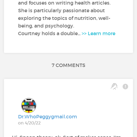
and focuses on writing health articles.
She is particularly passionate about
exploring the topics of nutrition, well-
being, and psychology.
Courtney holds a double...
>> Learn more
7 COMMENTS
Dr.WhoPeggygmail.com
on 4/20/22