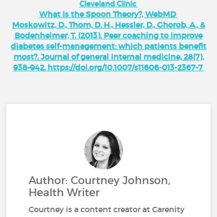
Cleveland Clinic
What Is the Spoon Theory?, WebMD
Moskowitz, D., Thom, D. H., Hessler, D., Ghorob, A., &
Bodenheimer, T. (2013). Peer coaching to improve
diabetes self-management: which patients benefit
most?. Journal of general internal medicine, 28(7),
938–942. https://doi.org/10.1007/s11606-013-2367-7
Author: Courtney Johnson,
Health Writer
Courtney is a content creator at Carenity