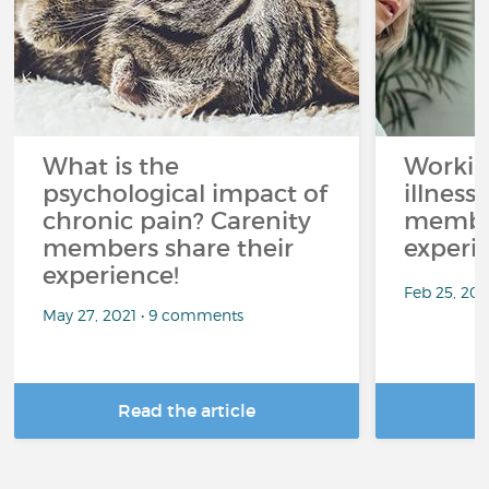
What is the
Workin
psychological impact of
illness
chronic pain? Carenity
member
members share their
experi
experience!
Feb 25, 20
May 27, 2021 • 9 comments
Read the article
R