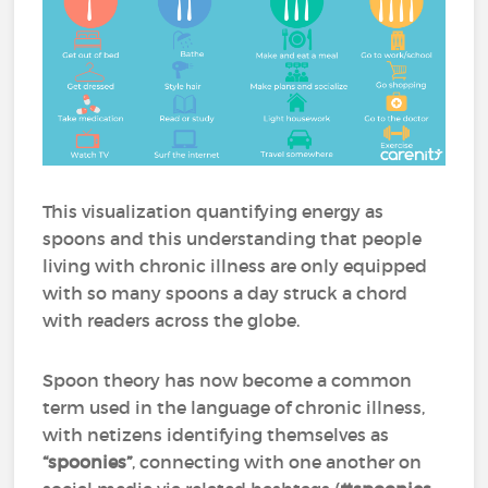
This visualization quantifying energy as
spoons and this understanding that people
living with chronic illness are only equipped
with so many spoons a day struck a chord
with readers across the globe.
Spoon theory has now become a common
term used in the language of chronic illness,
with netizens identifying themselves as
“spoonies”
, connecting with one another on