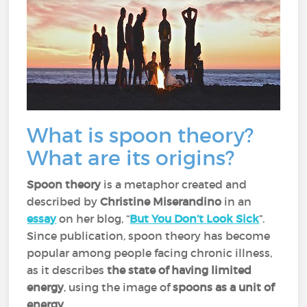
What is spoon theory?
What are its origins?
Spoon theory
is a metaphor created and
described by
Christine Miserandino
in an
essay
on her blog, “
But You Don’t Look Sick
”.
Since publication, spoon theory has become
popular among people facing chronic illness,
as it describes
the state of having limited
energy
, using the image of
spoons as a unit of
energy
.