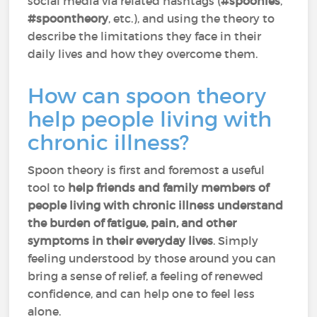
social media via related hashtags (
#spoonies
,
#spoontheory
, etc.), and using the theory to
describe the limitations they face in their
daily lives and how they overcome them.
How can spoon theory
help people living with
chronic illness?
Spoon theory is first and foremost a useful
tool to
help friends and family members of
people living with chronic illness understand
the burden of fatigue, pain, and other
symptoms in their everyday lives
. Simply
feeling understood by those around you can
bring a sense of relief, a feeling of renewed
confidence, and can help one to feel less
alone.