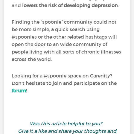
and
lowers the risk of developing depression
.
Finding the “spoonie” community could not
be more simple, a quick search using
#spoonies or the other related hashtags will
open the door to an wide community of
people living with all sorts of chronic illnesses
across the world.
Looking for a #spoonie space on Carenity?
Don’t hesitate to join and participate on the
forum
!
Was this article helpful to you?
Give it a like and share your thoughts and