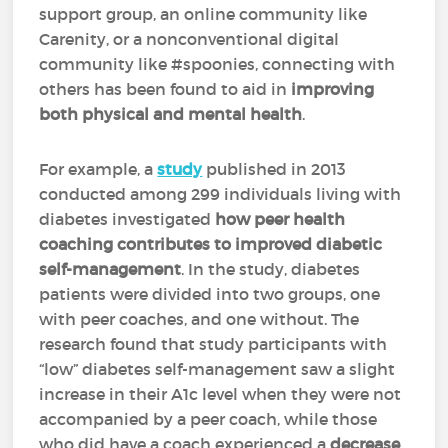
support group, an online community like
Carenity, or a nonconventional digital
community like #spoonies, connecting with
others has been found to aid in
improving
both physical and mental health
.
For example, a
study
published in 2013
conducted among 299 individuals living with
diabetes investigated
how peer health
coaching contributes to improved diabetic
self-management
. In the study, diabetes
patients were divided into two groups, one
with peer coaches, and one without. The
research found that study participants with
“low” diabetes self-management saw a slight
increase in their A1c level when they were not
accompanied by a peer coach, while those
who did have a coach experienced a
decrease