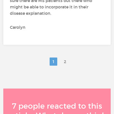
sure there are MS patients out there who
might be able to incorporate it in their
disease explanation.
Carolyn
1
2
7 people reacted to this