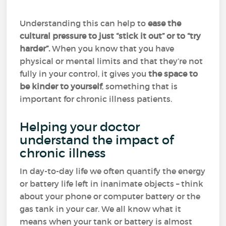
Understanding this can help to
ease the
cultural pressure to just “stick it out” or to “try
harder”.
When you know that you have
physical or mental limits and that they’re not
fully in your control, it gives you
the space to
be kinder to yourself
, something that is
important for chronic illness patients.
Helping your doctor
understand the impact of
chronic illness
In day-to-day life we often quantify the energy
or battery life left in inanimate objects – think
about your phone or computer battery or the
gas tank in your car. We all know what it
means when your tank or battery is almost