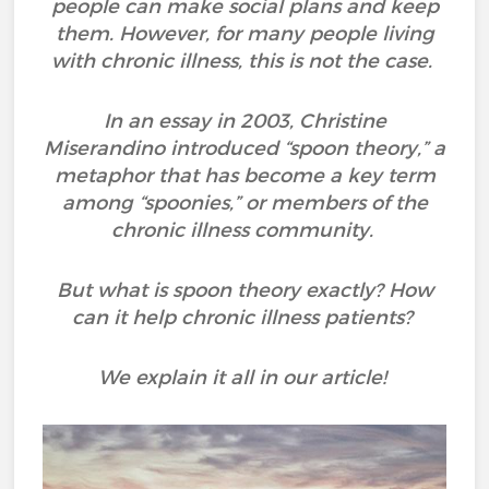
people can make social plans and keep
them. However, for many people living
with chronic illness, this is not the case.
In an essay in 2003, Christine
Miserandino introduced “spoon theory,” a
metaphor that has become a key term
among “spoonies,” or members of the
chronic illness community.
But what is spoon theory exactly? How
can it help chronic illness patients?
We explain it all in our article!