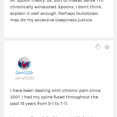
Hi. Spoon theory, ok. Sort of makes sense. I'm
chronically exhausted. Spoons, I don't think,
explain it well enough. Perhaps bulldozers
may do my excessive sleepiness justice.
Don1229
on 4/23/22
I have been dealing with chronic pain since
2001. I had my spine fused throughout the
past 15 years from S-1 to T-11.