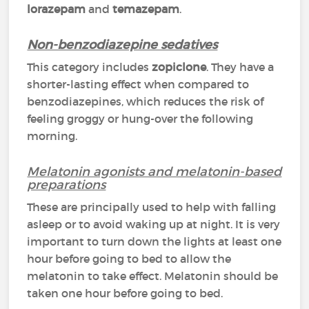
lorazepam
and
temazepam
.
Non-benzodiazepine sedatives
This category includes
zopiclone
. They have a
shorter-lasting effect when compared to
benzodiazepines, which reduces the risk of
feeling groggy or hung-over the following
morning.
Melatonin agonists and melatonin-based
preparations
These are principally used to help with falling
asleep or to avoid waking up at night. It is very
important to turn down the lights at least one
hour before going to bed to allow the
melatonin to take effect. Melatonin should be
taken one hour before going to bed.