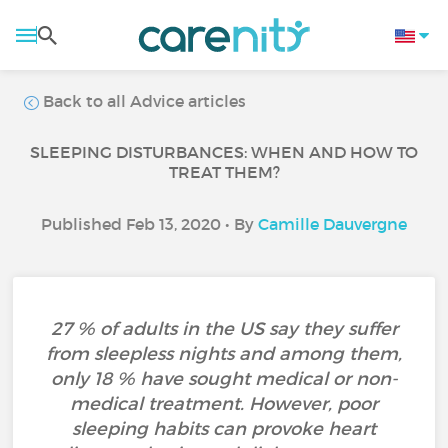
Back to all Advice articles
SLEEPING DISTURBANCES: WHEN AND HOW TO
TREAT THEM?
Published Feb 13, 2020 • By
Camille Dauvergne
27 % of adults in the US say they suffer
from sleepless nights and among them,
only 18 % have sought medical or non-
medical treatment. However, poor
sleeping habits can provoke heart