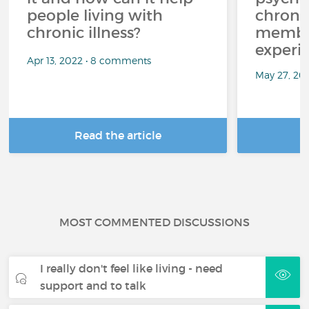
people living with
chroni
chronic illness?
member
experi
Apr 13, 2022 • 8 comments
May 27, 20
Read the article
R
MOST COMMENTED DISCUSSIONS
I really don't feel like living - need
support and to talk