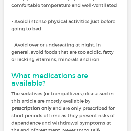
comfortable temperature and well-ventilated
- Avoid intense physical activities just before
going to bed
- Avoid over or undereating at night. In
general, avoid foods that are too acidic, fatty
or lacking vitamins, minerals and iron.
What medications are
available?
The sedatives (or tranquillizers) discussed in
this article are mostly available by
prescription only
and are only prescribed for
short periods of time as they present risks of
dependence and withdrawal symptoms at
the end of treatment. Never try to self-