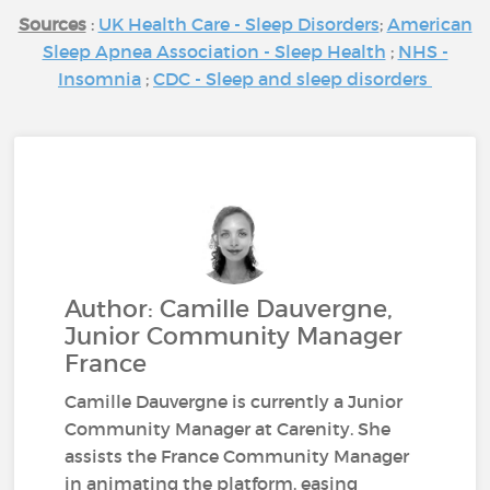
Sources
:
UK Health Care - Sleep Disorders
;
American
Sleep Apnea Association - Sleep Health
;
NHS -
Insomnia
;
CDC - Sleep and sleep disorders
Author: Camille Dauvergne,
Junior Community Manager
France
Camille Dauvergne is currently a Junior
Community Manager at Carenity. She
assists the France Community Manager
in animating the platform, easing