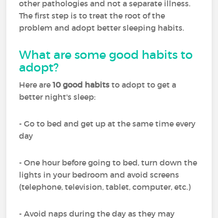
other pathologies and not a separate illness.
The first step is to treat the root of the
problem and adopt better sleeping habits.
What are some good habits to
adopt?
Here are
10 good habits
to adopt to get a
better night's sleep:
- Go to bed and get up at the same time every
day
- One hour before going to bed, turn down the
lights in your bedroom and avoid screens
(telephone, television, tablet, computer, etc.)
- Avoid naps during the day as they may