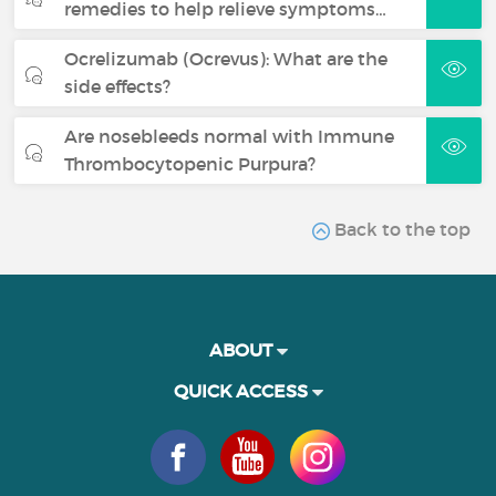
remedies to help relieve symptoms…
Ocrelizumab (Ocrevus): What are the
side effects?
Are nosebleeds normal with Immune
Thrombocytopenic Purpura?
Back to the top
ABOUT
QUICK ACCESS