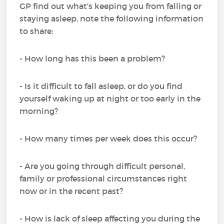
GP find out what's keeping you from falling or
staying asleep, note the following information
to share:
- How long has this been a problem?
- Is it difficult to fall asleep, or do you find
yourself waking up at night or too early in the
morning?
- How many times per week does this occur?
- Are you going through difficult personal,
family or professional circumstances right
now or in the recent past?
- How is lack of sleep affecting you during the