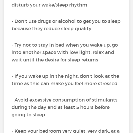
disturb your wake/sleep rhythm
- Don't use drugs or alcohol to get you to sleep
because they reduce sleep quality
- Try not to stay in bed when you wake up, go
into another space with low light, relax and
wait until the desire for sleep returns
- If you wake up in the night, don't look at the
time as this can make you feel more stressed
- Avoid excessive consumption of stimulants
during the day and at least 5 hours before
going to sleep
- Keep your bedroom very quiet, very dark, at a