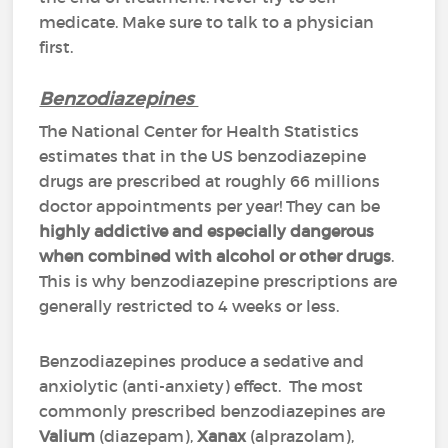
medicate. Make sure to talk to a physician
first.
Benzodiazepines
The National Center for Health Statistics
estimates that in the US benzodiazepine
drugs are prescribed at roughly 66 millions
doctor appointments per year! They can be
highly addictive and especially dangerous
when combined with alcohol or other drugs
.
This is why benzodiazepine prescriptions are
generally restricted to 4 weeks or less.
Benzodiazepines produce a sedative and
anxiolytic (anti-anxiety) effect. The most
commonly prescribed benzodiazepines are
Valium
(diazepam),
Xanax
(alprazolam),