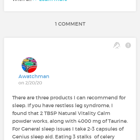
1 COMMENT
Awatchman
on 2/20/20
There are three products I can recommend for
sleep. If you have restless leg syndrome, I
found that 2 TBSP Natural Vitality Calm
powder works, along with 4000 mg of Taurine.
For General sleep issues I take 2-3 capsules of
Genius sleep aid. Eating 3 stalks of celery