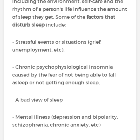
including the environment, self-care and the
rhythm of a person's life influence the amount
of sleep they get. Some of the
factors that
disturb sleep
include:
- Stressful events or situations (grief,
unemployment, etc),
- Chronic psychophysiological insomnia
caused by the fear of not being able to fall
asleep or not getting enough sleep,
- A bad view of sleep
- Mental illness (depression and bipolarity,
schizophrenia, chronic anxiety, etc)