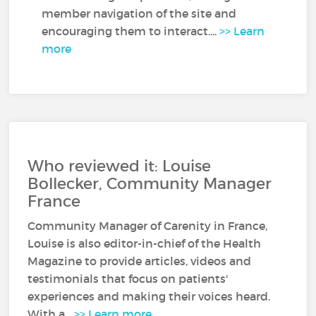
member navigation of the site and
encouraging them to interact....
>> Learn
more
Who reviewed it: Louise
Bollecker, Community Manager
France
Community Manager of Carenity in France,
Louise is also editor-in-chief of the Health
Magazine to provide articles, videos and
testimonials that focus on patients'
experiences and making their voices heard.
With a...
>> Learn more