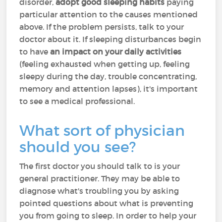
disorder,
adopt good sleeping habits
paying
particular attention to the causes mentioned
above. If the problem persists, talk to your
doctor about it. If sleeping disturbances begin
to have
an impact on your daily activities
(feeling exhausted when getting up, feeling
sleepy during the day, trouble concentrating,
memory and attention lapses), it's important
to see a medical professional.
What sort of physician
should you see?
The first doctor you should talk to is your
general practitioner. They may be able to
diagnose what's troubling you by asking
pointed questions about what is preventing
you from going to sleep. In order to help your