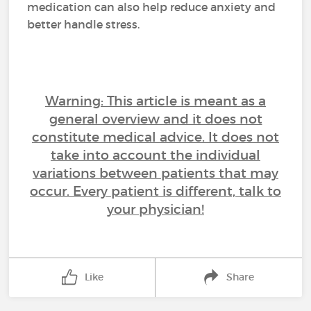
medication can also help reduce anxiety and
better handle stress.
Warning: This article is meant as a
general overview and it does not
constitute medical advice. It does not
take into account the individual
variations between patients that may
occur. Every patient is different, talk to
your physician!
Like
Share