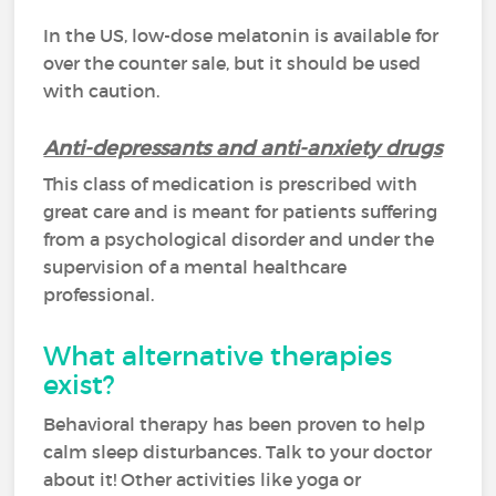
In the US, low-dose melatonin is available for
over the counter sale, but it should be used
with caution.
Anti-depressants and anti-anxiety drugs
This class of medication is prescribed with
great care and is meant for patients suffering
from a psychological disorder and under the
supervision of a mental healthcare
professional.
What alternative therapies
exist?
Behavioral therapy has been proven to help
calm sleep disturbances. Talk to your doctor
about it! Other activities like yoga or