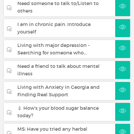
Need someone to talk to/Listen to
others
I am in chronic pain. Introduce
yourself
Living with major depression -
Searching for someone who…
Need a friend to talk about mental
illness
Living with Anxiety in Georgia and
Finding Real Support
💉 How’s your blood sugar balance
today?
MS: Have you tried any herbal