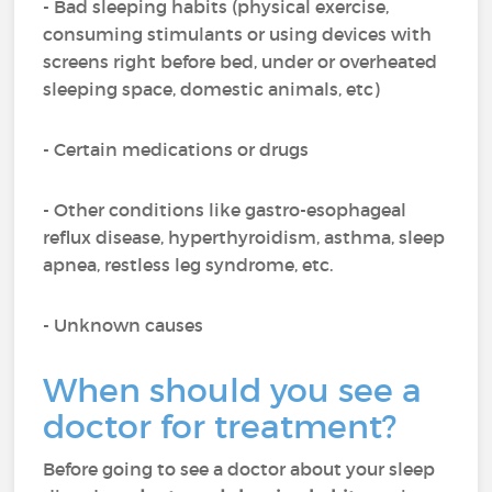
- Bad sleeping habits (physical exercise,
consuming stimulants or using devices with
screens right before bed, under or overheated
sleeping space, domestic animals, etc)
- Certain medications or drugs
- Other conditions like gastro-esophageal
reflux disease, hyperthyroidism, asthma, sleep
apnea, restless leg syndrome, etc.
- Unknown causes
When should you see a
doctor for treatment?
Before going to see a doctor about your sleep