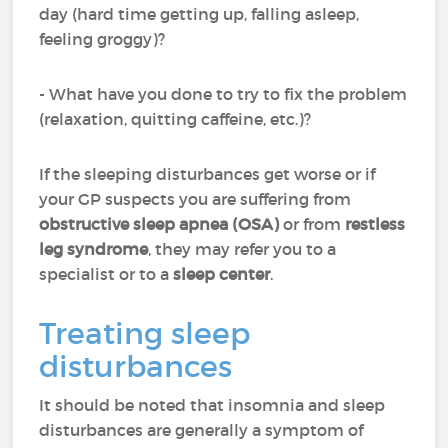
day (hard time getting up, falling asleep,
feeling groggy)?
- What have you done to try to fix the problem
(relaxation, quitting caffeine, etc.)?
If the sleeping disturbances get worse or if
your GP suspects you are suffering from
obstructive sleep apnea (OSA)
or from
restless
leg syndrome
, they may refer you to a
specialist or to a
sleep center
.
Treating sleep
disturbances
It should be noted that insomnia and sleep
disturbances are generally a symptom of