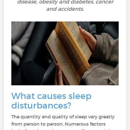
disease, obesity and diabetes, cancer
and accidents.
What causes sleep
disturbances?
The quantity and quality of sleep vary greatly
from person to person. Numerous factors