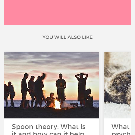
YOU WILL ALSO LIKE
Spoon theory: What is
What i
it and how can it help
psycho