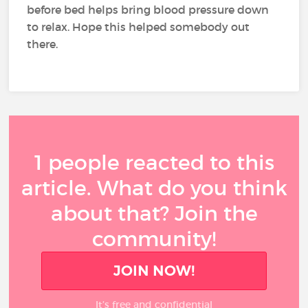
before bed helps bring blood pressure down
to relax. Hope this helped somebody out
there.
1 people reacted to this
article. What do you think
about that? Join the
community!
JOIN NOW!
It’s free and confidential