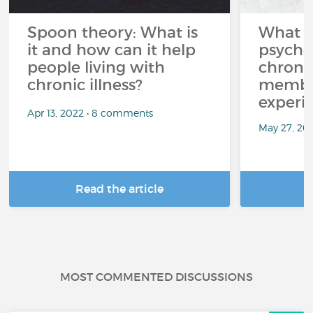
Spoon theory: What is
What i
it and how can it help
psycho
people living with
chroni
chronic illness?
member
experi
Apr 13, 2022 • 8 comments
May 27, 20
Read the article
R
MOST COMMENTED DISCUSSIONS