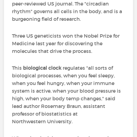
peer-reviewed US journal. The "circadian
rhythm" governs all cells in the body, and is a
burgeoning field of research.
Three US geneticists won the Nobel Prize for
Medicine last year for discovering the
molecules that drive the process.
This
biological clock
regulates "all sorts of
biological processes, when you feel sleepy,
when you feel hungry, when your immune
system is active, when your blood pressure is
high, when your body temp changes," said
lead author Rosemary Braun, assistant
professor of biostatistics at
Northwestern University.