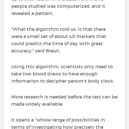
people studied was computerized, and it
revealed a pattern.
"What the algorithm told us, is that there
were a small set of about 40 markers that
could predict the time of day with great
accuracy," said Braun.
Using this algorithm, scientists only need to
take two blood draws to have enough
information to decipher person's body clock.
More research is needed before the test can be
made widely available.
It opens a "whole range of possibilities in
terms of investigating how precisely the