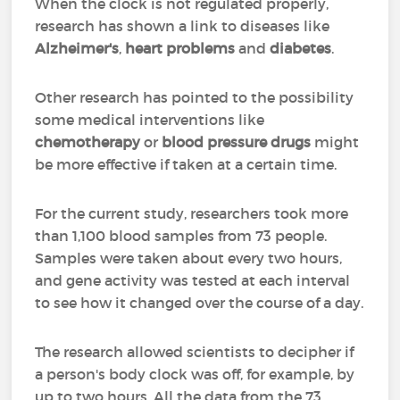
When the clock is not regulated properly,
research has shown a link to diseases like
Alzheimer's
,
heart problems
and
diabetes
.
Other research has pointed to the possibility
some medical interventions like
chemotherapy
or
blood pressure drugs
might
be more effective if taken at a certain time.
For the current study, researchers took more
than 1,100 blood samples from 73 people.
Samples were taken about every two hours,
and gene activity was tested at each interval
to see how it changed over the course of a day.
The research allowed scientists to decipher if
a person's body clock was off, for example, by
up to two hours. All the data from the 73