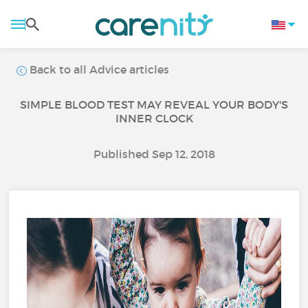
Back to all Advice articles
SIMPLE BLOOD TEST MAY REVEAL YOUR BODY'S
INNER CLOCK
Published Sep 12, 2018