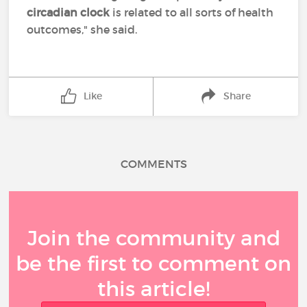
circadian clock
is related to all sorts of health
outcomes," she said.
Like
Share
COMMENTS
Join the community and
be the first to comment on
this article!