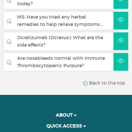
today?
MS: Have you tried any herbal
remedies to help relieve symptoms…
Ocrelizumab (Ocrevus): What are the
side effects?
Are nosebleeds normal with Immune
Thrombocytopenic Purpura?
Back to the top
ABOUT
QUICK ACCESS