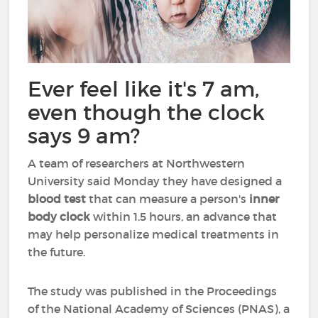
Ever feel like it's 7 am,
even though the clock
says 9 am?
A team of researchers at Northwestern
University said Monday they have designed a
blood test
that can measure a person's
inner
body clock
within 1.5 hours, an advance that
may help personalize medical treatments in
the future.
The study was published in the Proceedings
of the National Academy of Sciences (PNAS), a