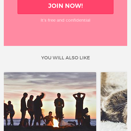
JOIN NOW!
It’s free and confidential
YOU WILL ALSO LIKE