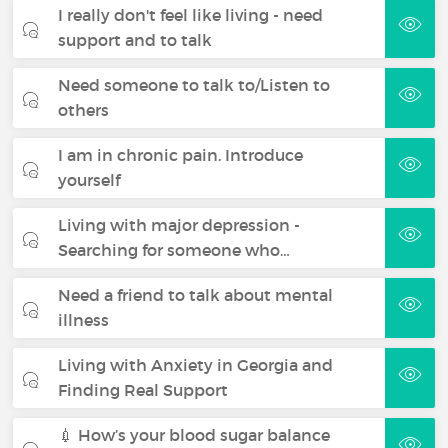
I really don't feel like living - need
support and to talk
Need someone to talk to/Listen to
others
I am in chronic pain. Introduce
yourself
Living with major depression -
Searching for someone who…
Need a friend to talk about mental
illness
Living with Anxiety in Georgia and
Finding Real Support
💉 How’s your blood sugar balance