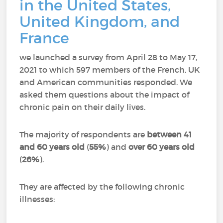
in the United States,
United Kingdom, and
France
we launched a survey from April 28 to May 17,
2021 to which 597 members of the French, UK
and American communities responded.
We
asked them questions about the impact of
chronic pain on their daily lives.
The majority of respondents are
between 41
and 60 years old
(
55%
) and
over 60 years old
(
26%
).
They are affected by the following chronic
illnesses: