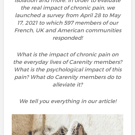
isolation and more. In order to evaluate
the real impact of chronic pain, we
launched a survey from April 28 to May
17, 2021 to which 597 members of our
French, UK and American communities
responded!
What is the impact of chronic pain on
the everyday lives of Carenity members?
What is the psychological impact of this
pain? What do Carenity members do to
alleviate it?
We tell you everything in our article!