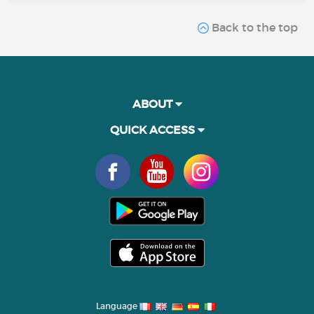
Back to the top
ABOUT
QUICK ACCESS
Language