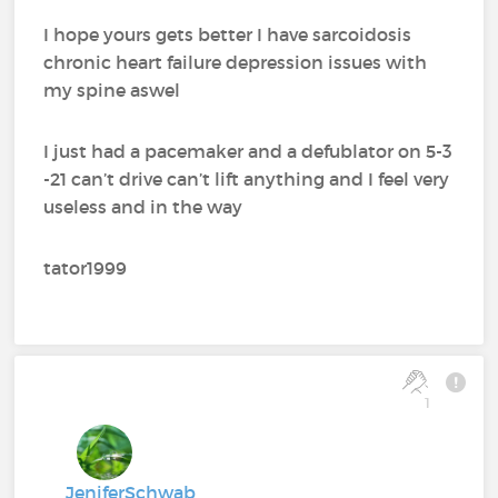
I hope yours gets better I have sarcoidosis
chronic heart failure depression issues with
my spine aswel
I just had a pacemaker and a defublator on 5-3
-21 can’t drive can’t lift anything and I feel very
useless and in the way
tator1999
1
JeniferSchwab