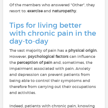
Of the members who answered "Other", they
resort to:
exercise
and
naturopathy
.
Tips for living better
with chronic pain in the
day-to-day
The vast majority of pain has a
physical origin
.
However,
psychological factors
can influence
the
perception of pain
and, sometimes, the
impairment associated with pain. Anxiety
and depression can prevent patients from
being able to control their symptoms and
therefore from carrying out their occupations
and activities.
Indeed, patients with chronic pain, knowing