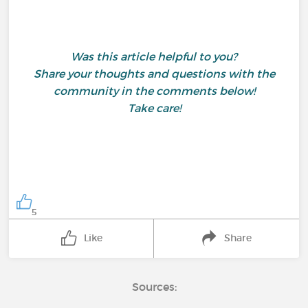
Was this article helpful to you?
Share your thoughts and questions with the
community in the comments below!
Take care!
5
Like
Share
Sources: