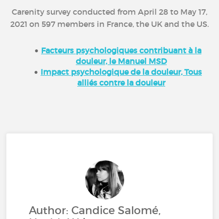
Carenity survey conducted from April 28 to May 17,
2021 on 597 members in France, the UK and the US.
Facteurs psychologiques contribuant à la
douleur, le Manuel MSD
Impact psychologique de la douleur, Tous
alliés contre la douleur
Author: Candice Salomé,