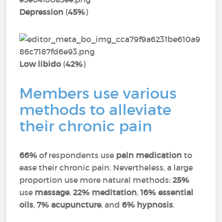
Depression
(
45%
)
Low libido
(
42%
)
Members use various
methods to alleviate
their chronic pain
66%
of respondents use
pain medication
to
ease their chronic pain. Nevertheless, a large
proportion use more natural methods:
25%
use
massage
,
22% meditation
,
16% essential
oils
,
7% acupuncture
, and
6% hypnosis
.