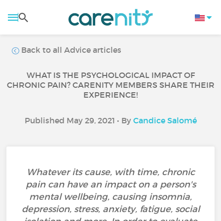
Back to all Advice articles
WHAT IS THE PSYCHOLOGICAL IMPACT OF
CHRONIC PAIN? CARENITY MEMBERS SHARE THEIR
EXPERIENCE!
Published May 29, 2021 • By
Candice Salomé
Whatever its cause, with time, chronic
pain can have an impact on a person's
mental wellbeing, causing insomnia,
depression, stress, anxiety, fatigue, social