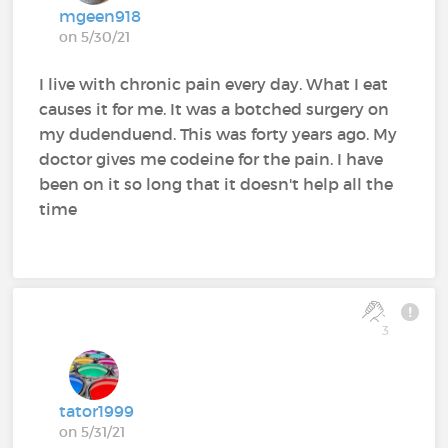
mgeen918
on 5/30/21
I live with chronic pain every day. What I eat
causes it for me. It was a botched surgery on
my dudenduend. This was forty years ago. My
doctor gives me codeine for the pain. I have
been on it so long that it doesn't help all the
time
3
tator1999
on 5/31/21