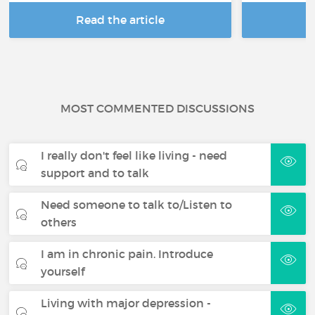
Read the article
R
MOST COMMENTED DISCUSSIONS
I really don't feel like living - need
support and to talk
Need someone to talk to/Listen to
others
I am in chronic pain. Introduce
yourself
Living with major depression -