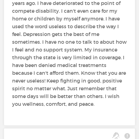
years ago. I have deteriorated to the point of
compete disability. I can't even care for my
home or children by myself anymore. I have
used the word useless to describe the way I
feel. Depression gets the best of me
sometimes. I have no one to talk to about how
I feel and no support system. My insurance
through the state is very limited in coverage. I
have been denied medical treatments
because I can't afford them. Know that you are
never useless! Keep fighting in good, positive
spirit no matter what. Just remember that
some days will be better than others. I wish
you wellness, comfort, and peace.