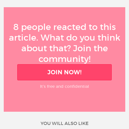
8 people reacted to this
article. What do you think
about that? Join the
community!
JOIN NOW!
It’s free and confidential
YOU WILL ALSO LIKE