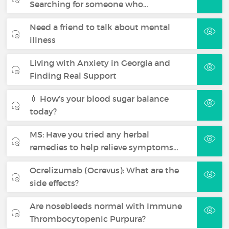
Searching for someone who…
Need a friend to talk about mental
illness
Living with Anxiety in Georgia and
Finding Real Support
💉 How’s your blood sugar balance
today?
MS: Have you tried any herbal
remedies to help relieve symptoms…
Ocrelizumab (Ocrevus): What are the
side effects?
Are nosebleeds normal with Immune
Thrombocytopenic Purpura?