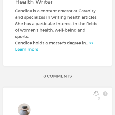
Health Writer
Candice is a content creator at Carenity
and specialzes in writing health articles.
She has a particular interest in the fields
of women's health, well-being and
sports.
Candice holds a master's degree in...
>>
Learn more
8 COMMENTS
3