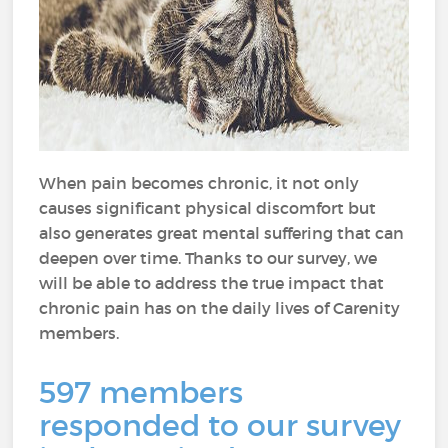
When pain becomes chronic, it not only
causes significant physical discomfort but
also generates great mental suffering that can
deepen over time. Thanks to our survey, we
will be able to address the true impact that
chronic pain has on the daily lives of Carenity
members.
597 members
responded to our survey