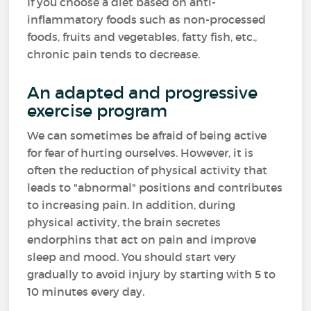
If you choose a diet based on anti-
inflammatory foods such as non-processed
foods, fruits and vegetables, fatty fish, etc.,
chronic pain tends to decrease.
An adapted and progressive
exercise program
We can sometimes be afraid of being active
for fear of hurting ourselves. However, it is
often the reduction of physical activity that
leads to "abnormal" positions and contributes
to increasing pain. In addition, during
physical activity, the brain secretes
endorphins that act on pain and improve
sleep and mood. You should start very
gradually to avoid injury by starting with 5 to
10 minutes every day.