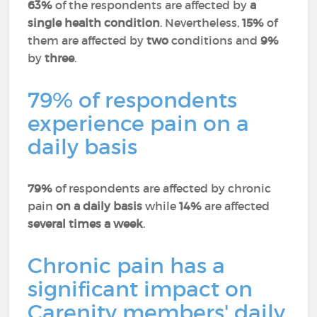
63%
of the respondents are affected by
a
single health condition
. Nevertheless,
15%
of
them are affected by
two
conditions and
9%
by
three
.
79% of respondents
experience pain on a
daily basis
79%
of respondents are affected by chronic
pain
on a daily basis
while
14%
are affected
several times a week
.
Chronic pain has a
significant impact on
Carenity members' daily