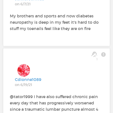
on 6/7/21
My brothers and sports and now diabetes
neuropathy is deep in my feet it's hard to do
stuff my toenails feel like they are on fire
1
Cdionne1089
on 6/19/21
@tator1999 I have also suffered chronic pain
every day that has progressively worsened
since a traumatic lumbar puncture almost 4