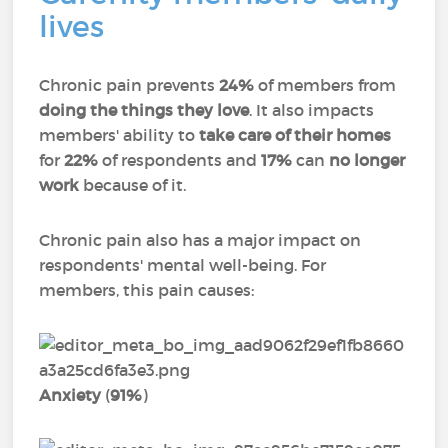
lives
Chronic pain prevents
24%
of members from
doing the things they love
. It also impacts
members' ability to
take care of their homes
for
22%
of respondents and
17%
can
no longer
work
because of it.
Chronic pain also has a major impact on
respondents' mental well-being. For
members, this pain causes:
Anxiety
(
91%
)