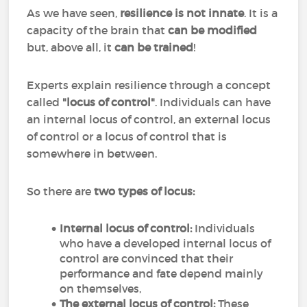
As we have seen,
resilience is not innate
. It is a
capacity of the brain that
can be modified
but, above all, it
can
be
trained
!
Experts explain resilience through a concept
called
"locus of control"
. Individuals can have
an internal locus of control, an external locus
of control or a locus of control that is
somewhere in between.
So there are
two types of locus:
Internal locus of control:
Individuals
who have a developed internal locus of
control are convinced that their
performance and fate depend mainly
on themselves,
The external locus of control:
These