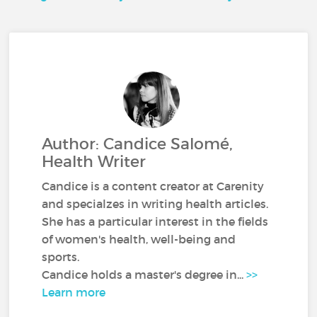
Author: Candice Salomé,
Health Writer
Candice is a content creator at Carenity
and specialzes in writing health articles.
She has a particular interest in the fields
of women's health, well-being and
sports.
Candice holds a master's degree in...
>>
Learn more