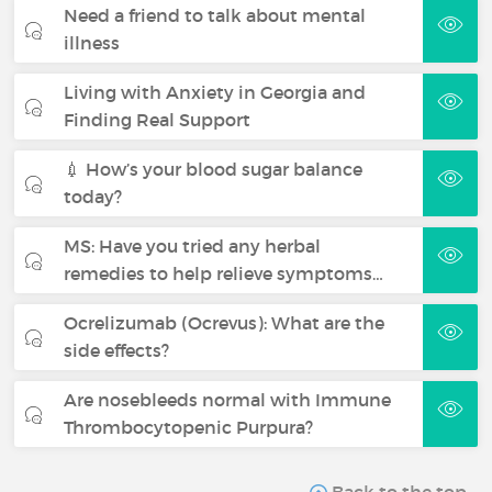
Need a friend to talk about mental
illness
Living with Anxiety in Georgia and
Finding Real Support
💉 How’s your blood sugar balance
today?
MS: Have you tried any herbal
remedies to help relieve symptoms…
Ocrelizumab (Ocrevus): What are the
side effects?
Are nosebleeds normal with Immune
Thrombocytopenic Purpura?
Back to the top