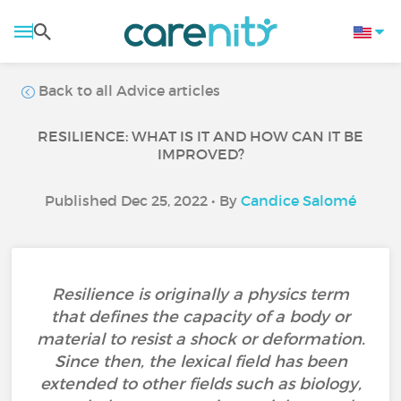
Back to all Advice articles
RESILIENCE: WHAT IS IT AND HOW CAN IT BE
IMPROVED?
Published Dec 25, 2022 • By
Candice Salomé
Resilience is originally a physics term
that defines the capacity of a body or
material to resist a shock or deformation.
Since then, the lexical field has been
extended to other fields such as biology,