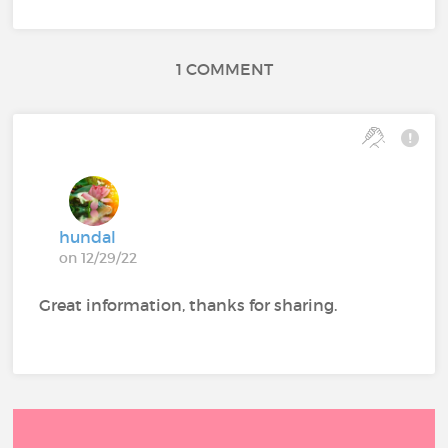
1 COMMENT
hundal
on 12/29/22
Great information, thanks for sharing.