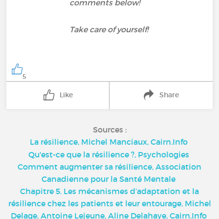
comments below!
Take care of yourself!
5
Like
Share
Sources :
La résilience, Michel Manciaux, Cairn.Info
Qu'est-ce que la résilience ?, Psychologies
Comment augmenter sa résilience, Association
Canadienne pour la Santé Mentale
Chapitre 5. Les mécanismes d’adaptation et la
résilience chez les patients et leur entourage, Michel
Delage, Antoine Lejeune, Aline Delahaye, Cairn.Info