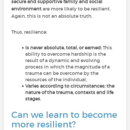
secure and supportive family and social
environment
are more likely to be resilient.
Again, this is not an absolute truth.
Thus, resilience:
Is never absolute, total, or earned:
This
ability to overcome hardship is the
result of a dynamic and evolving
process in which the magnitude of a
trauma can be overcome by the
resources of the individual,
Varies according to circumstances: the
nature of the trauma, contexts and life
stages
.
Can we learn to become
more resilient?