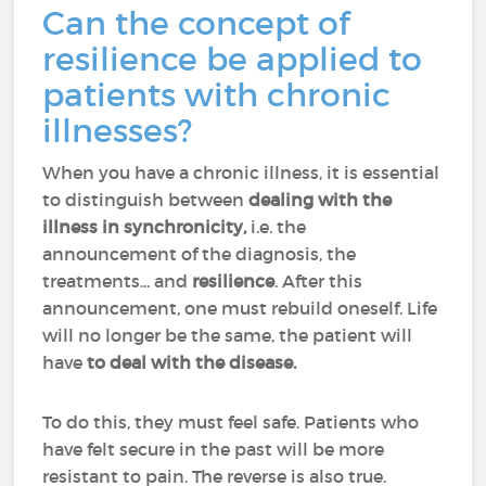
Can the concept of
resilience be applied to
patients with chronic
illnesses?
When you have a chronic illness, it is essential
to distinguish between
dealing with the
illness in synchronicity,
i.e. the
announcement of the diagnosis, the
treatments... and
resilience
. After this
announcement, one must rebuild oneself. Life
will no longer be the same, the patient will
have
to deal with the disease.
To do this, they must feel safe. Patients who
have felt secure in the past will be more
resistant to pain. The reverse is also true.