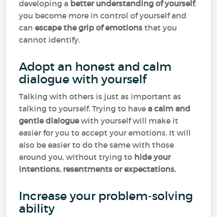
developing a
better understanding of yourself
,
you become more in control of yourself and
can
escape the grip of emotions
that you
cannot identify.
Adopt an honest and calm
dialogue with yourself
Talking with others is just as important as
talking to yourself. Trying to have
a calm and
gentle dialogue
with yourself will make it
easier for you to accept your emotions. It will
also be easier to do the same with those
around you, without trying to
hide your
intentions, resentments or expectations.
Increase your problem-solving
ability