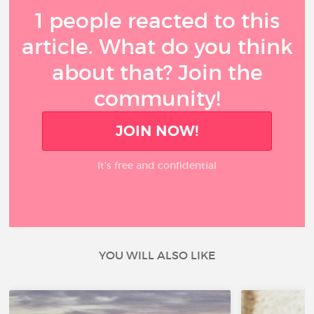
1 people reacted to this
article. What do you think
about that? Join the
community!
JOIN NOW!
It’s free and confidential
YOU WILL ALSO LIKE