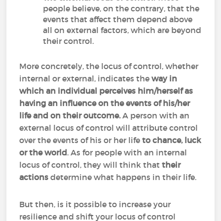
people believe, on the contrary, that the
events that affect them depend above
all on external factors, which are beyond
their control.
More concretely, the locus of control, whether
internal or external, indicates the
way in
which an individual perceives him/herself as
having an influence on the events of his/her
life and on their outcome.
A person with an
external locus of control will attribute control
over the events of his or her life
to chance, luck
or the world
. As for people with an internal
locus of control, they will think that
their
actions
determine what happens in their life.
But then, is it possible to increase your
resilience and shift your locus of control