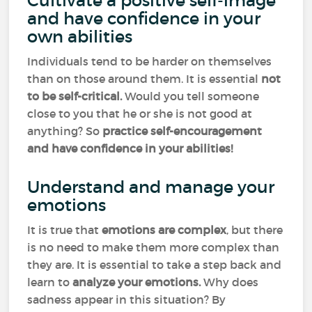
Cultivate a positive self-image
and have confidence in your
own abilities
Individuals tend to be harder on themselves
than on those around them. It is essential
not
to be self-critical.
Would you tell someone
close to you that he or she is not good at
anything? So
practice self-encouragement
and have confidence in your abilities!
Understand and manage your
emotions
It is true that
emotions
are complex
, but there
is no need to make them more complex than
they are. It is essential to take a step back and
learn to
analyze your emotions.
Why does
sadness appear in this situation? By