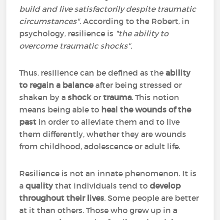
build and live satisfactorily despite traumatic
circumstances".
According to the Robert, in
psychology, resilience is
"the ability to
overcome traumatic shocks".
Thus, resilience can be defined as the
ability
to regain a balance
after being stressed or
shaken by a
shock
or
trauma
. This notion
means being able to
heal the wounds of the
past
in order to alleviate them and to live
them differently, whether they are wounds
from childhood, adolescence or adult life.
Resilience is not an innate phenomenon. It is
a
quality
that individuals tend to
develop
throughout their lives
. Some people are better
at it than others. Those who grew up in a