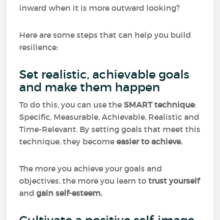
inward when it is more outward looking?
Here are some steps that can help you build
resilience:
Set realistic, achievable goals
and make them happen
To do this, you can use the
SMART technique
:
Specific, Measurable, Achievable, Realistic and
Time-Relevant. By setting goals that meet this
technique, they become
easier to achieve.
The more you achieve your goals and
objectives, the more you learn to
trust
yourself
and
gain self-esteem.