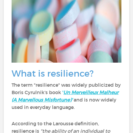
What is resilience?
The term "resilience" was widely publicized by
Boris Cyrulnik's book
'
Un Merveilleux Malheur
(A Marvellous Misfortune)
'
and is now widely
used in everyday language.
According to the Larousse definition,
resilience is
"the ability of an individual to