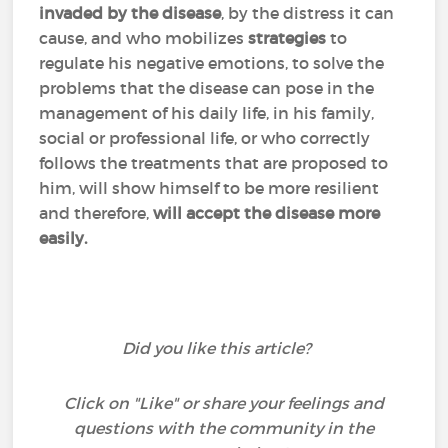
invaded
by the disease
, by the distress it can
cause, and who mobilizes
strategies
to
regulate his negative emotions, to solve the
problems that the disease can pose in the
management of his daily life, in his family,
social or professional life, or who correctly
follows the treatments that are proposed to
him, will show himself to be more resilient
and therefore,
will accept the disease more
easily.
Did you like this article?
Click on "Like" or share your feelings and
questions with the community in the