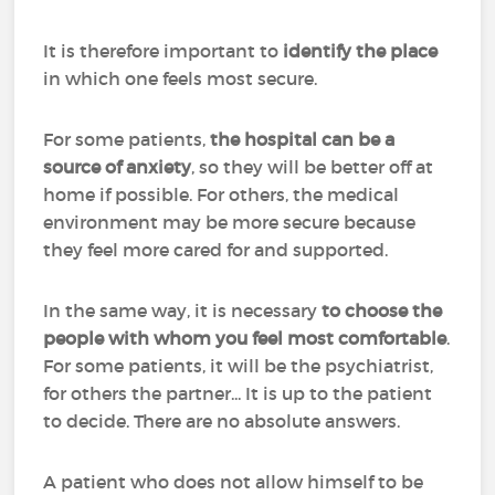
It is therefore important to
identify the place
in which one feels most secure.
For some patients,
the hospital can be a
source of anxiety
, so they will be better off at
home if possible. For others, the medical
environment may be more secure because
they feel more cared for and supported.
In the same way, it is necessary
to choose the
people with whom you feel most comfortable
.
For some patients, it will be the psychiatrist,
for others the partner... It is up to the patient
to decide. There are no absolute answers.
A patient who does not allow himself to be