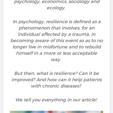
psychology, economics, sociology and
ecology.
In psychology, resilience is defined as a
phenomenon that involves, for an
individual affected by a trauma, in
becoming aware of this event so as to no
longer live in misfortune and to rebuild
himself in a more or less acceptable
way.
But then, what is resilience? Can it be
improved? And how can it help patients
with chronic diseases?
We tell you everything in our article!