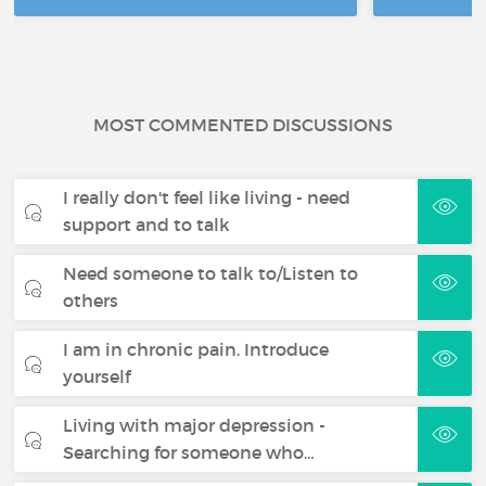
MOST COMMENTED DISCUSSIONS
I really don't feel like living - need
support and to talk
Need someone to talk to/Listen to
others
I am in chronic pain. Introduce
yourself
Living with major depression -
Searching for someone who…