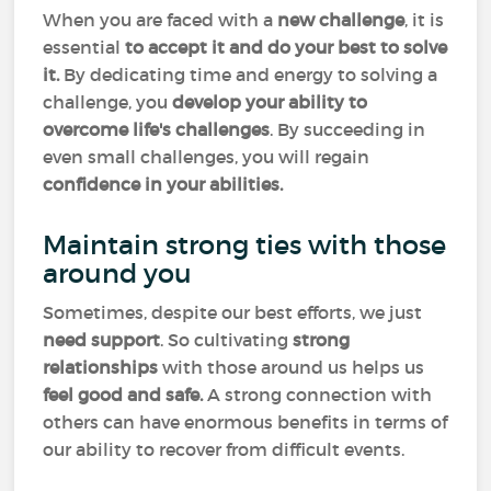
When you are faced with a
new challenge
, it is
essential
to accept it and do your best to solve
it.
By dedicating time and energy to solving a
challenge, you
develop your ability to
overcome life's challenges
. By succeeding in
even small challenges, you will regain
confidence in your abilities.
Maintain strong ties with those
around you
Sometimes, despite our best efforts, we just
need support
. So cultivating
strong
relationships
with those around us helps us
feel good and safe.
A strong connection with
others can have enormous benefits in terms of
our ability to recover from difficult events.