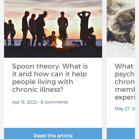
Spoon theory: What is
What i
it and how can it help
psycho
people living with
chroni
chronic illness?
member
experi
Apr 13, 2022 • 8 comments
May 27, 20
Read the article
R