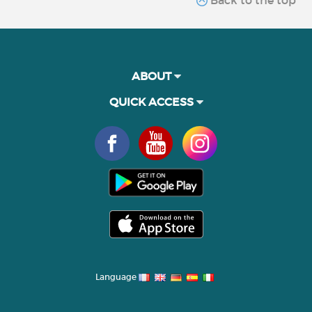
ABOUT
QUICK ACCESS
Language