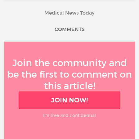
Medical News Today
COMMENTS
Join the community and
be the first to comment on
this article!
JOIN NOW!
It’s free and confidential