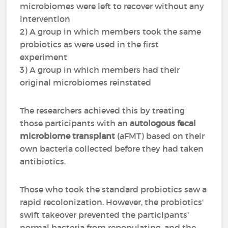
microbiomes were left to recover without any
intervention
2) A group in which members took the same
probiotics as were used in the first
experiment
3) A group in which members had their
original microbiomes reinstated
The researchers achieved this by treating
those participants with an
autologous fecal
microbiome transplant
(aFMT) based on their
own bacteria collected before they had taken
antibiotics.
Those who took the standard probiotics saw a
rapid recolonization. However, the probiotics'
swift takeover prevented the participants'
normal bacteria from repopulating, and the