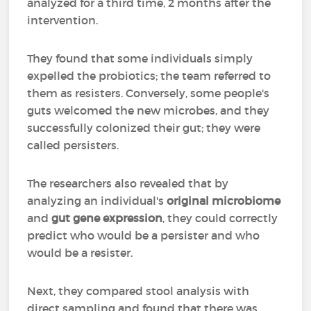
analyzed for a third time, 2 months after the
intervention.
They found that some individuals simply
expelled the probiotics; the team referred to
them as resisters. Conversely, some people's
guts welcomed the new microbes, and they
successfully colonized their gut; they were
called persisters.
The researchers also revealed that by
analyzing an individual's
original microbiome
and
gut gene expression
, they could correctly
predict who would be a persister and who
would be a resister.
Next, they compared stool analysis with
direct sampling and found that there was