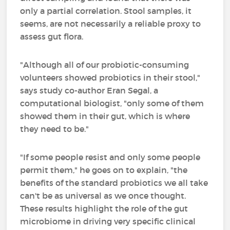
only a partial correlation. Stool samples, it
seems, are not necessarily a reliable proxy to
assess gut flora.
"Although all of our probiotic-consuming
volunteers showed probiotics in their stool,"
says study co-author Eran Segal, a
computational biologist, "only some of them
showed them in their gut, which is where
they need to be."
"If some people resist and only some people
permit them," he goes on to explain, "the
benefits of the standard probiotics we all take
can't be as universal as we once thought.
These results highlight the role of the gut
microbiome in driving very specific clinical