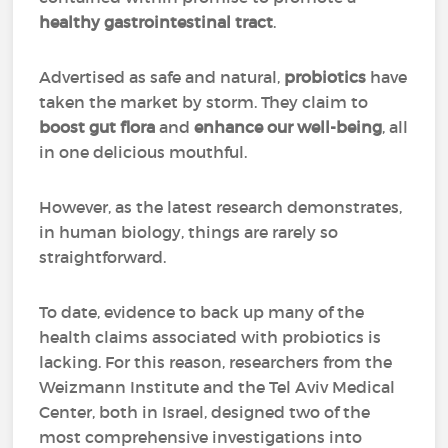
healthy gastrointestinal tract
.
Advertised as safe and natural,
probiotics
have
taken the market by storm. They claim to
boost gut flora
and
enhance our well-being
, all
in one delicious mouthful.
However, as the latest research demonstrates,
in human biology, things are rarely so
straightforward.
To date, evidence to back up many of the
health claims associated with probiotics is
lacking. For this reason, researchers from the
Weizmann Institute and the Tel Aviv Medical
Center, both in Israel, designed two of the
most comprehensive investigations into