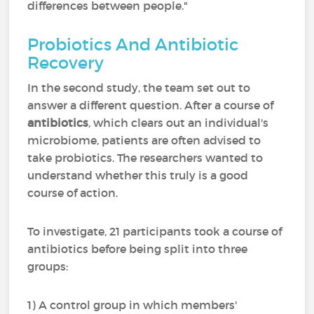
differences between people."
Probiotics And Antibiotic
Recovery
In the second study, the team set out to
answer a different question. After a course of
antibiotics
, which clears out an individual's
microbiome, patients are often advised to
take probiotics. The researchers wanted to
understand whether this truly is a good
course of action.
To investigate, 21 participants took a course of
antibiotics before being split into three
groups:
1) A control group in which members'