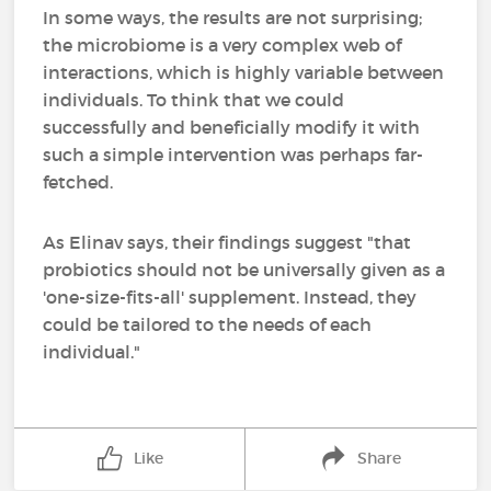
In some ways, the results are not surprising;
the microbiome is a very complex web of
interactions, which is highly variable between
individuals. To think that we could
successfully and beneficially modify it with
such a simple intervention was perhaps far-
fetched.
As Elinav says, their findings suggest "that
probiotics should not be universally given as a
'one-size-fits-all' supplement. Instead, they
could be tailored to the needs of each
individual."
Like
Share