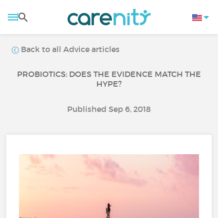
Back to all Advice articles
PROBIOTICS: DOES THE EVIDENCE MATCH THE
HYPE?
Published Sep 6, 2018