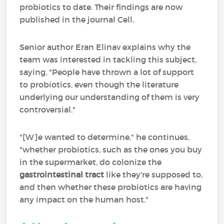
probiotics to date. Their findings are now
published in the journal Cell.
Senior author Eran Elinav explains why the
team was interested in tackling this subject,
saying, "People have thrown a lot of support
to probiotics, even though the literature
underlying our understanding of them is very
controversial."
"[W]e wanted to determine," he continues,
"whether probiotics, such as the ones you buy
in the supermarket, do colonize the
gastrointestinal tract
like they're supposed to,
and then whether these probiotics are having
any impact on the human host."