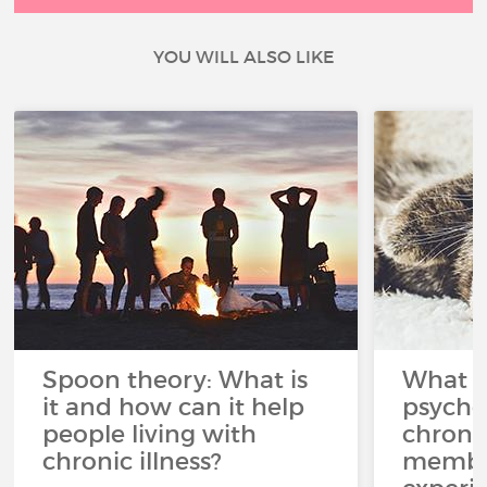
YOU WILL ALSO LIKE
Spoon theory: What is
What i
it and how can it help
psycho
people living with
chroni
chronic illness?
member