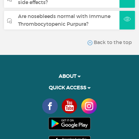
side effects?
Are nosebleeds normal with Immune
Thrombocytopenic Purpura?
Back to the top
ABOUT
QUICK ACCESS