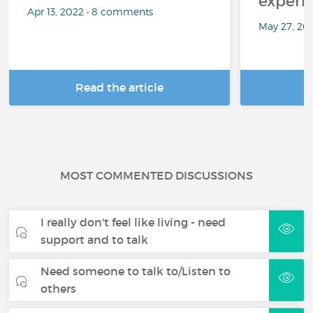
experi
Apr 13, 2022 • 8 comments
May 27, 20
Read the article
R
MOST COMMENTED DISCUSSIONS
I really don't feel like living - need
support and to talk
Need someone to talk to/Listen to
others