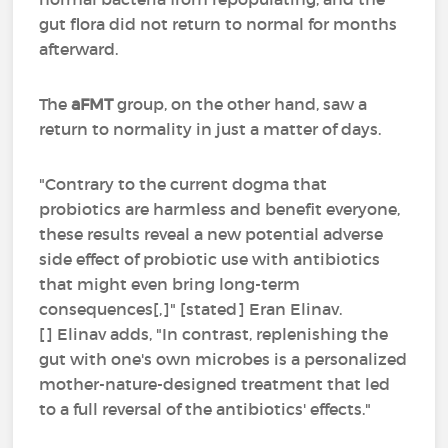
gut flora did not return to normal for months
afterward.
The
aFMT
group, on the other hand, saw a
return to normality in just a matter of days.
"Contrary to the current dogma that
probiotics are harmless and benefit everyone,
these results reveal a new potential adverse
side effect of probiotic use with antibiotics
that might even bring long-term
consequences[,]" [stated] Eran Elinav.
[] Elinav adds, "In contrast, replenishing the
gut with one's own microbes is a personalized
mother-nature-designed treatment that led
to a full reversal of the antibiotics' effects."