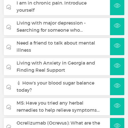
I am in chronic pain. Introduce
yourself
Living with major depression -
Searching for someone who…
Need a friend to talk about mental
illness
Living with Anxiety in Georgia and
Finding Real Support
💉 How’s your blood sugar balance
today?
MS: Have you tried any herbal
remedies to help relieve symptoms…
Ocrelizumab (Ocrevus): What are the