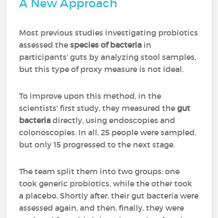
A New Approach
Most previous studies investigating probiotics
assessed the
species of bacteria
in
participants' guts by analyzing stool samples,
but this type of proxy measure is not ideal.
To improve upon this method, in the
scientists' first study, they measured the
gut
bacteria
directly, using endoscopies and
colonoscopies. In all, 25 people were sampled,
but only 15 progressed to the next stage.
The team split them into two groups: one
took generic probiotics, while the other took
a placebo. Shortly after, their gut bacteria were
assessed again, and then, finally, they were