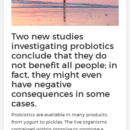
Two new studies
investigating probiotics
conclude that they do
not benefit all people; in
fact, they might even
have negative
consequences in some
cases.
Probiotics are available in many products,
from yogurt to pickles. The live organisms
contained within promise to promote a