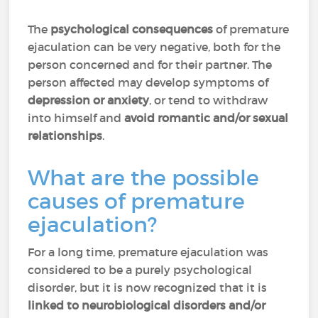
The
psychological consequences
of premature
ejaculation can be very negative, both for the
person concerned and for their partner. The
person affected may develop symptoms of
depression or anxiety
, or tend to withdraw
into himself and
avoid romantic and/or sexual
relationships
.
What are the possible
causes of premature
ejaculation?
For a long time, premature ejaculation was
considered to be a purely psychological
disorder, but it is now recognized that it is
linked to neurobiological disorders and/or