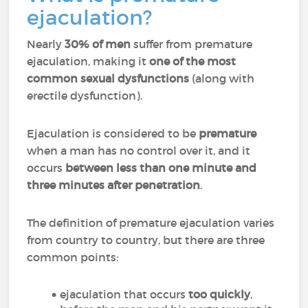
ejaculation?
Nearly
30% of men
suffer from premature
ejaculation, making it
one of the most
common sexual dysfunctions
(along with
erectile dysfunction).
Ejaculation is considered to be
premature
when a man has no control over it, and it
occurs
between less than one minute and
three minutes after penetration
.
The definition of premature ejaculation varies
from country to country, but there are three
common points:
ejaculation that occurs
too quickly
,