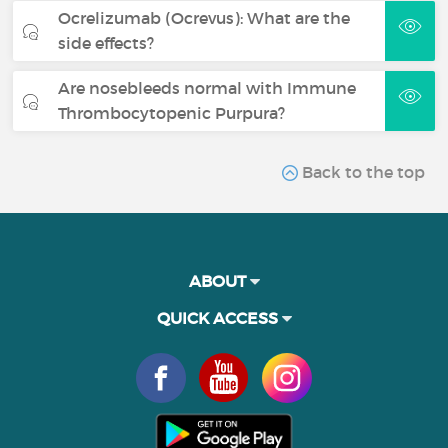
Ocrelizumab (Ocrevus): What are the
side effects?
Are nosebleeds normal with Immune
Thrombocytopenic Purpura?
Back to the top
ABOUT
QUICK ACCESS