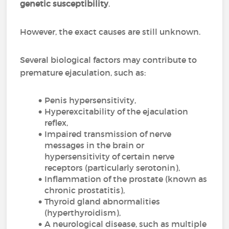
genetic susceptibility
.
However, the exact causes are still unknown.
Several biological factors may contribute to
premature ejaculation, such as:
Penis hypersensitivity,
Hyperexcitability of the ejaculation
reflex,
Impaired transmission of nerve
messages in the brain or
hypersensitivity of certain nerve
receptors (particularly serotonin),
Inflammation of the prostate (known as
chronic prostatitis),
Thyroid gland abnormalities
(hyperthyroidism),
A neurological disease, such as multiple