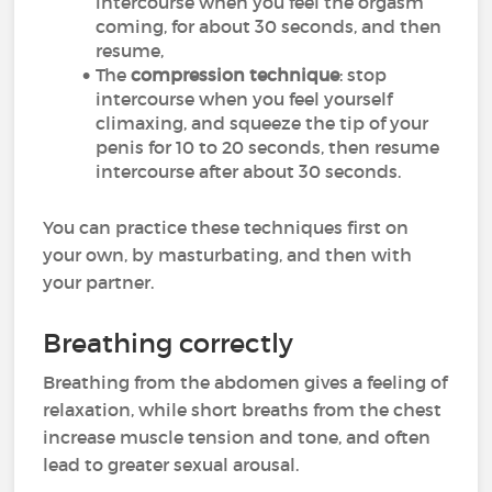
intercourse when you feel the orgasm
coming, for about 30 seconds, and then
resume,
The
compression technique
: stop
intercourse when you feel yourself
climaxing, and squeeze the tip of your
penis for 10 to 20 seconds, then resume
intercourse after about 30 seconds.
You can practice these techniques first on
your own, by masturbating, and then with
your partner.
Breathing correctly
Breathing from the abdomen gives a feeling of
relaxation, while short breaths from the chest
increase muscle tension and tone, and often
lead to greater sexual arousal.