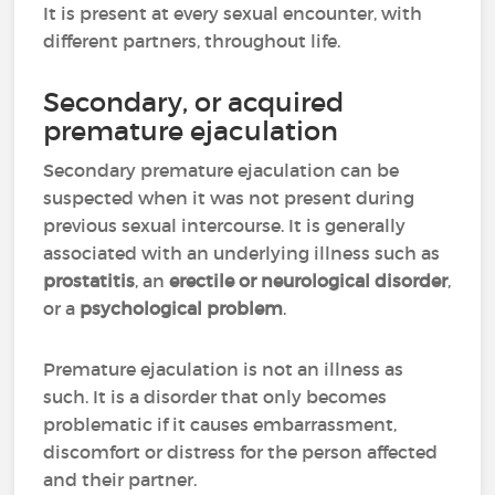
It is present at every sexual encounter, with
different partners, throughout life.
Secondary, or acquired
premature ejaculation
Secondary premature ejaculation can be
suspected when it was not present during
previous sexual intercourse. It is generally
associated with an underlying illness such as
prostatitis
, an
erectile or neurological disorder
,
or a
psychological problem
.
Premature ejaculation is not an illness as
such. It is a disorder that only becomes
problematic if it causes embarrassment,
discomfort or distress for the person affected
and their partner.