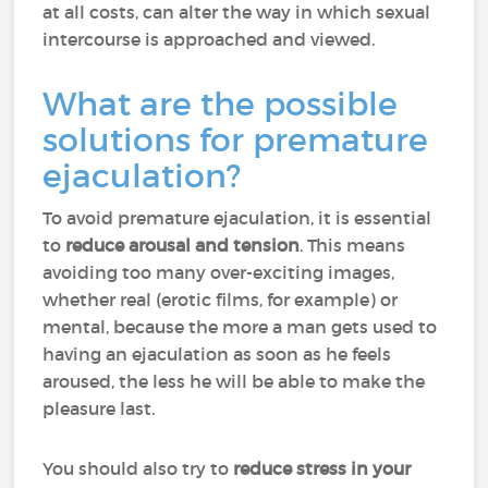
at all costs, can alter the way in which sexual
intercourse is approached and viewed.
What are the possible
solutions for premature
ejaculation?
To avoid premature ejaculation, it is essential
to
reduce arousal and tension
. This means
avoiding too many over-exciting images,
whether real (erotic films, for example) or
mental, because the more a man gets used to
having an ejaculation as soon as he feels
aroused, the less he will be able to make the
pleasure last.
You should also try to
reduce stress in your