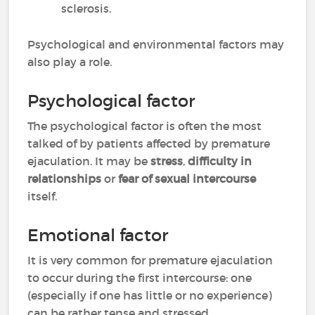
sclerosis.
Psychological and environmental factors may
also play a role.
Psychological factor
The psychological factor is often the most
talked of by patients affected by premature
ejaculation. It may be
stress
,
difficulty in
relationships
or
fear of sexual intercourse
itself.
Emotional factor
It is very common for premature ejaculation
to occur during the first intercourse: one
(especially if one has little or no experience)
can be rather tense and stressed.