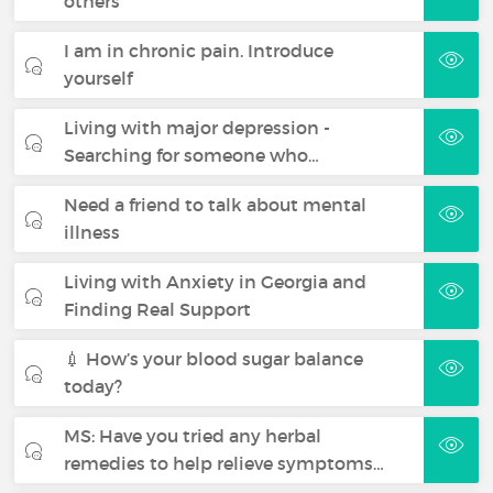
others
I am in chronic pain. Introduce
yourself
Living with major depression -
Searching for someone who…
Need a friend to talk about mental
illness
Living with Anxiety in Georgia and
Finding Real Support
💉 How’s your blood sugar balance
today?
MS: Have you tried any herbal
remedies to help relieve symptoms…