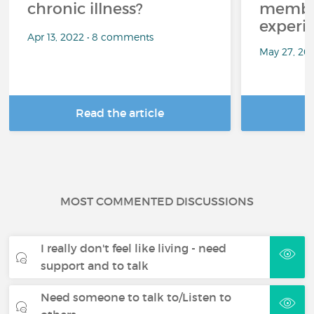
chronic illness?
member
experi
Apr 13, 2022 • 8 comments
May 27, 20
Read the article
R
MOST COMMENTED DISCUSSIONS
I really don't feel like living - need
support and to talk
Need someone to talk to/Listen to