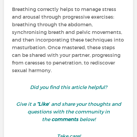
Breathing correctly helps to manage stress
and arousal through progressive exercises:
breathing through the abdomen,
synchronising breath and pelvic movements,
and then incorporating these techniques into
masturbation. Once mastered, these steps
can be shared with your partner, progressing
from caresses to penetration, to rediscover
sexual harmony.
Did you find this article helpful?
Give it a
“Like”
and share your thoughts and
questions with the community in
the
comments
below!
Take care!