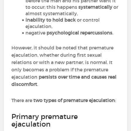
before the man and his partner want it
to occur; this happens
systematically
or
almost systematically,
inability to hold back
or control
ejaculation,
negative
psychological repercussions
.
However, it should be noted that premature
ejaculation, whether during first sexual
relations or with a new partner, is normal. It
only becomes a problem if the premature
ejaculation
persists over time and causes real
discomfort
.
There are
two types of premature ejaculation
:
Primary premature
ejaculation