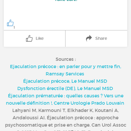
1
Like
Share
Sources :
Ejaculation précoce : en parler pour y mettre fin,
Ramsay Services
Éjaculation précoce, Le Manuel MSD
Dysfonction érectile (DE), Le Manuel MSD
Éjaculation prématurée : quelles causes ? Vers une
nouvelle définition !, Centre Urologie Prado Louvain
Lahyani M, Karmouni T, Elkhader K, Koutani A,
Andaloussi AI. Éjaculation précoce : approche
psychosomatique et prise en charge. Can Urol Assoc