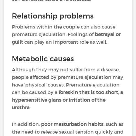
Relationship problems
Problems within the couple can also cause
premature ejaculation. Feelings of
betrayal or
guilt
can play an important role as well.
Metabolic causes
Although they may not suffer from a disease,
people affected by premature ejaculation may
have ‘physical’ causes. Premature ejaculation
can be caused by a
foreskin that is too short, a
hypersensitive glans or irritation of the
urethra
.
In addition,
poor masturbation habits
, such as
the need to release sexual tension quickly and