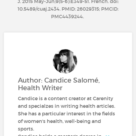
J. 2015 May-Jun;9(5-6):E349-51. French. doi:
10.5489/cuaj.2434. PMID: 26029315; PMCID:
PMC4439244.
Author: Candice Salomé,
Health Writer
Candice is a content creator at Carenity
and specialzes in writing health articles.
She has a particular interest in the fields
of women's health, well-being and
sports.