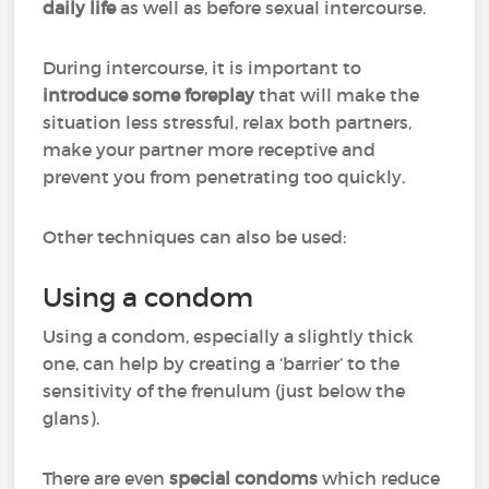
daily life
as well as before sexual intercourse.
During intercourse, it is important to
introduce some foreplay
that will make the
situation less stressful, relax both partners,
make your partner more receptive and
prevent you from penetrating too quickly.
Other techniques can also be used:
Using a condom
Using a condom, especially a slightly thick
one, can help by creating a ‘barrier’ to the
sensitivity of the frenulum (just below the
glans).
There are even
special condoms
which reduce