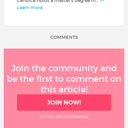
Candice holds a master's degree in...
>>
Learn more
COMMENTS
Join the community and
be the first to comment on
this article!
JOIN NOW!
It’s free and confidential