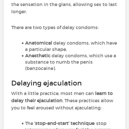
the sensation in the glans, allowing sex to last
longer.
There are two types of delay condoms:
Anatomical
delay condoms, which have
a particular shape,
Anesthetic
delay condoms, which use a
substance to numb the penis
(benzocaine).
Delaying ejaculation
With a little practice, most men can
learn to
delay their ejaculation
. These practices allow
you to feel aroused without ejaculating:
The
‘stop-and-start’ technique
: stop