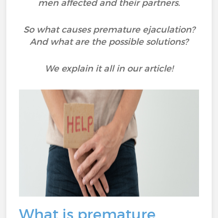
men affected and their partners.
So what causes premature ejaculation?
And what are the possible solutions?
We explain it all in our article!
What is premature