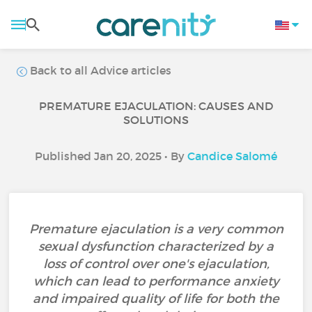
Back to all Advice articles
PREMATURE EJACULATION: CAUSES AND
SOLUTIONS
Published Jan 20, 2025 • By
Candice Salomé
Premature ejaculation is a very common
sexual dysfunction characterized by a
loss of control over one's ejaculation,
which can lead to performance anxiety
and impaired quality of life for both the