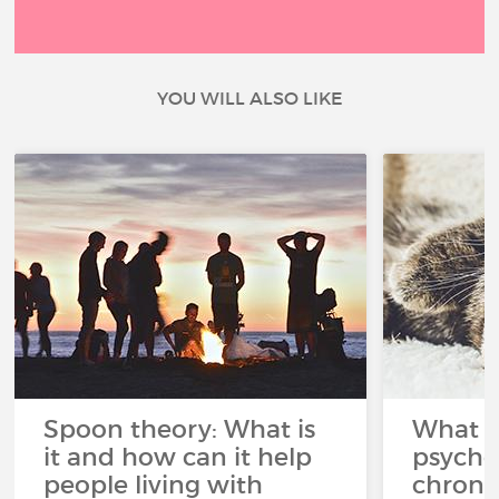
YOU WILL ALSO LIKE
Spoon theory: What is
What i
it and how can it help
psycho
people living with
chroni