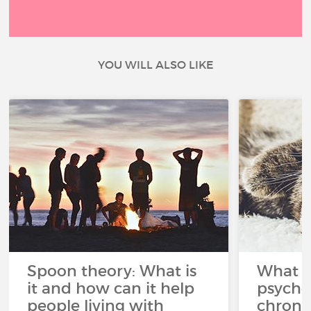
YOU WILL ALSO LIKE
Spoon theory: What is
What i
it and how can it help
psycho
people living with
chroni