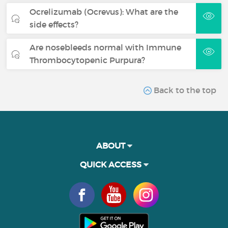
Ocrelizumab (Ocrevus): What are the
side effects?
Are nosebleeds normal with Immune
Thrombocytopenic Purpura?
Back to the top
ABOUT
QUICK ACCESS