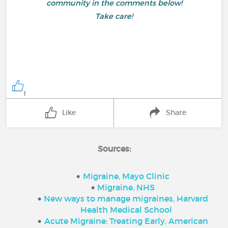
community in the comments below!
Take care!
1
Like
Share
Sources:
Migraine, Mayo Clinic
Migraine, NHS
New ways to manage migraines, Harvard
Health Medical School
Acute Migraine: Treating Early, American