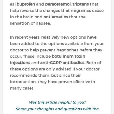
as
ibuprofen
and
paracetamol
,
triptans
that
help reverse the changes that migraines cause
in the brain and
antiemetics
that the
sensation of nausea.
In recent years, relatively new options have
been added to the options available from your
doctor to help prevent headaches before they
occur
. These include
botulinum toxin
injections
and
anti-CGRP antibodies
. Both of
these options are only advised if your doctor
recommends them, but since their
introduction, they have proven effective in
many cases.
Was this article helpful to you?
Share your thoughts and questions with the