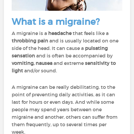
What is a migraine?
A migraine is a
headache
that feels like a
throbbing pain
and is usually located on one
side of the head. It can cause a
pulsating
sensation
and is often be accompanied by
vomiting, nausea
and extreme
sensitivity to
light
and/or sound.
A migraine can be really
debilitating
, to the
point of preventing daily activities, as it can
last for hours or even days. And while some
people may spend years between one
migraine and another, others can suffer from
them frequently, up to several times per
week.