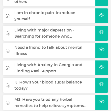
others
I am in chronic pain. Introduce
yourself
Living with major depression -
Searching for someone who…
Need a friend to talk about mental
illness
Living with Anxiety in Georgia and
Finding Real Support
💉 How’s your blood sugar balance
today?
MS: Have you tried any herbal
remedies to help relieve symptoms…