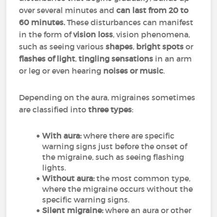
over several minutes and
can last from 20 to
60 minutes.
These disturbances can manifest
in the form of
vision loss
, vision phenomena,
such as seeing various
shapes
,
bright spots
or
flashes of light
,
tingling sensations
in an arm
or leg or even hearing
noises or music
.
Depending on the aura, migraines sometimes
are classified into
three types
:
With aura:
where there are specific
warning signs just before the onset of
the migraine, such as seeing flashing
lights.
Without aura:
the most common type,
where the migraine occurs without the
specific warning signs.
Silent migraine:
where an aura or other