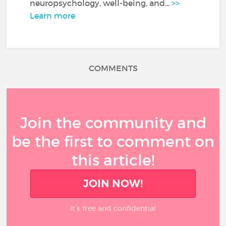
neuropsychology, well-being, and...
>>
Learn more
COMMENTS
Join the community and
be the first to comment on
this article!
JOIN NOW!
It’s free and confidential