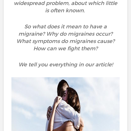
widespread problem, about which little
is often known.
So what does it mean to have a
migraine? Why do migraines occur?
What symptoms do migraines cause?
How can we fight them?
We tell you everything in our article!