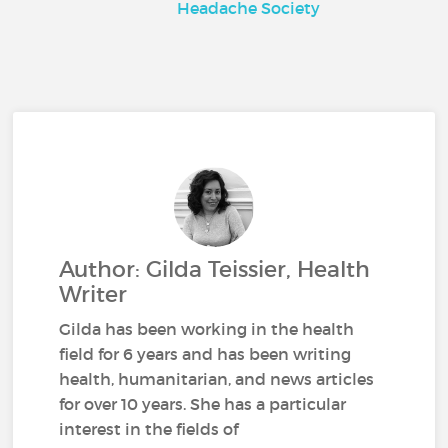
Headache Society
Author: Gilda Teissier, Health
Writer
Gilda has been working in the health
field for 6 years and has been writing
health, humanitarian, and news articles
for over 10 years. She has a particular
interest in the fields of