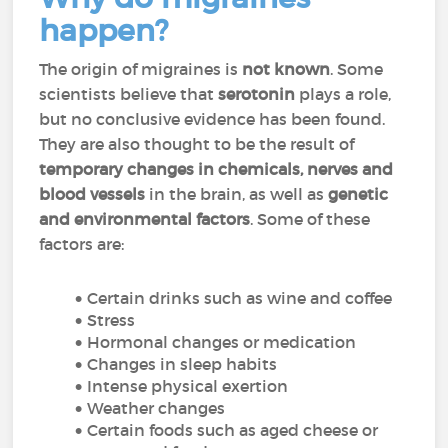
happen?
The origin of migraines is
not known
. Some
scientists believe that
serotonin
plays a role,
but no conclusive evidence has been found.
They are also thought to be the result of
temporary changes in chemicals, nerves and
blood vessels
in the brain, as well as
genetic
and environmental factors
. Some of these
factors are:
Certain drinks such as wine and coffee
Stress
Hormonal changes or medication
Changes in sleep habits
Intense physical exertion
Weather changes
Certain foods such as aged cheese or