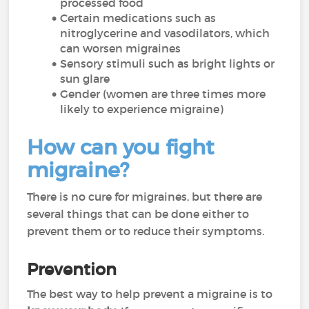
processed food
Certain medications such as
nitroglycerine and vasodilators, which
can worsen migraines
Sensory stimuli such as bright lights or
sun glare
Gender (women are three times more
likely to experience migraine)
How can you fight
migraine?
There is no cure for migraines, but there are
several things that can be done either to
prevent them or to reduce their symptoms.
Prevention
The best way to help prevent a migraine is to