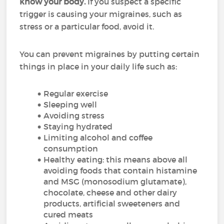
know your body.
If you suspect a specific
trigger is causing your migraines, such as
stress or a particular food, avoid it.
You can prevent migraines by putting certain
things in place in your daily life such as:
Regular exercise
Sleeping well
Avoiding stress
Staying hydrated
Limiting alcohol and coffee
consumption
Healthy eating: this means above all
avoiding foods that contain histamine
and MSG (monosodium glutamate),
chocolate, cheese and other dairy
products, artificial sweeteners and
cured meats