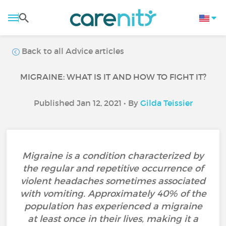
Back to all Advice articles
MIGRAINE: WHAT IS IT AND HOW TO FIGHT IT?
Published Jan 12, 2021 • By
Gilda Teissier
Migraine is a condition characterized by
the regular and repetitive occurrence of
violent headaches sometimes associated
with vomiting. Approximately 40% of the
population has experienced a migraine
at least once in their lives, making it a