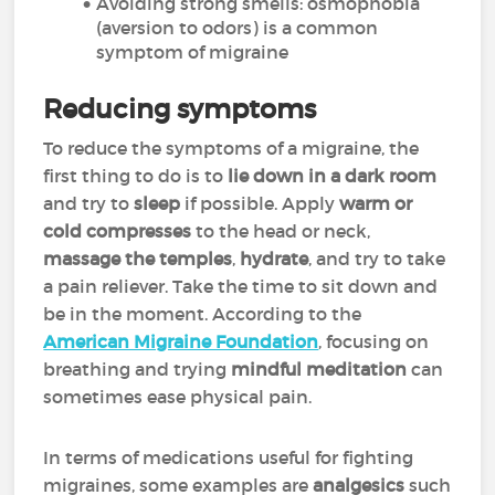
Avoiding strong smells: osmophobia
(aversion to odors) is a common
symptom of migraine
Reducing symptoms
To reduce the symptoms of a migraine, the
first thing to do is to
lie down in a dark room
and try to
sleep
if possible. Apply
warm or
cold compresses
to the head or neck,
massage the temples
,
hydrate
, and try to take
a pain reliever. Take the time to sit down and
be in the moment. According to the
American Migraine Foundation
, focusing on
breathing and trying
mindful meditation
can
sometimes ease physical pain.
In terms of medications useful for fighting
migraines, some examples are
analgesics
such