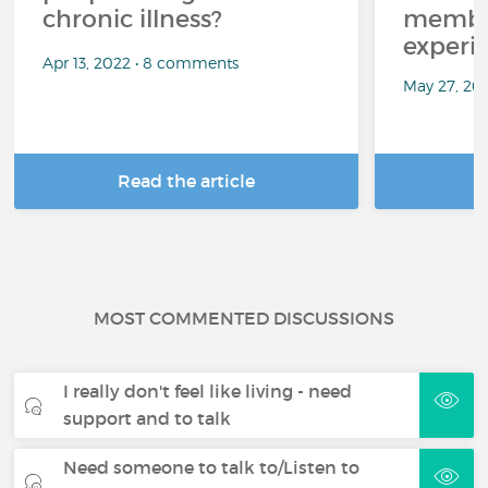
chronic illness?
member
experi
Apr 13, 2022 • 8 comments
May 27, 20
Read the article
R
MOST COMMENTED DISCUSSIONS
I really don't feel like living - need
support and to talk
Need someone to talk to/Listen to