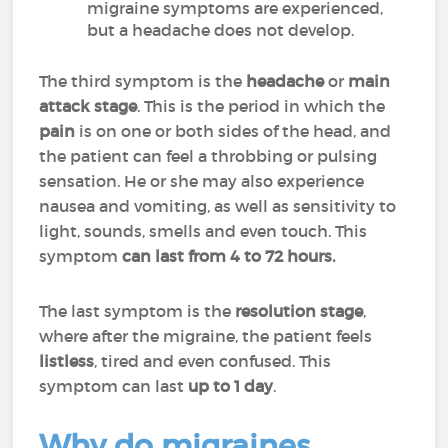
migraine symptoms are experienced,
but a headache does not develop.
The third symptom is the
headache
or
main
attack
stage
. This is the period in which the
pain
is on one or both sides of the head, and
the patient can feel a throbbing or pulsing
sensation. He or she may also experience
nausea and vomiting, as well as sensitivity to
light, sounds, smells and even touch. This
symptom
can last from 4 to 72 hours.
The last symptom is the
resolution stage
,
where after the migraine, the patient feels
listless
, tired and even confused. This
symptom can last
up to 1 day
.
Why do migraines