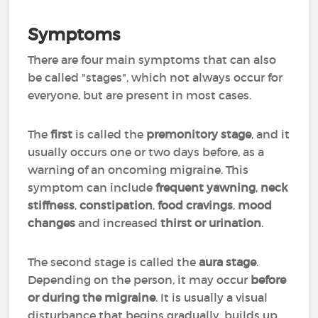
Symptoms
There are four main symptoms that can also
be called "stages", which not always occur for
everyone, but are present in most cases.
The
first
is called the
premonitory stage
, and it
usually occurs one or two days before, as a
warning of an oncoming migraine. This
symptom can include
frequent yawning
,
neck
stiffness
,
constipation
,
food cravings
,
mood
changes
and increased
thirst or urination
.
The second stage is called the
aura stage
.
Depending on the person, it may occur
before
or during the migraine
. It is usually a visual
disturbance that begins gradually, builds up