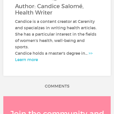
Author: Candice Salomé,
Health Writer
Candice is a content creator at Carenity
and specialzes in writing health articles.
She has a particular interest in the fields
of women's health, well-being and
sports.
Candice holds a master's degree in...
>>
Learn more
COMMENTS
Join the community and