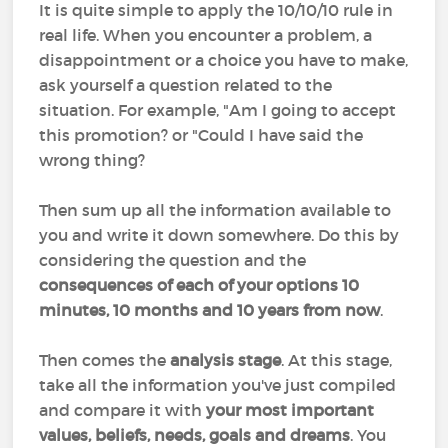
It is quite simple to apply the 10/10/10 rule in
real life. When you encounter a problem, a
disappointment or a choice you have to make,
ask yourself a question related to the
situation. For example, "Am I going to accept
this promotion? or "Could I have said the
wrong thing?
Then sum up all the information available to
you and write it down somewhere. Do this by
considering the question and the
consequences of each of your options 10
minutes, 10 months and 10 years from now
.
Then comes the
analysis stage
. At this stage,
take all the information you've just compiled
and compare it with
your most important
values, beliefs, needs, goals and dreams
. You