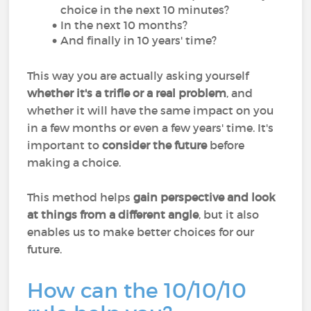
choice in the next 10 minutes?
In the next 10 months?
And finally in 10 years' time?
This way you are actually asking yourself
whether it's a trifle or a real problem
, and
whether it will have the same impact on you
in a few months or even a few years' time. It's
important to
consider the future
before
making a choice.
This method helps
gain perspective and look
at things from a different angle
, but it also
enables us to make better choices for our
future.
How can the 10/10/10