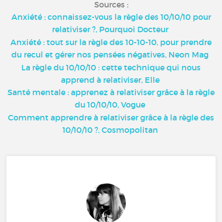
Sources :
Anxiété : connaissez-vous la règle des 10/10/10 pour
relativiser ?, Pourquoi Docteur
Anxiété : tout sur la règle des 10-10-10, pour prendre
du recul et gérer nos pensées négatives, Neon Mag
La règle du 10/10/10 : cette technique qui nous
apprend à relativiser, Elle
Santé mentale : apprenez à relativiser grâce à la règle
du 10/10/10, Vogue
Comment apprendre à relativiser grâce à la règle des
10/10/10 ?, Cosmopolitan