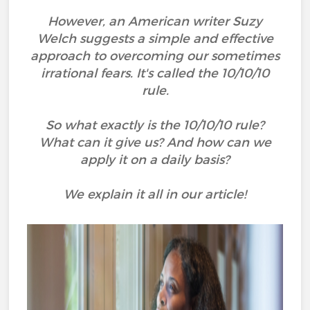
However, an American writer Suzy
Welch suggests a simple and effective
approach to overcoming our sometimes
irrational fears. It's called the 10/10/10
rule.
So what exactly is the 10/10/10 rule?
What can it give us? And how can we
apply it on a daily basis?
We explain it all in our article!