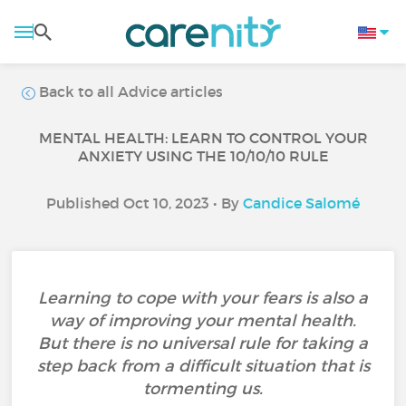
Back to all Advice articles
MENTAL HEALTH: LEARN TO CONTROL YOUR
ANXIETY USING THE 10/10/10 RULE
Published Oct 10, 2023 • By
Candice Salomé
Learning to cope with your fears is also a
way of improving your mental health.
But there is no universal rule for taking a
step back from a difficult situation that is
tormenting us.