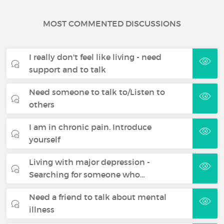
MOST COMMENTED DISCUSSIONS
I really don't feel like living - need
support and to talk
Need someone to talk to/Listen to
others
I am in chronic pain. Introduce
yourself
Living with major depression -
Searching for someone who…
Need a friend to talk about mental
illness