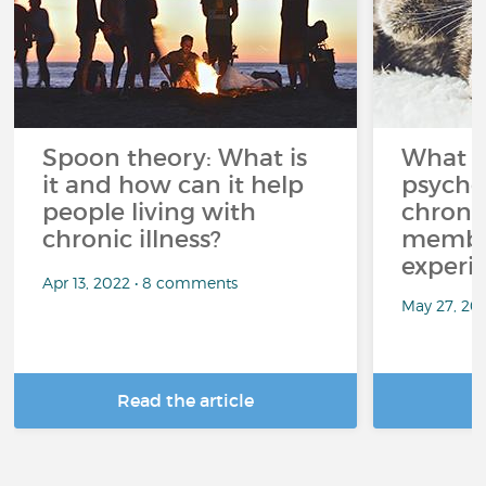
Spoon theory: What is
What i
it and how can it help
psycho
people living with
chroni
chronic illness?
member
experi
Apr 13, 2022 • 8 comments
May 27, 20
Read the article
R