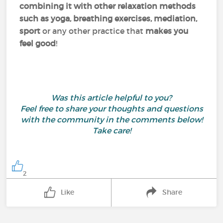
combining it with other relaxation methods
such as yoga, breathing exercises, mediation,
sport
or any other practice that
makes you
feel good
!
Was this article helpful to you?
Feel free to share your thoughts and questions
with the community in the comments below!
Take care!
2
Like
Share