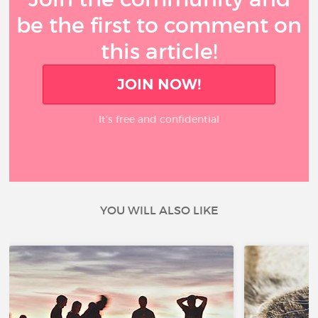
be the first to comment on
this article!
JOIN NOW!
It’s free and confidential
YOU WILL ALSO LIKE