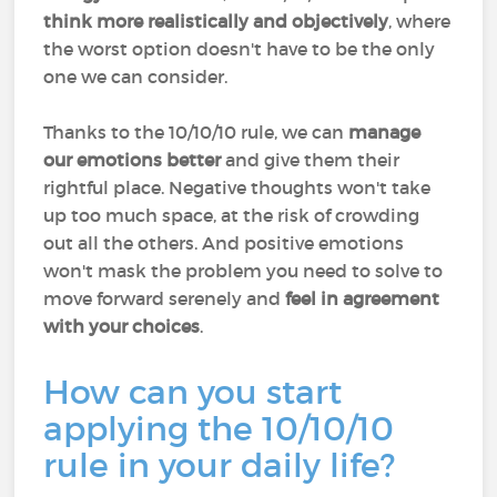
think more realistically and objectively
, where
the worst option doesn't have to be the only
one we can consider.
Thanks to the 10/10/10 rule, we can
manage
our emotions better
and give them their
rightful place. Negative thoughts won't take
up too much space, at the risk of crowding
out all the others. And positive emotions
won't mask the problem you need to solve to
move forward serenely and
feel in agreement
with your choices
.
How can you start
applying the 10/10/10
rule in your daily life?