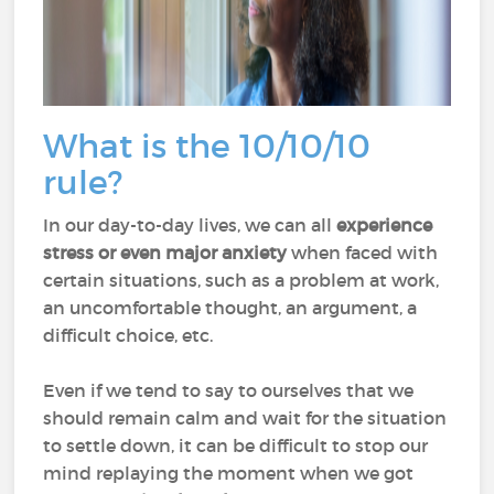
What is the 10/10/10
rule?
In our day-to-day lives, we can all
experience
stress or even major anxiety
when faced with
certain situations, such as a problem at work,
an uncomfortable thought, an argument, a
difficult choice, etc.
Even if we tend to say to ourselves that we
should remain calm and wait for the situation
to settle down, it can be difficult to stop our
mind replaying the moment when we got