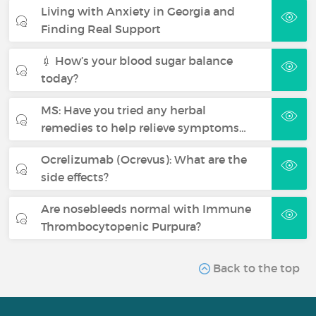
Living with Anxiety in Georgia and
Finding Real Support
💉 How’s your blood sugar balance
today?
MS: Have you tried any herbal
remedies to help relieve symptoms…
Ocrelizumab (Ocrevus): What are the
side effects?
Are nosebleeds normal with Immune
Thrombocytopenic Purpura?
Back to the top