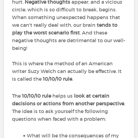
hurt.
Negative thoughts
appear, and a vicious
circle, which is so difficult to break, begins.
When something unexpected happens that
we can't really deal with, our brain
tends to
play the worst scenario first
. And these
negative thoughts are detrimental to our well-
being!
This is where the method of an American
writer Suzy Welch can actually be effective. It
is called the
10/10/10 rule
.
The
10/10/10 rule
helps us
look at certain
decisions or actions from another perspective
.
The idea is to ask yourself the following
questions when faced with a problem:
What will be the consequences of my