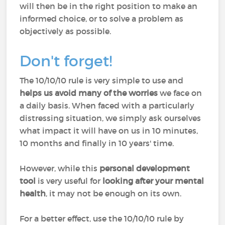
will then be in the right position to make an
informed choice, or to solve a problem as
objectively as possible.
Don't forget!
The 10/10/10 rule is very simple to use and
helps us avoid many of the worries
we face on
a daily basis. When faced with a particularly
distressing situation, we simply ask ourselves
what impact it will have on us in 10 minutes,
10 months and finally in 10 years' time.
However, while this
personal development
tool
is very useful for
looking after your mental
health
, it may not be enough on its own.
For a better effect, use the 10/10/10 rule by