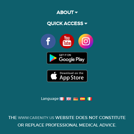
ABOUT
QUICK ACCESS
Language
THE
WEBSITE DOES NOT CONSTITUTE
WWW.CARENITY.US
OR REPLACE PROFESSIONAL MEDICAL ADVICE.