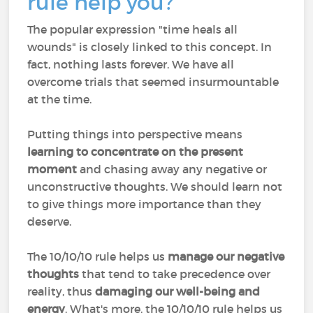
rule help you?
The popular expression "time heals all
wounds" is closely linked to this concept. In
fact, nothing lasts forever. We have all
overcome trials that seemed insurmountable
at the time.
Putting things into perspective means
learning to concentrate on the present
moment
and chasing away any negative or
unconstructive thoughts. We should learn not
to give things more importance than they
deserve.
The 10/10/10 rule helps us
manage our negative
thoughts
that tend to take precedence over
reality, thus
damaging our well-being
and
energy
. What's more, the 10/10/10 rule helps us